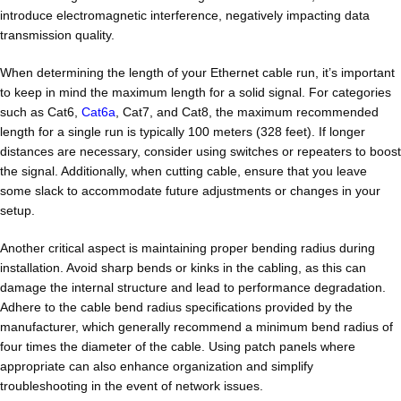
introduce electromagnetic interference, negatively impacting data
transmission quality.
When determining the length of your Ethernet cable run, it’s important
to keep in mind the maximum length for a solid signal. For categories
such as Cat6,
Cat6a
, Cat7, and Cat8, the maximum recommended
length for a single run is typically 100 meters (328 feet). If longer
distances are necessary, consider using switches or repeaters to boost
the signal. Additionally, when cutting cable, ensure that you leave
some slack to accommodate future adjustments or changes in your
setup.
Another critical aspect is maintaining proper bending radius during
installation. Avoid sharp bends or kinks in the cabling, as this can
damage the internal structure and lead to performance degradation.
Adhere to the cable bend radius specifications provided by the
manufacturer, which generally recommend a minimum bend radius of
four times the diameter of the cable. Using patch panels where
appropriate can also enhance organization and simplify
troubleshooting in the event of network issues.