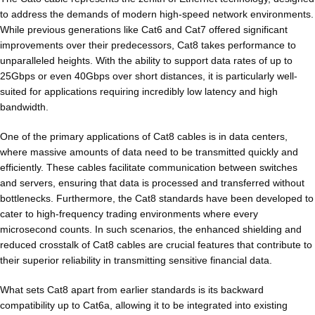
to address the demands of modern high-speed network environments.
While previous generations like Cat6 and Cat7 offered significant
improvements over their predecessors, Cat8 takes performance to
unparalleled heights. With the ability to support data rates of up to
25Gbps or even 40Gbps over short distances, it is particularly well-
suited for applications requiring incredibly low latency and high
bandwidth.
One of the primary applications of Cat8 cables is in data centers,
where massive amounts of data need to be transmitted quickly and
efficiently. These cables facilitate communication between switches
and servers, ensuring that data is processed and transferred without
bottlenecks. Furthermore, the Cat8 standards have been developed to
cater to high-frequency trading environments where every
microsecond counts. In such scenarios, the enhanced shielding and
reduced crosstalk of Cat8 cables are crucial features that contribute to
their superior reliability in transmitting sensitive financial data.
What sets Cat8 apart from earlier standards is its backward
compatibility up to Cat6a, allowing it to be integrated into existing