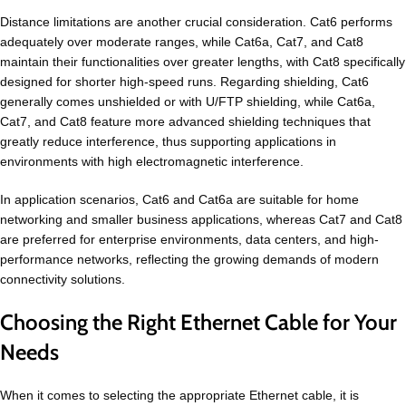
Distance limitations are another crucial consideration. Cat6 performs
adequately over moderate ranges, while Cat6a, Cat7, and Cat8
maintain their functionalities over greater lengths, with Cat8 specifically
designed for shorter high-speed runs. Regarding shielding, Cat6
generally comes unshielded or with U/FTP shielding, while Cat6a,
Cat7, and Cat8 feature more advanced shielding techniques that
greatly reduce interference, thus supporting applications in
environments with high electromagnetic interference.
In application scenarios, Cat6 and Cat6a are suitable for home
networking and smaller business applications, whereas Cat7 and Cat8
are preferred for enterprise environments, data centers, and high-
performance networks, reflecting the growing demands of modern
connectivity solutions.
Choosing the Right Ethernet Cable for Your
Needs
When it comes to selecting the appropriate Ethernet cable, it is