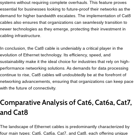
systems without requiring complete overhauls. This feature proves
essential for businesses looking to future-proof their networks as the
demand for higher bandwidth escalates. The implementation of Cat8
cables also ensures that organizations can seamlessly transition to
newer technologies as they emerge, protecting their investment in
cabling infrastructure.
In conclusion, the Cat8 cable is undeniably a critical player in the
evolution of Ethernet technology. Its efficiency, speed, and
sustainability make it the ideal choice for industries that rely on high-
performance networking solutions. As demands for data processing
continue to rise, Cat8 cables will undoubtedly be at the forefront of
networking advancements, ensuring that organizations can keep pace
with the future of connectivity.
Comparative Analysis of Cat6, Cat6a, Cat7,
and Cat8
The landscape of Ethernet cables is predominantly characterized by
four main types: Cat6, Cat6a, Cat7, and Cat8, each offering unique