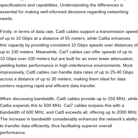
specifications and capabilities. Understanding the differences is
essential for making well-informed decisions regarding networking
needs.
Firstly, in terms of data rate, Cat6 cables support a transmission speed
of up to 10 Gbps at a distance of 55 meters, while Cat6a enhances
this capacity by providing consistent 10 Gbps speeds over distances of
up to 100 meters. Meanwhile, Cat7 cables can offer speeds of up to
10 Gbps over 100 meters but are built for an even lower attenuation,
yielding better performance in high-interference environments. Most
impressively, Cat8 cables can handle data rates of up to 25-40 Gbps
across a distance of up to 30 meters, making them ideal for data
centers requiring rapid and efficient data transfer.
When discussing bandwidth, Cat6 cables provide up to 250 MHz, while
Cat6a expands this to 500 MHz. Cat7 cables surpass this with a
bandwidth of 600 MHz, and Cat8 exceeds all, offering up to 2000 MHz.
The increase in bandwidth considerably enhances the network’s ability
to transfer data efficiently, thus facilitating superior overall
performance.