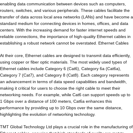
enabling data communication between devices such as computers,
routers, switches, and various peripherals. These cables facilitate the
transfer of data across local area networks (LANs) and have become a
standard medium for connecting devices in homes, offices, and data
centers. With the increasing demand for faster internet speeds and
reliable connections, the importance of high-quality Ethernet cables in
establishing a robust network cannot be overstated. Ethernet Cables
At their core, Ethernet cables are designed to transmit data efficiently,
using copper or fiber optic materials. The most widely used types of
Ethernet cables include Category 6 (Cat6), Category 6a (Cat6a),
Category 7 (Cat7), and Category 8 (Cat8). Each category represents
an advancement in terms of data speed capabilities and bandwidth,
making it critical for users to choose the right cable to meet their
networking needs. For example, while Cat6 can support speeds up to
1 Gbps over a distance of 100 meters, Cat6a enhances this
performance by providing up to 10 Gbps over the same distance,
highlighting the evolution of networking technology.
TMT Global Technology Ltd plays a crucial role in the manufacturing of