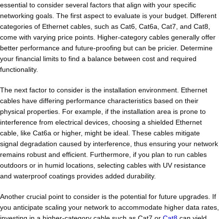
essential to consider several factors that align with your specific
networking goals. The first aspect to evaluate is your budget. Different
categories of Ethernet cables, such as Cat6, Cat6a, Cat7, and Cat8,
come with varying price points. Higher-category cables generally offer
better performance and future-proofing but can be pricier. Determine
your financial limits to find a balance between cost and required
functionality.
The next factor to consider is the installation environment. Ethernet
cables have differing performance characteristics based on their
physical properties. For example, if the installation area is prone to
interference from electrical devices, choosing a shielded Ethernet
cable, like Cat6a or higher, might be ideal. These cables mitigate
signal degradation caused by interference, thus ensuring your network
remains robust and efficient. Furthermore, if you plan to run cables
outdoors or in humid locations, selecting cables with UV resistance
and waterproof coatings provides added durability.
Another crucial point to consider is the potential for future upgrades. If
you anticipate scaling your network to accommodate higher data rates,
investing in a higher-category cable such as Cat7 or
Cat8
can yield