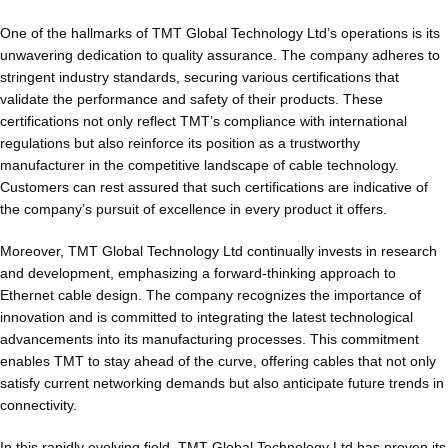
One of the hallmarks of TMT Global Technology Ltd’s operations is its
unwavering dedication to quality assurance. The company adheres to
stringent industry standards, securing various certifications that
validate the performance and safety of their products. These
certifications not only reflect TMT’s compliance with international
regulations but also reinforce its position as a trustworthy
manufacturer in the competitive landscape of cable technology.
Customers can rest assured that such certifications are indicative of
the company’s pursuit of excellence in every product it offers.
Moreover, TMT Global Technology Ltd continually invests in research
and development, emphasizing a forward-thinking approach to
Ethernet cable design. The company recognizes the importance of
innovation and is committed to integrating the latest technological
advancements into its manufacturing processes. This commitment
enables TMT to stay ahead of the curve, offering cables that not only
satisfy current networking demands but also anticipate future trends in
connectivity.
In this rapidly evolving field, TMT Global Technology Ltd has proven its