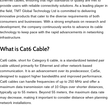
Ethernet cables, ensuring that high standards of quality are met to
provide users with reliable connectivity solutions. As a leading player in
the field, TMT Global Technology Ltd is committed to delivering
innovative products that cater to the diverse requirements of both
consumers and businesses. With a strong emphasis on research and
development, the company continuously works to advance its cable
technology to keep pace with the rapid advancements in networking
infrastructure.
What is Cat6 Cable?
Cat6 cable, short for Category 6 cable, is a standardized twisted pair
cable utilized primarily for Ethernet and other network-based
communication. It is an advancement over its predecessor, Cat5e,
designed to support higher bandwidths and improved performance.
Cat6 cables can handle frequencies of up to 250 MHz and offer a
maximum data transmission rate of 10 Gbps over shorter distances,
typically up to 55 meters. Beyond 55 meters, the maximum data rate
may decrease, making it important to consider distance when planning
network installations.