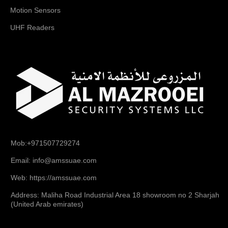
Motion Sensors
UHF Readers
Mob:+971507729274
Email: info@amssuae.com
Web: https://amssuae.com
Address: Maliha Road Industrial Area 18 showroom no 2 Sharjah
(United Arab emirates)