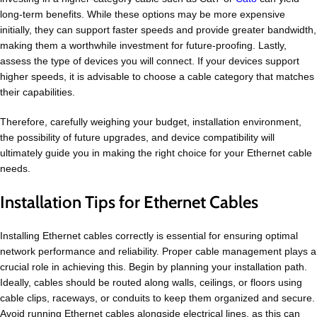
long-term benefits. While these options may be more expensive
initially, they can support faster speeds and provide greater bandwidth,
making them a worthwhile investment for future-proofing. Lastly,
assess the type of devices you will connect. If your devices support
higher speeds, it is advisable to choose a cable category that matches
their capabilities.
Therefore, carefully weighing your budget, installation environment,
the possibility of future upgrades, and device compatibility will
ultimately guide you in making the right choice for your Ethernet cable
needs.
Installation Tips for Ethernet Cables
Installing Ethernet cables correctly is essential for ensuring optimal
network performance and reliability. Proper cable management plays a
crucial role in achieving this. Begin by planning your installation path.
Ideally, cables should be routed along walls, ceilings, or floors using
cable clips, raceways, or conduits to keep them organized and secure.
Avoid running Ethernet cables alongside electrical lines, as this can