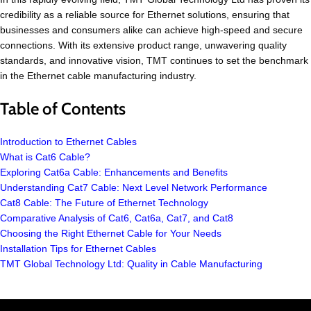
credibility as a reliable source for Ethernet solutions, ensuring that
businesses and consumers alike can achieve high-speed and secure
connections. With its extensive product range, unwavering quality
standards, and innovative vision, TMT continues to set the benchmark
in the Ethernet cable manufacturing industry.
Table of Contents
Introduction to Ethernet Cables
What is Cat6 Cable?
Exploring Cat6a Cable: Enhancements and Benefits
Understanding Cat7 Cable: Next Level Network Performance
Cat8 Cable: The Future of Ethernet Technology
Comparative Analysis of Cat6, Cat6a, Cat7, and Cat8
Choosing the Right Ethernet Cable for Your Needs
Installation Tips for Ethernet Cables
TMT Global Technology Ltd: Quality in Cable Manufacturing