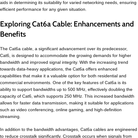
aids in determining its suitability for varied networking needs, ensuring
efficient performance for any given situation.
Exploring Cat6a Cable: Enhancements and
Benefits
The Cat6a cable, a significant advancement over its predecessor,
Cat6, is designed to accommodate the growing demands for higher
bandwidth and improved signal integrity. With the increasing trend
towards data-heavy applications, the Cat6a offers enhanced
capabilities that make it a valuable option for both residential and
commercial environments. One of the key features of Cat6a is its
ability to support bandwidths up to 500 MHz, effectively doubling the
capacity of Cat6, which supports 250 MHz. This increased bandwidth
allows for faster data transmission, making it suitable for applications
such as video conferencing, online gaming, and high-definition
streaming.
In addition to the bandwidth advantages, Cat6a cables are engineered
to reduce crosstalk significantly. Crosstalk occurs when signals from