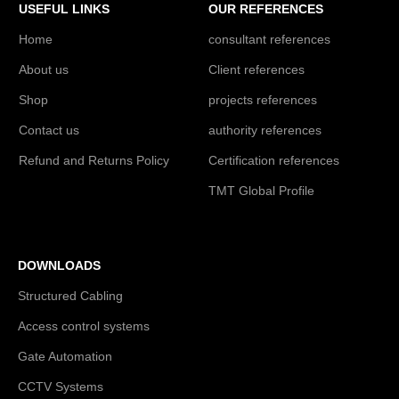
USEFUL LINKS
OUR REFERENCES
Home
consultant references
About us
Client references
Shop
projects references
Contact us
authority references
Refund and Returns Policy
Certification references
TMT Global Profile
DOWNLOADS
Structured Cabling
Access control systems
Gate Automation
CCTV Systems