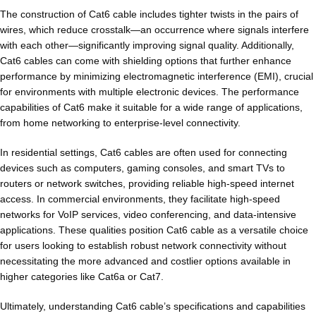
The construction of Cat6 cable includes tighter twists in the pairs of
wires, which reduce crosstalk—an occurrence where signals interfere
with each other—significantly improving signal quality. Additionally,
Cat6 cables can come with shielding options that further enhance
performance by minimizing electromagnetic interference (EMI), crucial
for environments with multiple electronic devices. The performance
capabilities of Cat6 make it suitable for a wide range of applications,
from home networking to enterprise-level connectivity.
In residential settings, Cat6 cables are often used for connecting
devices such as computers, gaming consoles, and smart TVs to
routers or network switches, providing reliable high-speed internet
access. In commercial environments, they facilitate high-speed
networks for VoIP services, video conferencing, and data-intensive
applications. These qualities position Cat6 cable as a versatile choice
for users looking to establish robust network connectivity without
necessitating the more advanced and costlier options available in
higher categories like Cat6a or Cat7.
Ultimately, understanding Cat6 cable’s specifications and capabilities