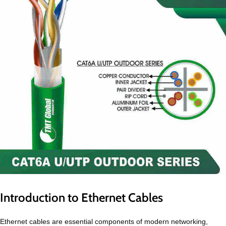
Introduction to Ethernet Cables
Ethernet cables are essential components of modern networking,