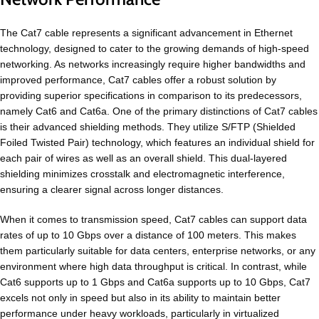
The Cat7 cable represents a significant advancement in Ethernet
technology, designed to cater to the growing demands of high-speed
networking. As networks increasingly require higher bandwidths and
improved performance, Cat7 cables offer a robust solution by
providing superior specifications in comparison to its predecessors,
namely Cat6 and Cat6a. One of the primary distinctions of Cat7 cables
is their advanced shielding methods. They utilize S/FTP (Shielded
Foiled Twisted Pair) technology, which features an individual shield for
each pair of wires as well as an overall shield. This dual-layered
shielding minimizes crosstalk and electromagnetic interference,
ensuring a clearer signal across longer distances.
When it comes to transmission speed, Cat7 cables can support data
rates of up to 10 Gbps over a distance of 100 meters. This makes
them particularly suitable for data centers, enterprise networks, or any
environment where high data throughput is critical. In contrast, while
Cat6 supports up to 1 Gbps and Cat6a supports up to 10 Gbps, Cat7
excels not only in speed but also in its ability to maintain better
performance under heavy workloads, particularly in virtualized