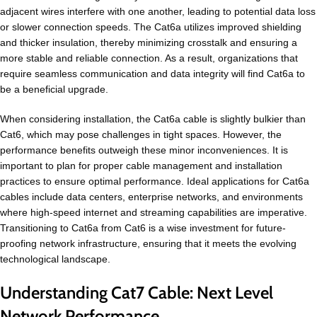
adjacent wires interfere with one another, leading to potential data loss
or slower connection speeds. The Cat6a utilizes improved shielding
and thicker insulation, thereby minimizing crosstalk and ensuring a
more stable and reliable connection. As a result, organizations that
require seamless communication and data integrity will find Cat6a to
be a beneficial upgrade.
When considering installation, the Cat6a cable is slightly bulkier than
Cat6, which may pose challenges in tight spaces. However, the
performance benefits outweigh these minor inconveniences. It is
important to plan for proper cable management and installation
practices to ensure optimal performance. Ideal applications for Cat6a
cables include data centers, enterprise networks, and environments
where high-speed internet and streaming capabilities are imperative.
Transitioning to Cat6a from Cat6 is a wise investment for future-
proofing network infrastructure, ensuring that it meets the evolving
technological landscape.
Understanding Cat7 Cable: Next Level
Network Performance