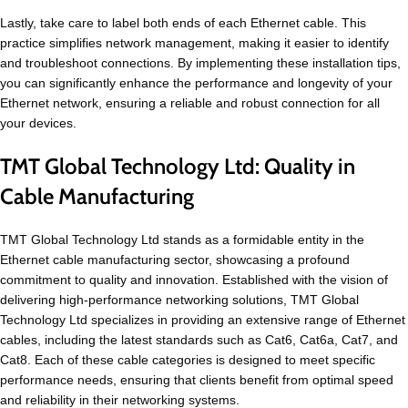
Lastly, take care to label both ends of each Ethernet cable. This
practice simplifies network management, making it easier to identify
and troubleshoot connections. By implementing these installation tips,
you can significantly enhance the performance and longevity of your
Ethernet network, ensuring a reliable and robust connection for all
your devices.
TMT Global Technology Ltd: Quality in
Cable Manufacturing
TMT Global Technology Ltd stands as a formidable entity in the
Ethernet cable manufacturing sector, showcasing a profound
commitment to quality and innovation. Established with the vision of
delivering high-performance networking solutions, TMT Global
Technology Ltd specializes in providing an extensive range of Ethernet
cables, including the latest standards such as Cat6, Cat6a, Cat7, and
Cat8. Each of these cable categories is designed to meet specific
performance needs, ensuring that clients benefit from optimal speed
and reliability in their networking systems.