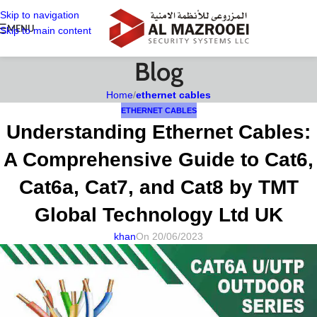
Skip to navigation
MENU
Skip to main content
Blog
Home
/
ethernet cables
ETHERNET CABLES
Understanding Ethernet Cables:
A Comprehensive Guide to Cat6,
Cat6a, Cat7, and Cat8 by TMT
Global Technology Ltd UK
khan
On 20/06/2023