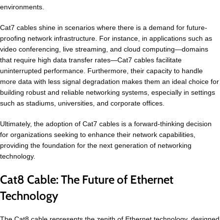
environments.
Cat7 cables shine in scenarios where there is a demand for future-
proofing network infrastructure. For instance, in applications such as
video conferencing, live streaming, and cloud computing—domains
that require high data transfer rates—Cat7 cables facilitate
uninterrupted performance. Furthermore, their capacity to handle
more data with less signal degradation makes them an ideal choice for
building robust and reliable networking systems, especially in settings
such as stadiums, universities, and corporate offices.
Ultimately, the adoption of Cat7 cables is a forward-thinking decision
for organizations seeking to enhance their network capabilities,
providing the foundation for the next generation of networking
technology.
Cat8 Cable: The Future of Ethernet
Technology
The Cat8 cable represents the zenith of Ethernet technology, designed