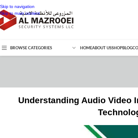
Skip to navigation
Skip to main content
BROWSE CATEGORIES
HOME
ABOUT US
SHOP
BLOG
CO
Understanding Audio Video I
Technolog