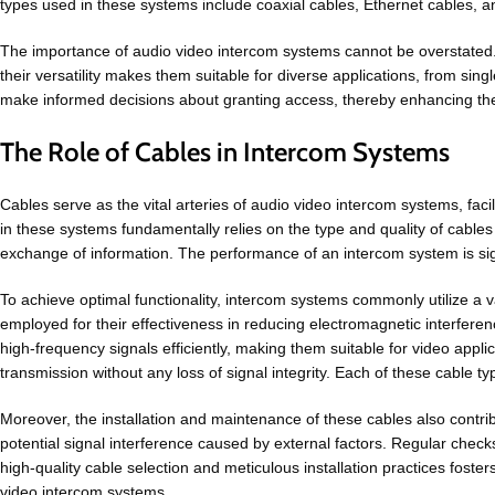
types used in these systems include coaxial cables, Ethernet cables, a
The importance of audio video intercom systems cannot be overstated. 
their versatility makes them suitable for diverse applications, from si
make informed decisions about granting access, thereby enhancing the 
The Role of Cables in Intercom Systems
Cables serve as the vital arteries of audio video intercom systems, fa
in these systems fundamentally relies on the type and quality of cables 
exchange of information. The performance of an intercom system is signif
To achieve optimal functionality, intercom systems commonly utilize a var
employed for their effectiveness in reducing electromagnetic interferenc
high-frequency signals efficiently, making them suitable for video appli
transmission without any loss of signal integrity. Each of these cable t
Moreover, the installation and maintenance of these cables also contrib
potential signal interference caused by external factors. Regular check
high-quality cable selection and meticulous installation practices foste
video intercom systems.