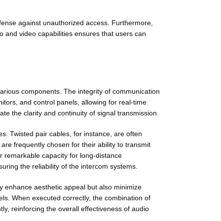
defense against unauthorized access. Furthermore,
io and video capabilities ensures that users can
 various components. The integrity of communication
tors, and control panels, allowing for real-time
te the clarity and continuity of signal transmission.
es. Twisted pair cables, for instance, are often
re frequently chosen for their ability to transmit
ir remarkable capacity for long-distance
uring the reliability of the intercom systems.
nly enhance aesthetic appeal but also minimize
vels. When executed correctly, the combination of
ly, reinforcing the overall effectiveness of audio