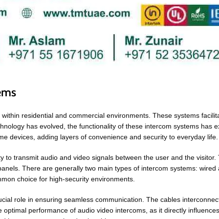
tems
 within residential and commercial environments. These systems facilita
 technology has evolved, the functionality of these intercom systems ha
me devices, adding layers of convenience and security to everyday lif
ity to transmit audio and video signals between the user and the visitor.
anels. There are generally two main types of intercom systems: wired 
ommon choice for high-security environments.
crucial role in ensuring seamless communication. The cables interconnec
he optimal performance of audio video intercoms, as it directly influences