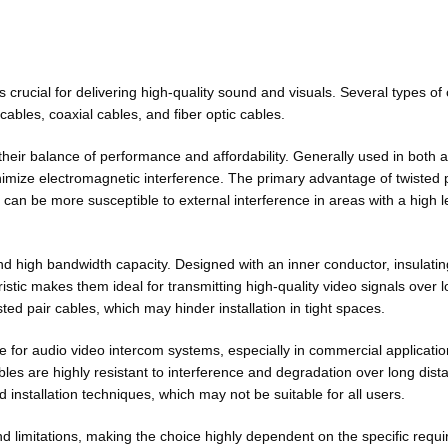
 crucial for delivering high-quality sound and visuals. Several types o
ables, coaxial cables, and fiber optic cables.
eir balance of performance and affordability. Generally used in both a
nimize electromagnetic interference. The primary advantage of twisted pa
 can be more susceptible to external interference in areas with a high le
nd high bandwidth capacity. Designed with an inner conductor, insulatin
ristic makes them ideal for transmitting high-quality video signals over 
ted pair cables, which may hinder installation in tight spaces.
e for audio video intercom systems, especially in commercial applications
bles are highly resistant to interference and degradation over long dist
 installation techniques, which may not be suitable for all users.
nd limitations, making the choice highly dependent on the specific req