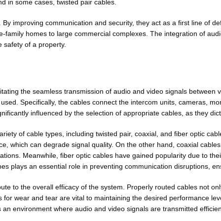
nd in some cases, twisted pair cables.
By improving communication and security, they act as a first line of 
ngle-family homes to large commercial complexes. The integration of aud
safety of a property.
cilitating the seamless transmission of audio and video signals between
used. Specifically, the cables connect the intercom units, cameras, moni
icantly influenced by the selection of appropriate cables, as they dicta
iety of cable types, including twisted pair, coaxial, and fiber optic cabl
e, which can degrade signal quality. On the other hand, coaxial cables a
cations. Meanwhile, fiber optic cables have gained popularity due to the
ypes plays an essential role in preventing communication disruptions, ens
ute to the overall efficacy of the system. Properly routed cables not o
s for wear and tear are vital to maintaining the desired performance le
rs an environment where audio and video signals are transmitted efficient