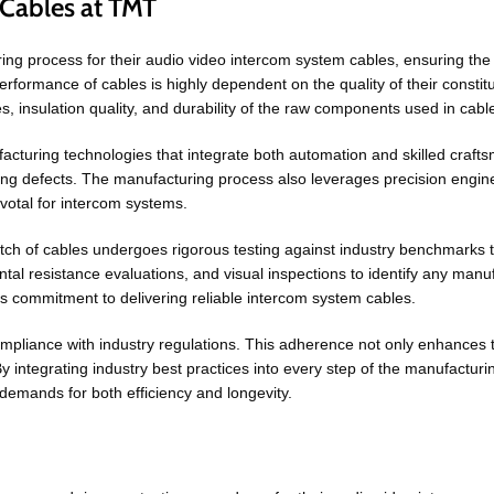
Cables at TMT
process for their audio video intercom system cables, ensuring the highe
performance of cables is highly dependent on the quality of their consti
es, insulation quality, and durability of the raw components used in cabl
cturing technologies that integrate both automation and skilled craft
ing defects. The manufacturing process also leverages precision engine
votal for intercom systems.
atch of cables undergoes rigorous testing against industry benchmarks to
ntal resistance evaluations, and visual inspections to identify any manu
ts commitment to delivering reliable intercom system cables.
iance with industry regulations. This adherence not only enhances the
y integrating industry best practices into every step of the manufacturin
demands for both efficiency and longevity.