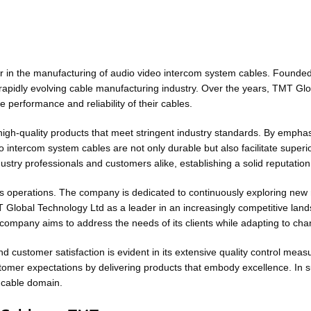
r in the manufacturing of audio video intercom system cables. Founded 
 rapidly evolving cable manufacturing industry. Over the years, TMT Gl
 performance and reliability of their cables.
igh-quality products that meet stringent industry standards. By empha
intercom system cables are not only durable but also facilitate superi
stry professionals and customers alike, establishing a solid reputation
its operations. The company is dedicated to continuously exploring new
MT Global Technology Ltd as a leader in an increasingly competitive land
 company aims to address the needs of its clients while adapting to ch
 customer satisfaction is evident in its extensive quality control me
stomer expectations by delivering products that embody excellence. I
m cable domain.