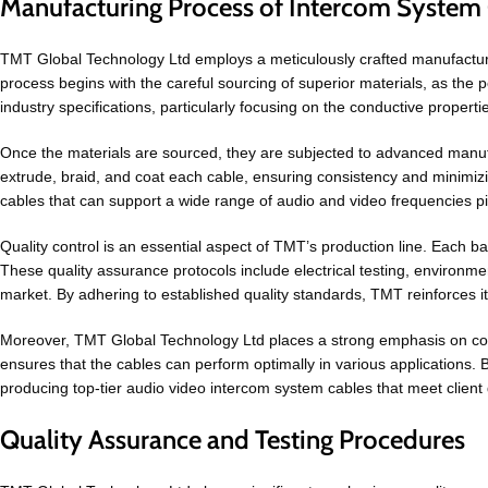
Manufacturing Process of Intercom System 
TMT Global Technology Ltd employs a meticulously crafted manufacturing 
process begins with the careful sourcing of superior materials, as the 
industry specifications, particularly focusing on the conductive properti
Once the materials are sourced, they are subjected to advanced manufa
extrude, braid, and coat each cable, ensuring consistency and minimiz
cables that can support a wide range of audio and video frequencies pi
Quality control is an essential aspect of TMT’s production line. Each b
These quality assurance protocols include electrical testing, environme
market. By adhering to established quality standards, TMT reinforces i
Moreover, TMT Global Technology Ltd places a strong emphasis on compl
ensures that the cables can perform optimally in various applications. B
producing top-tier audio video intercom system cables that meet client 
Quality Assurance and Testing Procedures