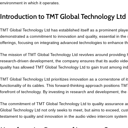
environment in which it operates.
Introduction to TMT Global Technology Ltd
TMT Global Technology Ltd has established itself as a prominent playe
demonstrated a commitment to innovation and quality, essential in the
offerings, focusing on integrating advanced technologies to enhance the
The mission of TMT Global Technology Ltd revolves around providing h
research-driven development, the company ensures that its audio video 
quality has allowed TMT Global Technology Ltd to gain trust among indu
TMT Global Technology Ltd prioritizes innovation as a cornerstone of 
functionality of its cables. This forward-thinking approach positions T
forefront of technology. By investing in research and development, the
The commitment of TMT Global Technology Ltd to quality assurance and
Global Technology Ltd not only seeks to meet, but aims to exceed, cu
testament to quality and innovation in the audio video intercom syste