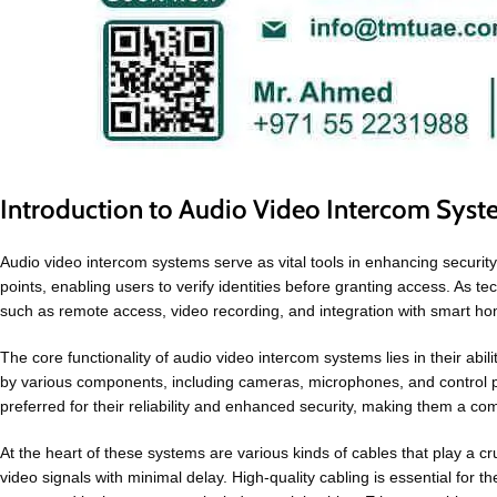
Introduction to Audio Video Intercom Sys
Audio video intercom systems serve as vital tools in enhancing security
points, enabling users to verify identities before granting access. As
such as remote access, video recording, and integration with smart ho
The core functionality of audio video intercom systems lies in their abil
by various components, including cameras, microphones, and control p
preferred for their reliability and enhanced security, making them a c
At the heart of these systems are various kinds of cables that play a 
video signals with minimal delay. High-quality cabling is essential for t