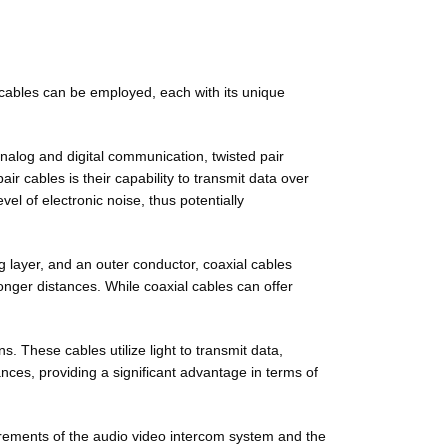
f cables can be employed, each with its unique
nalog and digital communication, twisted pair
ir cables is their capability to transmit data over
vel of electronic noise, thus potentially
g layer, and an outer conductor, coaxial cables
longer distances. While coaxial cables can offer
. These cables utilize light to transmit data,
ances, providing a significant advantage in terms of
uirements of the audio video intercom system and the