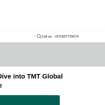
Call us : +971507729274
ive into TMT Global
e