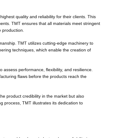
st quality and reliability for their clients. This
tuents. TMT ensures that all materials meet stringent
e production.
smanship. TMT utilizes cutting-edge machinery to
ering techniques, which enable the creation of
 assess performance, flexibility, and resilience.
facturing flaws before the products reach the
 product credibility in the market but also
g process, TMT illustrates its dedication to