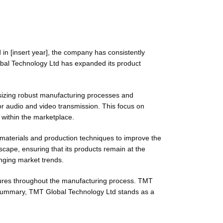
in [insert year], the company has consistently
obal Technology Ltd has expanded its product
sizing robust manufacturing processes and
or audio and video transmission. This focus on
 within the marketplace.
 materials and production techniques to improve the
scape, ensuring that its products remain at the
anging market trends.
asures throughout the manufacturing process. TMT
n summary, TMT Global Technology Ltd stands as a