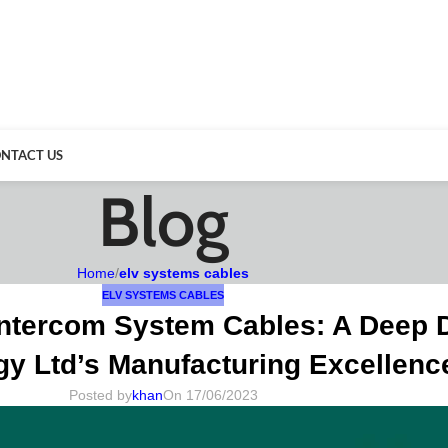
NTACT US
Blog
Home
/
elv systems cables
ELV SYSTEMS CABLES
ntercom System Cables: A Deep D
y Ltd’s Manufacturing Excellenc
Posted by
khan
On 17/06/2023