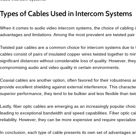
Types of Cables Used in Intercom Systems
When it comes to audio video intercom systems, the choice of cabling is
advantages and limitations. Among the most prevalent are twisted pair c
Twisted pair cables are a common choice for intercom systems due to th
cables consist of pairs of insulated copper wires twisted together to mi
significant distances without considerable loss of quality. However, they
compromising audio and video quality in certain environments.
Coaxial cables are another option, often favored for their robustness a
provide excellent shielding against external interference. This characte
superior performance, they tend to be bulkier and less flexible than twis
Lastly, fiber optic cables are emerging as an increasingly popular choic
leading to exceptional bandwidth and speed capabilities. Fiber optic ca
reliability. However, they can be more expensive and require specialized
In conclusion, each type of cable presents its own set of advantages a