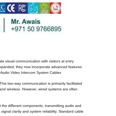
te visual communication with visitors at entry
s expanded; they now incorporate advanced features
e. Audio Video Intercom System Cables
 This two-way communication is primarily facilitated
and wireless. However, wired systems are often
t the different components, transmitting audio and
 signal clarity and system reliability. Standard cable