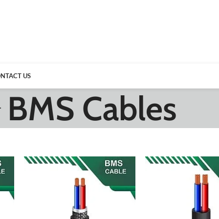
NTACT US
BMS Cables