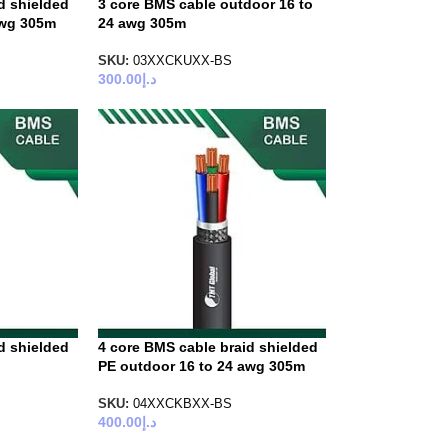
d shielded
3 core BMS cable outdoor 16 to
awg 305m
24 awg 305m
SKU:
03XXCKUXX-BS
300.00
د.إ
d shielded
4 core BMS cable braid shielded
PE outdoor 16 to 24 awg 305m
SKU:
04XXCKBXX-BS
400.00
د.إ