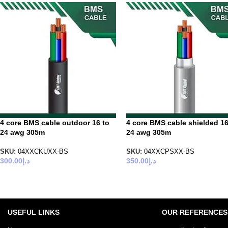
4 core BMS cable outdoor 16 to
4 core BMS cable shielded 16
24 awg 305m
24 awg 305m
SKU:
04XXCKUXX-BS
SKU:
04XXCPSXX-BS
300.00
د.إ
350.00
د.إ
USEFUL LINKS
OUR REFERENCES