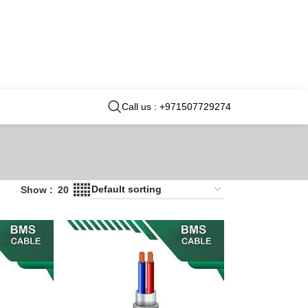
Call us : +971507729274
Show
20