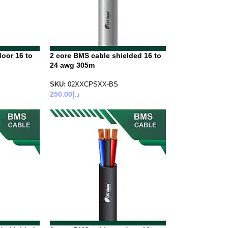
oor 16 to
2 core BMS cable shielded 16 to
24 awg 305m
SKU:
02XXCPSXX-BS
250.00
د.إ