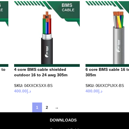
 to
4 core BMS cable shielded
6 core BMS cable 16 t
outdoor 16 to 24 awg 305m
305m
SKU:
04XXCKSXX-BS
SKU:
06XXCPUXX-BS
400.00
د.إ
400.00
د.إ
1
2
→
DOWNLOADS