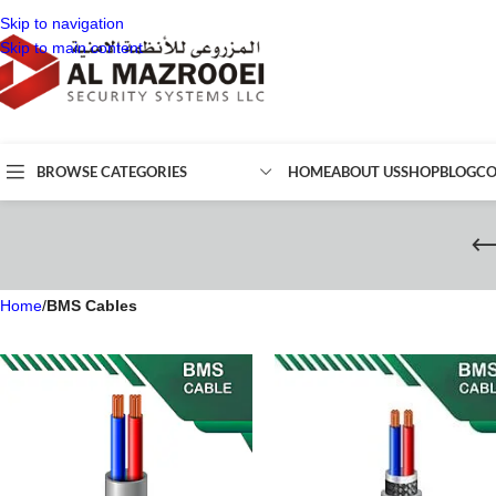
Skip to navigation
Skip to main content
BROWSE CATEGORIES
HOME
ABOUT US
SHOP
BLOG
CO
Home
/
BMS Cables