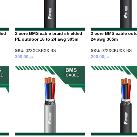
ded
2 core BMS cable braid shielded
2 core BMS cable outd
PE outdoor 16 to 24 awg 305m
24 awg 305m
SKU:
02XXCKBXX-BS
SKU:
02XXCKUXX-BS
300.00
د.إ
200.00
د.إ