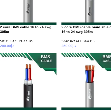
2 core BMS cable 16 to 24 awg
2 core BMS cable braid shiel
305m
16 to 24 awg 305m
SKU:
02XXCPUXX-BS
SKU:
02XXCPBXX-BS
200.00
د.إ
250.00
د.إ