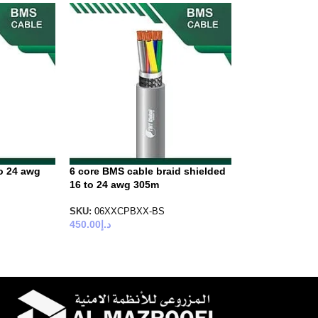
o 24 awg
6 core BMS cable braid shielded
16 to 24 awg 305m
SKU:
06XXCPBXX-BS
450.00
د.إ