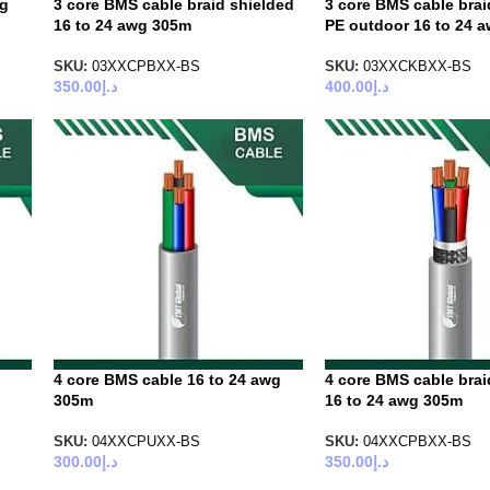
wg
3 core BMS cable braid shielded
3 core BMS cable brai
16 to 24 awg 305m
PE outdoor 16 to 24 
SKU:
03XXCPBXX-BS
SKU:
03XXCKBXX-BS
350.00
د.إ
400.00
د.إ
4 core BMS cable 16 to 24 awg
4 core BMS cable brai
305m
16 to 24 awg 305m
SKU:
04XXCPUXX-BS
SKU:
04XXCPBXX-BS
300.00
د.إ
350.00
د.إ