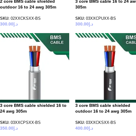
2 core BMS cable shielded
3 core BMS cable 16 to 24 a
outdoor 16 to 24 awg 305m
305m
SKU:
02XXCKSXX-BS
SKU:
03XXCPUXX-BS
300.00
د.إ
300.00
د.إ
3 core BMS cable shielded 16 to
3 core BMS cable shielded
24 awg 305m
outdoor 16 to 24 awg 305m
SKU:
03XXCPSXX-BS
SKU:
03XXCKSXX-BS
350.00
د.إ
400.00
د.إ