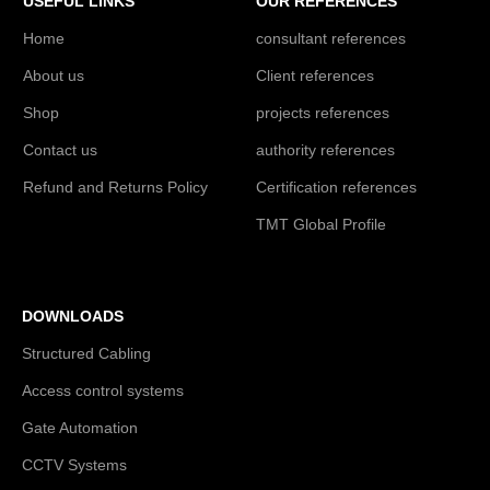
USEFUL LINKS
OUR REFERENCES
Home
consultant references
About us
Client references
Shop
projects references
Contact us
authority references
Refund and Returns Policy
Certification references
TMT Global Profile
DOWNLOADS
Structured Cabling
Access control systems
Gate Automation
CCTV Systems