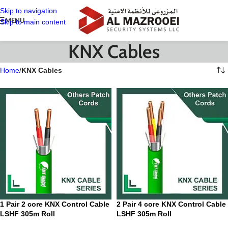
Skip to navigation
MENU
Skip to main content
KNX Cables
Home
/
KNX Cables
1 Pair 2 core KNX Control Cable
2 Pair 4 core KNX Control Cable
LSHF 305m Roll
LSHF 305m Roll