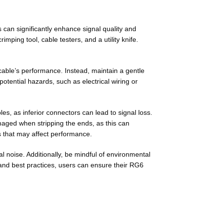
 can significantly enhance signal quality and
rimping tool, cable testers, and a utility knife.
 cable’s performance. Instead, maintain a gentle
potential hazards, such as electrical wiring or
les, as inferior connectors can lead to signal loss.
amaged when stripping the ends, as this can
ues that may affect performance.
l noise. Additionally, be mindful of environmental
s and best practices, users can ensure their RG6