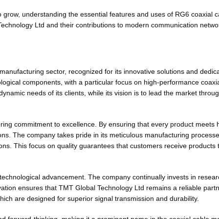
 grow, understanding the essential features and uses of RG6 coaxial c
 Technology Ltd and their contributions to modern communication netwo
anufacturing sector, recognized for its innovative solutions and dedica
logical components, with a particular focus on high-performance coaxi
namic needs of its clients, while its vision is to lead the market throu
ring commitment to excellence. By ensuring that every product meets 
ns. The company takes pride in its meticulous manufacturing processes 
tions. This focus on quality guarantees that customers receive products 
to technological advancement. The company continually invests in resear
vation ensures that TMT Global Technology Ltd remains a reliable partne
hich are designed for superior signal transmission and durability.