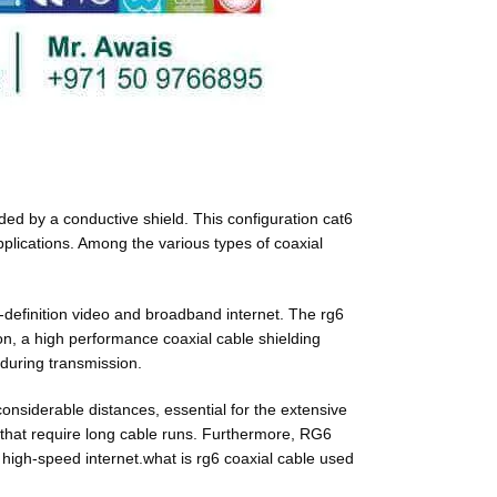
nded by a conductive shield. This configuration cat6
pplications. Among the various types of coaxial
h-definition video and broadband internet. The rg6
ion, a high performance coaxial cable shielding
 during transmission.
considerable distances, essential for the extensive
ns that require long cable runs. Furthermore, RG6
nd high-speed internet.what is rg6 coaxial cable used