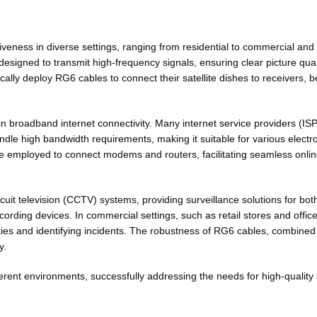
tiveness in diverse settings, ranging from residential to commercial and
esigned to transmit high-frequency signals, ensuring clear picture qualit
ally deploy RG6 cables to connect their satellite dishes to receivers, 
e in broadband internet connectivity. Many internet service providers (ISP
ndle high bandwidth requirements, making it suitable for various electr
re employed to connect modems and routers, facilitating seamless onlin
uit television (CCTV) systems, providing surveillance solutions for bo
ording devices. In commercial settings, such as retail stores and offic
vities and identifying incidents. The robustness of RG6 cables, combined w
y.
ent environments, successfully addressing the needs for high-quality si