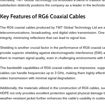
Ultimately, TMT Global Technology Ltd embodies a blend of tradition an
satisfaction distinctly positions the company as a leader in the technolo
Key Features of RG6 Coaxial Cables
The RG6 coaxial cables produced by TMT Global Technology Ltd are engi
telecommunications, broadcasting, and digital video transmission. One 
integrity, minimizing reflections that can lead to signal loss.
Shielding is another crucial factor in the performance of RG6 coaxial c
provide superior shielding against electromagnetic interference (EMI) an
them to maintain signal quality, even in challenging environments with h
The bandwidth capabilities of RG6 coaxial cables are impressive, suppo
cables can handle frequencies up to 3 GHz, making them highly effective 
video transmission with minimal signal degradation.
Additionally, the materials utilized in the construction of RG6 cables, s
HDPE not only provides excellent protection against physical damage but
weather-resistant jacket further enhances the cable’s usability in outdoo