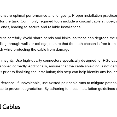
 ensure optimal performance and longevity. Proper installation practices
ols for the task. Commonly required tools include a coaxial cable stripper, c
ends, leading to secure and reliable installations.
e route carefully. Avoid sharp bends and kinks, as these can degrade the
lling through walls or ceilings, ensure that the path chosen is free from 
ish while protecting the cable from damage.
l integrity. Use high-quality connectors specifically designed for RG6 cab
plied correctly. Additionally, ensure that the cable shielding is not d
er prior to finalizing the installation; this step can help identify any iss
erence. If unavoidable, use twisted pair cable runs to mitigate potentia
use to prevent degradation. By adhering to these installation guideline
l Cables