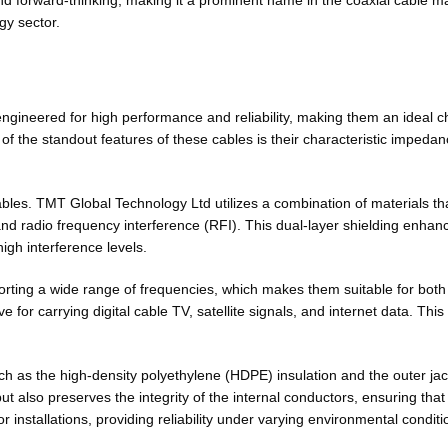
d forward-thinking, making it a prominent name in the coaxial cable mar
gy sector.
neered for high performance and reliability, making them an ideal choi
of the standout features of these cables is their characteristic impeda
ables. TMT Global Technology Ltd utilizes a combination of materials th
d radio frequency interference (RFI). This dual-layer shielding enhances
igh interference levels.
rting a wide range of frequencies, which makes them suitable for both 
for carrying digital cable TV, satellite signals, and internet data. This
uch as the high-density polyethylene (HDPE) insulation and the outer jack
 also preserves the integrity of the internal conductors, ensuring that
r installations, providing reliability under varying environmental conditi