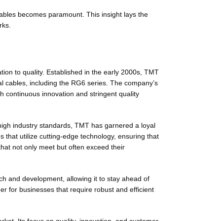
ables becomes paramount. This insight lays the
rks.
tion to quality. Established in the early 2000s, TMT
al cables, including the RG6 series. The company’s
gh continuous innovation and stringent quality
high industry standards, TMT has garnered a loyal
that utilize cutting-edge technology, ensuring that
that not only meet but often exceed their
ch and development, allowing it to stay ahead of
r for businesses that require robust and efficient