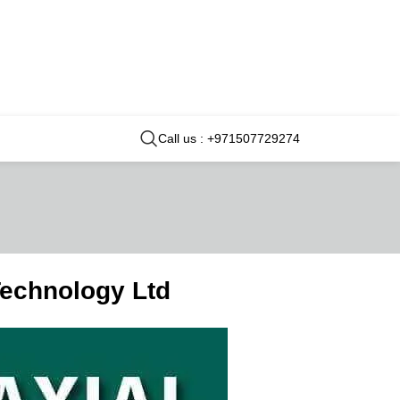
Call us : +971507729274
Technology Ltd