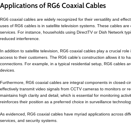
Applications of RG6 Coaxial Cables
RG6 coaxial cables are widely recognized for their versatility and effec
uses of RG6 cables is in satellite television systems. These cables are d
services. For instance, households using DirectTV or Dish Network typic
reduced interference.
In addition to satellite television, RG6 coaxial cables play a crucial rol
access to their customers. The RG6 cable’s construction allows it to ha
connections. For example, in a typical residential setup, RG6 cables a
devices.
Furthermore, RG6 coaxial cables are integral components in closed-circ
effectively transmit video signals from CCTV cameras to monitors or rec
maintains high clarity and detail, which is essential for monitoring acti
reinforces their position as a preferred choice in surveillance technolog
As evidenced, RG6 coaxial cables have myriad applications across differ
services, and security systems.