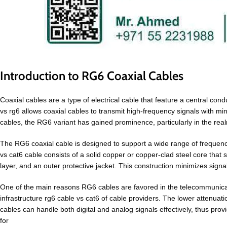
Introduction to RG6 Coaxial Cables
Coaxial cables are a type of electrical cable that feature a central cond
vs rg6 allows coaxial cables to transmit high-frequency signals with m
cables, the RG6 variant has gained prominence, particularly in the realm
The RG6 coaxial cable is designed to support a wide range of frequencie
vs cat6 cable consists of a solid copper or copper-clad steel core that
layer, and an outer protective jacket. This construction minimizes sign
One of the main reasons RG6 cables are favored in the telecommunication
infrastructure rg6 cable vs cat6 of cable providers. The lower attenuati
cables can handle both digital and analog signals effectively, thus provid
for