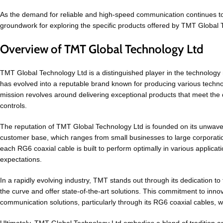
As the demand for reliable and high-speed communication continues to
groundwork for exploring the specific products offered by TMT Global
Overview of TMT Global Technology Ltd
TMT Global Technology Ltd is a distinguished player in the technology m
has evolved into a reputable brand known for producing various techno
mission revolves around delivering exceptional products that meet the dy
controls.
The reputation of TMT Global Technology Ltd is founded on its unwave
customer base, which ranges from small businesses to large corporatio
each RG6 coaxial cable is built to perform optimally in various applica
expectations.
In a rapidly evolving industry, TMT stands out through its dedication 
the curve and offer state-of-the-art solutions. This commitment to inno
communication solutions, particularly through its RG6 coaxial cables, w