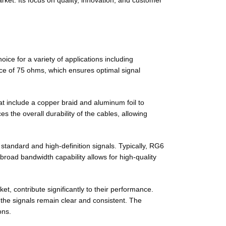
ket. Its focus on quality, innovation, and customer
ce for a variety of applications including
nce of 75 ohms, which ensures optimal signal
at include a copper braid and aluminum foil to
 the overall durability of the cables, allowing
standard and high-definition signals. Typically, RG6
 broad bandwidth capability allows for high-quality
et, contribute significantly to their performance.
 the signals remain clear and consistent. The
ons.