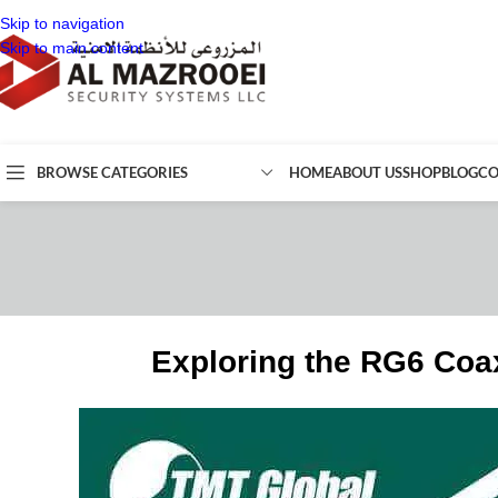
Skip to navigation
Skip to main content
BROWSE CATEGORIES
HOME
ABOUT US
SHOP
BLOG
CO
Exploring the RG6 Coax