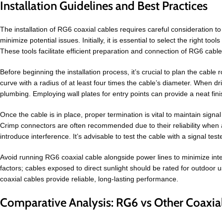
Installation Guidelines and Best Practices
The installation of RG6 coaxial cables requires careful consideration to
minimize potential issues. Initially, it is essential to select the right to
These tools facilitate efficient preparation and connection of RG6 cable 
Before beginning the installation process, it’s crucial to plan the cabl
curve with a radius of at least four times the cable’s diameter. When dri
plumbing. Employing wall plates for entry points can provide a neat fin
Once the cable is in place, proper termination is vital to maintain signa
Crimp connectors are often recommended due to their reliability when ap
introduce interference. It’s advisable to test the cable with a signal test
Avoid running RG6 coaxial cable alongside power lines to minimize interf
factors; cables exposed to direct sunlight should be rated for outdoor 
coaxial cables provide reliable, long-lasting performance.
Comparative Analysis: RG6 vs Other Coaxia