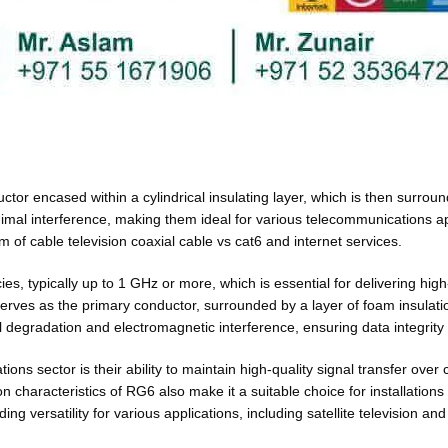
uctor encased within a cylindrical insulating layer, which is then surrou
inimal interference, making them ideal for various telecommunications a
 of cable television coaxial cable vs cat6 and internet services.
s, typically up to 1 GHz or more, which is essential for delivering hig
 serves as the primary conductor, surrounded by a layer of foam insulat
al degradation and electromagnetic interference, ensuring data integrity
s sector is their ability to maintain high-quality signal transfer over 
on characteristics of RG6 also make it a suitable choice for installatio
ing versatility for various applications, including satellite television a