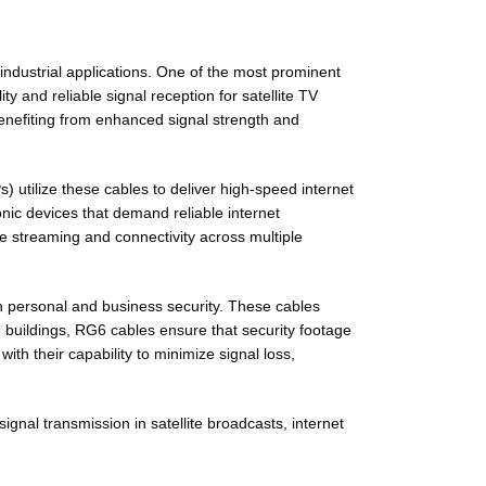
 industrial applications. One of the most prominent
y and reliable signal reception for satellite TV
benefiting from enhanced signal strength and
s) utilize these cables to deliver high-speed internet
onic devices that demand reliable internet
e streaming and connectivity across multiple
th personal and business security. These cables
e buildings, RG6 cables ensure that security footage
ith their capability to minimize signal loss,
gnal transmission in satellite broadcasts, internet