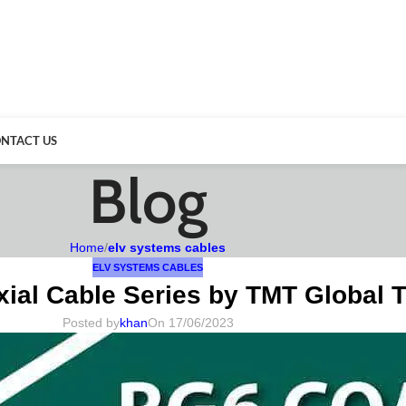
NTACT US
Blog
Home
/
elv systems cables
ELV SYSTEMS CABLES
ial Cable Series by TMT Global 
Posted by
khan
On 17/06/2023