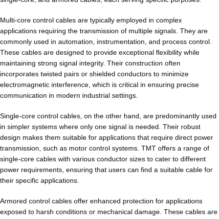
Multi-core control cables are typically employed in complex
applications requiring the transmission of multiple signals. They are
commonly used in automation, instrumentation, and process control.
These cables are designed to provide exceptional flexibility while
maintaining strong signal integrity. Their construction often
incorporates twisted pairs or shielded conductors to minimize
electromagnetic interference, which is critical in ensuring precise
communication in modern industrial settings.
Single-core control cables, on the other hand, are predominantly used
in simpler systems where only one signal is needed. Their robust
design makes them suitable for applications that require direct power
transmission, such as motor control systems. TMT offers a range of
single-core cables with various conductor sizes to cater to different
power requirements, ensuring that users can find a suitable cable for
their specific applications.
Armored control cables offer enhanced protection for applications
exposed to harsh conditions or mechanical damage. These cables are