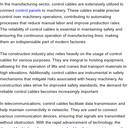
In the manufacturing sector, control cables are extensively utilized to
connect
control panels
to machinery. These cables enable precise
control over machinery operations, contributing to automating
processes that reduce manual labor and improve production rates.
The reliability of control cables is essential in maintaining safety and
ensuring the continuous operation of manufacturing lines, making
them an indispensable part of modern factories.
The construction industry also relies heavily on the usage of control
cables for various purposes. They are integral to hoisting equipment,
allowing for the operation of lifts and cranes that transport materials to
high elevations. Additionally, control cables are instrumental in safety
mechanisms that mitigate risks associated with heavy machinery. As
construction sites strive for improved safety standards, the demand for
reliable control cables becomes increasingly important.
In telecommunications, control cables facilitate data transmission and
help maintain connectivity in networks. They are used to connect
various communication devices, ensuring that signals are transmitted
without obstruction. With the rapid advancement of technology, the