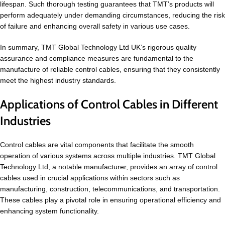
lifespan. Such thorough testing guarantees that TMT’s products will
perform adequately under demanding circumstances, reducing the risk
of failure and enhancing overall safety in various use cases.
In summary, TMT Global Technology Ltd UK’s rigorous quality
assurance and compliance measures are fundamental to the
manufacture of reliable control cables, ensuring that they consistently
meet the highest industry standards.
Applications of Control Cables in Different
Industries
Control cables are vital components that facilitate the smooth
operation of various systems across multiple industries. TMT Global
Technology Ltd, a notable manufacturer, provides an array of control
cables used in crucial applications within sectors such as
manufacturing, construction, telecommunications, and transportation.
These cables play a pivotal role in ensuring operational efficiency and
enhancing system functionality.