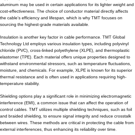
aluminum may be used in certain applications for its lighter weight and
cost-effectiveness. The choice of conductor material directly affects
the cable’s efficiency and lifespan, which is why TMT focuses on
sourcing the highest-grade materials available.
Insulation is another key factor in cable performance. TMT Global
Technology Ltd employs various insulation types, including polyvinyl
chloride (PVC), cross-linked polyethylene (XLPE), and thermoplastic
elastomer (TPE). Each material offers unique properties designed to
withstand environmental stressors, such as temperature fluctuations,
moisture, and chemicals. For example, XLPE is known for its superior
thermal resistance and is often used in applications requiring high-
temperature stability.
Shielding options play a significant role in minimizing electromagnetic
interference (EMI), a common issue that can affect the operation of
control cables. TMT utilizes multiple shielding techniques, such as foil
and braided shielding, to ensure signal integrity and reduce crosstalk
between wires. These methods are critical in protecting the cable from
external interferences, thus enhancing its reliability over time.