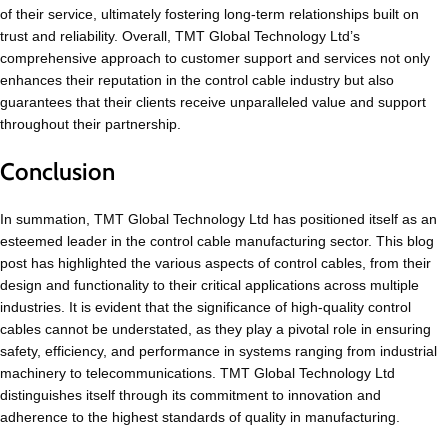
of their service, ultimately fostering long-term relationships built on
trust and reliability. Overall, TMT Global Technology Ltd’s
comprehensive approach to customer support and services not only
enhances their reputation in the control cable industry but also
guarantees that their clients receive unparalleled value and support
throughout their partnership.
Conclusion
In summation, TMT Global Technology Ltd has positioned itself as an
esteemed leader in the control cable manufacturing sector. This blog
post has highlighted the various aspects of control cables, from their
design and functionality to their critical applications across multiple
industries. It is evident that the significance of high-quality control
cables cannot be understated, as they play a pivotal role in ensuring
safety, efficiency, and performance in systems ranging from industrial
machinery to telecommunications. TMT Global Technology Ltd
distinguishes itself through its commitment to innovation and
adherence to the highest standards of quality in manufacturing.