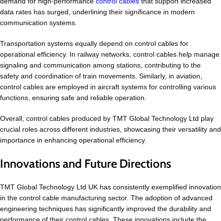
demand for high-performance
control cables
that support increased
data rates has surged, underlining their significance in modern
communication systems.
Transportation systems equally depend on control cables for
operational efficiency. In railway networks, control cables help manage
signaling and communication among stations, contributing to the
safety and coordination of train movements. Similarly, in aviation,
control cables are employed in aircraft systems for controlling various
functions, ensuring safe and reliable operation.
Overall, control cables produced by TMT Global Technology Ltd play
crucial roles across different industries, showcasing their versatility and
importance in enhancing operational efficiency.
Innovations and Future Directions
TMT Global Technology Ltd UK has consistently exemplified innovation
in the control cable manufacturing sector. The adoption of advanced
engineering techniques has significantly improved the durability and
performance of their control cables. These innovations include the