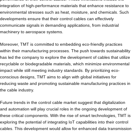
integration of high-performance materials that enhance resistance to
environmental stresses such as heat, moisture, and chemicals. Such
developments ensure that their control cables can effectively
communicate signals in demanding applications, from industrial
machinery to aerospace systems.
Moreover, TMT is committed to embedding eco-friendly practices
within their manufacturing processes. The push towards sustainability
has led the company to explore the development of cables that utilize
recyclable or biodegradable materials, which minimize environmental
impact while still meeting industry standards. By prioritizing eco-
conscious designs, TMT aims to align with global initiatives for
reducing waste and promoting sustainable manufacturing practices in
the cable industry.
Future trends in the control cable market suggest that digitalization
and automation will play crucial roles in the ongoing development of
these critical components. With the rise of smart technologies, TMT is
exploring the potential of integrating IoT capabilities into their control
cables. This development would allow for enhanced data transmission