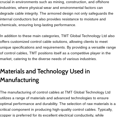
crucial in environments such as mining, construction, and offshore
industries, where physical wear and environmental factors can
degrade cable integrity. The armored design not only safeguards the
internal conductors but also provides resistance to moisture and
chemicals, ensuring long-lasting performance.
In addition to these main categories, TMT Global Technology Ltd also
offers customized control cable solutions, allowing clients to meet
unique specifications and requirements. By providing a versatile range
of control cables, TMT positions itself as a competitive player in the
market, catering to the diverse needs of various industries.
Materials and Technology Used in
Manufacturing
The manufacturing of control cables at TMT Global Technology Ltd
utilizes a range of materials and advanced technologies to ensure
optimal performance and durability. The selection of raw materials is a
critical component in producing high-quality control cables. Typically,
copper is preferred for its excellent electrical conductivity, while