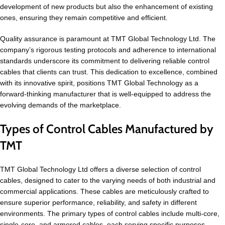
development of new products but also the enhancement of existing
ones, ensuring they remain competitive and efficient.
Quality assurance is paramount at TMT Global Technology Ltd. The
company’s rigorous testing protocols and adherence to international
standards underscore its commitment to delivering reliable control
cables that clients can trust. This dedication to excellence, combined
with its innovative spirit, positions TMT Global Technology as a
forward-thinking manufacturer that is well-equipped to address the
evolving demands of the marketplace.
Types of Control Cables Manufactured by
TMT
TMT Global Technology Ltd offers a diverse selection of control
cables, designed to cater to the varying needs of both industrial and
commercial applications. These cables are meticulously crafted to
ensure superior performance, reliability, and safety in different
environments. The primary types of control cables include multi-core,
single-core, and armored cables, each serving specific purposes.