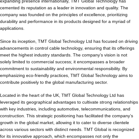
expanding presence internationally, TMT Global Technology has
cemented its reputation as a leader in innovation and quality. The
company was founded on the principles of excellence, prioritizing
durability and performance in its products designed for a myriad of
applications.
Since its inception, TMT Global Technology Ltd has focused on driving
advancements in control cable technology, ensuring that its offerings
meet the highest industry standards. The company’s vision is not
solely limited to commercial success; it encompasses a broader
commitment to sustainability and environmental responsibility. By
emphasizing eco-friendly practices, TMT Global Technology aims to
contribute positively to the global manufacturing sector.
Located in the heart of the UK, TMT Global Technology Ltd has
leveraged its geographical advantages to cultivate strong relationships
with key industries, including automotive, telecommunications, and
construction. This strategic positioning has facilitated the company’s
growth in the global market, allowing it to cater to diverse clientele
across various sectors with distinct needs. TMT Global is recognized
for its innovative approach, which encompasses not only the