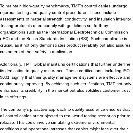
To maintain high-quality benchmarks, TMT’s control cables undergo
rigorous testing and quality control procedures. These include
assessments of material strength, conductivity, and insulation integrity.
Testing protocols often comply with guidelines set forth by
organizations such as the International Electrotechnical Commission
(IEC) and the British Standards Institution (BSI). Such compliance is
crucial, as it not only demonstrates product reliability but also assures
customers of their safety in application.
Additionally, TMT Global maintains certifications that further underline
its dedication to quality assurance. These certifications, including ISO
9001, signify that their quality management systems are effective and
continuously improving. By achieving such certifications, TMT not only
enhances its credibility in the market but also solidifies customer trust
in its offerings.
The company’s proactive approach to quality assurance ensures that
all control cables are subjected to real-world testing scenarios prior to
release. This could involve simulating extreme environmental
conditions and operational stresses that cables might face over their