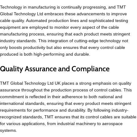
Technology in manufacturing is continually progressing, and TMT
Global Technology Ltd embraces these advancements to improve
cable quality. Automated production lines and sophisticated testing
equipment are employed to monitor every aspect of the cable
manufacturing process, ensuring that each product meets stringent
industry standards. This integration of cutting-edge technology not
only boosts productivity but also ensures that every control cable
produced is both high-performing and durable.
Quality Assurance and Compliance
TMT Global Technology Ltd UK places a strong emphasis on quality
assurance throughout the production process of control cables. This
commitment is reflected in their adherence to both national and
international standards, ensuring that every product meets stringent
requirements for performance and durability. By following industry-
recognized standards, TMT ensures that its control cables are suitable
for various applications, from industrial machinery to aerospace
systems.