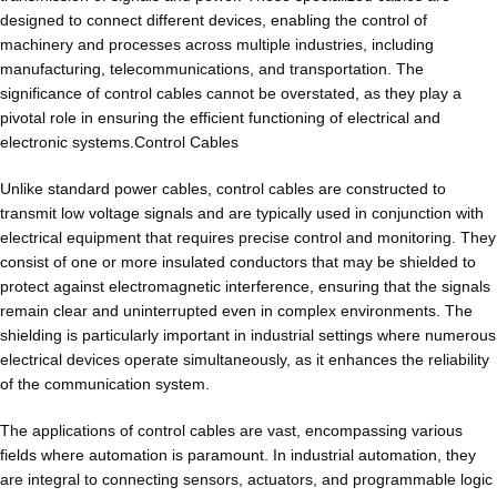
designed to connect different devices, enabling the control of
machinery and processes across multiple industries, including
manufacturing, telecommunications, and transportation. The
significance of control cables cannot be overstated, as they play a
pivotal role in ensuring the efficient functioning of electrical and
electronic systems.Control Cables
Unlike standard power cables, control cables are constructed to
transmit low voltage signals and are typically used in conjunction with
electrical equipment that requires precise control and monitoring. They
consist of one or more insulated conductors that may be shielded to
protect against electromagnetic interference, ensuring that the signals
remain clear and uninterrupted even in complex environments. The
shielding is particularly important in industrial settings where numerous
electrical devices operate simultaneously, as it enhances the reliability
of the communication system.
The applications of control cables are vast, encompassing various
fields where automation is paramount. In industrial automation, they
are integral to connecting sensors, actuators, and programmable logic