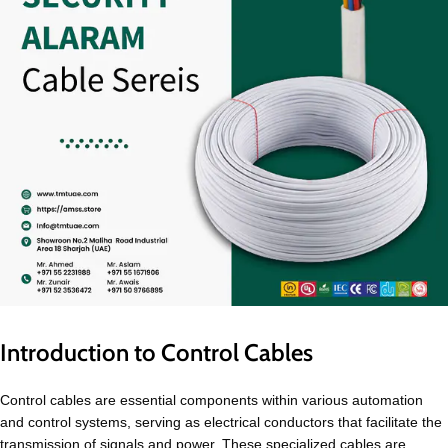
Introduction to Control Cables
Control cables are essential components within various automation
and control systems, serving as electrical conductors that facilitate the
transmission of signals and power. These specialized cables are