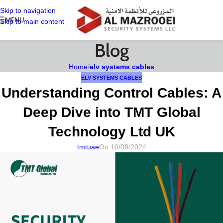
Skip to navigation
MENU
Skip to main content
Blog
Home
/
elv systems cables
ELV SYSTEMS CABLES
Understanding Control Cables: A
Deep Dive into TMT Global
Technology Ltd UK
tmtuae
On 10/08/2024