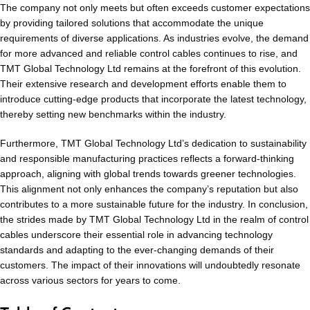
The company not only meets but often exceeds customer expectations
by providing tailored solutions that accommodate the unique
requirements of diverse applications. As industries evolve, the demand
for more advanced and reliable control cables continues to rise, and
TMT Global Technology Ltd remains at the forefront of this evolution.
Their extensive research and development efforts enable them to
introduce cutting-edge products that incorporate the latest technology,
thereby setting new benchmarks within the industry.
Furthermore, TMT Global Technology Ltd’s dedication to sustainability
and responsible manufacturing practices reflects a forward-thinking
approach, aligning with global trends towards greener technologies.
This alignment not only enhances the company’s reputation but also
contributes to a more sustainable future for the industry. In conclusion,
the strides made by TMT Global Technology Ltd in the realm of control
cables underscore their essential role in advancing technology
standards and adapting to the ever-changing demands of their
customers. The impact of their innovations will undoubtedly resonate
across various sectors for years to come.