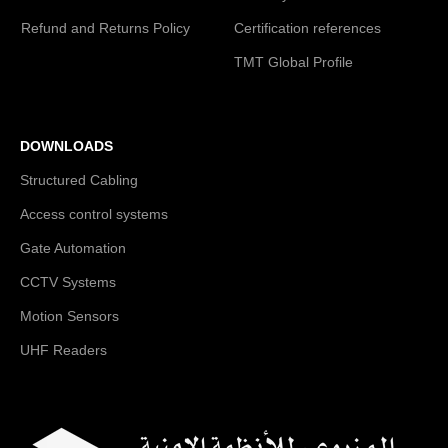
Refund and Returns Policy
Certification references
TMT Global Profile
DOWNLOADS
Structured Cabling
Access control systems
Gate Automation
CCTV Systems
Motion Sensors
UHF Readers