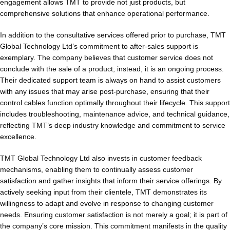
engagement allows TMT to provide not just products, but
comprehensive solutions that enhance operational performance.
In addition to the consultative services offered prior to purchase, TMT
Global Technology Ltd’s commitment to after-sales support is
exemplary. The company believes that customer service does not
conclude with the sale of a product; instead, it is an ongoing process.
Their dedicated support team is always on hand to assist customers
with any issues that may arise post-purchase, ensuring that their
control cables function optimally throughout their lifecycle. This support
includes troubleshooting, maintenance advice, and technical guidance,
reflecting TMT’s deep industry knowledge and commitment to service
excellence.
TMT Global Technology Ltd also invests in customer feedback
mechanisms, enabling them to continually assess customer
satisfaction and gather insights that inform their service offerings. By
actively seeking input from their clientele, TMT demonstrates its
willingness to adapt and evolve in response to changing customer
needs. Ensuring customer satisfaction is not merely a goal; it is part of
the company’s core mission. This commitment manifests in the quality