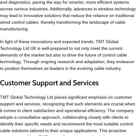
and diagnostics, paving the way for smarter, more efficient systems
across various industries. Additionally, advances in wireless technology
may lead to innovative solutions that reduce the reliance on traditional
wired control cables, thereby transforming the landscape of cable
manufacturing.
In light of these innovations and expected trends, TMT Global
Technology Ltd UK is well-prepared to not only meet the current
demands of the market but also to drive the future of control cable
technology. Through ongoing research and adaptation, they endeavor
to position themselves as leaders in the evolving cable industry.
Customer Support and Services
TMT Global Technology Ltd places significant emphasis on customer
support and services, recognizing that such elements are crucial when
it comes to client satisfaction and operational efficiency. The company
adopts a consultative approach, collaborating closely with clients to
identify their specific needs and recommend the most suitable control
cable solutions tailored to their unique applications. This proactive