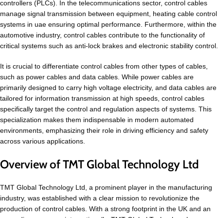
controllers (PLCs). In the telecommunications sector, control cables
manage signal transmission between equipment, heating cable control
systems in uae ensuring optimal performance. Furthermore, within the
automotive industry, control cables contribute to the functionality of
critical systems such as anti-lock brakes and electronic stability control.
It is crucial to differentiate control cables from other types of cables,
such as power cables and data cables. While power cables are
primarily designed to carry high voltage electricity, and data cables are
tailored for information transmission at high speeds, control cables
specifically target the control and regulation aspects of systems. This
specialization makes them indispensable in modern automated
environments, emphasizing their role in driving efficiency and safety
across various applications.
Overview of TMT Global Technology Ltd
TMT Global Technology Ltd, a prominent player in the manufacturing
industry, was established with a clear mission to revolutionize the
production of control cables. With a strong footprint in the UK and an