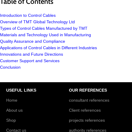
Table of Contents
Introduction to Control Cables
Overview of TMT Global Technology Ltd
Types of Control Cables Manufactured by TMT
Materials and Technology Used in Manufacturing
Quality Assurance and Compliance
Applications of Control Cables in Different Industries
Innovations and Future Directions
Customer Support and Services
Conclusion
USEFUL LINKS
OUR REFERENCES
Home
consultant references
About us
Client references
Shop
projects references
Contact us
authority references