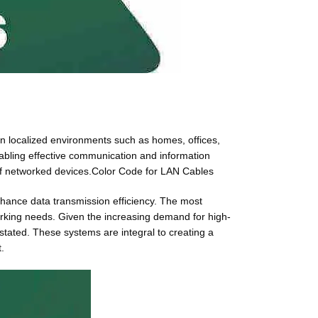
hin localized environments such as homes, offices,
enabling effective communication and information
g of networked devices.Color Code for LAN Cables
enhance data transmission efficiency. The most
rking needs. Given the increasing demand for high-
stated. These systems are integral to creating a
.