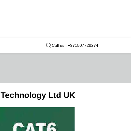
Call us : +971507729274
 Technology Ltd UK