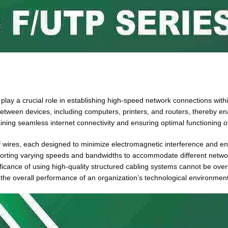
 play a crucial role in establishing high-speed network connections wit
a between devices, including computers, printers, and routers, thereby 
taining seamless internet connectivity and ensuring optimal functionin
s of wires, each designed to minimize electromagnetic interference and 
orting varying speeds and bandwidths to accommodate different netwo
ficance of using high-quality structured cabling systems cannot be over
g the overall performance of an organization’s technological environment