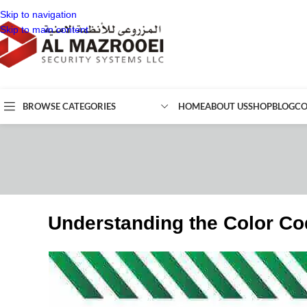
Skip to navigation
Skip to main content
BROWSE CATEGORIES
HOME
ABOUT US
SHOP
BLOG
CO
Understanding the Color Co