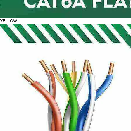
YELLOW