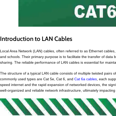
Introduction to LAN Cables
Local Area Network (LAN) cables, often referred to as Ethernet cables,
and schools. Their primary purpose is to facilitate the transfer of dat
sharing. The reliable performance of LAN cables is essential for main
The structure of a typical LAN cable consists of multiple twisted pair
commonly used types are Cat 5e, Cat 6, and
Cat 6a cables
, each supp
speed internet and the rapid expansion of networked devices, the signi
well-organized and reliable network infrastructure, ultimately impactin