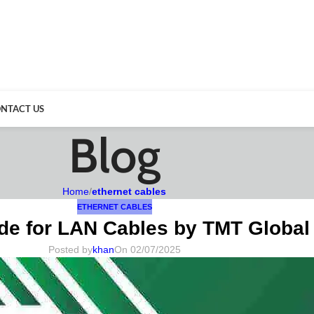
NTACT US
Blog
Home
/
ethernet cables
ETHERNET CABLES
de for LAN Cables by TMT Global
Posted by
khan
On 02/07/2025