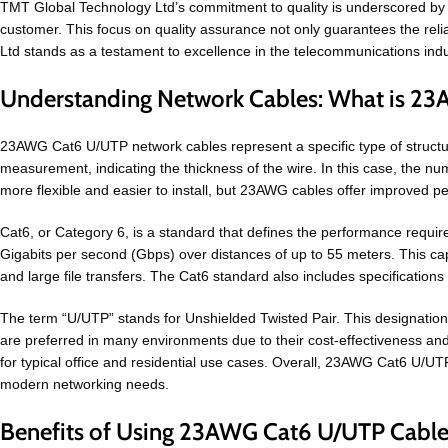
TMT Global Technology Ltd’s commitment to quality is underscored by its
customer. This focus on quality assurance not only guarantees the reliab
Ltd stands as a testament to excellence in the telecommunications indus
Understanding Network Cables: What is 2
23AWG Cat6 U/UTP network cables represent a specific type of struct
measurement, indicating the thickness of the wire. In this case, the nu
more flexible and easier to install, but 23AWG cables offer improved p
Cat6, or Category 6, is a standard that defines the performance require
Gigabits per second (Gbps) over distances of up to 55 meters. This cap
and large file transfers. The Cat6 standard also includes specifications 
The term “U/UTP” stands for Unshielded Twisted Pair. This designation i
are preferred in many environments due to their cost-effectiveness and 
for typical office and residential use cases. Overall, 23AWG Cat6 U/U
modern networking needs.
Benefits of Using 23AWG Cat6 U/UTP Cable