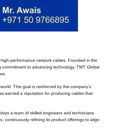
 of high-performance network cables. Founded in the
ng commitment to advancing technology, TMT Global
ies.
 world. This goal is reinforced by the company’s
as earned a reputation for producing cables that
loys a team of skilled engineers and technicians
continuously refining its product offerings to align