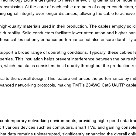
hnology Ltd are designed to meet the evolving demands of modern ne
 transmission. At the core of each cable are pairs of copper conductors, 
ning signal integrity over longer distances, allowing the cable to achi
high-quality materials used in their production. The cables employ sol
durability. Solid conductors facilitate lower attenuation and higher ban
these cables not only enhance performance but also ensure durability a
support a broad range of operating conditions. Typically, these cables 
perties. This insulation helps prevent interference between the pairs whi
, which maintains consistent build quality throughout the production ru
ral to the overall design. This feature enhances the performance by miti
dvanced networking protocols, making TMT’s 23AWG Cat6 U/UTP cables a
ntemporary networking environments, providing high-speed data trans
upport various devices such as computers, smart TVs, and gaming conso
 data remains uninterrupted, significantly enhancing the overall onli