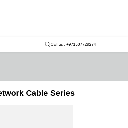
Call us : +971507729274
twork Cable Series