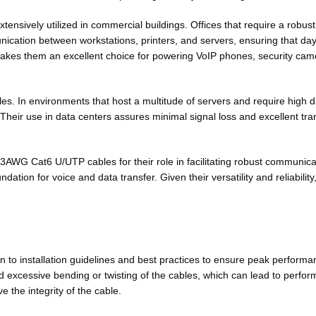
tensively utilized in commercial buildings. Offices that require a robus
nication between workstations, printers, and servers, ensuring that da
 makes them an excellent choice for powering VoIP phones, security cam
. In environments that host a multitude of servers and require high d
eir use in data centers assures minimal signal loss and excellent trans
23AWG Cat6 U/UTP cables for their role in facilitating robust communica
dation for voice and data transfer. Given their versatility and reliabi
o installation guidelines and best practices to ensure peak performanc
void excessive bending or twisting of the cables, which can lead to perfo
the integrity of the cable.