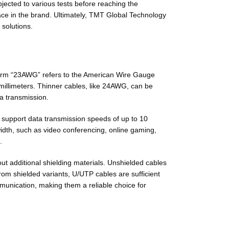
jected to various tests before reaching the
place in the brand. Ultimately, TMT Global Technology
 solutions.
term “23AWG” refers to the American Wire Gauge
 millimeters. Thinner cables, like 24AWG, can be
ta transmission.
o support data transmission speeds of up to 10
width, such as video conferencing, online gaming,
.
out additional shielding materials. Unshielded cables
rom shielded variants, U/UTP cables are sufficient
munication, making them a reliable choice for