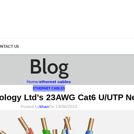
NTACT US
Blog
Home
/
ethernet cables
ETHERNET CABLES
ology Ltd’s 23AWG Cat6 U/UTP Ne
Posted by
khan
On 19/06/2023