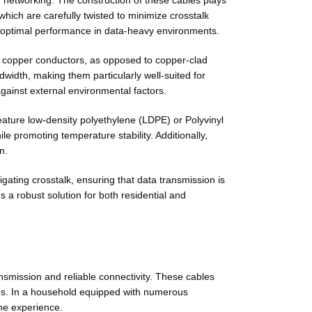
tworking. The construction of these cables plays
which are carefully twisted to minimize crosstalk
eve optimal performance in data-heavy environments.
id copper conductors, as opposed to copper-clad
dwidth, making them particularly well-suited for
gainst external environmental factors.
feature low-density polyethylene (LDPE) or Polyvinyl
le promoting temperature stability. Additionally,
n.
gating crosstalk, ensuring that data transmission is
 robust solution for both residential and
mission and reliable connectivity. These cables
les. In a household equipped with numerous
ne experience.