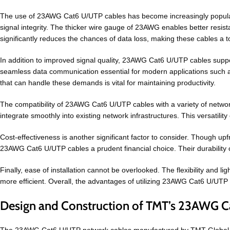
The use of 23AWG Cat6 U/UTP cables has become increasingly popular 
signal integrity. The thicker wire gauge of 23AWG enables better resistan
significantly reduces the chances of data loss, making these cables a 
In addition to improved signal quality, 23AWG Cat6 U/UTP cables supp
seamless data communication essential for modern applications such as
that can handle these demands is vital for maintaining productivity.
The compatibility of 23AWG Cat6 U/UTP cables with a variety of networ
integrate smoothly into existing network infrastructures. This versatil
Cost-effectiveness is another significant factor to consider. Though 
23AWG Cat6 U/UTP cables a prudent financial choice. Their durability 
Finally, ease of installation cannot be overlooked. The flexibility and l
more efficient. Overall, the advantages of utilizing 23AWG Cat6 U/UTP ca
Design and Construction of TMT’s 23AWG C