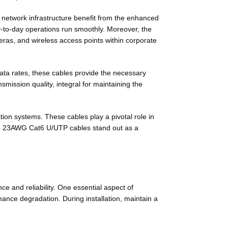
t network infrastructure benefit from the enhanced
y-to-day operations run smoothly. Moreover, the
eras, and wireless access points within corporate
ata rates, these cables provide the necessary
mission quality, integral for maintaining the
tion systems. These cables play a pivotal role in
lity, 23AWG Cat6 U/UTP cables stand out as a
e and reliability. One essential aspect of
rmance degradation. During installation, maintain a