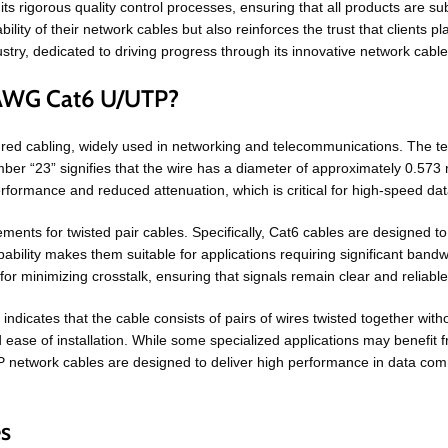
 rigorous quality control processes, ensuring that all products are sub
ility of their network cables but also reinforces the trust that clients 
try, dedicated to driving progress through its innovative network cable
3AWG Cat6 U/UTP?
ured cabling, widely used in networking and telecommunications. The 
mber “23” signifies that the wire has a diameter of approximately 0.573
erformance and reduced attenuation, which is critical for high-speed da
ments for twisted pair cables. Specifically, Cat6 cables are designed t
ability makes them suitable for applications requiring significant band
for minimizing crosstalk, ensuring that signals remain clear and reliable
ndicates that the cable consists of pairs of wires twisted together with
ease of installation. While some specialized applications may benefit f
TP network cables are designed to deliver high performance in data com
s