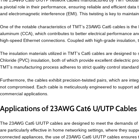
The 23AWG Cat6 U/UTP network cables manufactured by TMT Global Tec
a pivotal role in their performance, ensuring reliable and efficient data
and electromagnetic interference (EMI). This twisting is key to maintai
One of the notable characteristics of TMT’s 23AWG Cat6 cables is the 
aluminum (CCA), which contributes to better electrical performance and 
high-speed Ethernet connections. Coupled with high-grade insulation, 
The insulation materials utilized in TMT’s Cat6 cables are designed to 
Chloride (PVC) insulation, both of which provide excellent dielectric pro
TMT’s manufacturing process adheres to strict quality control standards
Furthermore, the cables exhibit precision-twisted pairs, which are integ
not compromised. Each cable is meticulously engineered to support a
commercial applications.
Applications of 23AWG Cat6 U/UTP Cables
The 23AWG Cat6 U/UTP cables are designed to meet the demands of co
are particularly effective in home networking settings, where they s
connected appliances, the use of 23AWG Cat6 U/UTP cables ensures that