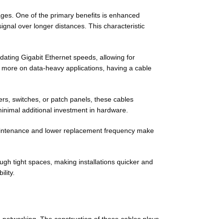
ges. One of the primary benefits is enhanced
signal over longer distances. This characteristic
ating Gigabit Ethernet speeds, allowing for
 more on data-heavy applications, having a cable
rs, switches, or patch panels, these cables
minimal additional investment in hardware.
 maintenance and lower replacement frequency make
rough tight spaces, making installations quicker and
lity.