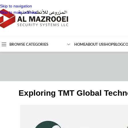
Skip to navigation
Skip to main content
BROWSE CATEGORIES
HOME
ABOUT US
SHOP
BLOG
CO
Exploring TMT Global Techn