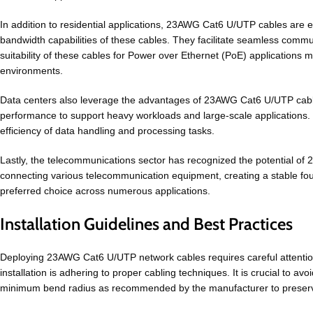
In addition to residential applications, 23AWG Cat6 U/UTP cables are ex
bandwidth capabilities of these cables. They facilitate seamless commu
suitability of these cables for Power over Ethernet (PoE) applications
environments.
Data centers also leverage the advantages of 23AWG Cat6 U/UTP cables
performance to support heavy workloads and large-scale applications. Th
efficiency of data handling and processing tasks.
Lastly, the telecommunications sector has recognized the potential of 
connecting various telecommunication equipment, creating a stable foun
preferred choice across numerous applications.
Installation Guidelines and Best Practices
Deploying 23AWG Cat6 U/UTP network cables requires careful attention t
installation is adhering to proper cabling techniques. It is crucial to a
minimum bend radius as recommended by the manufacturer to preserve 