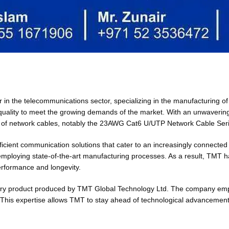
er in the telecommunications sector, specializing in the manufacturing
 quality to meet the growing demands of the market. With an unwaveri
ety of network cables, notably the 23AWG Cat6 U/UTP Network Cable Ser
ficient communication solutions that cater to an increasingly connected
employing state-of-the-art manufacturing processes. As a result, TMT h
erformance and longevity.
 every product produced by TMT Global Technology Ltd. The company emp
his expertise allows TMT to stay ahead of technological advancements, 