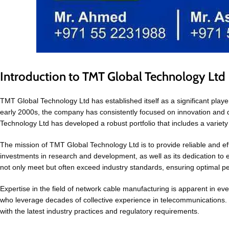
Introduction to TMT Global Technology Ltd
TMT Global Technology Ltd has established itself as a significant play
early 2000s, the company has consistently focused on innovation and
Technology Ltd has developed a robust portfolio that includes a vari
The mission of TMT Global Technology Ltd is to provide reliable and ef
investments in research and development, as well as its dedication to 
not only meet but often exceed industry standards, ensuring optimal p
Expertise in the field of network cable manufacturing is apparent in
who leverage decades of collective experience in telecommunications. T
with the latest industry practices and regulatory requirements.