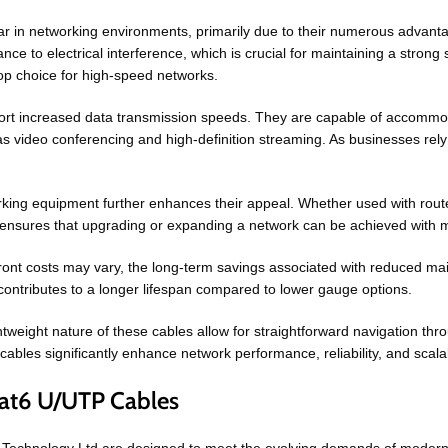
in networking environments, primarily due to their numerous advanta
ce to electrical interference, which is crucial for maintaining a strong 
top choice for high-speed networks.
ort increased data transmission speeds. They are capable of accommod
 video conferencing and high-definition streaming. As businesses rely
king equipment further enhances their appeal. Whether used with route
ity ensures that upgrading or expanding a network can be achieved with 
upfront costs may vary, the long-term savings associated with reduced
contributes to a longer lifespan compared to lower gauge options.
ightweight nature of these cables allow for straightforward navigation th
bles significantly enhance network performance, reliability, and scalabi
at6 U/UTP Cables