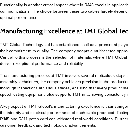
Functionality is another critical aspect wherein RJ45 excels in applica
communications. The choice between these two cables largely depends o
optimal performance.
Manufacturing Excellence at TMT Global Te
TMT Global Technology Ltd has established itself as a prominent playe
their commitment to quality. The company adopts a multifaceted approac
Central to this process is the selection of materials, where TMT Globa
deliver exceptional performance and reliability.
The manufacturing process at TMT involves several meticulous steps de
assembly techniques, the company achieves precision in the productio
thorough inspections at various stages, ensuring that every product m
speed testing equipment, also supports TMT in achieving consistency in
A key aspect of TMT Global’s manufacturing excellence is their string
the integrity and electrical performance of each cable produced. Testing
RJ45 and RJ11 patch cord can withstand real-world conditions. Furthe
customer feedback and technological advancements.