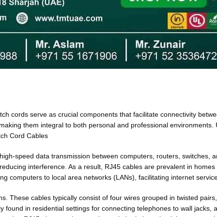
h cords serve as crucial components that facilitate connectivity betwe
 making them integral to both personal and professional environments. 
atch Cord Cables
 high-speed data transmission between computers, routers, switches, and
nd reducing interference. As a result, RJ45 cables are prevalent in hom
ng computers to local area networks (LANs), facilitating internet servic
These cables typically consist of four wires grouped in twisted pairs, 
ound in residential settings for connecting telephones to wall jacks, 