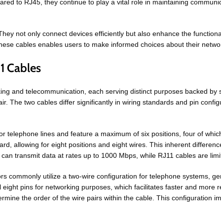
to RJ45, they continue to play a vital role in maintaining communicati
ey not only connect devices efficiently but also enhance the functiona
these cables enables users to make informed choices about their netwo
11 Cables
ng and telecommunication, each serving distinct purposes backed by sp
r. The two cables differ significantly in wiring standards and pin configur
for telephone lines and feature a maximum of six positions, four of whic
allowing for eight positions and eight wires. This inherent difference in
 can transmit data at rates up to 1000 Mbps, while RJ11 cables are lim
rs commonly utilize a two-wire configuration for telephone systems, gen
l eight pins for networking purposes, which facilitates faster and more
ne the order of the wire pairs within the cable. This configuration imp