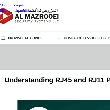
Skip to navigation
Skip to main content
BROWSE CATEGORIES
HOME
ABOUT US
SHOP
BLOG
CO
Understanding RJ45 and RJ11 P