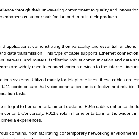
llence through their unwavering commitment to quality and innovation
lso enhances customer satisfaction and trust in their products.
nd applications, demonstrating their versatility and essential functions
 and data transmission. This type of cable supports Ethernet connection
, servers, and routers, facilitating robust communication and data sha
cords are widely used to connect various devices to the internet, incl
ions systems. Utilized mainly for telephone lines, these cables are es
 RJ11 cords ensure that voice communication is effective and reliable. T
ication tasks.
e integral to home entertainment systems. RJ45 cables enhance the fu
 content. Conversely, RJ11’s role in home entertainment is evident in co
ultimedia experiences.
ous domains, from facilitating contemporary networking environments t