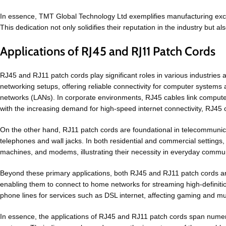
In essence, TMT Global Technology Ltd exemplifies manufacturing exce
This dedication not only solidifies their reputation in the industry but a
Applications of RJ45 and RJ11 Patch Cords
RJ45 and RJ11 patch cords play significant roles in various industries a
networking setups, offering reliable connectivity for computer systems
networks (LANs). In corporate environments, RJ45 cables link computers
with the increasing demand for high-speed internet connectivity, RJ45 
On the other hand, RJ11 patch cords are foundational in telecommunicat
telephones and wall jacks. In both residential and commercial settings,
machines, and modems, illustrating their necessity in everyday commun
Beyond these primary applications, both RJ45 and RJ11 patch cords ar
enabling them to connect to home networks for streaming high-definition
phone lines for services such as DSL internet, affecting gaming and m
In essence, the applications of RJ45 and RJ11 patch cords span numer