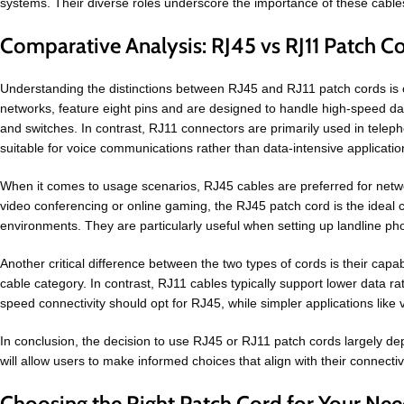
systems. Their diverse roles underscore the importance of these cables
Comparative Analysis: RJ45 vs RJ11 Patch C
Understanding the distinctions between RJ45 and RJ11 patch cords is c
networks, feature eight pins and are designed to handle high-speed da
and switches. In contrast, RJ11 connectors are primarily used in telepho
suitable for voice communications rather than data-intensive applicatio
When it comes to usage scenarios, RJ45 cables are preferred for networ
video conferencing or online gaming, the RJ45 patch cord is the ideal c
environments. They are particularly useful when setting up landline p
Another critical difference between the two types of cords is their ca
cable category. In contrast, RJ11 cables typically support lower data r
speed connectivity should opt for RJ45, while simpler applications like 
In conclusion, the decision to use RJ45 or RJ11 patch cords largely de
will allow users to make informed choices that align with their connectiv
Choosing the Right Patch Cord for Your Ne