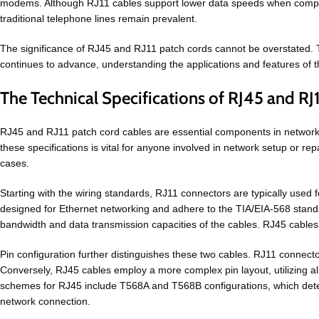
modems. Although RJ11 cables support lower data speeds when compared 
traditional telephone lines remain prevalent.
The significance of RJ45 and RJ11 patch cords cannot be overstated. Th
continues to advance, understanding the applications and features of 
The Technical Specifications of RJ45 and RJ
RJ45 and RJ11 patch cord cables are essential components in networki
these specifications is vital for anyone involved in network setup or repai
cases.
Starting with the wiring standards, RJ11 connectors are typically used 
designed for Ethernet networking and adhere to the TIA/EIA-568 standard, 
bandwidth and data transmission capacities of the cables. RJ45 cables
Pin configuration further distinguishes these two cables. RJ11 connecto
Conversely, RJ45 cables employ a more complex pin layout, utilizing al
schemes for RJ45 include T568A and T568B configurations, which determi
network connection.