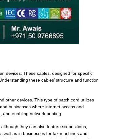
en devices. These cables, designed for specific
Understanding these cables’ structure and function
 other devices. This type of patch cord utilizes
es and businesses where internet access and
e, and enabling network printing.
although they can also feature six positions,
as well as in businesses for fax machines and