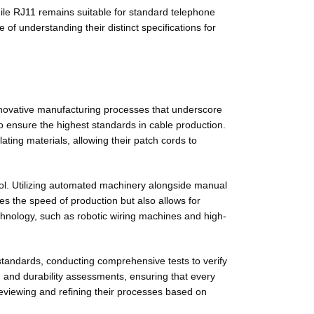
hile RJ11 remains suitable for standard telephone
f understanding their distinct specifications for
nnovative manufacturing processes that underscore
o ensure the highest standards in cable production.
ting materials, allowing their patch cords to
rol. Utilizing automated machinery alongside manual
s the speed of production but also allows for
chnology, such as robotic wiring machines and high-
standards, conducting comprehensive tests to verify
ts, and durability assessments, ensuring that every
eviewing and refining their processes based on