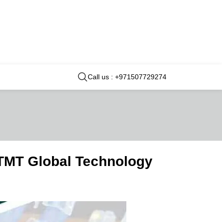
Call us : +971507729274
 TMT Global Technology