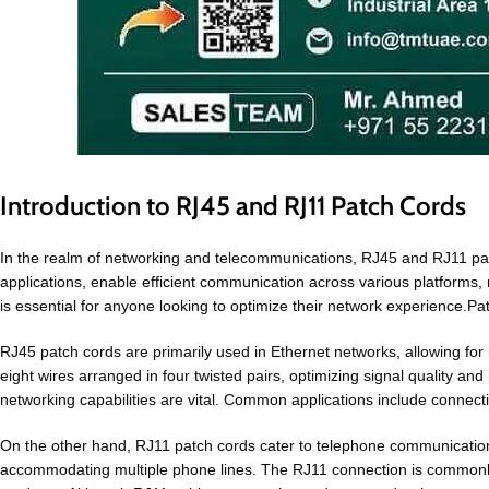
Introduction to RJ45 and RJ11 Patch Cords
In the realm of networking and telecommunications, RJ45 and RJ11 patc
applications, enable efficient communication across various platforms,
is essential for anyone looking to optimize their network experience.P
RJ45 patch cords are primarily used in Ethernet networks, allowing for
eight wires arranged in four twisted pairs, optimizing signal quality a
networking capabilities are vital. Common applications include connecti
On the other hand, RJ11 patch cords cater to telephone communications. 
accommodating multiple phone lines. The RJ11 connection is commonly f