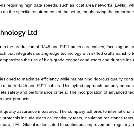
tions requiring high data speeds, such as local area networks (LANs), w
n the specific requirements of the setup, emphasizing the importance o
chnology Ltd
r in the production of RJ45 and RJ11 patch cord cables, focusing on i
h that integrates cutting-edge technology with skilled craftsmanship t
l emphasizes the use of high-grade copper conductors and durable insula
signed to maximize efficiency while maintaining rigorous quality cont
n of both RJ45 and RJ11 cables. This hybrid approach not only enhance
eets safety and performance criteria. The incorporation of advanced te
 their products.
ent quality assurance measures. The company adheres to international 
 protocols include electrical continuity tests, insulation resistance tes
rmore, TMT Global is dedicated to continuous improvement, regularly r