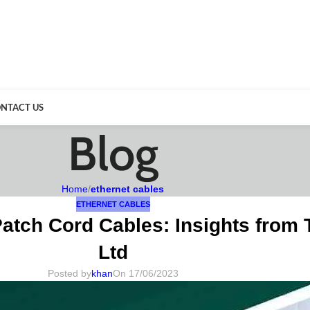
NTACT US
Blog
Home
/
ethernet cables
ETHERNET CABLES
atch Cord Cables: Insights from
Ltd
Posted by
khan
On 17/06/2023