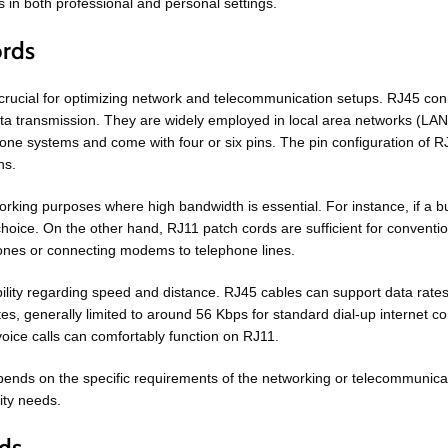
 in both professional and personal settings.
ords
rucial for optimizing network and telecommunication setups. RJ45 conne
ta transmission. They are widely employed in local area networks (LAN
ne systems and come with four or six pins. The pin configuration of RJ11 
ns.
king purposes where high bandwidth is essential. For instance, if a bus
hoice. On the other hand, RJ11 patch cords are sufficient for convention
hones or connecting modems to telephone lines.
pability regarding speed and distance. RJ45 cables can support data ra
ates, generally limited to around 56 Kbps for standard dial-up internet
voice calls can comfortably function on RJ11.
pends on the specific requirements of the networking or telecommunicat
ity needs.
eds