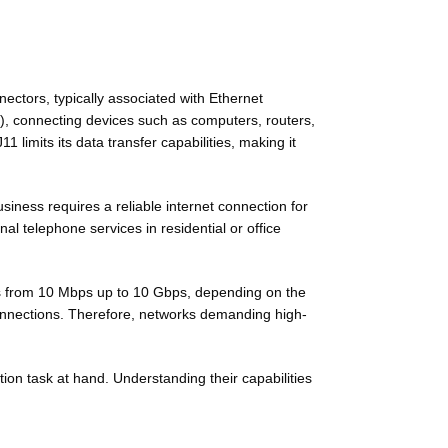
ctors, typically associated with Ethernet
), connecting devices such as computers, routers,
limits its data transfer capabilities, making it
iness requires a reliable internet connection for
al telephone services in residential or office
tes from 10 Mbps up to 10 Gbps, depending on the
 connections. Therefore, networks demanding high-
ion task at hand. Understanding their capabilities