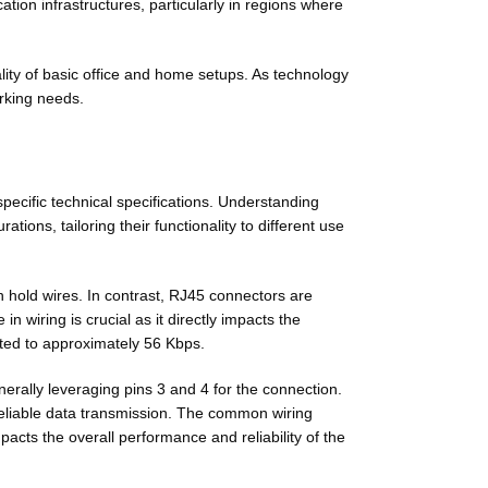
on infrastructures, particularly in regions where
lity of basic office and home setups. As technology
rking needs.
ecific technical specifications. Understanding
ations, tailoring their functionality to different use
h hold wires. In contrast, RJ45 connectors are
 wiring is crucial as it directly impacts the
ited to approximately 56 Kbps.
erally leveraging pins 3 and 4 for the connection.
 reliable data transmission. The common wiring
acts the overall performance and reliability of the