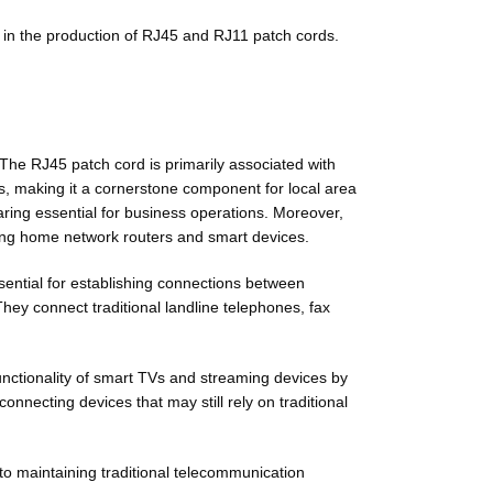
 in the production of RJ45 and RJ11 patch cords.
. The RJ45 patch cord is primarily associated with
s, making it a cornerstone component for local area
ring essential for business operations. Moreover,
uding home network routers and smart devices.
sential for establishing connections between
hey connect traditional landline telephones, fax
nctionality of smart TVs and streaming devices by
nnecting devices that may still rely on traditional
o maintaining traditional telecommunication