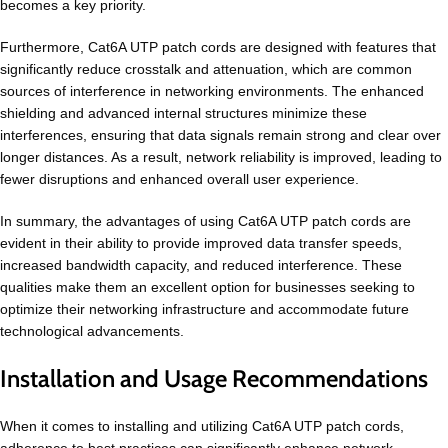
becomes a key priority.
Furthermore, Cat6A UTP patch cords are designed with features that
significantly reduce crosstalk and attenuation, which are common
sources of interference in networking environments. The enhanced
shielding and advanced internal structures minimize these
interferences, ensuring that data signals remain strong and clear over
longer distances. As a result, network reliability is improved, leading to
fewer disruptions and enhanced overall user experience.
In summary, the advantages of using Cat6A UTP patch cords are
evident in their ability to provide improved data transfer speeds,
increased bandwidth capacity, and reduced interference. These
qualities make them an excellent option for businesses seeking to
optimize their networking infrastructure and accommodate future
technological advancements.
Installation and Usage Recommendations
When it comes to installing and utilizing Cat6A UTP patch cords,
adherence to best practices can significantly enhance network