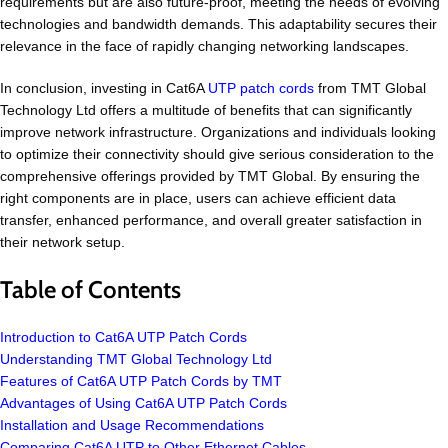
requirements but are also future-proof, meeting the needs of evolving
technologies and bandwidth demands. This adaptability secures their
relevance in the face of rapidly changing networking landscapes.
In conclusion, investing in Cat6A
UTP patch cords
from TMT Global
Technology Ltd offers a multitude of benefits that can significantly
improve network infrastructure. Organizations and individuals looking
to optimize their connectivity should give serious consideration to the
comprehensive offerings provided by TMT Global. By ensuring the
right components are in place, users can achieve efficient data
transfer, enhanced performance, and overall greater satisfaction in
their network setup.
Table of Contents
Introduction to Cat6A UTP Patch Cords
Understanding TMT Global Technology Ltd
Features of Cat6A UTP Patch Cords by TMT
Advantages of Using Cat6A UTP Patch Cords
Installation and Usage Recommendations
Comparing Cat6A UTP to Other Ethernet Cables