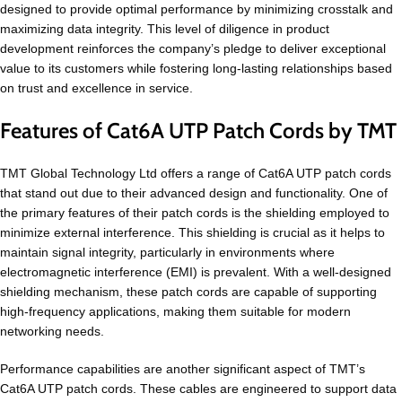
designed to provide optimal performance by minimizing crosstalk and
maximizing data integrity. This level of diligence in product
development reinforces the company’s pledge to deliver exceptional
value to its customers while fostering long-lasting relationships based
on trust and excellence in service.
Features of Cat6A UTP Patch Cords by TMT
TMT Global Technology Ltd offers a range of Cat6A UTP patch cords
that stand out due to their advanced design and functionality. One of
the primary features of their patch cords is the shielding employed to
minimize external interference. This shielding is crucial as it helps to
maintain signal integrity, particularly in environments where
electromagnetic interference (EMI) is prevalent. With a well-designed
shielding mechanism, these patch cords are capable of supporting
high-frequency applications, making them suitable for modern
networking needs.
Performance capabilities are another significant aspect of TMT’s
Cat6A UTP patch cords. These cables are engineered to support data