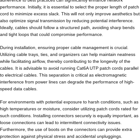
performance. Initially, it is essential to select the proper length of patch
cord to minimize excess slack. This will not only improve aesthetics but
also optimize signal transmission by reducing potential interference.
Ideally, cables should follow a structured path, avoiding sharp bends
and tight loops that could compromise performance.
During installation, ensuring proper cable management is crucial.
Utilizing cable trays, ties, and organizers can help maintain neatness
while facilitating airflow, thereby contributing to the longevity of the
cables. It is advisable to avoid running Cat6A UTP patch cords parallel
to electrical cables. This separation is critical as electromagnetic
interference from power lines can degrade the performance of high-
speed data cables.
For environments with potential exposure to harsh conditions, such as
high temperatures or moisture, consider utilizing patch cords rated for
such conditions. Installing connectors securely is equally important, as
loose connections can lead to intermittent connectivity issues.
Furthermore, the use of boots on the connectors can provide extra
protection against physical stress and accidental unpluggings.