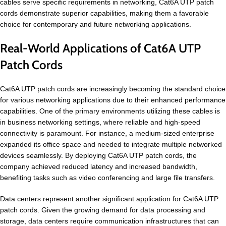
cables serve specific requirements in networking, Cat6A UTP patch
cords demonstrate superior capabilities, making them a favorable
choice for contemporary and future networking applications.
Real-World Applications of Cat6A UTP
Patch Cords
Cat6A UTP patch cords are increasingly becoming the standard choice
for various networking applications due to their enhanced performance
capabilities. One of the primary environments utilizing these cables is
in business networking settings, where reliable and high-speed
connectivity is paramount. For instance, a medium-sized enterprise
expanded its office space and needed to integrate multiple networked
devices seamlessly. By deploying Cat6A UTP patch cords, the
company achieved reduced latency and increased bandwidth,
benefiting tasks such as video conferencing and large file transfers.
Data centers represent another significant application for Cat6A UTP
patch cords. Given the growing demand for data processing and
storage, data centers require communication infrastructures that can