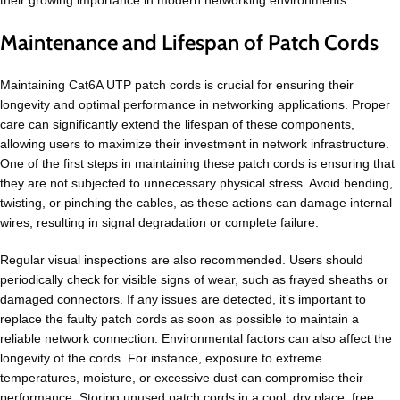
Maintenance and Lifespan of Patch Cords
Maintaining Cat6A UTP patch cords is crucial for ensuring their
longevity and optimal performance in networking applications. Proper
care can significantly extend the lifespan of these components,
allowing users to maximize their investment in network infrastructure.
One of the first steps in maintaining these patch cords is ensuring that
they are not subjected to unnecessary physical stress. Avoid bending,
twisting, or pinching the cables, as these actions can damage internal
wires, resulting in signal degradation or complete failure.
Regular visual inspections are also recommended. Users should
periodically check for visible signs of wear, such as frayed sheaths or
damaged connectors. If any issues are detected, it’s important to
replace the faulty patch cords as soon as possible to maintain a
reliable network connection. Environmental factors can also affect the
longevity of the cords. For instance, exposure to extreme
temperatures, moisture, or excessive dust can compromise their
performance. Storing unused patch cords in a cool, dry place, free