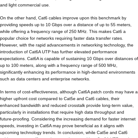
and light commercial use.
On the other hand, Cat6 cables improve upon this benchmark by
providing speeds up to 10 Gbps over a distance of up to 55 meters,
while offering a frequency range of 250 MHz. This makes Cat6 a
popular choice for networks requiring faster data transfer rates.
However, with the rapid advancements in networking technology, the
introduction of Cat6A UTP has further elevated performance
expectations. Cat6A is capable of sustaining 10 Gbps over distances of
up to 100 meters, along with a frequency range of 500 MHz,
significantly enhancing its performance in high-demand environments
such as data centers and enterprise networks.
In terms of cost-effectiveness, although Cat6A patch cords may have a
higher upfront cost compared to Cat5e and Cat6 cables, their
enhanced bandwidth and reduced crosstalk provide long-term value,
particularly in installations that require high data throughput and
future-proofing. Considering the increasing demand for faster internet
speeds, investing in Cat6A may prove beneficial as it aligns with
upcoming technology trends. In conclusion, while Cat5e and Cat6