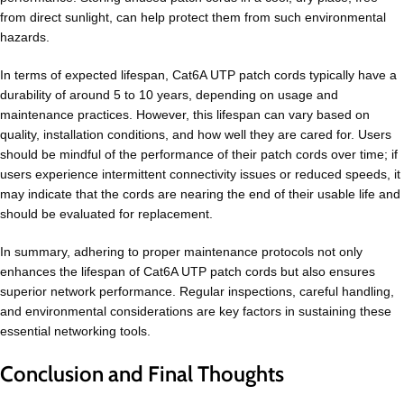
from direct sunlight, can help protect them from such environmental
hazards.
In terms of expected lifespan, Cat6A UTP patch cords typically have a
durability of around 5 to 10 years, depending on usage and
maintenance practices. However, this lifespan can vary based on
quality, installation conditions, and how well they are cared for. Users
should be mindful of the performance of their patch cords over time; if
users experience intermittent connectivity issues or reduced speeds, it
may indicate that the cords are nearing the end of their usable life and
should be evaluated for replacement.
In summary, adhering to proper maintenance protocols not only
enhances the lifespan of Cat6A UTP patch cords but also ensures
superior network performance. Regular inspections, careful handling,
and environmental considerations are key factors in sustaining these
essential networking tools.
Conclusion and Final Thoughts