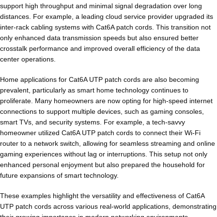
support high throughput and minimal signal degradation over long
distances. For example, a leading cloud service provider upgraded its
inter-rack cabling systems with Cat6A patch cords. This transition not
only enhanced data transmission speeds but also ensured better
crosstalk performance and improved overall efficiency of the data
center operations.
Home applications for Cat6A UTP patch cords are also becoming
prevalent, particularly as smart home technology continues to
proliferate. Many homeowners are now opting for high-speed internet
connections to support multiple devices, such as gaming consoles,
smart TVs, and security systems. For example, a tech-savvy
homeowner utilized Cat6A UTP patch cords to connect their Wi-Fi
router to a network switch, allowing for seamless streaming and online
gaming experiences without lag or interruptions. This setup not only
enhanced personal enjoyment but also prepared the household for
future expansions of smart technology.
These examples highlight the versatility and effectiveness of Cat6A
UTP patch cords across various real-world applications, demonstrating
their growing importance in modern networking environments.