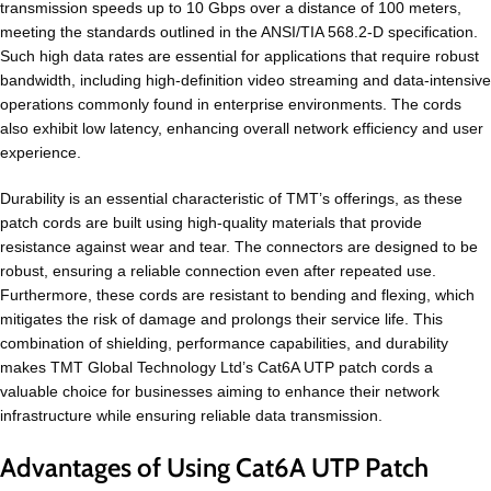
transmission speeds up to 10 Gbps over a distance of 100 meters,
meeting the standards outlined in the ANSI/TIA 568.2-D specification.
Such high data rates are essential for applications that require robust
bandwidth, including high-definition video streaming and data-intensive
operations commonly found in enterprise environments. The cords
also exhibit low latency, enhancing overall network efficiency and user
experience.
Durability is an essential characteristic of TMT’s offerings, as these
patch cords are built using high-quality materials that provide
resistance against wear and tear. The connectors are designed to be
robust, ensuring a reliable connection even after repeated use.
Furthermore, these cords are resistant to bending and flexing, which
mitigates the risk of damage and prolongs their service life. This
combination of shielding, performance capabilities, and durability
makes TMT Global Technology Ltd’s Cat6A UTP patch cords a
valuable choice for businesses aiming to enhance their network
infrastructure while ensuring reliable data transmission.
Advantages of Using Cat6A UTP Patch