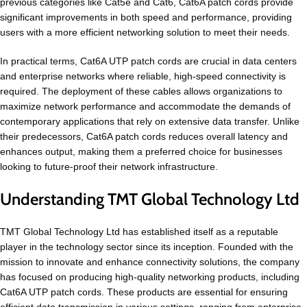
previous categories like Cat5e and Cat6, Cat6A patch cords provide
significant improvements in both speed and performance, providing
users with a more efficient networking solution to meet their needs.
In practical terms, Cat6A UTP patch cords are crucial in data centers
and enterprise networks where reliable, high-speed connectivity is
required. The deployment of these cables allows organizations to
maximize network performance and accommodate the demands of
contemporary applications that rely on extensive data transfer. Unlike
their predecessors, Cat6A patch cords reduces overall latency and
enhances output, making them a preferred choice for businesses
looking to future-proof their network infrastructure.
Understanding TMT Global Technology Ltd
TMT Global Technology Ltd has established itself as a reputable
player in the technology sector since its inception. Founded with the
mission to innovate and enhance connectivity solutions, the company
has focused on producing high-quality networking products, including
Cat6A UTP patch cords. These products are essential for ensuring
efficient data transmission in various settings, ranging from enterprise-