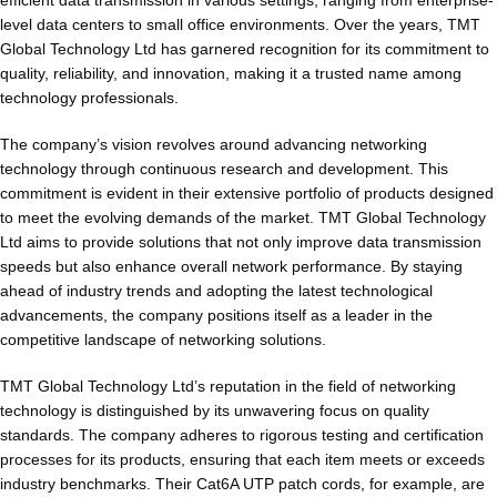
level data centers to small office environments. Over the years, TMT
Global Technology Ltd has garnered recognition for its commitment to
quality, reliability, and innovation, making it a trusted name among
technology professionals.
The company’s vision revolves around advancing networking
technology through continuous research and development. This
commitment is evident in their extensive portfolio of products designed
to meet the evolving demands of the market. TMT Global Technology
Ltd aims to provide solutions that not only improve data transmission
speeds but also enhance overall network performance. By staying
ahead of industry trends and adopting the latest technological
advancements, the company positions itself as a leader in the
competitive landscape of networking solutions.
TMT Global Technology Ltd’s reputation in the field of networking
technology is distinguished by its unwavering focus on quality
standards. The company adheres to rigorous testing and certification
processes for its products, ensuring that each item meets or exceeds
industry benchmarks. Their Cat6A UTP patch cords, for example, are