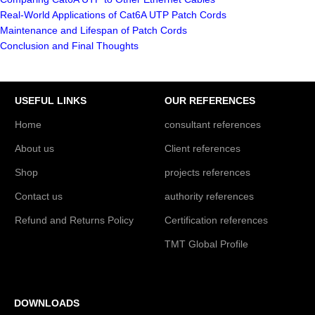
Real-World Applications of Cat6A UTP Patch Cords
Maintenance and Lifespan of Patch Cords
Conclusion and Final Thoughts
USEFUL LINKS
OUR REFERENCES
Home
consultant references
About us
Client references
Shop
projects references
Contact us
authority references
Refund and Returns Policy
Certification references
TMT Global Profile
DOWNLOADS