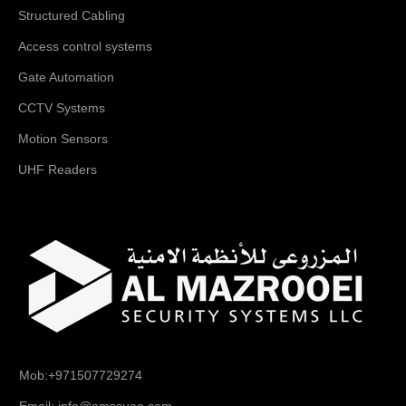
Structured Cabling
Access control systems
Gate Automation
CCTV Systems
Motion Sensors
UHF Readers
Mob:+971507729274
Email: info@amssuae.com