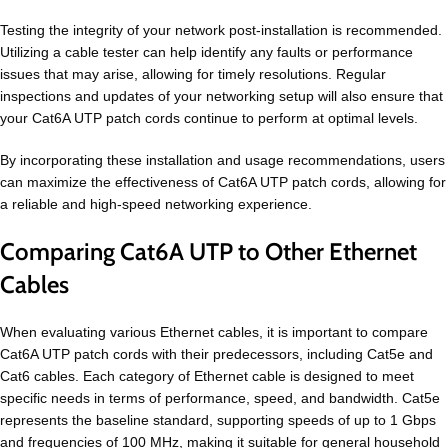
Testing the integrity of your network post-installation is recommended.
Utilizing a cable tester can help identify any faults or performance
issues that may arise, allowing for timely resolutions. Regular
inspections and updates of your networking setup will also ensure that
your Cat6A UTP patch cords continue to perform at optimal levels.
By incorporating these installation and usage recommendations, users
can maximize the effectiveness of Cat6A UTP patch cords, allowing for
a reliable and high-speed networking experience.
Comparing Cat6A UTP to Other Ethernet
Cables
When evaluating various Ethernet cables, it is important to compare
Cat6A UTP patch cords with their predecessors, including Cat5e and
Cat6 cables. Each category of Ethernet cable is designed to meet
specific needs in terms of performance, speed, and bandwidth. Cat5e
represents the baseline standard, supporting speeds of up to 1 Gbps
and frequencies of 100 MHz, making it suitable for general household