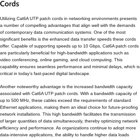
Cords
Utilizing Cat6A UTP patch cords in networking environments presents
a number of compelling advantages that align well with the demands
of contemporary data communication systems. One of the most
significant benefits is the enhanced data transfer speeds these cords
offer. Capable of supporting speeds up to 10 Gbps, Cat6A patch cords
are particularly beneficial for high-bandwidth applications such as
video conferencing, online gaming, and cloud computing. This
capability ensures seamless performance and minimal delays, which is
critical in today’s fast-paced digital landscape.
Another noteworthy advantage is the increased bandwidth capacity
associated with Cat6A UTP patch cords. With a bandwidth capacity of
up to 500 MHz, these cables exceed the requirements of standard
Ethernet applications, making them an ideal choice for future-proofing
network installations. This high bandwidth facilitates the transmission
of larger quantities of data simultaneously, thereby optimizing network
efficiency and performance. As organizations continue to adopt more
data-intensive applications, the ability to handle higher data loads