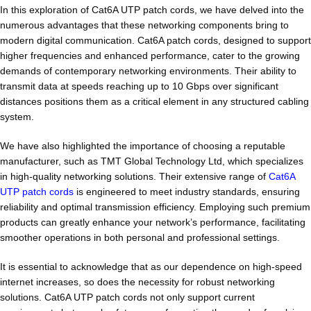
In this exploration of Cat6A UTP patch cords, we have delved into the
numerous advantages that these networking components bring to
modern digital communication. Cat6A patch cords, designed to support
higher frequencies and enhanced performance, cater to the growing
demands of contemporary networking environments. Their ability to
transmit data at speeds reaching up to 10 Gbps over significant
distances positions them as a critical element in any structured cabling
system.
We have also highlighted the importance of choosing a reputable
manufacturer, such as TMT Global Technology Ltd, which specializes
in high-quality networking solutions. Their extensive range of
Cat6A
UTP patch cords
is engineered to meet industry standards, ensuring
reliability and optimal transmission efficiency. Employing such premium
products can greatly enhance your network’s performance, facilitating
smoother operations in both personal and professional settings.
It is essential to acknowledge that as our dependence on high-speed
internet increases, so does the necessity for robust networking
solutions. Cat6A UTP patch cords not only support current