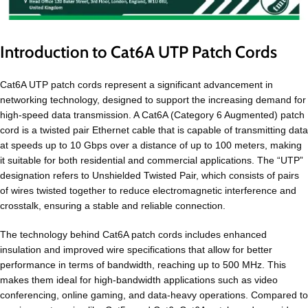
Introduction to Cat6A UTP Patch Cords
Cat6A UTP patch cords represent a significant advancement in
networking technology, designed to support the increasing demand for
high-speed data transmission. A Cat6A (Category 6 Augmented) patch
cord is a twisted pair Ethernet cable that is capable of transmitting data
at speeds up to 10 Gbps over a distance of up to 100 meters, making
it suitable for both residential and commercial applications. The “UTP”
designation refers to Unshielded Twisted Pair, which consists of pairs
of wires twisted together to reduce electromagnetic interference and
crosstalk, ensuring a stable and reliable connection.
The technology behind Cat6A patch cords includes enhanced
insulation and improved wire specifications that allow for better
performance in terms of bandwidth, reaching up to 500 MHz. This
makes them ideal for high-bandwidth applications such as video
conferencing, online gaming, and data-heavy operations. Compared to