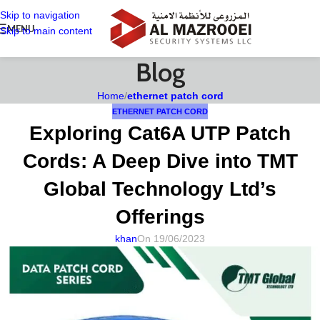
Skip to navigation
MENU
Skip to main content
Blog
Home
/
ethernet patch cord
ETHERNET PATCH CORD
Exploring Cat6A UTP Patch
Cords: A Deep Dive into TMT
Global Technology Ltd’s
Offerings
khan
On 19/06/2023