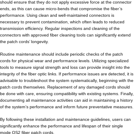
should ensure that they do not apply excessive force at the connector
ends, as this can cause micro-bends that compromise the fiber’s
performance. Using clean and well-maintained connectors is
necessary to prevent contamination, which often leads to reduced
transmission efficiency. Regular inspections and cleaning of the
connectors with approved fiber cleaning tools can significantly extend
the patch cords’ longevity.
Routine maintenance should include periodic checks of the patch
cords for physical wear and performance levels. Utilizing specialized
tools to measure signal strength and loss can provide insight into the
integrity of the fiber optic links. If performance issues are detected, it is
advisable to troubleshoot the system systematically, beginning with the
patch cords themselves. Replacement of any damaged cords should
be done with care, ensuring compatibility with existing systems. Finally,
documenting all maintenance activities can aid in maintaining a history
of the system’s performance and inform future preventative measures.
By following these installation and maintenance guidelines, users can
significantly enhance the performance and lifespan of their single
mode OS2 fiber patch cords.