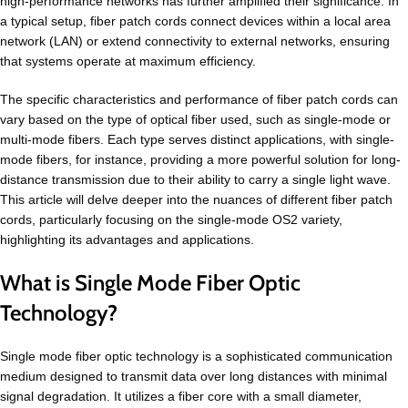
high-performance networks has further amplified their significance. In
a typical setup, fiber patch cords connect devices within a local area
network (LAN) or extend connectivity to external networks, ensuring
that systems operate at maximum efficiency.
The specific characteristics and performance of fiber patch cords can
vary based on the type of optical fiber used, such as single-mode or
multi-mode fibers. Each type serves distinct applications, with single-
mode fibers, for instance, providing a more powerful solution for long-
distance transmission due to their ability to carry a single light wave.
This article will delve deeper into the nuances of different fiber patch
cords, particularly focusing on the single-mode OS2 variety,
highlighting its advantages and applications.
What is Single Mode Fiber Optic
Technology?
Single mode fiber optic technology is a sophisticated communication
medium designed to transmit data over long distances with minimal
signal degradation. It utilizes a fiber core with a small diameter,