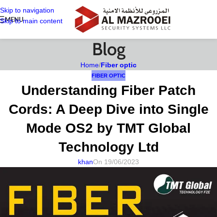
Skip to navigation
MENU
Skip to main content
Blog
Home
/
Fiber optic
FIBER OPTIC
Understanding Fiber Patch
Cords: A Deep Dive into Single
Mode OS2 by TMT Global
Technology Ltd
khan
On 19/06/2023