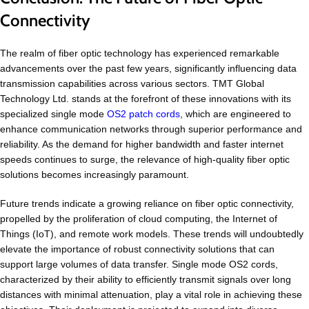
Connectivity
The realm of fiber optic technology has experienced remarkable
advancements over the past few years, significantly influencing data
transmission capabilities across various sectors. TMT Global
Technology Ltd. stands at the forefront of these innovations with its
specialized single mode
OS2 patch cords
, which are engineered to
enhance communication networks through superior performance and
reliability. As the demand for higher bandwidth and faster internet
speeds continues to surge, the relevance of high-quality fiber optic
solutions becomes increasingly paramount.
Future trends indicate a growing reliance on fiber optic connectivity,
propelled by the proliferation of cloud computing, the Internet of
Things (IoT), and remote work models. These trends will undoubtedly
elevate the importance of robust connectivity solutions that can
support large volumes of data transfer. Single mode OS2 cords,
characterized by their ability to efficiently transmit signals over long
distances with minimal attenuation, play a vital role in achieving these