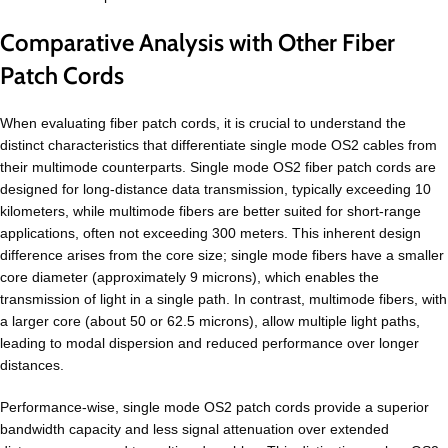
Comparative Analysis with Other Fiber
Patch Cords
When evaluating fiber patch cords, it is crucial to understand the
distinct characteristics that differentiate single mode OS2 cables from
their multimode counterparts. Single mode OS2 fiber patch cords are
designed for long-distance data transmission, typically exceeding 10
kilometers, while multimode fibers are better suited for short-range
applications, often not exceeding 300 meters. This inherent design
difference arises from the core size; single mode fibers have a smaller
core diameter (approximately 9 microns), which enables the
transmission of light in a single path. In contrast, multimode fibers, with
a larger core (about 50 or 62.5 microns), allow multiple light paths,
leading to modal dispersion and reduced performance over longer
distances.
Performance-wise, single mode OS2 patch cords provide a superior
bandwidth capacity and less signal attenuation over extended