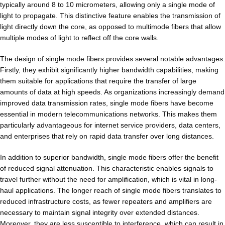
typically around 8 to 10 micrometers, allowing only a single mode of
light to propagate. This distinctive feature enables the transmission of
light directly down the core, as opposed to multimode fibers that allow
multiple modes of light to reflect off the core walls.
The design of single mode fibers provides several notable advantages.
Firstly, they exhibit significantly higher bandwidth capabilities, making
them suitable for applications that require the transfer of large
amounts of data at high speeds. As organizations increasingly demand
improved data transmission rates, single mode fibers have become
essential in modern telecommunications networks. This makes them
particularly advantageous for internet service providers, data centers,
and enterprises that rely on rapid data transfer over long distances.
In addition to superior bandwidth, single mode fibers offer the benefit
of reduced signal attenuation. This characteristic enables signals to
travel further without the need for amplification, which is vital in long-
haul applications. The longer reach of single mode fibers translates to
reduced infrastructure costs, as fewer repeaters and amplifiers are
necessary to maintain signal integrity over extended distances.
Moreover, they are less susceptible to interference, which can result in