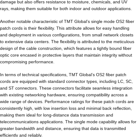
damage but also offers resistance to moisture, chemicals, and UV
rays, making them suitable for both indoor and outdoor applications.
Another notable characteristic of TMT Global’s single mode OS2 fiber
patch cords is their flexibility. This attribute allows for easy handling
and deployment in various configurations, from small network closets
to extensive data centers. The flexibility is attributed to the meticulous
design of the cable construction, which features a tightly bound fiber
optic core encased in protective layers that maintain integrity without
compromising performance.
In terms of technical specifications, TMT Global’s OS2 fiber patch
cords are equipped with standard connector types, including LC, SC,
and ST connectors. These connectors facilitate seamless integration
with existing networking hardware, ensuring compatibility across a
wide range of devices. Performance ratings for these patch cords are
consistently high, with low insertion loss and minimal back reflection,
making them ideal for long-distance data transmission and
telecommunications applications. The single mode capability allows for
greater bandwidth and distance, ensuring that data is transmitted
efficiently and reliably.