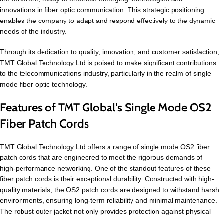
innovations in fiber optic communication. This strategic positioning
enables the company to adapt and respond effectively to the dynamic
needs of the industry.
Through its dedication to quality, innovation, and customer satisfaction,
TMT Global Technology Ltd is poised to make significant contributions
to the telecommunications industry, particularly in the realm of single
mode fiber optic technology.
Features of TMT Global’s Single Mode OS2
Fiber Patch Cords
TMT Global Technology Ltd offers a range of single mode OS2 fiber
patch cords that are engineered to meet the rigorous demands of
high-performance networking. One of the standout features of these
fiber patch cords is their exceptional durability. Constructed with high-
quality materials, the OS2 patch cords are designed to withstand harsh
environments, ensuring long-term reliability and minimal maintenance.
The robust outer jacket not only provides protection against physical