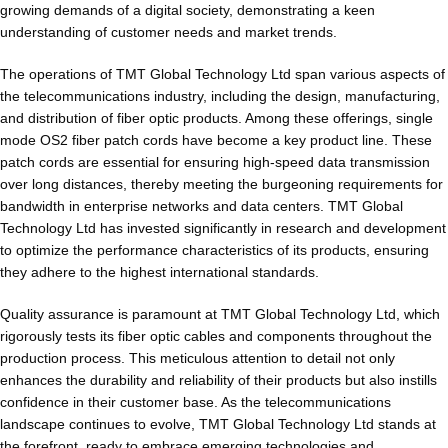
growing demands of a digital society, demonstrating a keen
understanding of customer needs and market trends.
The operations of TMT Global Technology Ltd span various aspects of
the telecommunications industry, including the design, manufacturing,
and distribution of fiber optic products. Among these offerings, single
mode OS2 fiber patch cords have become a key product line. These
patch cords are essential for ensuring high-speed data transmission
over long distances, thereby meeting the burgeoning requirements for
bandwidth in enterprise networks and data centers. TMT Global
Technology Ltd has invested significantly in research and development
to optimize the performance characteristics of its products, ensuring
they adhere to the highest international standards.
Quality assurance is paramount at TMT Global Technology Ltd, which
rigorously tests its fiber optic cables and components throughout the
production process. This meticulous attention to detail not only
enhances the durability and reliability of their products but also instills
confidence in their customer base. As the telecommunications
landscape continues to evolve, TMT Global Technology Ltd stands at
the forefront, ready to embrace emerging technologies and