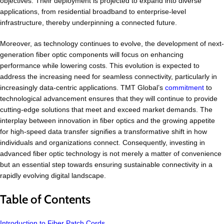
objectives. Their deployment is projected to expand into diverse
applications, from residential broadband to enterprise-level
infrastructure, thereby underpinning a connected future.
Moreover, as technology continues to evolve, the development of next-
generation fiber optic components will focus on enhancing
performance while lowering costs. This evolution is expected to
address the increasing need for seamless connectivity, particularly in
increasingly data-centric applications. TMT Global’s
commitment
to
technological advancement ensures that they will continue to provide
cutting-edge solutions that meet and exceed market demands. The
interplay between innovation in fiber optics and the growing appetite
for high-speed data transfer signifies a transformative shift in how
individuals and organizations connect. Consequently, investing in
advanced fiber optic technology is not merely a matter of convenience
but an essential step towards ensuring sustainable connectivity in a
rapidly evolving digital landscape.
Table of Contents
Introduction to Fiber Patch Cords