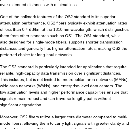
over extended distances with minimal loss.
One of the hallmark features of the OS2 standard is its superior
attenuation performance. OS2 fibers typically exhibit attenuation rates
of less than 0.4 dB/km at the 1310 nm wavelength, which distinguishes
them from other standards such as OS1. The OS1 standard, while
also designed for single-mode fibers, supports shorter transmission
distances and generally has higher attenuation rates, making OS2 the
preferred choice for long-haul networks.
The OS2 standard is particularly intended for applications that require
reliable, high-capacity data transmission over significant distances.
This includes, but is not limited to, metropolitan area networks (MANs),
wide area networks (WANs), and enterprise-level data centers. The
low attenuation levels and higher performance capabilities ensure that
signals remain robust and can traverse lengthy paths without
significant degradation.
Moreover, OS2 fibers utilize a larger core diameter compared to multi-
mode fibers, allowing them to carry light signals with greater clarity and