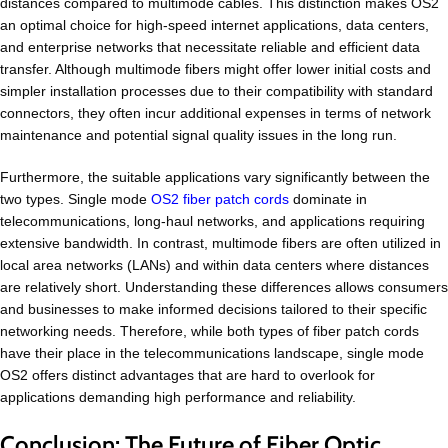
distances compared to multimode cables. This distinction makes OS2
an optimal choice for high-speed internet applications, data centers,
and enterprise networks that necessitate reliable and efficient data
transfer. Although multimode fibers might offer lower initial costs and
simpler installation processes due to their compatibility with standard
connectors, they often incur additional expenses in terms of network
maintenance and potential signal quality issues in the long run.
Furthermore, the suitable applications vary significantly between the
two types. Single mode
OS2 fiber patch cords
dominate in
telecommunications, long-haul networks, and applications requiring
extensive bandwidth. In contrast, multimode fibers are often utilized in
local area networks (LANs) and within data centers where distances
are relatively short. Understanding these differences allows consumers
and businesses to make informed decisions tailored to their specific
networking needs. Therefore, while both types of fiber patch cords
have their place in the telecommunications landscape, single mode
OS2 offers distinct advantages that are hard to overlook for
applications demanding high performance and reliability.
Conclusion: The Future of Fiber Optic