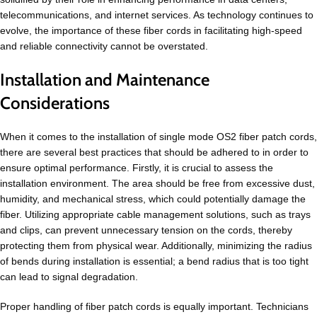
telecommunications, and internet services. As technology continues to
evolve, the importance of these fiber cords in facilitating high-speed
and reliable connectivity cannot be overstated.
Installation and Maintenance
Considerations
When it comes to the installation of single mode OS2 fiber patch cords,
there are several best practices that should be adhered to in order to
ensure optimal performance. Firstly, it is crucial to assess the
installation environment. The area should be free from excessive dust,
humidity, and mechanical stress, which could potentially damage the
fiber. Utilizing appropriate cable management solutions, such as trays
and clips, can prevent unnecessary tension on the cords, thereby
protecting them from physical wear. Additionally, minimizing the radius
of bends during installation is essential; a bend radius that is too tight
can lead to signal degradation.
Proper handling of fiber patch cords is equally important. Technicians