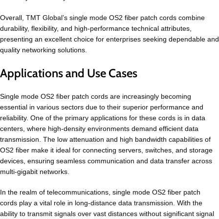
Overall, TMT Global’s single mode OS2 fiber patch cords combine
durability, flexibility, and high-performance technical attributes,
presenting an excellent choice for enterprises seeking dependable and
quality networking solutions.
Applications and Use Cases
Single mode OS2 fiber patch cords are increasingly becoming
essential in various sectors due to their superior performance and
reliability. One of the primary applications for these cords is in data
centers, where high-density environments demand efficient data
transmission. The low attenuation and high bandwidth capabilities of
OS2 fiber make it ideal for connecting servers, switches, and storage
devices, ensuring seamless communication and data transfer across
multi-gigabit networks.
In the realm of telecommunications, single mode OS2 fiber patch
cords play a vital role in long-distance data transmission. With the
ability to transmit signals over vast distances without significant signal