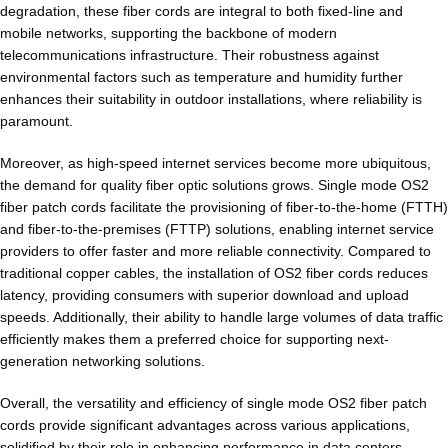
degradation, these fiber cords are integral to both fixed-line and
mobile networks, supporting the backbone of modern
telecommunications infrastructure. Their robustness against
environmental factors such as temperature and humidity further
enhances their suitability in outdoor installations, where reliability is
paramount.
Moreover, as high-speed internet services become more ubiquitous,
the demand for quality fiber optic solutions grows. Single mode OS2
fiber patch cords facilitate the provisioning of fiber-to-the-home (FTTH)
and fiber-to-the-premises (FTTP) solutions, enabling internet service
providers to offer faster and more reliable connectivity. Compared to
traditional copper cables, the installation of OS2 fiber cords reduces
latency, providing consumers with superior download and upload
speeds. Additionally, their ability to handle large volumes of data traffic
efficiently makes them a preferred choice for supporting next-
generation networking solutions.
Overall, the versatility and efficiency of single mode OS2 fiber patch
cords provide significant advantages across various applications,
solidified by their role in enhancing performance in data centers,