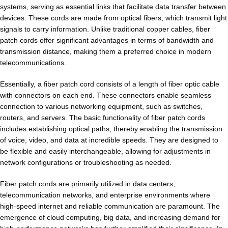
systems, serving as essential links that facilitate data transfer between
devices. These cords are made from optical fibers, which transmit light
signals to carry information. Unlike traditional copper cables, fiber
patch cords offer significant advantages in terms of bandwidth and
transmission distance, making them a preferred choice in modern
telecommunications.
Essentially, a fiber patch cord consists of a length of fiber optic cable
with connectors on each end. These connectors enable seamless
connection to various networking equipment, such as switches,
routers, and servers. The basic functionality of fiber patch cords
includes establishing optical paths, thereby enabling the transmission
of voice, video, and data at incredible speeds. They are designed to
be flexible and easily interchangeable, allowing for adjustments in
network configurations or troubleshooting as needed.
Fiber patch cords are primarily utilized in data centers,
telecommunication networks, and enterprise environments where
high-speed internet and reliable communication are paramount. The
emergence of cloud computing, big data, and increasing demand for