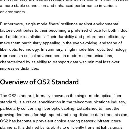
a more stable connection and enhanced performance in various
environments.
Furthermore, single mode fibers’ resilience against environmental
factors contributes to their becoming a preferred choice for both indoor
and outdoor installations. Their durability and performance efficiency
make them particularly appealing in the ever-evolving landscape of
fiber optic technology. In summary, single mode fiber optic technology
represents a critical advancement in modern communications,
characterized by its ability to transport data with minimal loss over
impressive distances.
Overview of OS2 Standard
The OS2 standard, formally known as the single-mode optical fiber
standard, is a critical specification in the telecommunications industry,
particularly concerning fiber optic cabling. Established to meet the
growing demands for high-speed and long-distance data transmission,
OS2 has become a prevalent choice among network infrastructure
planners. It is defined by its ability to efficiently transmit light signals