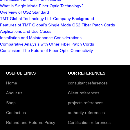
What is Single Mode Fiber Optic Technology?
Overview of OS2 Standard
TMT Global Technology Ltd: Company Background
Features of TMT Global’s Single Mode OS2 Fiber Patch Cords
Applications and Use Cases
Installation and Maintenance Considerations
Comparative Analysis with Other Fiber Patch Cords
Conclusion: The Future of Fiber Optic Connectivity
USEFUL LINKS
OUR REFERENCES
Home
consultant references
About us
Client references
Shop
projects references
Contact us
authority references
Refund and Returns Policy
Certification references