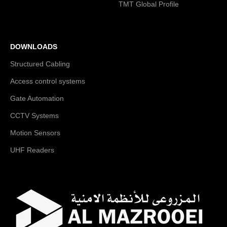
TMT Global Profile
DOWNLOADS
Structured Cabling
Access control systems
Gate Automation
CCTV Systems
Motion Sensors
UHF Readers