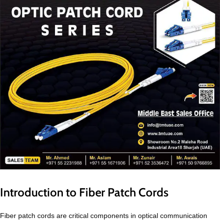
Introduction to Fiber Patch Cords
Fiber patch cords are critical components in optical communication