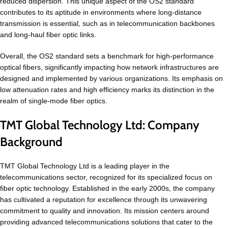
reduced dispersion. This unique aspect of the OS2 standard
contributes to its aptitude in environments where long-distance
transmission is essential, such as in telecommunication backbones
and long-haul fiber optic links.
Overall, the OS2 standard sets a benchmark for high-performance
optical fibers, significantly impacting how network infrastructures are
designed and implemented by various organizations. Its emphasis on
low attenuation rates and high efficiency marks its distinction in the
realm of single-mode fiber optics.
TMT Global Technology Ltd: Company
Background
TMT Global Technology Ltd is a leading player in the
telecommunications sector, recognized for its specialized focus on
fiber optic technology. Established in the early 2000s, the company
has cultivated a reputation for excellence through its unwavering
commitment to quality and innovation. Its mission centers around
providing advanced telecommunications solutions that cater to the