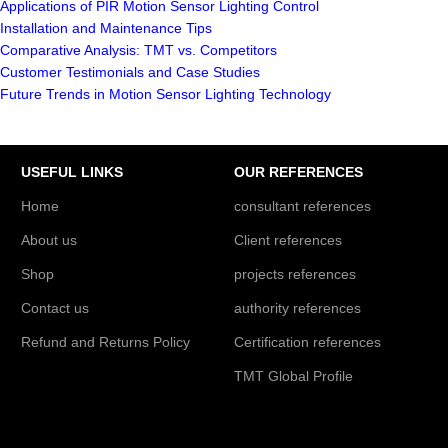
Applications of PIR Motion Sensor Lighting Control
Installation and Maintenance Tips
Comparative Analysis: TMT vs. Competitors
Customer Testimonials and Case Studies
Future Trends in Motion Sensor Lighting Technology
USEFUL LINKS
OUR REFERENCES
Home
consultant references
About us
Client references
Shop
projects references
Contact us
authority references
Refund and Returns Policy
Certification references
TMT Global Profile