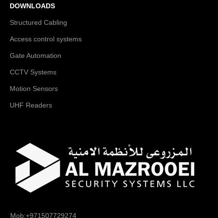
DOWNLOADS
Structured Cabling
Access control systems
Gate Automation
CCTV Systems
Motion Sensors
UHF Readers
Mob:+971507729274