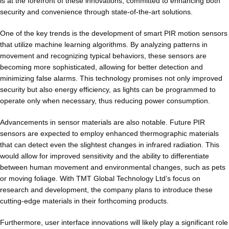
is at the forefront of these innovations, committed to enhancing both
security and convenience through state-of-the-art solutions.
One of the key trends is the development of smart PIR motion sensors
that utilize machine learning algorithms. By analyzing patterns in
movement and recognizing typical behaviors, these sensors are
becoming more sophisticated, allowing for better detection and
minimizing false alarms. This technology promises not only improved
security but also energy efficiency, as lights can be programmed to
operate only when necessary, thus reducing power consumption.
Advancements in sensor materials are also notable. Future PIR
sensors are expected to employ enhanced thermographic materials
that can detect even the slightest changes in infrared radiation. This
would allow for improved sensitivity and the ability to differentiate
between human movement and environmental changes, such as pets
or moving foliage. With TMT Global Technology Ltd’s focus on
research and development, the company plans to introduce these
cutting-edge materials in their forthcoming products.
Furthermore, user interface innovations will likely play a significant role