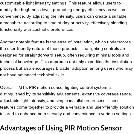
customizable light intensity settings. This feature allows users to
modify the brightness level, promoting energy efficiency as well as
convenience. By adjusting the intensity, users can create a suitable
atmosphere according to time of day or activity, effectively blending
functionality with aesthetic preferences.
Another notable feature is the ease of installation, which underscores
the user-friendly nature of these products. The lighting controls are
designed for straightforward setup, often requiring minimal tools and
technical knowledge. This approach not only expedites the installation
process but also encourages broader adoption among users who may
not have advanced technical skills.
Overall, TMT’s PIR motion sensor lighting control system is
distinguished by its sensitivity adjustments, extensive coverage range,
adjustable light intensity, and simple installation process. These
features come together to provide a versatile and user-friendly solution
tailored to enhance both security and convenience in various settings.
Advantages of Using PIR Motion Sensor