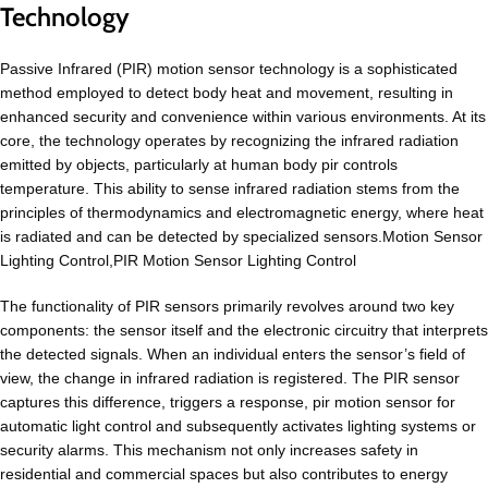
Technology
Passive Infrared (PIR) motion sensor technology is a sophisticated
method employed to detect body heat and movement, resulting in
enhanced security and convenience within various environments. At its
core, the technology operates by recognizing the infrared radiation
emitted by objects, particularly at human body pir controls
temperature. This ability to sense infrared radiation stems from the
principles of thermodynamics and electromagnetic energy, where heat
is radiated and can be detected by specialized sensors.Motion Sensor
Lighting Control,PIR Motion Sensor Lighting Control
The functionality of PIR sensors primarily revolves around two key
components: the sensor itself and the electronic circuitry that interprets
the detected signals. When an individual enters the sensor’s field of
view, the change in infrared radiation is registered. The PIR sensor
captures this difference, triggers a response, pir motion sensor for
automatic light control and subsequently activates lighting systems or
security alarms. This mechanism not only increases safety in
residential and commercial spaces but also contributes to energy