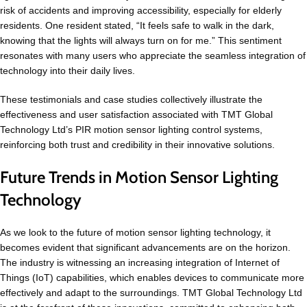
risk of accidents and improving accessibility, especially for elderly
residents. One resident stated, “It feels safe to walk in the dark,
knowing that the lights will always turn on for me.” This sentiment
resonates with many users who appreciate the seamless integration of
technology into their daily lives.
These testimonials and case studies collectively illustrate the
effectiveness and user satisfaction associated with TMT Global
Technology Ltd’s PIR motion sensor lighting control systems,
reinforcing both trust and credibility in their innovative solutions.
Future Trends in Motion Sensor Lighting
Technology
As we look to the future of motion sensor lighting technology, it
becomes evident that significant advancements are on the horizon.
The industry is witnessing an increasing integration of Internet of
Things (IoT) capabilities, which enables devices to communicate more
effectively and adapt to the surroundings. TMT Global Technology Ltd