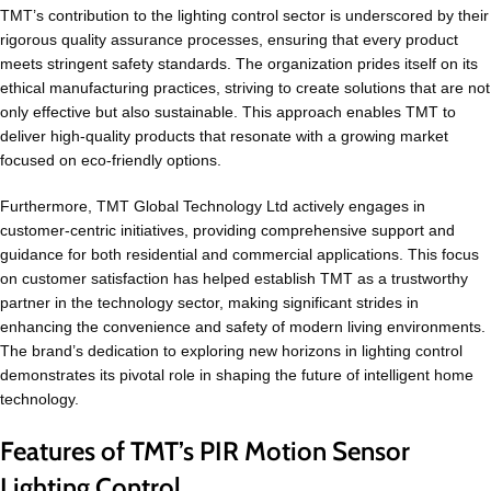
TMT’s contribution to the lighting control sector is underscored by their
rigorous quality assurance processes, ensuring that every product
meets stringent safety standards. The organization prides itself on its
ethical manufacturing practices, striving to create solutions that are not
only effective but also sustainable. This approach enables TMT to
deliver high-quality products that resonate with a growing market
focused on eco-friendly options.
Furthermore, TMT Global Technology Ltd actively engages in
customer-centric initiatives, providing comprehensive support and
guidance for both residential and commercial applications. This focus
on customer satisfaction has helped establish TMT as a trustworthy
partner in the technology sector, making significant strides in
enhancing the convenience and safety of modern living environments.
The brand’s dedication to exploring new horizons in lighting control
demonstrates its pivotal role in shaping the future of intelligent home
technology.
Features of TMT’s PIR Motion Sensor
Lighting Control