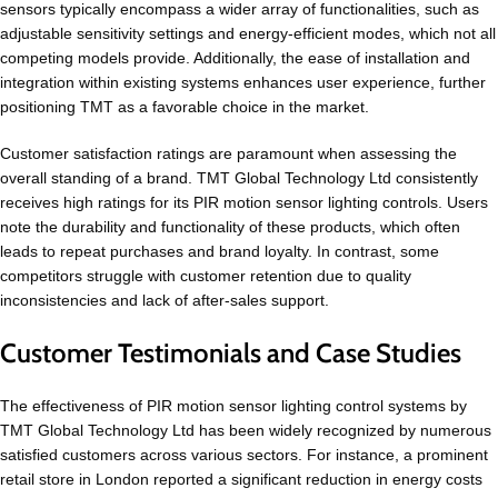
sensors typically encompass a wider array of functionalities, such as
adjustable sensitivity settings and energy-efficient modes, which not all
competing models provide. Additionally, the ease of installation and
integration within existing systems enhances user experience, further
positioning TMT as a favorable choice in the market.
Customer satisfaction ratings are paramount when assessing the
overall standing of a brand. TMT Global Technology Ltd consistently
receives high ratings for its PIR motion sensor lighting controls. Users
note the durability and functionality of these products, which often
leads to repeat purchases and brand loyalty. In contrast, some
competitors struggle with customer retention due to quality
inconsistencies and lack of after-sales support.
Customer Testimonials and Case Studies
The effectiveness of PIR motion sensor lighting control systems by
TMT Global Technology Ltd has been widely recognized by numerous
satisfied customers across various sectors. For instance, a prominent
retail store in London reported a significant reduction in energy costs