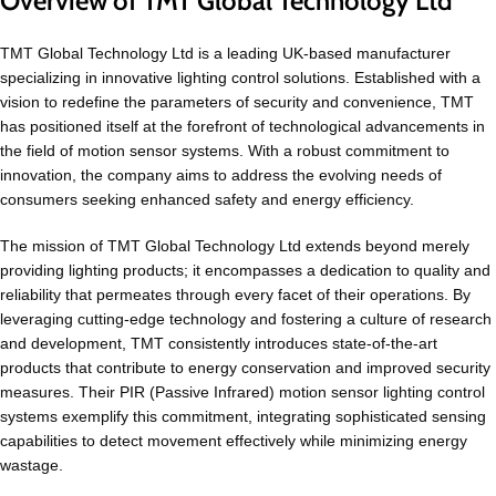
Overview of TMT Global Technology Ltd
TMT Global Technology Ltd is a leading UK-based manufacturer
specializing in innovative lighting control solutions. Established with a
vision to redefine the parameters of security and convenience, TMT
has positioned itself at the forefront of technological advancements in
the field of motion sensor systems. With a robust commitment to
innovation, the company aims to address the evolving needs of
consumers seeking enhanced safety and energy efficiency.
The mission of TMT Global Technology Ltd extends beyond merely
providing lighting products; it encompasses a dedication to quality and
reliability that permeates through every facet of their operations. By
leveraging cutting-edge technology and fostering a culture of research
and development, TMT consistently introduces state-of-the-art
products that contribute to energy conservation and improved security
measures. Their PIR (Passive Infrared) motion sensor lighting control
systems exemplify this commitment, integrating sophisticated sensing
capabilities to detect movement effectively while minimizing energy
wastage.