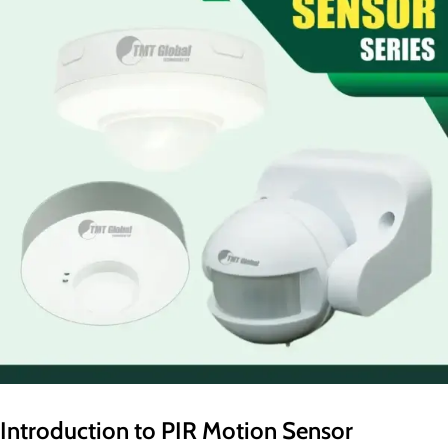
Introduction to PIR Motion Sensor