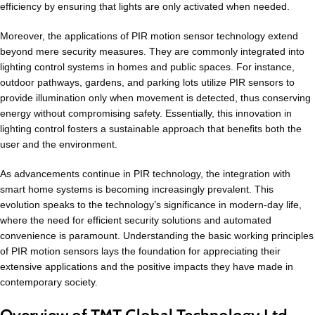
efficiency by ensuring that lights are only activated when needed.
Moreover, the applications of PIR motion sensor technology extend
beyond mere security measures. They are commonly integrated into
lighting control systems in homes and public spaces. For instance,
outdoor pathways, gardens, and parking lots utilize PIR sensors to
provide illumination only when movement is detected, thus conserving
energy without compromising safety. Essentially, this innovation in
lighting control fosters a sustainable approach that benefits both the
user and the environment.
As advancements continue in PIR technology, the integration with
smart home systems is becoming increasingly prevalent. This
evolution speaks to the technology’s significance in modern-day life,
where the need for efficient security solutions and automated
convenience is paramount. Understanding the basic working principles
of PIR motion sensors lays the foundation for appreciating their
extensive applications and the positive impacts they have made in
contemporary society.