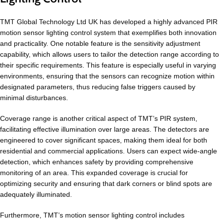
TMT Global Technology Ltd UK has developed a highly advanced PIR
motion sensor lighting control system that exemplifies both innovation
and practicality. One notable feature is the sensitivity adjustment
capability, which allows users to tailor the detection range according to
their specific requirements. This feature is especially useful in varying
environments, ensuring that the sensors can recognize motion within
designated parameters, thus reducing false triggers caused by
minimal disturbances.
Coverage range is another critical aspect of TMT’s PIR system,
facilitating effective illumination over large areas. The detectors are
engineered to cover significant spaces, making them ideal for both
residential and commercial applications. Users can expect wide-angle
detection, which enhances safety by providing comprehensive
monitoring of an area. This expanded coverage is crucial for
optimizing security and ensuring that dark corners or blind spots are
adequately illuminated.
Furthermore, TMT’s motion sensor lighting control includes