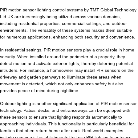
PIR motion sensor lighting control systems by TMT Global Technology
Ltd UK are increasingly being utilized across various domains,
including residential properties, commercial settings, and outdoor
environments. The versatility of these systems makes them suitable
for numerous applications, enhancing both security and convenience.
In residential settings, PIR motion sensors play a crucial role in home
security. When installed around the perimeter of a property, they
detect motion and activate exterior lights, thereby deterring potential
intruders. For instance, a homeowner may install PIR sensors on the
driveway and garden pathways to illuminate these areas when
movement is detected, which not only enhances safety but also
provides peace of mind during nighttime.
Outdoor lighting is another significant application of PIR motion sensor
technology. Patios, decks, and entranceways can be equipped with
these sensors to ensure that lighting responds automatically to
approaching individuals. This functionality is particularly beneficial for
families that often return home after dark. Real-world examples
include commercial establishments that use PIR lighting to enhance