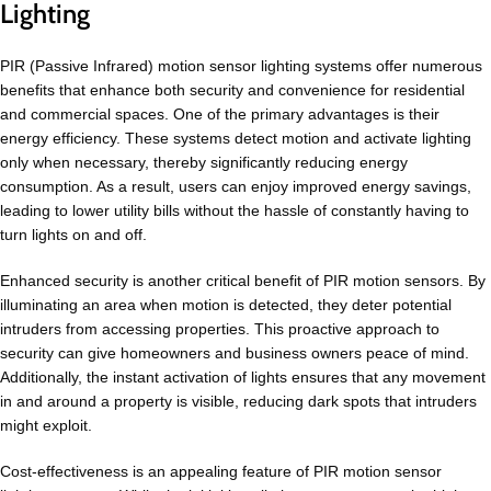
Lighting
PIR (Passive Infrared) motion sensor lighting systems offer numerous
benefits that enhance both security and convenience for residential
and commercial spaces. One of the primary advantages is their
energy efficiency. These systems detect motion and activate lighting
only when necessary, thereby significantly reducing energy
consumption. As a result, users can enjoy improved energy savings,
leading to lower utility bills without the hassle of constantly having to
turn lights on and off.
Enhanced security is another critical benefit of PIR motion sensors. By
illuminating an area when motion is detected, they deter potential
intruders from accessing properties. This proactive approach to
security can give homeowners and business owners peace of mind.
Additionally, the instant activation of lights ensures that any movement
in and around a property is visible, reducing dark spots that intruders
might exploit.
Cost-effectiveness is an appealing feature of PIR motion sensor