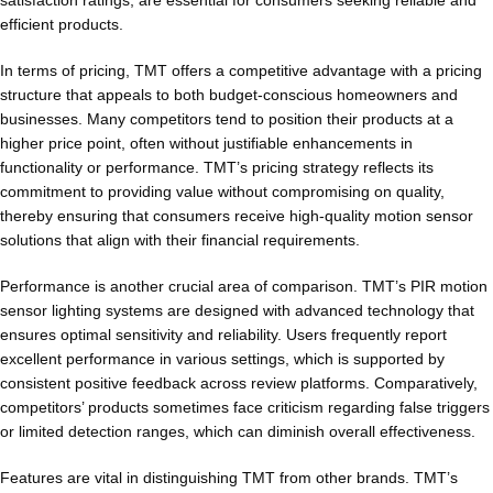
satisfaction ratings, are essential for consumers seeking reliable and
efficient products.
In terms of pricing, TMT offers a competitive advantage with a pricing
structure that appeals to both budget-conscious homeowners and
businesses. Many competitors tend to position their products at a
higher price point, often without justifiable enhancements in
functionality or performance. TMT’s pricing strategy reflects its
commitment to providing value without compromising on quality,
thereby ensuring that consumers receive high-quality motion sensor
solutions that align with their financial requirements.
Performance is another crucial area of comparison. TMT’s PIR motion
sensor lighting systems are designed with advanced technology that
ensures optimal sensitivity and reliability. Users frequently report
excellent performance in various settings, which is supported by
consistent positive feedback across review platforms. Comparatively,
competitors’ products sometimes face criticism regarding false triggers
or limited detection ranges, which can diminish overall effectiveness.
Features are vital in distinguishing TMT from other brands. TMT’s