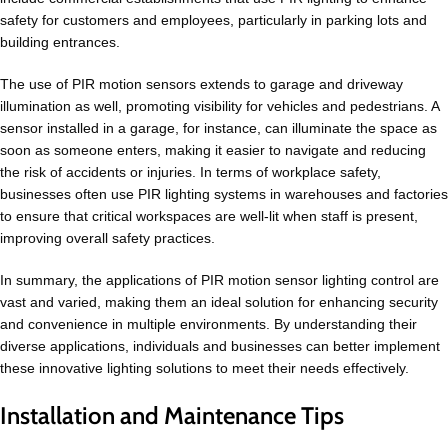
safety for customers and employees, particularly in parking lots and
building entrances.
The use of PIR motion sensors extends to garage and driveway
illumination as well, promoting visibility for vehicles and pedestrians. A
sensor installed in a garage, for instance, can illuminate the space as
soon as someone enters, making it easier to navigate and reducing
the risk of accidents or injuries. In terms of workplace safety,
businesses often use PIR lighting systems in warehouses and factories
to ensure that critical workspaces are well-lit when staff is present,
improving overall safety practices.
In summary, the applications of PIR motion sensor lighting control are
vast and varied, making them an ideal solution for enhancing security
and convenience in multiple environments. By understanding their
diverse applications, individuals and businesses can better implement
these innovative lighting solutions to meet their needs effectively.
Installation and Maintenance Tips