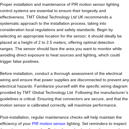
Proper installation and maintenance of PIR motion sensor lighting
control systems are essential to ensure their longevity and
effectiveness. TMT Global Technology Ltd UK recommends a
systematic approach to the installation process, taking into
consideration local regulations and safety standards. Begin by
selecting an appropriate location for the sensor; it should ideally be
placed at a height of 2 to 2.5 meters, offering optimal detection
ranges. The sensor should face the area you want to monitor while
avoiding direct exposure to heat sources and lighting, which could
trigger false positives.
Before installation, conduct a thorough assessment of the electrical
wiring and ensure that power supplies are disconnected to prevent any
electrical hazards. Familiarize yourself with the specific wiring diagram
provided by TMT Global Technology Ltd. Following the manufacturer’s
guidelines is critical. Ensuring that connectors are secure, and that the
motion sensor is calibrated correctly, will maximize performance.
Post-installation, regular maintenance checks will help maintain the
efficiency of your
PIR motion sensor
lighting. Set reminders to inspect