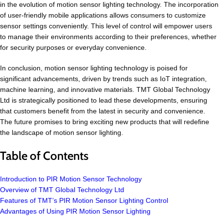
in the evolution of motion sensor lighting technology. The incorporation
of user-friendly mobile applications allows consumers to customize
sensor settings conveniently. This level of control will empower users
to manage their environments according to their preferences, whether
for security purposes or everyday convenience.
In conclusion, motion sensor lighting technology is poised for
significant advancements, driven by trends such as IoT integration,
machine learning, and innovative materials. TMT Global Technology
Ltd is strategically positioned to lead these developments, ensuring
that customers benefit from the latest in security and convenience.
The future promises to bring exciting new products that will redefine
the landscape of motion sensor lighting.
Table of Contents
Introduction to PIR Motion Sensor Technology
Overview of TMT Global Technology Ltd
Features of TMT’s PIR Motion Sensor Lighting Control
Advantages of Using PIR Motion Sensor Lighting