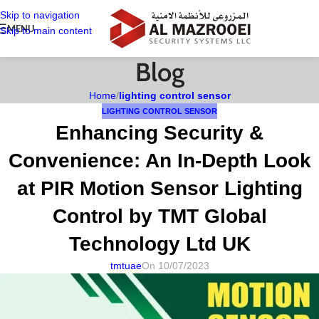
Skip to navigation
MENU
Skip to main content
Blog
Home
/
lighting control sensor
LIGHTING CONTROL SENSOR
Enhancing Security &
Convenience: An In-Depth Look
at PIR Motion Sensor Lighting
Control by TMT Global
Technology Ltd UK
tmtuae
On 10/07/2023