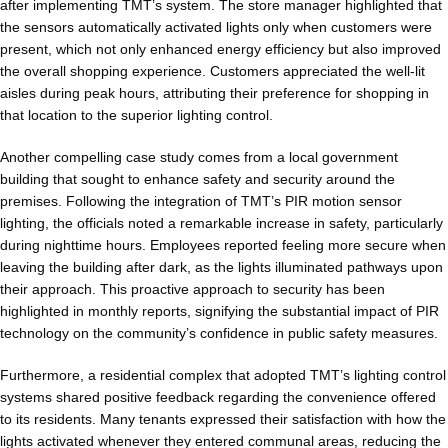
after implementing TMT’s system. The store manager highlighted that
the sensors automatically activated lights only when customers were
present, which not only enhanced energy efficiency but also improved
the overall shopping experience. Customers appreciated the well-lit
aisles during peak hours, attributing their preference for shopping in
that location to the superior lighting control.
Another compelling case study comes from a local government
building that sought to enhance safety and security around the
premises. Following the integration of TMT’s PIR motion sensor
lighting, the officials noted a remarkable increase in safety, particularly
during nighttime hours. Employees reported feeling more secure when
leaving the building after dark, as the lights illuminated pathways upon
their approach. This proactive approach to security has been
highlighted in monthly reports, signifying the substantial impact of PIR
technology on the community’s confidence in public safety measures.
Furthermore, a residential complex that adopted TMT’s lighting control
systems shared positive feedback regarding the convenience offered
to its residents. Many tenants expressed their satisfaction with how the
lights activated whenever they entered communal areas, reducing the