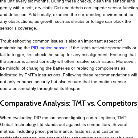
the unit every six months. During these checks, clean the sensor lens
gently with a soft, dry cloth. Dirt and debris can impede sensor function
and detection. Additionally, examine the surrounding environment for
any obstructions, as growth such as shrubs or foliage can block the
sensor’s coverage.
Troubleshooting common issues is also an important aspect of
maintaining the
PIR motion sensor
. If the lights activate sporadically or
fail to trigger, first check the setup for any misalignment. Ensuring that
the sensor is aimed correctly will often resolve such issues. Moreover,
be mindful of changing the batteries or replacing components as
indicated by TMT’s instructions. Following these recommendations will
not only enhance security but also ensure that the motion sensor
operates smoothly throughout its lifespan.
Comparative Analysis: TMT vs. Competitors
When evaluating PIR motion sensor lighting control options, TMT
Global Technology Ltd stands out against its competitors. Several
metrics, including price, performance, features, and customer