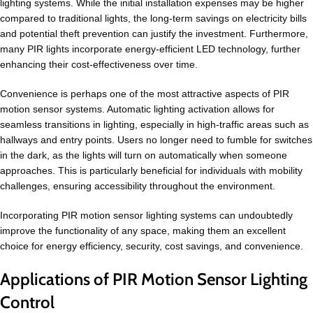
lighting systems. While the initial installation expenses may be higher
compared to traditional lights, the long-term savings on electricity bills
and potential theft prevention can justify the investment. Furthermore,
many PIR lights incorporate energy-efficient LED technology, further
enhancing their cost-effectiveness over time.
Convenience is perhaps one of the most attractive aspects of PIR
motion sensor systems. Automatic lighting activation allows for
seamless transitions in lighting, especially in high-traffic areas such as
hallways and entry points. Users no longer need to fumble for switches
in the dark, as the lights will turn on automatically when someone
approaches. This is particularly beneficial for individuals with mobility
challenges, ensuring accessibility throughout the environment.
Incorporating PIR motion sensor lighting systems can undoubtedly
improve the functionality of any space, making them an excellent
choice for energy efficiency, security, cost savings, and convenience.
Applications of PIR Motion Sensor Lighting
Control