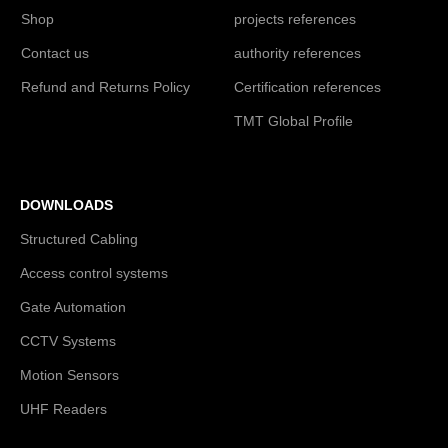
Shop
projects references
Contact us
authority references
Refund and Returns Policy
Certification references
TMT Global Profile
DOWNLOADS
Structured Cabling
Access control systems
Gate Automation
CCTV Systems
Motion Sensors
UHF Readers