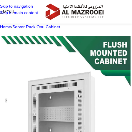
Skip to navigation
MENU
Skip to main content
Home
/
Server Rack Onu Cabinet