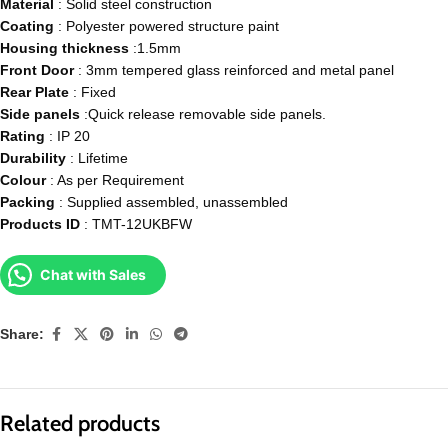
Material
: Solid steel construction
Coating
: Polyester powered structure paint
Housing
thickness
:1.5mm
Front
Door
: 3mm tempered glass reinforced and metal panel
Rear
Plate
: Fixed
Side
panels
:Quick release removable side panels.
Rating
: IP 20
Durability
: Lifetime
Colour
: As per Requirement
Packing
: Supplied assembled, unassembled
Products
ID
: TMT-12UKBFW
Chat with Sales
Share:
Related products