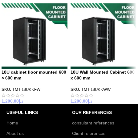
18U cabinet floor mounted 600
18U Wall Mounted Cabinet 600
× 600 mm
x 600 mm
SKU:
TMT-18UKKFW
SKU:
TMT-18UKKWW
1,200.00
د.إ
1,200.00
د.إ
USEFUL LINKS
OUR REFERENCES
Home
consultant references
About us
Client references