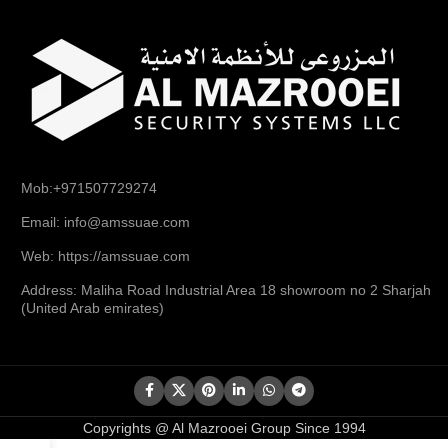
Mob:+971507729274
Email: info@amssuae.com
Web: https://amssuae.com
Address: Maliha Road Industrial Area 18 showroom no 2 Sharjah
(United Arab emirates)
Copyrights @ Al Mazrooei Group Since 1994