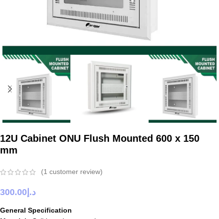
12U Cabinet ONU Flush Mounted 600 x 150
mm
(
1
customer review)
300.00
د.إ
General Specification