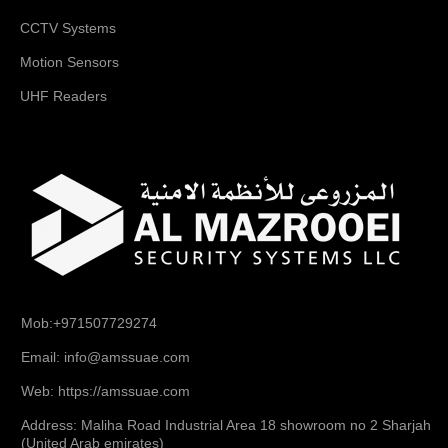
CCTV Systems
Motion Sensors
UHF Readers
Mob:+971507729274
Email: info@amssuae.com
Web: https://amssuae.com
Address: Maliha Road Industrial Area 18 showroom no 2 Sharjah
(United Arab emirates)