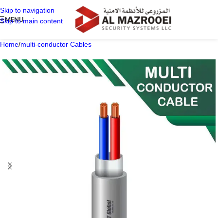
Skip to navigation
MENU
Skip to main content
Home
/
multi-conductor Cables