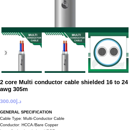
2 core Multi conductor cable shielded 16 to 24
awg 305m
300.00
د.إ
GENERAL SPECIFICATION
Cable Type: Multi-Conductor Cable
Conductor: HCCA /Bare Copper