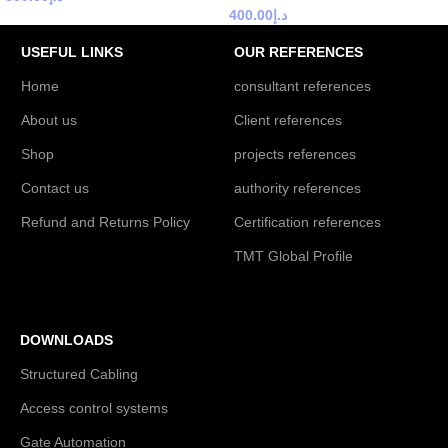
400.00
د.إ
USEFUL LINKS
OUR REFERENCES
Home
consultant references
About us
Client references
Shop
projects references
Contact us
authority references
Refund and Returns Policy
Certification references
TMT Global Profile
DOWNLOADS
Structured Cabling
Access control systems
Gate Automation