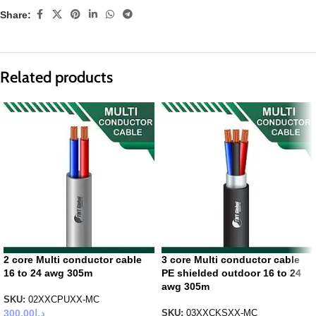
Share:
Related products
2 core Multi conductor cable
3 core Multi conductor cable
16 to 24 awg 305m
PE shielded outdoor 16 to 24
awg 305m
SKU:
02XXCPUXX-MC
300.00
د.إ
SKU:
03XXCKSXX-MC