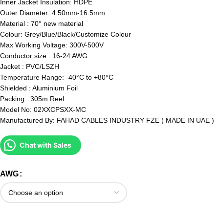
Inner Jacket Insulation: HDPE
Outer Diameter: 4.50mm-16.5mm
Material : 70° new material
Colour: Grey/Blue/Black/Customize Colour
Max Working Voltage: 300V-500V
Conductor size : 16-24 AWG
Jacket : PVC/LSZH
Temperature Range: -40°C to +80°C
Shielded : Aluminium Foil
Packing : 305m Reel
Model No: 02XXCPSXX-MC
Manufactured By: FAHAD CABLES INDUSTRY FZE ( MADE IN UAE )
Chat with Sales
AWG