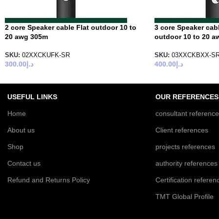
2 core Speaker cable Flat outdoor 10 to
3 core Speaker cab
20 awg 305m
outdoor 10 to 20 
SKU:
02XXCKUFK-SR
SKU:
03XXCKBXX-S
300.00
د.إ
400.00
د.إ
USEFUL LINKS
OUR REFERENCES
Home
consultant referenc
About us
Client references
Shop
projects references
Contact us
authority references
Refund and Returns Policy
Certification referen
TMT Global Profile