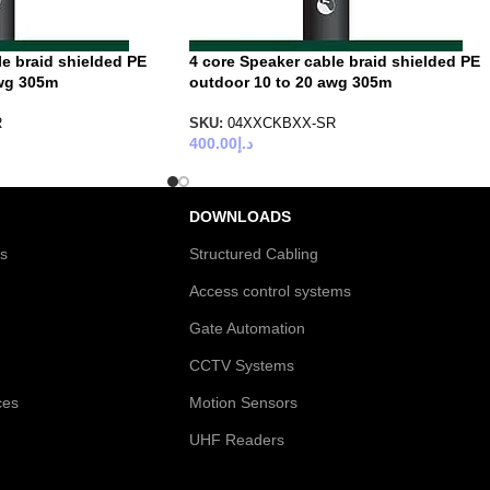
le braid shielded PE
4 core Speaker cable braid shielded PE
awg 305m
outdoor 10 to 20 awg 305m
R
SKU:
04XXCKBXX-SR
400.00
د.إ
DOWNLOADS
es
Structured Cabling
Access control systems
Gate Automation
CCTV Systems
ces
Motion Sensors
UHF Readers