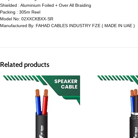
Shielded : Aluminium Foiled + Over All Braiding
Packing : 305m Reel
Model No: 02XXCKBXX-SR
Manufactured By: FAHAD CABLES INDUSTRY FZE ( MADE IN UAE )
Related products