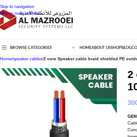
Skip to navigation
Skip to main content
BROWSE CATEGORIES
HOME
ABOUT US
SHOP
BLOG
CO
Home
/
speaker cables
/
2 core Speaker cable braid shielded PE outd
2
1
30
GEN
Cabl
Cond
Inne