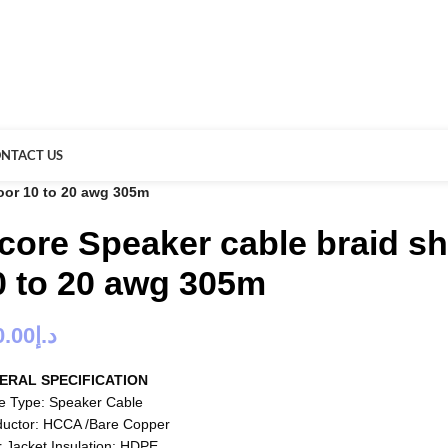
NTACT US
oor 10 to 20 awg 305m
 core Speaker cable braid s
0 to 20 awg 305m
0.00
د.إ
ERAL SPECIFICATION
e Type: Speaker Cable
uctor: HCCA /Bare Copper
r Jacket Insulation: HDPE