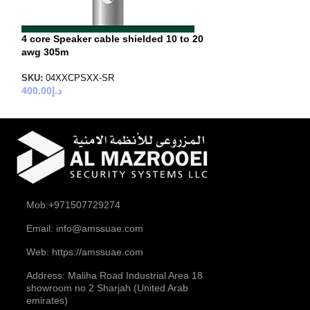
4 core Speaker cable shielded 10 to 20
awg 305m
SKU:
04XXCPSXX-SR
400.00
د.إ
Mob:+971507729274
Email: info@amssuae.com
Web: https://amssuae.com
Address: Maliha Road Industrial Area 18
showroom no 2 Sharjah (United Arab
emirates)