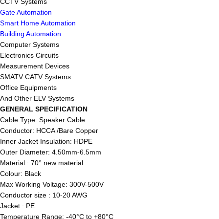
CCTV Systems
Gate Automation
Smart Home Automation
Building Automation
Computer Systems
Electronics Circuits
Measurement Devices
SMATV CATV Systems
Office Equipments
And Other ELV Systems
GENERAL SPECIFICATION
Cable Type: Speaker Cable
Conductor: HCCA /Bare Copper
Inner Jacket Insulation: HDPE
Outer Diameter: 4.50mm-6.5mm
Material : 70° new material
Colour: Black
Max Working Voltage: 300V-500V
Conductor size : 10-20 AWG
Jacket : PE
Temperature Range: -40°C to +80°C