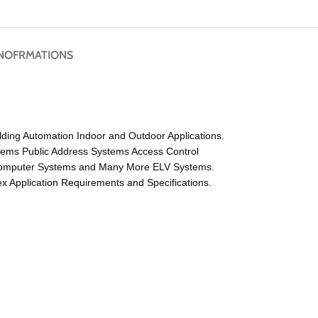
NOFRMATIONS
lding Automation Indoor and Outdoor Applications.
tems Public Address Systems Access Control
 Computer Systems and Many More ELV Systems.
 Application Requirements and Specifications.