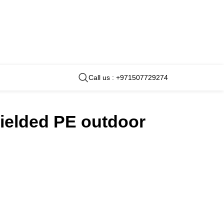
Call us : +971507729274
hielded PE outdoor