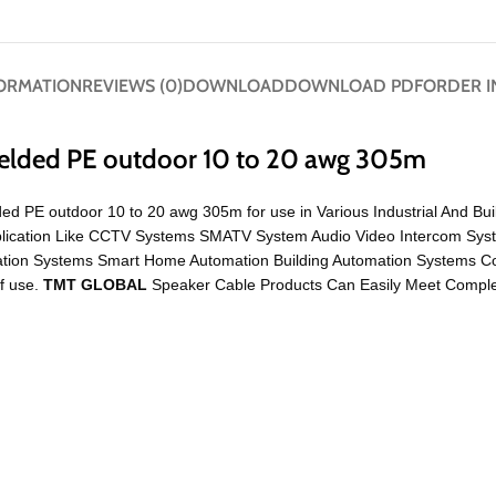
FORMATION
REVIEWS (0)
DOWNLOAD
DOWNLOAD PDF
ORDER I
ielded PE outdoor 10 to 20 awg 305m
ded PE outdoor 10 to 20 awg 305m for use in Various Industrial And Bui
Application Like CCTV Systems SMATV System Audio Video Intercom Sys
mation Systems Smart Home Automation Building Automation Systems
of use.
TMT GLOBAL
Speaker Cable Products Can Easily Meet Complex