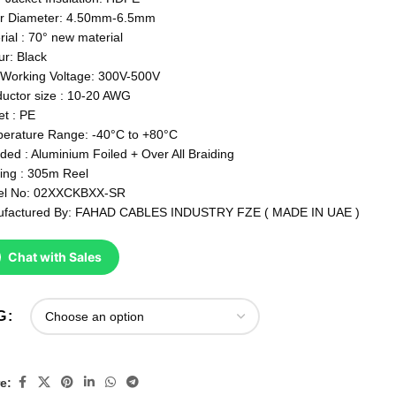
r Diameter: 4.50mm-6.5mm
rial : 70° new material
ur: Black
Working Voltage: 300V-500V
uctor size : 10-20 AWG
et : PE
erature Range: -40°C to +80°C
lded : Aluminium Foiled + Over All Braiding
ing : 305m Reel
el No: 02XXCKBXX-SR
factured By: FAHAD CABLES INDUSTRY FZE ( MADE IN UAE )
Chat with Sales
G
e: