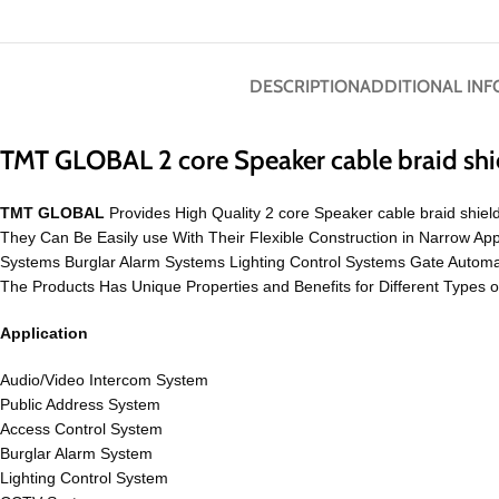
DESCRIPTION
ADDITIONAL IN
TMT GLOBAL 2 core Speaker cable braid sh
TMT GLOBAL
Provides High Quality 2 core Speaker cable braid shiel
They Can Be Easily use With Their Flexible Construction in Narrow 
Systems Burglar Alarm Systems Lighting Control Systems Gate Auto
The Products Has Unique Properties and Benefits for Different Types 
Application
Audio/Video Intercom System
Public Address System
Access Control System
Burglar Alarm System
Lighting Control System