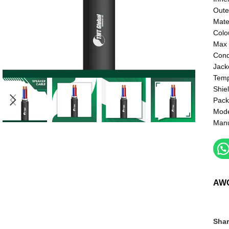
Oute
Mate
Colo
Max 
Cond
Jack
Temp
Shie
Pack
Mod
Manu
AW
Shar