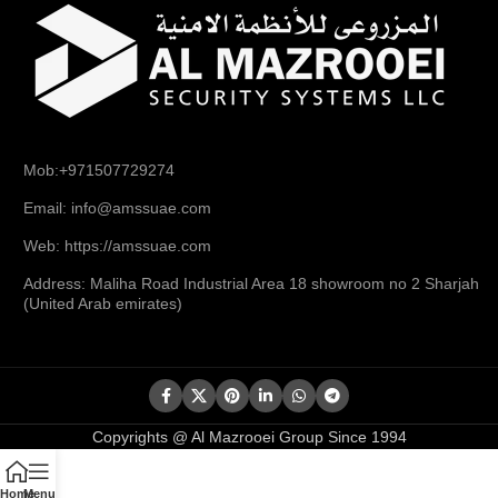
Mob:+971507729274
Email: info@amssuae.com
Web: https://amssuae.com
Address: Maliha Road Industrial Area 18 showroom no 2 Sharjah
(United Arab emirates)
Copyrights @ Al Mazrooei Group Since 1994
Home
Menu