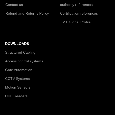
Contact us
authority references
Refund and Returns Policy
Certification references
TMT Global Profile
DOWNLOADS
Structured Cabling
Access control systems
Gate Automation
CCTV Systems
Motion Sensors
UHF Readers