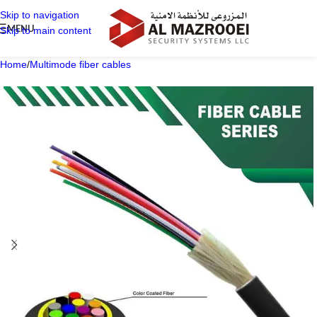
Skip to navigation
MENU
Skip to main content
Home
/
Multimode fiber cables