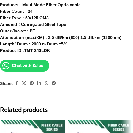
Products : Multi Mode Fiber Optic cable
Fiber Count : 24
Fiber Type : 50/125 OM3
Armored : Corrugated Steel Tape
Outer Jacket : PE
Attenuation (max/KM) : 3.5 dB/km (850) 1.5 dB/km (1300 nm)
Length/ Drum : 2000 m Drum ±5%
Product ID :TMT-243LDK
Chat with Sales
Share:
Related products