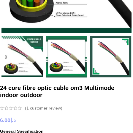
24 core fibre optic cable om3 Multimode
indoor outdoor
(
1
customer review)
6.00
د.إ
General Specification