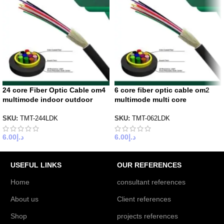
24 core Fiber Optic Cable om4
6 core fiber optic cable om2
multimode indoor outdoor
multimode multi core
SKU:
TMT-244LDK
SKU:
TMT-062LDK
6.00
د.إ
6.00
د.إ
USEFUL LINKS
OUR REFERENCES
Home
consultant references
About us
Client references
Shop
projects references