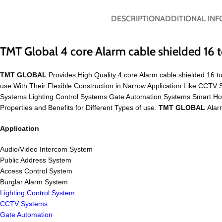
DESCRIPTION
ADDITIONAL IN
TMT Global 4 core Alarm cable shielded 16
TMT GLOBAL
Provides High Quality 4 core Alarm cable shielded 16 t
use With Their Flexible Construction in Narrow Application Like CC
Systems Lighting Control Systems Gate Automation Systems Smart H
Properties and Benefits for Different Types of use.
TMT GLOBAL
Alarm
Application
Audio/Video Intercom System
Public Address System
Access Control System
Burglar Alarm System
Lighting Control System
CCTV Systems
Gate Automation