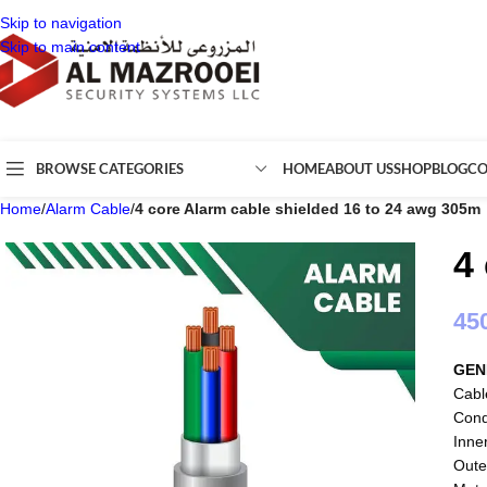
Skip to navigation
Skip to main content
BROWSE CATEGORIES
HOME
ABOUT US
SHOP
BLOG
CO
Home
/
Alarm Cable
/
4 core Alarm cable shielded 16 to 24 awg 305m
4
45
GEN
Cabl
Cond
Inne
Oute