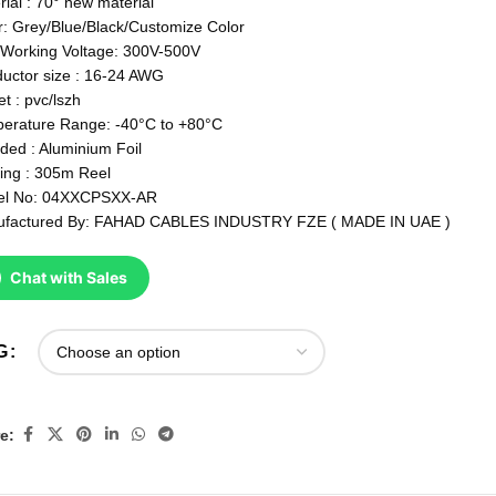
rial : 70° new material
r: Grey/Blue/Black/Customize Color
Working Voltage: 300V-500V
uctor size : 16-24 AWG
t : pvc/lszh
erature Range: -40°C to +80°C
lded : Aluminium Foil
ing : 305m Reel
el No: 04XXCPSXX-AR
factured By: FAHAD CABLES INDUSTRY FZE ( MADE IN UAE )
Chat with Sales
G
e: