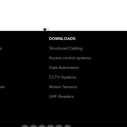
DOWNLOADS
es
Structured Cabling
Access control systems
Gate Automation
CCTV Systems
ces
Motion Sensors
UHF Readers