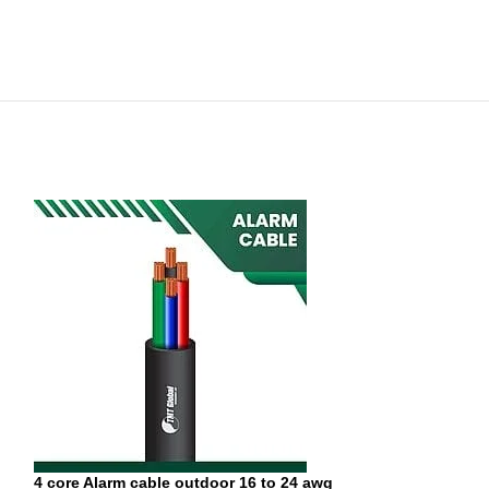
4 core Alarm cable outdoor 16 to 24 awg
6 core Alarm cab