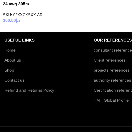
24 awg 305m
SKU:
02XXCKSXX-AR
300.00
د.إ
USEFUL LINKS
OUR REFERENCES
Home
consultant referenc
About us
Client references
Shop
projects references
Contact us
authority references
Refund and Returns Policy
Certification referen
TMT Global Profile