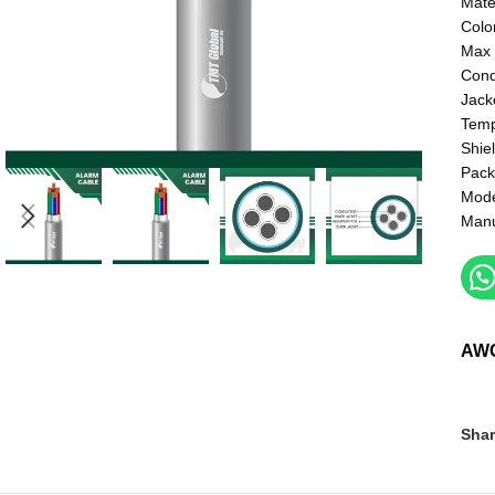
Mate
Colo
Max 
Cond
Jacke
Temp
Shie
Pack
Mod
Manu
AW
Shar