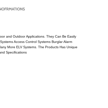
NOFRMATIONS
door and Outdoor Applications. They Can Be Easily
 Systems Access Control Systems Burglar Alarm
Many More ELV Systems. The Products Has Unique
nd Specifications