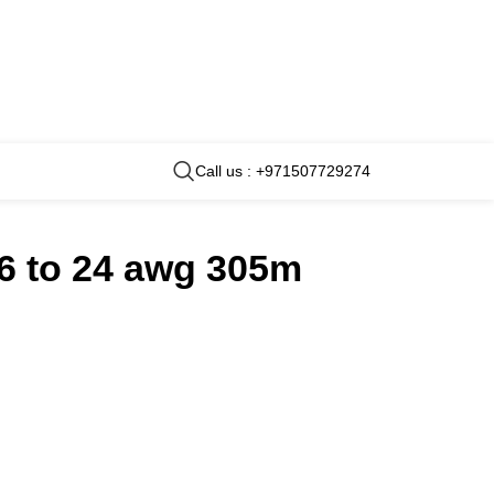
Call us : +971507729274
16 to 24 awg 305m