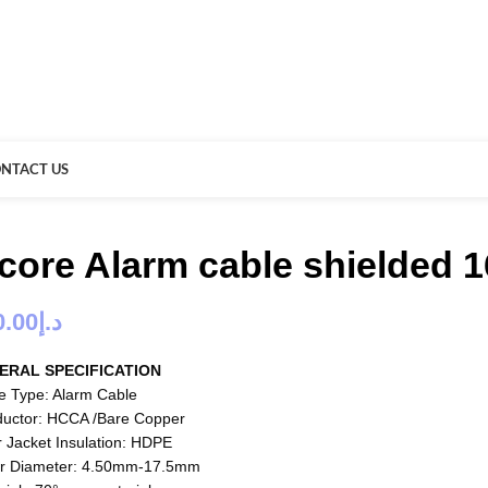
NTACT US
 core Alarm cable shielded 
0.00
د.إ
ERAL SPECIFICATION
e Type: Alarm Cable
uctor: HCCA /Bare Copper
r Jacket Insulation: HDPE
r Diameter: 4.50mm-17.5mm