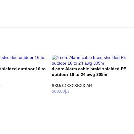
shielded outdoor 16 to
4 core Alarm cable braid shielded PE
outdoor 16 to 24 awg 305m
R
SKU:
04XXCKBXX-AR
500.00
د.إ