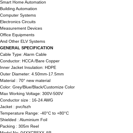
Smart Home Automation
Building Automation
Computer Systems
Electronics Circuits
Measurement Devices
Office Equipments
And Other ELV Systems
GENERAL SPECIFICATION
Cable Type: Alarm Cable
Conductor: HCCA /Bare Copper
Inner Jacket Insulation: HDPE
Outer Diameter: 4.50mm-17.5mm
Material : 70° new material
Color: Grey/Blue/Black/Customize Color
Max Working Voltage: 300V-500V
Conductor size : 16-24 AWG
Jacket : pvc/lszh
Temperature Range: -40°C to +80°C
Shielded : Aluminium Foil
Packing : 305m Reel
Model No: 04XXCPSXX-AR