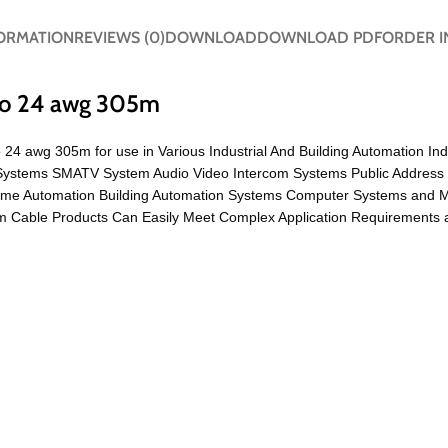
FORMATION
REVIEWS (0)
DOWNLOAD
DOWNLOAD PDF
ORDER I
 to 24 awg 305m
o 24 awg 305m for use in Various Industrial And Building Automation In
TV Systems SMATV System Audio Video Intercom Systems Public Address
ome Automation Building Automation Systems Computer Systems and 
 Cable Products Can Easily Meet Complex Application Requirements a