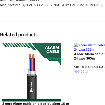
Manufactured By: FAHAD CABLES INDUSTRY FZE ( MADE IN UAE )
Related products
3 core Alarm cable 
24 awg 305m
SKU:
03XXCKSXX-A
400.00
د.إ
2 core Alarm cable shielded outdoor 16 to