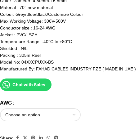
Outer Diameter: 4.50mm-16.5mm
Material : 70° new material
Colour: Grey/Blue/Black/Customize Colour
Max Working Voltage: 300V-500V
Conductor size : 16-24 AWG
Jacket : PVC/LSZH
Temperature Range: -40°C to +80°C
Shielded : N/L
Packing : 305m Reel
Model No: 04XXCPUXX-BS
Manufactured By: FAHAD CABLES INDUSTRY FZE ( MADE IN UAE )
Chat with Sales
AWG
Share: