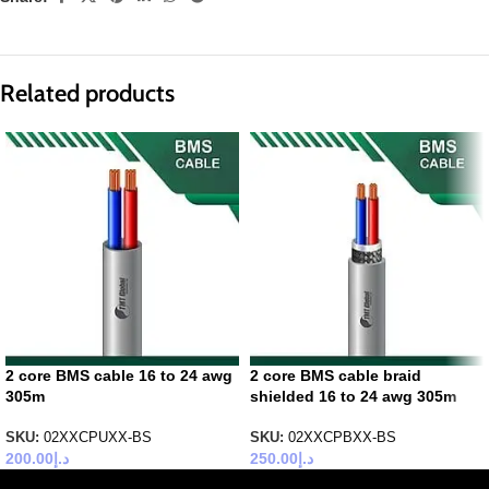
Related products
2 core BMS cable 16 to 24 awg
2 core BMS cable braid
305m
shielded 16 to 24 awg 305m
SKU:
02XXCPUXX-BS
SKU:
02XXCPBXX-BS
200.00
د.إ
250.00
د.إ