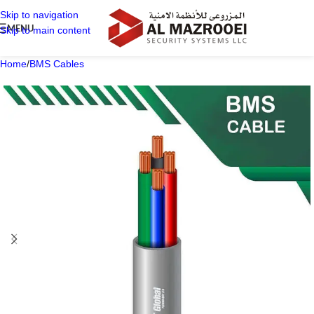
Skip to navigation
MENU
Skip to main content
Home
/
BMS Cables