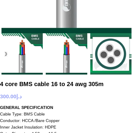
4 core BMS cable 16 to 24 awg 305m
300.00
د.إ
GENERAL SPECIFICATION
Cable Type: BMS Cable
Conductor: HCCA /Bare Copper
Inner Jacket Insulation: HDPE