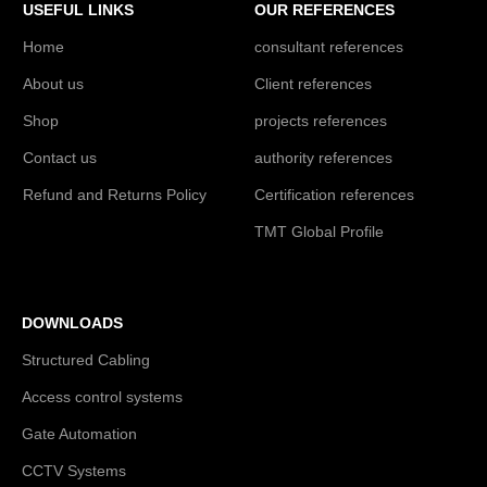
USEFUL LINKS
OUR REFERENCES
Home
consultant references
About us
Client references
Shop
projects references
Contact us
authority references
Refund and Returns Policy
Certification references
TMT Global Profile
DOWNLOADS
Structured Cabling
Access control systems
Gate Automation
CCTV Systems