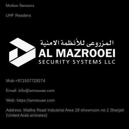
Motion Sensors
UHF Readers
Mob:+971507729274
Email: info@amssuae.com
Web: https://amssuae.com
Address: Maliha Road Industrial Area 18 showroom no 2 Sharjah
(United Arab emirates)