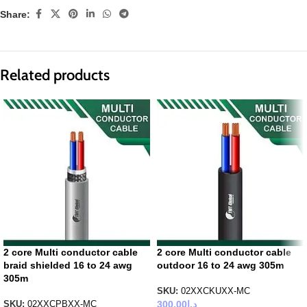
Share:
Related products
2 core Multi conductor cable
2 core Multi conductor cable
braid shielded 16 to 24 awg
outdoor 16 to 24 awg 305m
305m
SKU:
02XXCKUXX-MC
300.00
د.إ
SKU:
02XXCPBXX-MC