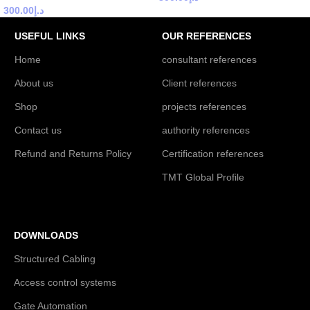
300.00
د.إ
USEFUL LINKS
OUR REFERENCES
Home
consultant references
About us
Client references
Shop
projects references
Contact us
authority references
Refund and Returns Policy
Certification references
TMT Global Profile
DOWNLOADS
Structured Cabling
Access control systems
Gate Automation