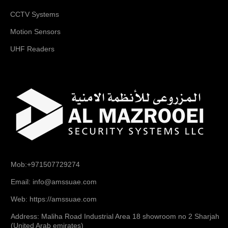
CCTV Systems
Motion Sensors
UHF Readers
Mob:+971507729274
Email: info@amssuae.com
Web: https://amssuae.com
Address: Maliha Road Industrial Area 18 showroom no 2 Sharjah
(United Arab emirates)