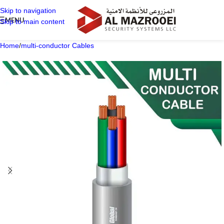
Skip to navigation
MENU
Skip to main content
Home
/
multi-conductor Cables