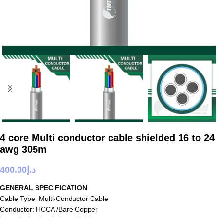
4 core Multi conductor cable shielded 16 to 24
awg 305m
400.00
د.إ
GENERAL SPECIFICATION
Cable Type: Multi-Conductor Cable
Conductor: HCCA /Bare Copper