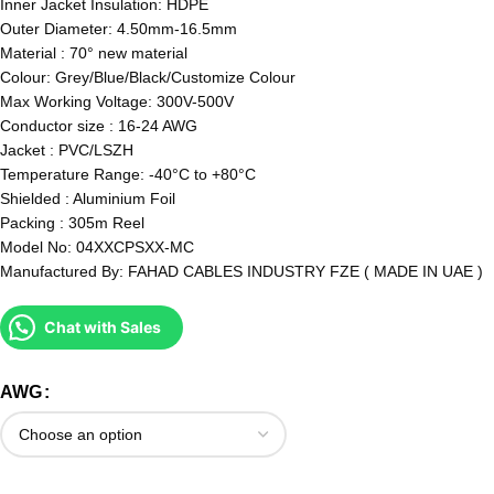
Inner Jacket Insulation: HDPE
Outer Diameter: 4.50mm-16.5mm
Material : 70° new material
Colour: Grey/Blue/Black/Customize Colour
Max Working Voltage: 300V-500V
Conductor size : 16-24 AWG
Jacket : PVC/LSZH
Temperature Range: -40°C to +80°C
Shielded : Aluminium Foil
Packing : 305m Reel
Model No: 04XXCPSXX-MC
Manufactured By: FAHAD CABLES INDUSTRY FZE ( MADE IN UAE )
Chat with Sales
AWG