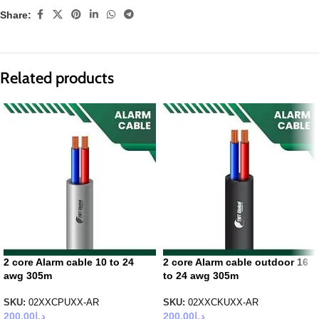
Share:
Related products
2 core Alarm cable 10 to 24
2 core Alarm cable outdoor 16
awg 305m
to 24 awg 305m
SKU:
02XXCPUXX-AR
SKU:
02XXCKUXX-AR
200.00
د.إ
200.00
د.إ