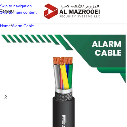
Skip to navigation
MENU
Skip to main content
Home
/
Alarm Cable