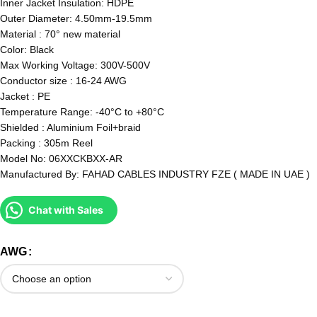
Inner Jacket Insulation: HDPE
Outer Diameter: 4.50mm-19.5mm
Material : 70° new material
Color: Black
Max Working Voltage: 300V-500V
Conductor size : 16-24 AWG
Jacket : PE
Temperature Range: -40°C to +80°C
Shielded : Aluminium Foil+braid
Packing : 305m Reel
Model No: 06XXCKBXX-AR
Manufactured By: FAHAD CABLES INDUSTRY FZE ( MADE IN UAE )
Chat with Sales
AWG