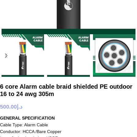
6 core Alarm cable braid shielded PE outdoor
16 to 24 awg 305m
500.00
د.إ
GENERAL SPECIFICATION
Cable Type: Alarm Cable
Conductor: HCCA /Bare Copper