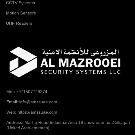
CCTV Systems
Motion Sensors
UHF Readers
Mob:+971507729274
Email: info@amssuae.com
Web: https://amssuae.com
Address: Maliha Road Industrial Area 18 showroom no 2 Sharjah
(United Arab emirates)