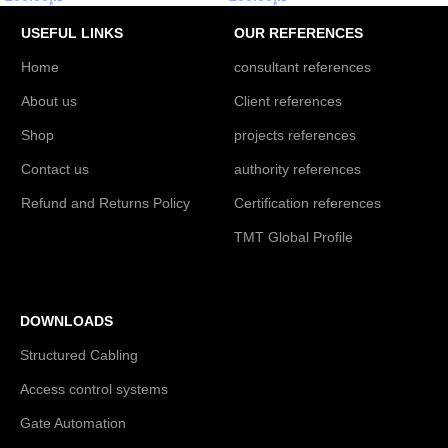
USEFUL LINKS
OUR REFERENCES
Home
consultant references
About us
Client references
Shop
projects references
Contact us
authority references
Refund and Returns Policy
Certification references
TMT Global Profile
DOWNLOADS
Structured Cabling
Access control systems
Gate Automation