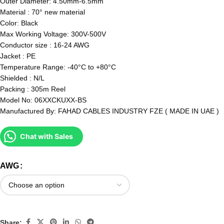
Outer Diameter: 4.50mm-6.5mm
Material : 70° new material
Color: Black
Max Working Voltage: 300V-500V
Conductor size : 16-24 AWG
Jacket : PE
Temperature Range: -40°C to +80°C
Shielded : N/L
Packing : 305m Reel
Model No: 06XXCKUXX-BS
Manufactured By: FAHAD CABLES INDUSTRY FZE ( MADE IN UAE )
Chat with Sales
AWG
Share: