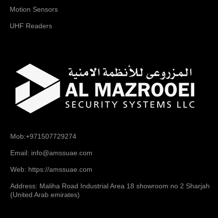
Motion Sensors
UHF Readers
Mob:+971507729274
Email: info@amssuae.com
Web: https://amssuae.com
Address: Maliha Road Industrial Area 18 showroom no 2 Sharjah
(United Arab emirates)