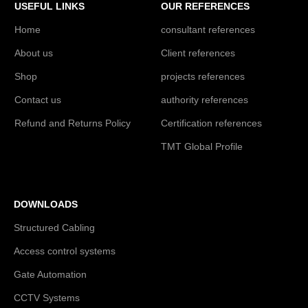
USEFUL LINKS
OUR REFERENCES
Home
consultant references
About us
Client references
Shop
projects references
Contact us
authority references
Refund and Returns Policy
Certification references
TMT Global Profile
DOWNLOADS
Structured Cabling
Access control systems
Gate Automation
CCTV Systems