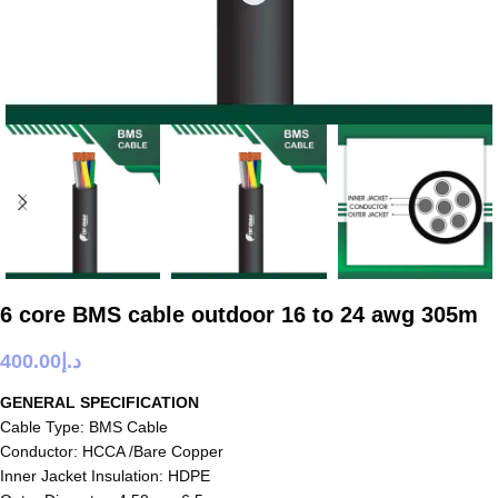
6 core BMS cable outdoor 16 to 24 awg 305m
400.00
د.إ
GENERAL SPECIFICATION
Cable Type: BMS Cable
Conductor: HCCA /Bare Copper
Inner Jacket Insulation: HDPE