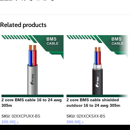
Related products
2 core BMS cable 16 to 24 awg
2 core BMS cable shielded
305m
outdoor 16 to 24 awg 305m
SKU:
02XXCPUXX-BS
SKU:
02XXCKSXX-BS
200.00
د.إ
300.00
د.إ