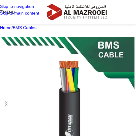
Skip to navigation
MENU
Skip to main content
Home
/
BMS Cables