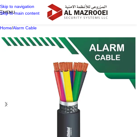
Skip to navigation
MENU
Skip to main content
Home
/
Alarm Cable