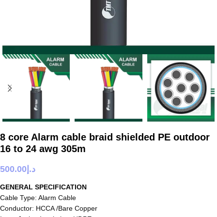
8 core Alarm cable braid shielded PE outdoor
16 to 24 awg 305m
500.00
د.إ
GENERAL SPECIFICATION
Cable Type: Alarm Cable
Conductor: HCCA /Bare Copper