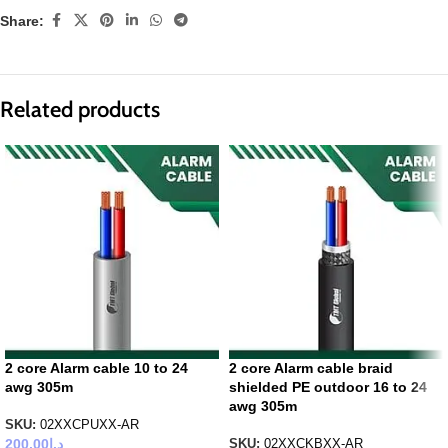
Share:
Related products
2 core Alarm cable 10 to 24
2 core Alarm cable braid
awg 305m
shielded PE outdoor 16 to 24
awg 305m
SKU:
02XXCPUXX-AR
200.00
د.إ
SKU:
02XXCKBXX-AR