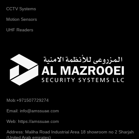
CCTV Systems
Motion Sensors
UHF Readers
Mob:+971507729274
Email: info@amssuae.com
Web: https://amssuae.com
Address: Maliha Road Industrial Area 18 showroom no 2 Sharjah
(United Arab emirates)