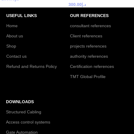
300.00
د.إ
USEFUL LINKS
OUR REFERENCES
Home
consultant references
About us
Client references
Shop
projects references
Contact us
authority references
Refund and Returns Policy
Certification references
TMT Global Profile
DOWNLOADS
Structured Cabling
Access control systems
Gate Automation