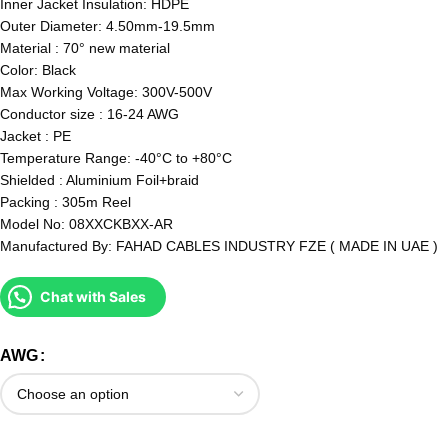
Inner Jacket Insulation: HDPE
Outer Diameter: 4.50mm-19.5mm
Material : 70° new material
Color: Black
Max Working Voltage: 300V-500V
Conductor size : 16-24 AWG
Jacket : PE
Temperature Range: -40°C to +80°C
Shielded : Aluminium Foil+braid
Packing : 305m Reel
Model No: 08XXCKBXX-AR
Manufactured By: FAHAD CABLES INDUSTRY FZE ( MADE IN UAE )
Chat with Sales
AWG