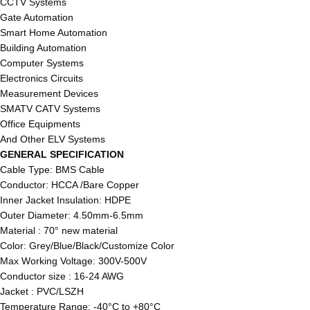
CCTV Systems
Gate Automation
Smart Home Automation
Building Automation
Computer Systems
Electronics Circuits
Measurement Devices
SMATV CATV Systems
Office Equipments
And Other ELV Systems
GENERAL SPECIFICATION
Cable Type: BMS Cable
Conductor: HCCA /Bare Copper
Inner Jacket Insulation: HDPE
Outer Diameter: 4.50mm-6.5mm
Material : 70° new material
Color: Grey/Blue/Black/Customize Color
Max Working Voltage: 300V-500V
Conductor size : 16-24 AWG
Jacket : PVC/LSZH
Temperature Range: -40°C to +80°C