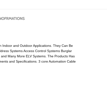
NOFRMATIONS
on Indoor and Outdoor Applications. They Can Be
Address Systems Access Control Systems Burglar
s and Many More ELV Systems. The Products Has
nts and Specifications. 3 core Automation Cable