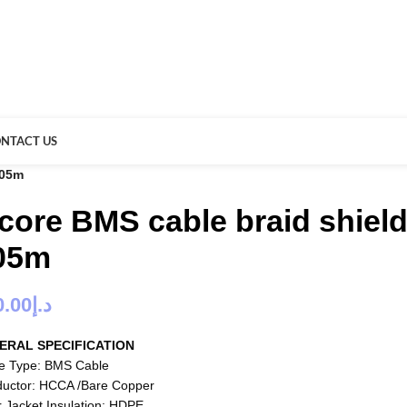
NTACT US
305m
 core BMS cable braid shiel
05m
0.00
د.إ
ERAL SPECIFICATION
e Type: BMS Cable
uctor: HCCA /Bare Copper
r Jacket Insulation: HDPE