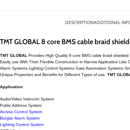
DESCRIPTION
ADDITIONAL IN
TMT GLOBAL 8 core BMS cable braid shiel
TMT GLOBAL
Provides High Quality 8 core BMS cable braid shielded 
Easily use With Their Flexible Construction in Narrow Application 
Alarm Systems Lighting Control Systems Gate Automation Systems S
Unique Properties and Benefits for Different Types of use.
TMT GLOB
Application
Audio/Video Intercom System
Public Address System
Access Control System
Burglar Alarm System
Lighting Control System