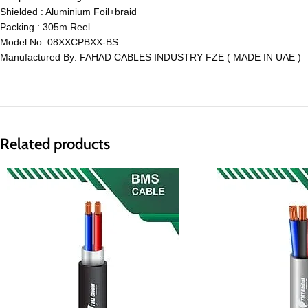
Shielded : Aluminium Foil+braid
Packing : 305m Reel
Model No: 08XXCPBXX-BS
Manufactured By: FAHAD CABLES INDUSTRY FZE ( MADE IN UAE )
Related products