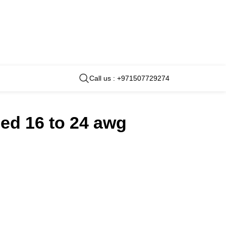
Call us : +971507729274
ded 16 to 24 awg