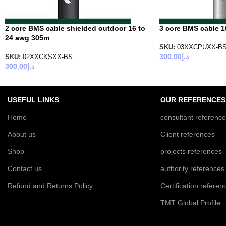
2 core BMS cable shielded outdoor 16 to
3 core BMS cable 1
24 awg 305m
SKU:
03XXCPUXX-B
300.00
د.إ
SKU:
02XXCKSXX-BS
300.00
د.إ
USEFUL LINKS
OUR REFERENCES
Home
consultant referenc
About us
Client references
Shop
projects references
Contact us
authority references
Refund and Returns Policy
Certification referen
TMT Global Profile