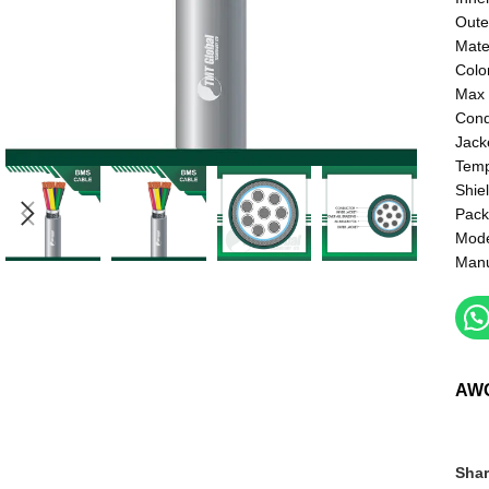
Oute
Mate
Colo
Max 
Cond
Jack
Temp
Shie
Pack
Mod
Manu
AW
Shar