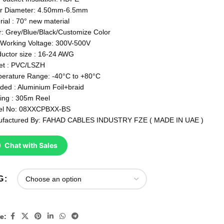
r Diameter: 4.50mm-6.5mm
rial : 70° new material
r: Grey/Blue/Black/Customize Color
Working Voltage: 300V-500V
uctor size : 16-24 AWG
et : PVC/LSZH
erature Range: -40°C to +80°C
lded : Aluminium Foil+braid
ing : 305m Reel
el No: 08XXCPBXX-BS
factured By: FAHAD CABLES INDUSTRY FZE ( MADE IN UAE )
Chat with Sales
G
e: