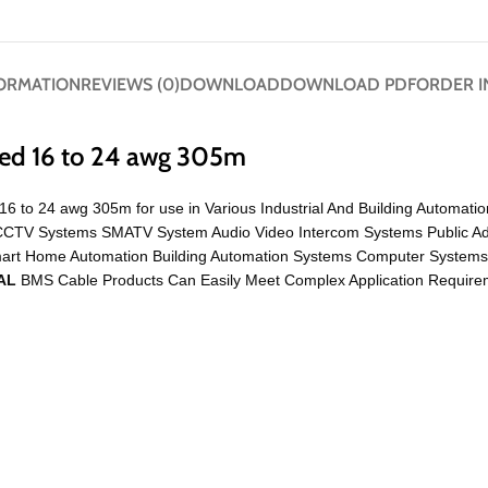
FORMATION
REVIEWS (0)
DOWNLOAD
DOWNLOAD PDF
ORDER I
ded 16 to 24 awg 305m
16 to 24 awg 305m for use in Various Industrial And Building Automati
Like CCTV Systems SMATV System Audio Video Intercom Systems Public 
mart Home Automation Building Automation Systems Computer System
AL
BMS Cable Products Can Easily Meet Complex Application Requireme