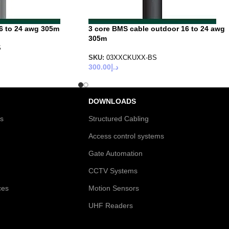
6 to 24 awg 305m
3 core BMS cable outdoor 16 to 24 awg
305m
S
SKU:
03XXCKUXX-BS
300.00
د.إ
DOWNLOADS
es
Structured Cabling
Access control systems
Gate Automation
CCTV Systems
ces
Motion Sensors
UHF Readers