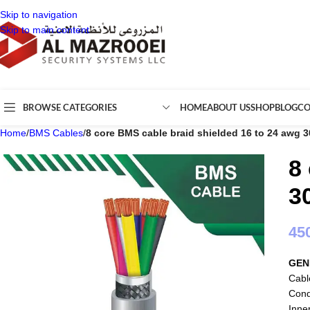
Skip to navigation
Skip to main content
BROWSE CATEGORIES
HOME
ABOUT US
SHOP
BLOG
CO
Home
/
BMS Cables
/
8 core BMS cable braid shielded 16 to 24 awg 
8
3
45
GEN
Cabl
Cond
Inne