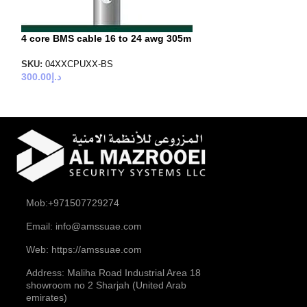
4 core BMS cable 16 to 24 awg 305m
SKU:
04XXCPUXX-BS
300.00
د.إ
Mob:+971507729274
Email: info@amssuae.com
Web: https://amssuae.com
Address: Maliha Road Industrial Area 18
showroom no 2 Sharjah (United Arab
emirates)