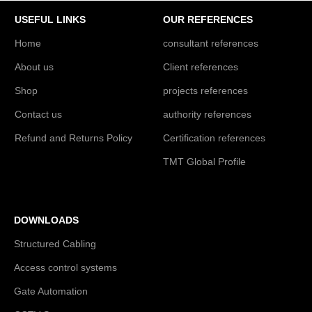
USEFUL LINKS
OUR REFERENCES
Home
consultant references
About us
Client references
Shop
projects references
Contact us
authority references
Refund and Returns Policy
Certification references
TMT Global Profile
DOWNLOADS
Structured Cabling
Access control systems
Gate Automation