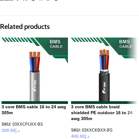
Related products
3 core BMS cable 16 to 24 awg
3 core BMS cable braid
305m
shielded PE outdoor 16 to 24
awg 305m
SKU:
03XXCPUXX-BS
300.00
د.إ
SKU:
03XXCKBXX-BS
400.00
د.إ