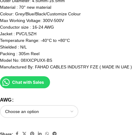
Outer Diameter: 4.50mm-16.5mm
Material : 70° new material
Colour: Grey/Blue/Black/Customize Colour
Max Working Voltage: 300V-500V
Conductor size : 16-24 AWG
Jacket : PVC/LSZH
Temperature Range: -40°C to +80°C
Shielded : N/L
Packing : 305m Reel
Model No: 08XXCPUXX-BS
Manufactured By: FAHAD CABLES INDUSTRY FZE ( MADE IN UAE )
Chat with Sales
AWG
Share: