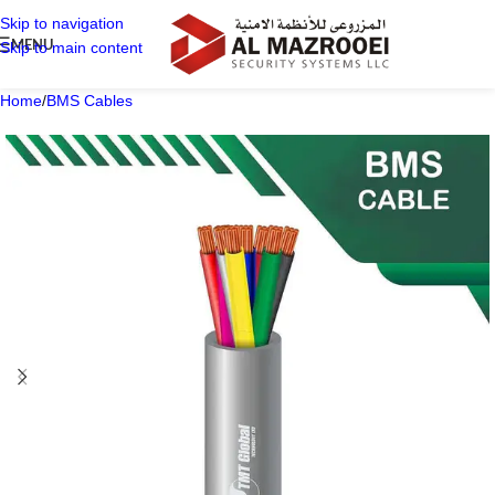
Skip to navigation
MENU
Skip to main content
Home
/
BMS Cables