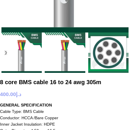
8 core BMS cable 16 to 24 awg 305m
400.00
د.إ
GENERAL SPECIFICATION
Cable Type: BMS Cable
Conductor: HCCA /Bare Copper
Inner Jacket Insulation: HDPE