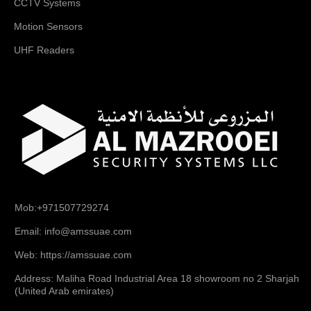
CCTV Systems
Motion Sensors
UHF Readers
Mob:+971507729274
Email: info@amssuae.com
Web: https://amssuae.com
Address: Maliha Road Industrial Area 18 showroom no 2 Sharjah
(United Arab emirates)