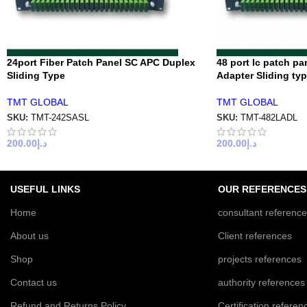
24port Fiber Patch Panel SC APC Duplex
48 port lc patch pa
Sliding Type
Adapter Sliding ty
TMT GLOBAL
TMT GLOBAL
SKU:
TMT-242SASL
SKU:
TMT-482LADL
200.00
د.إ
200.00
د.إ
USEFUL LINKS
OUR REFERENCES
Home
consultant referenc
About us
Client references
Shop
projects references
Contact us
authority references
Refund and Returns Policy
Certification referen