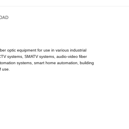
OAD
optic equipment for use in various industrial
 CCTV systems, SMATV systems, audio-video fiber
automation systems, smart home automation, building
f use.