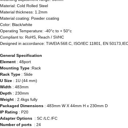
Material: Cold Rolled Steel
Material thickness: 1.2mm
Material coating: Powder coating
Color: Black/white
Operating Temperature: -40°c to + 50°c
Compliant to: RoHS, Reach / SVHC
Designed in accordance: TIA/EIA 568.C, ISO/IEC 11801, EN 50173,IE
General Specification
Element
: 48port
Mounting Type
:Rack
Rack Type
: Slide
U Size
: 1U (44 mm)
Width
: 483mm
Depth
: 230mm
Weight
: 2.4kgs fully
Packaged Dimensions
: 483mm W X 44mm H x 230mm D
IP Rating
: P20
Adapter Options
: SC /LC /FC
Number of ports
: 24