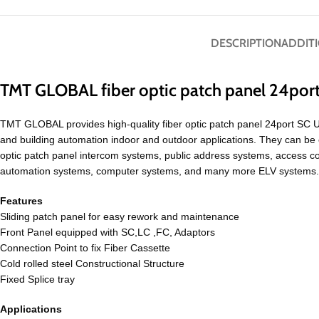
DESCRIPTION
ADDIT
TMT GLOBAL fiber optic patch panel 24por
TMT GLOBAL provides high-quality fiber optic patch panel 24port SC 
and building automation indoor and outdoor applications. They can be 
optic patch panel intercom systems, public address systems, access co
automation systems, computer systems, and many more ELV systems. Th
Features
Sliding patch panel for easy rework and maintenance
Front Panel equipped with SC,LC ,FC, Adaptors
Connection Point to fix Fiber Cassette
Cold rolled steel Constructional Structure
Fixed Splice tray
Applications