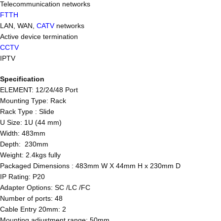
Telecommunication networks
FTTH
LAN, WAN,
CATV
networks
Active device termination
CCTV
IPTV
Specification
ELEMENT: 12/24/48 Port
Mounting Type: Rack
Rack Type : Slide
U Size: 1U (44 mm)
Width: 483mm
Depth: 230mm
Weight: 2.4kgs fully
Packaged Dimensions : 483mm W X 44mm H x 230mm D
IP Rating: P20
Adapter Options: SC /LC /FC
Number of ports: 48
Cable Entry 20mm: 2
Mounting adjustment range: 50mm