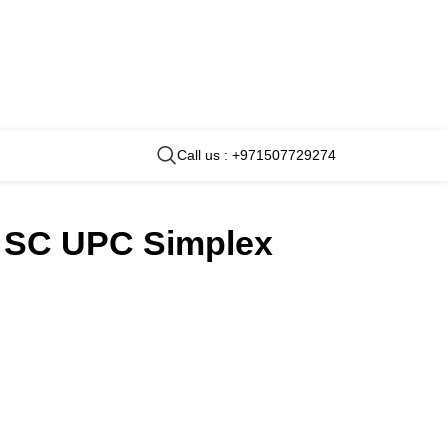
Call us : +971507729274
rt SC UPC Simplex