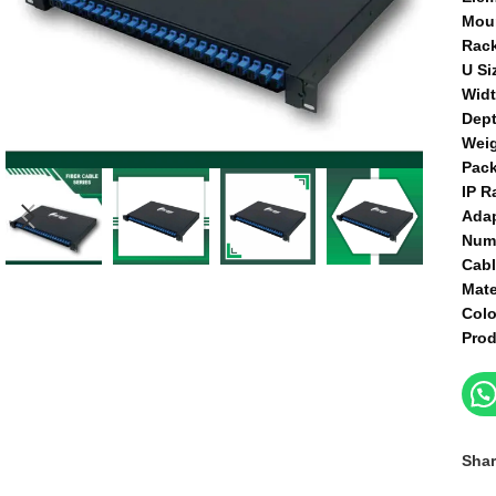
Mou
Rac
U Si
Wid
Dep
Wei
Pac
IP R
Ada
Num
Cab
Mate
Col
Prod
Shar