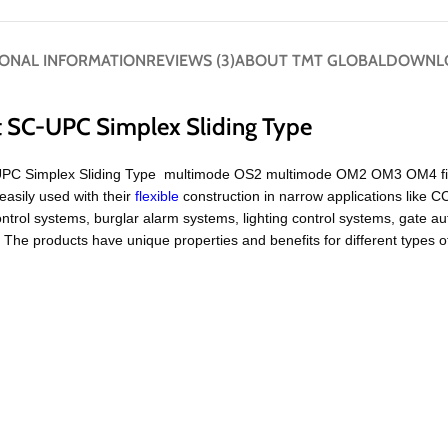
IONAL INFORMATION
REVIEWS (3)
ABOUT TMT GLOBAL
DOWNL
t SC-UPC Simplex Sliding Type
UPC Simplex Sliding Type multimode OS2 multimode OM2 OM3 OM4 fiber 
easily used with their
flexible
construction in narrow applications like
ntrol systems, burglar alarm systems, lighting control systems, gate 
e products have unique properties and benefits for different types o