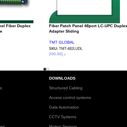
nel Fiber Duplex
Fiber Patch Panel 48port LC-UPC Duple
pe
Adapter Sliding
TMT GLOBAL
SKU:
TMT-482LUDL
200.00
د.إ
DOWNLOADS
es
Structured Cabling
Access control systems
Gate Automation
CCTV Systems
ces
Motion Sensors