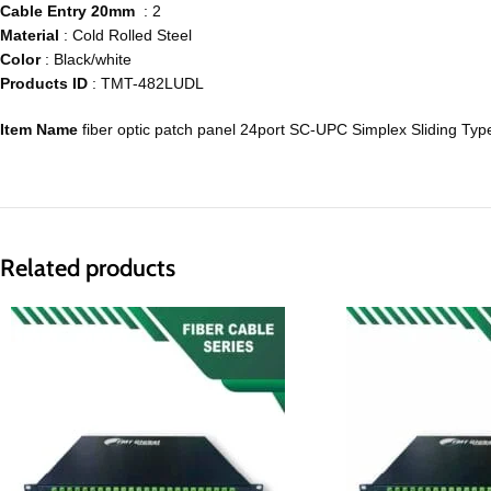
Cable Entry 20mm
: 2
Material
: Cold Rolled Steel
Color
: Black/white
Products ID
: TMT-482LUDL
Item Name
fiber optic patch panel 24port SC-UPC Simplex Sliding Typ
Related products