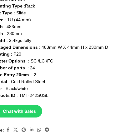
nting Type
:Rack
k Type
: Slide
ze
: 1U (44 mm)
th
: 483mm
th
: 230mm
ght
: 2.4kgs fully
kaged Dimensions
: 483mm W X 44mm H x 230mm D
ating
: P20
pter Options
: SC /LC /FC
ber of ports
: 24
le Entry 20mm
: 2
rial
: Cold Rolled Steel
or
: Black/white
ucts ID
: TMT-242SUSL
Chat with Sales
e: