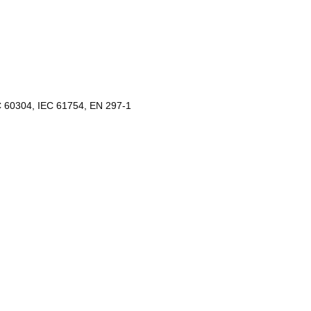
C 60304, IEC 61754, EN 297-1