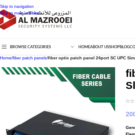
Skip to navigation
Skip to main content
BROWSE CATEGORIES
HOME
ABOUT US
SHOP
BLOG
CO
Home
/
fiber patch panels
/
fiber optic patch panel 24port SC UPC Sim
f
S
20
Gene
Ele