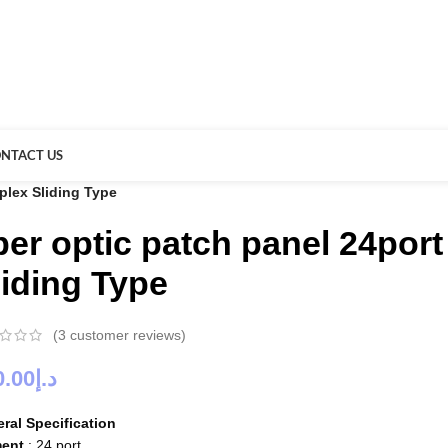
NTACT US
plex Sliding Type
iber optic patch panel 24po
liding Type
(
3
customer reviews)
0.00
د.إ
ral Specification
ment
: 24 port