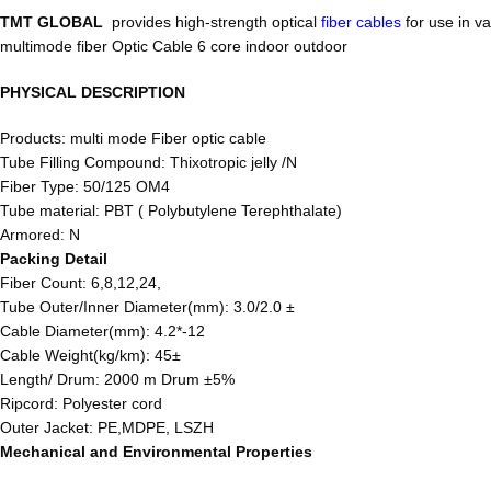
TMT GLOBAL
provides high-strength optical
fiber cables
for use in v
multimode fiber Optic Cable 6 core indoor outdoor
PHYSICAL DESCRIPTION
Products: multi mode Fiber optic cable
Tube Filling Compound: Thixotropic jelly /N
Fiber Type: 50/125 OM4
Tube material: PBT ( Polybutylene Terephthalate)
Armored: N
Packing Detail
Fiber Count: 6,8,12,24,
Tube Outer/Inner Diameter(mm): 3.0/2.0 ±
Cable Diameter(mm): 4.2*-12
Cable Weight(kg/km): 45±
Length/ Drum: 2000 m Drum ±5%
Ripcord: Polyester cord
Outer Jacket: PE,MDPE, LSZH
Mechanical and Environmental Properties