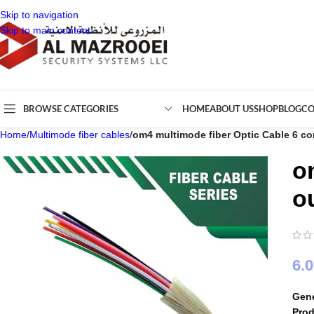
Skip to navigation
Skip to main content
BROWSE CATEGORIES
HOME
ABOUT US
SHOP
BLOG
CO
Home
/
Multimode fiber cables
/
om4 multimode fiber Optic Cable 6 co
o
o
6.
Gene
Pro