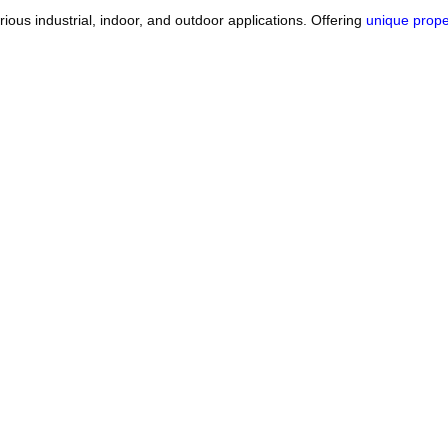
arious industrial, indoor, and outdoor applications. Offering
unique prope