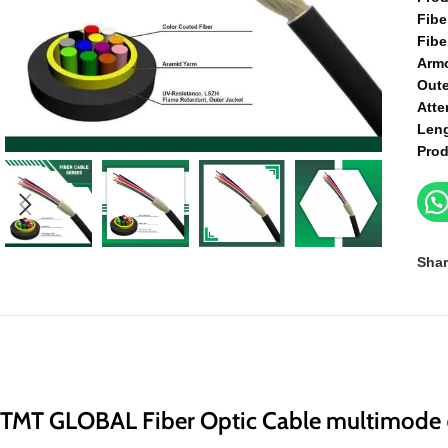
Fibe
Fibe
Arm
Oute
Atte
Len
Prod
Shar
TMT GLOBAL Fiber Optic Cable multimode