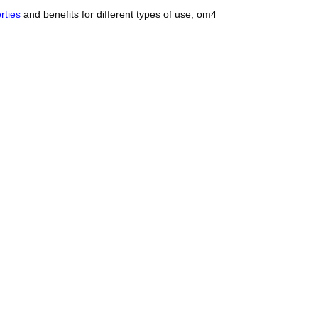
rties
and benefits for different types of use, om4