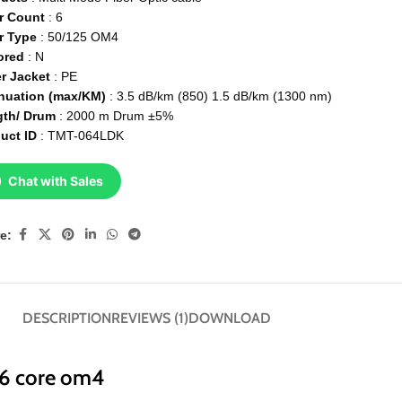
r Count
: 6
r Type
: 50/125 OM4
ored
: N
r Jacket
: PE
nuation (max/KM)
: 3.5 dB/km (850) 1.5 dB/km (1300 nm)
gth/ Drum
: 2000 m Drum ±5%
uct ID
: TMT-064LDK
Chat with Sales
e:
DESCRIPTION
REVIEWS (1)
DOWNLOAD
 6 core om4