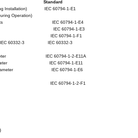
e Standard
lation) IEC 60794-1-E1
tion)
cts IEC 60794-1-E4
m IEC 60794-1-E3
 °C IEC 60794-1-F1
60332-3 IEC 60332-3
 Diameter IEC 60794-1-2-E11A
 Diameter IEC 60794-1-E11
meter IEC 60794-1-E6
0 C IEC 60794-1-2-F1
)