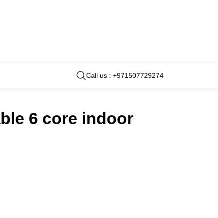
Call us : +971507729274
ble 6 core indoor