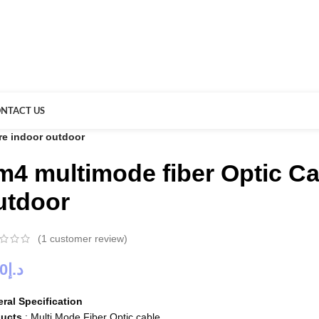
NTACT US
re indoor outdoor
m4 multimode fiber Optic Ca
utdoor
(
1
customer review)
00
د.إ
ral Specification
ducts
: Multi Mode Fiber Optic cable