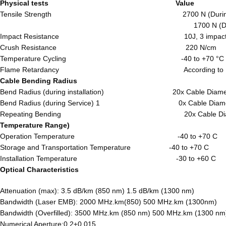
Physical tests Valu
Tensile Strength 2700 N (During Instal
1700 N (During Opera
Impact Resistance 10J, 3 impa
Crush Resistance 220 N/c
Temperature Cycling -40 to +70
Flame Retardancy According to IEC 
Cable Bending Radius
Bend Radius (during installation) 20x Cable
Bend Radius (during Service) 1 0x Cable
Repeating Bending 20x Cable Dia
Temperature Range)
Operation Temperature -40 to +7
Storage and Transportation Temperature -40 to +70 C
Installation Temperature -30 to +60 C
Optical Characteristics
Attenuation (max): 3.5 dB/km (850 nm) 1.5 dB/km (1300 nm)
Bandwidth (Laser EMB): 2000 MHz.km(850) 500 MHz.km (1300nm)
Bandwidth (Overfilled): 3500 MHz.km (850 nm) 500 MHz.km (1300 nm
Numerical Aperture:0.2±0.015