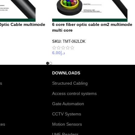
Optic Cable multimode
6 core fiber optic cable om2 multimode
multi core
SKU:
TMT-062LDK
6.00
د.إ
DOWNLOADS
es
Structured Cabling
Access control systems
Gate Automation
CCTV Systems
ces
Motion Sensors
UHF Readers