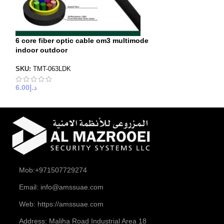
6 core fiber optic cable om3 multimode
8 core fiber opt
indoor outdoor
indoor outdoor
SKU:
TMT-063LDK
SKU:
TMT-082LDK
6.00
د.إ
8.00
د.إ
Mob:+971507729274
Email: info@amssuae.com
Web: https://amssuae.com
Address: Maliha Road Industrial Area 18