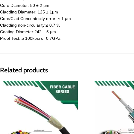
Core Diameter: 50 ± 2 μm
Cladding Diameter: 125 ± 1μm
Core/Clad Concentricity error: ≤ 1 μm
Cladding non-circularity:≤ 0.7 %
Coating Diameter:242 ± 5 μm
Proof Test: ≥ 100kpsi or 0.7GPa
Related products