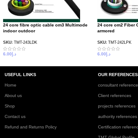
24 core fibre optic cable om3 Multimode
24 core om2 Fiber 
indoor outdoor
armored
SKU:
TMT-243LDK
SKU:
TMT-242LPK
6.00
د.إ
6.00
د.إ
USEFUL LINKS
OUR REFERENCES
Home
consultant referenc
About us
Client references
Shop
projects references
Contact us
authority references
Refund and Returns Policy
Certification referen
TMT Global Profile