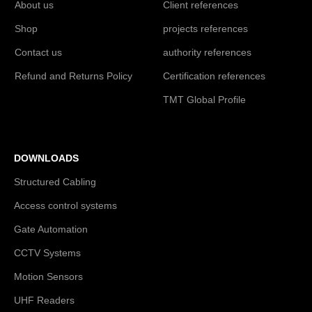
About us
Client references
Shop
projects references
Contact us
authority references
Refund and Returns Policy
Certification references
TMT Global Profile
DOWNLOADS
Structured Cabling
Access control systems
Gate Automation
CCTV Systems
Motion Sensors
UHF Readers