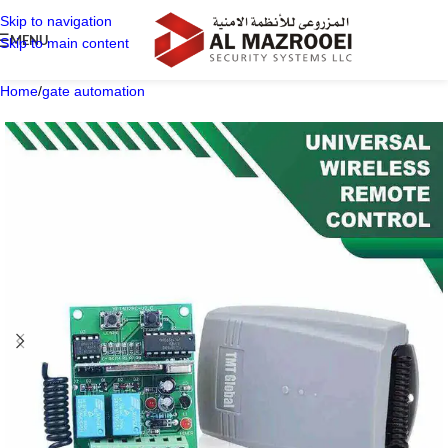
Skip to navigation
MENU
Skip to main content
Home
/
gate automation