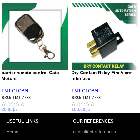
barrier remote control Gate
Dry Contact Relay Fire Alarm
Motors
Interface
TMT GLOBAL
TMT GLOBAL
SKU:
TMT-7783
SKU:
TMT-7773
20.00
د.إ
100.00
د.إ
USEFUL LINKS
OUR REFERENCES
Home
consultant references