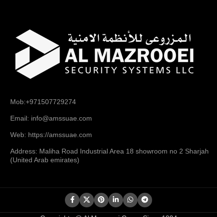
Mob:+971507729274
Email: info@amssuae.com
Web: https://amssuae.com
Address: Maliha Road Industrial Area 18 showroom no 2 Sharjah
(United Arab emirates)