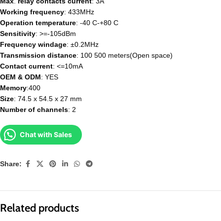
Max
.
relay
contacts
current
: 3A
Working
frequency
: 433MHz
Operation
temperature
: -40 C-+80 C
Sensitivity
: >=-105dBm
Frequency
windage
: ±0.2MHz
Transmission
distance
: 100 500 meters(Open space)
Contact current
: <=10mA
OEM
& ODM
: YES
Memory
:400
Size
: 74.5 x 54.5 x 27 mm
Number
of
channels
: 2
Chat with Sales
Share:
Related products