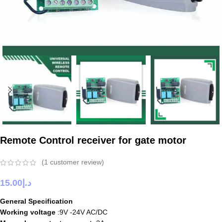
Remote Control receiver for gate motor
(
1
customer review)
15.00
د.إ
General Specification
Working voltage
:9V -24V AC/DC