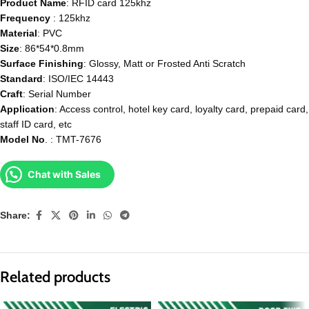
Product Name
: RFID card 125khz
Frequency
: 125khz
Material
: PVC
Size
: 86*54*0.8mm
Surface
Finishing
: Glossy, Matt or Frosted Anti Scratch
Standard
: ISO/IEC 14443
Craft
: Serial Number
Application
: Access control, hotel key card, loyalty card, prepaid card,
staff ID card, etc
Model
No
. : TMT-7676
Chat with Sales
Share:
Related products