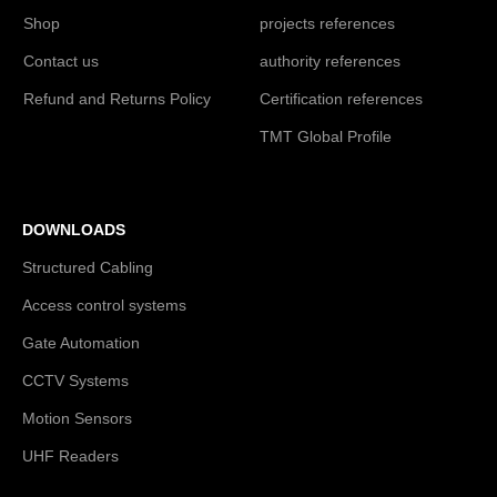
Shop
projects references
Contact us
authority references
Refund and Returns Policy
Certification references
TMT Global Profile
DOWNLOADS
Structured Cabling
Access control systems
Gate Automation
CCTV Systems
Motion Sensors
UHF Readers