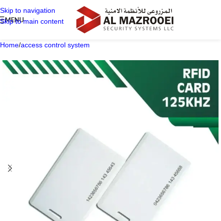
Skip to navigation
MENU
Skip to main content
Home
/
access control system