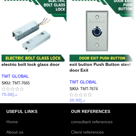
electric bolt lock glass door
exit button Push Button steel
door Exit
TMT GLOBAL
TMT GLOBAL
SKU:
TMT-7665
SKU:
TMT-7674
75.00
د.إ
20.00
د.إ
USEFUL LINKS
OUR REFERENCES
Home
consultant references
About us
Client references