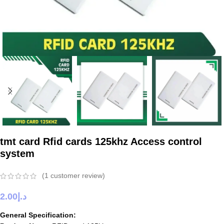
tmt card Rfid cards 125khz Access control
system
(
1
customer review)
2.00
د.إ
General Specification: