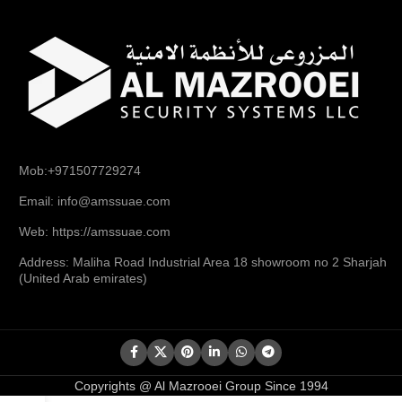
Mob:+971507729274
Email: info@amssuae.com
Web: https://amssuae.com
Address: Maliha Road Industrial Area 18 showroom no 2 Sharjah
(United Arab emirates)
Copyrights @ Al Mazrooei Group Since 1994