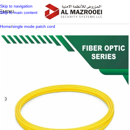
Skip to navigation
MENU
Skip to main content
Home
/
single mode patch cord