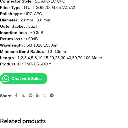
Connector Style
: SC APC-LC UPC
Fiber Type
: ITU-T G.652D, G.657A1 /A2
Polish type
:UPC-APC
Diameter
: 2.0mm , 3.0 mm
Outer Jacket
: LSZH
Insertion loss
: ≤0.3dB
Return loss
: ≥50dB
Wavelength
: SM,1310/1550nm
Minimum Bend Radius
: 10 -13mm
Length
: 1,2,3,4,5,8,10,15,20,25,30,40,50,70,100 Meter
Product ID
: TMT-D514XXY
Chat with Sales
Share:
Related products