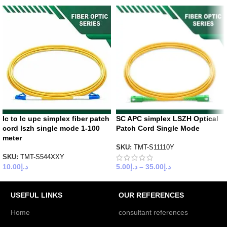
lc to lc upc simplex fiber patch
SC APC simplex LSZH Optical
cord lszh single mode 1-100
Patch Cord Single Mode
meter
SKU:
TMT-S11110Y
SKU:
TMT-S544XXY
10.00
د.إ
5.00
د.إ
–
35.00
د.إ
USEFUL LINKS
OUR REFERENCES
Home
consultant references