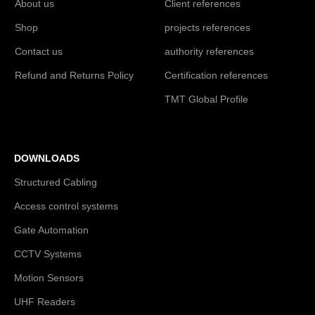
About us
Client references
Shop
projects references
Contact us
authority references
Refund and Returns Policy
Certification references
TMT Global Profile
DOWNLOADS
Structured Cabling
Access control systems
Gate Automation
CCTV Systems
Motion Sensors
UHF Readers