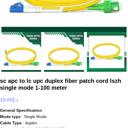
sc apc to lc upc duplex fiber patch cord lszh
single mode 1-100 meter
15.00
د.إ
General Specification
Mode type
: Single Mode
Cable Type
: duplex