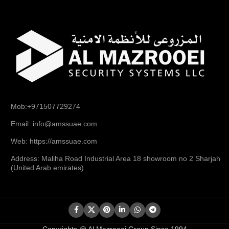
Mob:+971507729274
Email: info@amssuae.com
Web: https://amssuae.com
Address: Maliha Road Industrial Area 18 showroom no 2 Sharjah
(United Arab emirates)
Copyrights @ Al Mazrooei Group Since 1994