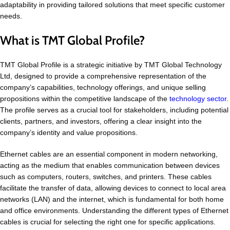
adaptability in providing tailored solutions that meet specific customer
needs.
What is TMT Global Profile?
TMT Global Profile is a strategic initiative by TMT Global Technology
Ltd, designed to provide a comprehensive representation of the
company’s capabilities, technology offerings, and unique selling
propositions within the competitive landscape of the
technology sector
.
The profile serves as a crucial tool for stakeholders, including potential
clients, partners, and investors, offering a clear insight into the
company’s identity and value propositions.
Ethernet cables are an essential component in modern networking,
acting as the medium that enables communication between devices
such as computers, routers, switches, and printers. These cables
facilitate the transfer of data, allowing devices to connect to local area
networks (LAN) and the internet, which is fundamental for both home
and office environments. Understanding the different types of Ethernet
cables is crucial for selecting the right one for specific applications.