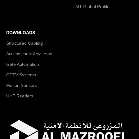
TMT Global Profile
DOWNLOADS
Structured Cabling
Access control systems
Gate Automation
CCTV Systems
Motion Sensors
UHF Readers