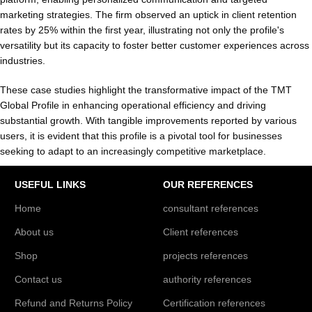
marketing strategies. The firm observed an uptick in client retention
rates by 25% within the first year, illustrating not only the profile's
versatility but its capacity to foster better customer experiences across
industries.
These case studies highlight the transformative impact of the TMT
Global Profile in enhancing operational efficiency and driving
substantial growth. With tangible improvements reported by various
users, it is evident that this profile is a pivotal tool for businesses
seeking to adapt to an increasingly competitive marketplace.
USEFUL LINKS
OUR REFERENCES
Home
consultant references
About us
Client references
Shop
projects references
Contact us
authority references
Refund and Returns Policy
Certification references