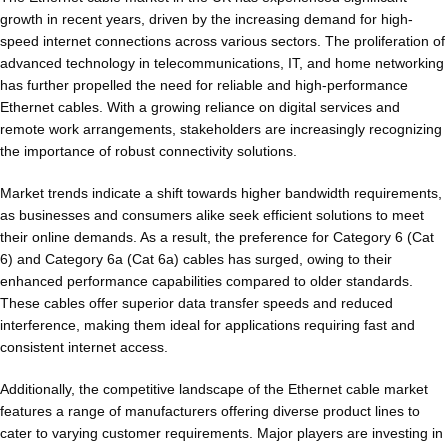
growth in recent years, driven by the increasing demand for high-
speed internet connections across various sectors. The proliferation of
advanced technology in telecommunications, IT, and home networking
has further propelled the need for reliable and high-performance
Ethernet cables. With a growing reliance on digital services and
remote work arrangements, stakeholders are increasingly recognizing
the importance of robust connectivity solutions.
Market trends indicate a shift towards higher bandwidth requirements,
as businesses and consumers alike seek efficient solutions to meet
their online demands. As a result, the preference for Category 6 (Cat
6) and Category 6a (Cat 6a) cables has surged, owing to their
enhanced performance capabilities compared to older standards.
These cables offer superior data transfer speeds and reduced
interference, making them ideal for applications requiring fast and
consistent internet access.
Additionally, the competitive landscape of the Ethernet cable market
features a range of manufacturers offering diverse product lines to
cater to varying customer requirements. Major players are investing in