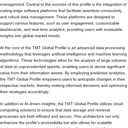
management. Central to the success of this profile is the integration of
cutting-edge software platforms that facilitate seamless connectivity
and robust data management. These platforms are designed to
support various features, such as user engagement, customizable
dashboards, and real-time analytics, providing users with invaluable
insights into global market trends.
At the core of the TMT Global Profile is an advanced data processing
methodology that leverages artificial intelligence and machine learning
algorithms. These technologies allow for the analysis of large volumes
of data at unprecedented speeds, enabling users to derive significant
value from their information assets. By employing predictive analytics,
the TMT Global Profile empowers users to anticipate changes in their
respective markets, thereby making informed decisions and optimizing
their strategies accordingly.
In addition to AI-driven insights, the TMT Global Profile utilizes cloud
computing solutions to ensure that data storage and retrieval
processes are both efficient and secure. This architecture not only
enhances the profile’s accessibility but also allows for scalable