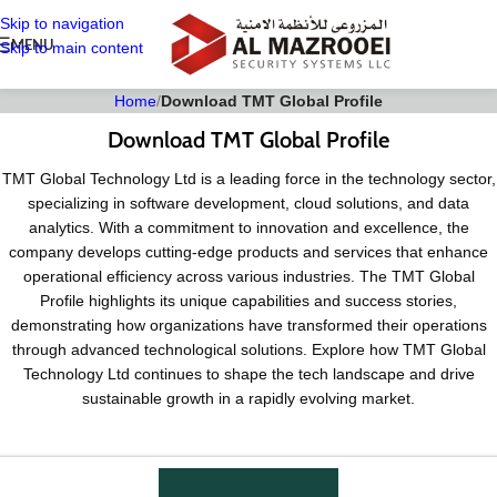
Skip to navigation
MENU
Skip to main content
Home
/
Download TMT Global Profile
Download TMT Global Profile
TMT Global Technology Ltd is a leading force in the technology sector,
specializing in software development, cloud solutions, and data
analytics. With a commitment to innovation and excellence, the
company develops cutting-edge products and services that enhance
operational efficiency across various industries. The TMT Global
Profile highlights its unique capabilities and success stories,
demonstrating how organizations have transformed their operations
through advanced technological solutions. Explore how TMT Global
Technology Ltd continues to shape the tech landscape and drive
sustainable growth in a rapidly evolving market.