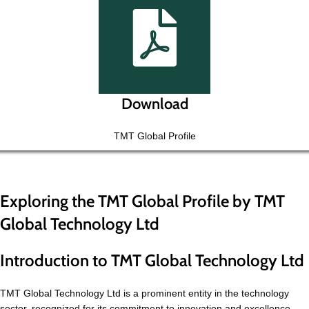
Download
TMT Global Profile
Exploring the TMT Global Profile by TMT
Global Technology Ltd
Introduction to TMT Global Technology Ltd
TMT Global Technology Ltd is a prominent entity in the technology
sector, recognized for its commitment to innovation and excellence.