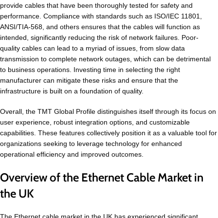
provide cables that have been thoroughly tested for safety and
performance. Compliance with standards such as ISO/IEC 11801,
ANSI/TIA-568, and others ensures that the cables will function as
intended, significantly reducing the risk of network failures. Poor-
quality cables can lead to a myriad of issues, from slow data
transmission to complete network outages, which can be detrimental
to business operations. Investing time in selecting the right
manufacturer can mitigate these risks and ensure that the
infrastructure is built on a foundation of quality.
Overall, the TMT Global Profile distinguishes itself through its focus on
user experience, robust integration options, and customizable
capabilities. These features collectively position it as a valuable tool for
organizations seeking to leverage technology for enhanced
operational efficiency and improved outcomes.
Overview of the Ethernet Cable Market in
the UK
The Ethernet cable market in the UK has experienced significant