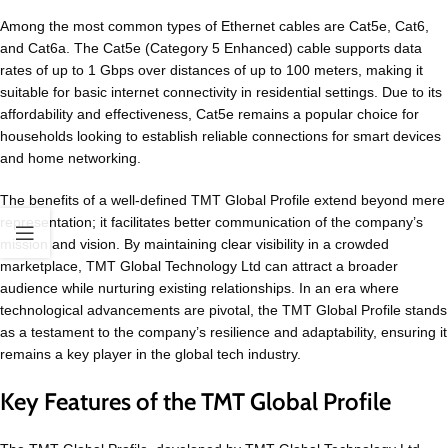
Among the most common types of Ethernet cables are Cat5e, Cat6,
and Cat6a. The Cat5e (Category 5 Enhanced) cable supports data
rates of up to 1 Gbps over distances of up to 100 meters, making it
suitable for basic internet connectivity in residential settings. Due to its
affordability and effectiveness, Cat5e remains a popular choice for
households looking to establish reliable connections for smart devices
and home networking.
The benefits of a well-defined TMT Global Profile extend beyond mere
representation; it facilitates better communication of the company’s
mission and vision. By maintaining clear visibility in a crowded
marketplace, TMT Global Technology Ltd can attract a broader
audience while nurturing existing relationships. In an era where
technological advancements are pivotal, the TMT Global Profile stands
as a testament to the company’s resilience and adaptability, ensuring it
remains a key player in the global tech industry.
Key Features of the TMT Global Profile