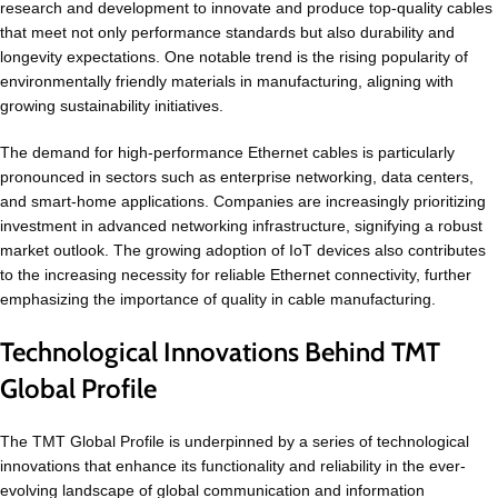
research and development to innovate and produce top-quality cables
that meet not only performance standards but also durability and
longevity expectations. One notable trend is the rising popularity of
environmentally friendly materials in manufacturing, aligning with
growing sustainability initiatives.
The demand for high-performance Ethernet cables is particularly
pronounced in sectors such as enterprise networking, data centers,
and smart-home applications. Companies are increasingly prioritizing
investment in advanced networking infrastructure, signifying a robust
market outlook. The growing adoption of IoT devices also contributes
to the increasing necessity for reliable Ethernet connectivity, further
emphasizing the importance of quality in cable manufacturing.
Technological Innovations Behind TMT
Global Profile
The TMT Global Profile is underpinned by a series of technological
innovations that enhance its functionality and reliability in the ever-
evolving landscape of global communication and information