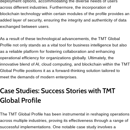
deployment options, accommodating the diverse needs of users
across different industries. Furthermore, the incorporation of
blockchain technology within certain modules of the profile provides an
added layer of security, ensuring the integrity and authenticity of data
exchanged between users.
As a result of these technological advancements, the TMT Global
Profile not only stands as a vital tool for business intelligence but also
as a reliable platform for fostering collaboration and enhancing
operational efficiency for organizations globally. Ultimately, the
innovative blend of AI, cloud computing, and blockchain within the TMT
Global Profile positions it as a forward-thinking solution tailored to
meet the demands of modern enterprises.
Case Studies: Success Stories with TMT
Global Profile
The TMT Global Profile has been instrumental in reshaping operations
across multiple industries, proving its effectiveness through a range of
successful implementations. One notable case study involves a