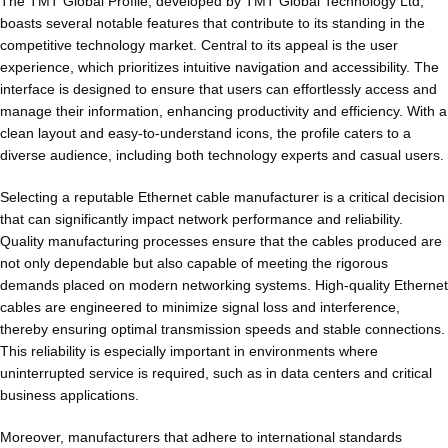
The TMT Global Profile, developed by TMT Global Technology Ltd,
boasts several notable features that contribute to its standing in the
competitive technology market. Central to its appeal is the user
experience, which prioritizes intuitive navigation and accessibility. The
interface is designed to ensure that users can effortlessly access and
manage their information, enhancing productivity and efficiency. With a
clean layout and easy-to-understand icons, the profile caters to a
diverse audience, including both technology experts and casual users.
Selecting a reputable Ethernet cable manufacturer is a critical decision
that can significantly impact network performance and reliability.
Quality manufacturing processes ensure that the cables produced are
not only dependable but also capable of meeting the rigorous
demands placed on modern networking systems. High-quality Ethernet
cables are engineered to minimize signal loss and interference,
thereby ensuring optimal transmission speeds and stable connections.
This reliability is especially important in environments where
uninterrupted service is required, such as in data centers and critical
business applications.
Moreover, manufacturers that adhere to international standards