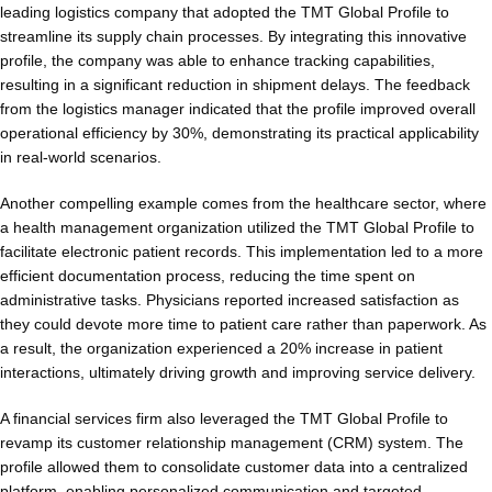
leading logistics company that adopted the TMT Global Profile to
streamline its supply chain processes. By integrating this innovative
profile, the company was able to enhance tracking capabilities,
resulting in a significant reduction in shipment delays. The feedback
from the logistics manager indicated that the profile improved overall
operational efficiency by 30%, demonstrating its practical applicability
in real-world scenarios.
Another compelling example comes from the healthcare sector, where
a health management organization utilized the TMT Global Profile to
facilitate electronic patient records. This implementation led to a more
efficient documentation process, reducing the time spent on
administrative tasks. Physicians reported increased satisfaction as
they could devote more time to patient care rather than paperwork. As
a result, the organization experienced a 20% increase in patient
interactions, ultimately driving growth and improving service delivery.
A financial services firm also leveraged the TMT Global Profile to
revamp its customer relationship management (CRM) system. The
profile allowed them to consolidate customer data into a centralized
platform, enabling personalized communication and targeted