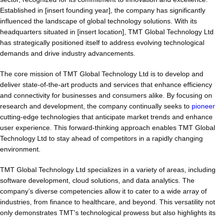
Established in [insert founding year], the company has significantly
influenced the landscape of global technology solutions. With its
headquarters situated in [insert location], TMT Global Technology Ltd
has strategically positioned itself to address evolving technological
demands and drive industry advancements.
The core mission of TMT Global Technology Ltd is to develop and
deliver state-of-the-art products and services that enhance efficiency
and connectivity for businesses and consumers alike. By focusing on
research and development, the company continually seeks to
pioneer
cutting-edge technologies that anticipate market trends and enhance
user experience. This forward-thinking approach enables TMT Global
Technology Ltd to stay ahead of competitors in a rapidly changing
environment.
TMT Global Technology Ltd specializes in a variety of areas, including
software development, cloud solutions, and data analytics. The
company’s diverse competencies allow it to cater to a wide array of
industries, from finance to healthcare, and beyond. This versatility not
only demonstrates TMT's technological prowess but also highlights its