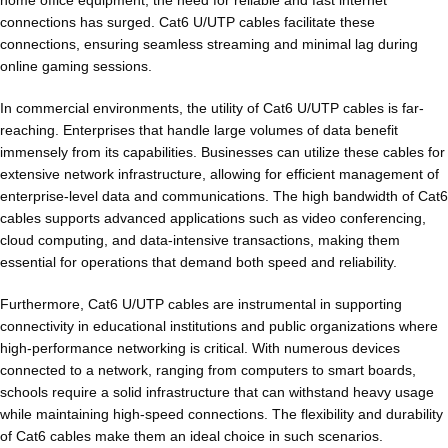
home office equipment, the need for reliable and fast internet
connections has surged. Cat6 U/UTP cables facilitate these
connections, ensuring seamless streaming and minimal lag during
online gaming sessions.
In commercial environments, the utility of Cat6 U/UTP cables is far-
reaching. Enterprises that handle large volumes of data benefit
immensely from its capabilities. Businesses can utilize these cables for
extensive network infrastructure, allowing for efficient management of
enterprise-level data and communications. The high bandwidth of Cat6
cables supports advanced applications such as video conferencing,
cloud computing, and data-intensive transactions, making them
essential for operations that demand both speed and reliability.
Furthermore, Cat6 U/UTP cables are instrumental in supporting
connectivity in educational institutions and public organizations where
high-performance networking is critical. With numerous devices
connected to a network, ranging from computers to smart boards,
schools require a solid infrastructure that can withstand heavy usage
while maintaining high-speed connections. The flexibility and durability
of Cat6 cables make them an ideal choice in such scenarios.