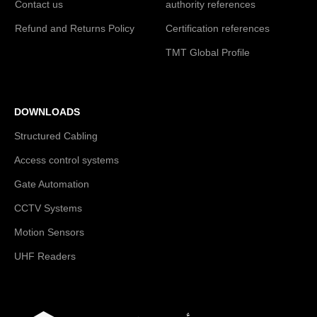
Contact us
authority references
Refund and Returns Policy
Certification references
TMT Global Profile
DOWNLOADS
Structured Cabling
Access control systems
Gate Automation
CCTV Systems
Motion Sensors
UHF Readers