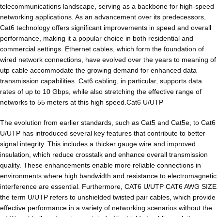
telecommunications landscape, serving as a backbone for high-speed
networking applications. As an advancement over its predecessors,
Cat6 technology offers significant improvements in speed and overall
performance, making it a popular choice in both residential and
commercial settings. Ethernet cables, which form the foundation of
wired network connections, have evolved over the years to meaning of
utp cable accommodate the growing demand for enhanced data
transmission capabilities. Cat6 cabling, in particular, supports data
rates of up to 10 Gbps, while also stretching the effective range of
networks to 55 meters at this high speed.Cat6 U/UTP
The evolution from earlier standards, such as Cat5 and Cat5e, to Cat6
U/UTP has introduced several key features that contribute to better
signal integrity. This includes a thicker gauge wire and improved
insulation, which reduce crosstalk and enhance overall transmission
quality. These enhancements enable more reliable connections in
environments where high bandwidth and resistance to electromagnetic
interference are essential. Furthermore, CAT6 U/UTP CAT6 AWG SIZE
the term U/UTP refers to unshielded twisted pair cables, which provide
effective performance in a variety of networking scenarios without the