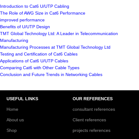
Introduction to Cat6 U/UTP Cabling
The Role of AWG Size in Cat6 Performance
improved performance
Benefits of U/UTP Design
TMT Global Technology Ltd: A Leader in Telecommunication
Manufacturing
Manufacturing Processes at TMT Global Technology Ltd
Testing and Certification of Cat6 Cables
Applications of Cat6 U/UTP Cables
Comparing Cat6 with Other Cable Types
Conclusion and Future Trends in Networking Cables
USEFUL LINKS
OUR REFERENCES
Home
consultant references
About us
Client references
Shop
projects references