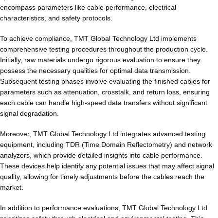
encompass parameters like cable performance, electrical
characteristics, and safety protocols.
To achieve compliance, TMT Global Technology Ltd implements
comprehensive testing procedures throughout the production cycle.
Initially, raw materials undergo rigorous evaluation to ensure they
possess the necessary qualities for optimal data transmission.
Subsequent testing phases involve evaluating the finished cables for
parameters such as attenuation, crosstalk, and return loss, ensuring
each cable can handle high-speed data transfers without significant
signal degradation.
Moreover, TMT Global Technology Ltd integrates advanced testing
equipment, including TDR (Time Domain Reflectometry) and network
analyzers, which provide detailed insights into cable performance.
These devices help identify any potential issues that may affect signal
quality, allowing for timely adjustments before the cables reach the
market.
In addition to performance evaluations, TMT Global Technology Ltd