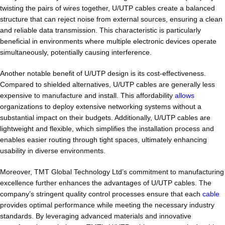
twisting the pairs of wires together, U/UTP cables create a balanced
structure that can reject noise from external sources, ensuring a clean
and reliable data transmission. This characteristic is particularly
beneficial in environments where multiple electronic devices operate
simultaneously, potentially causing interference.
Another notable benefit of U/UTP design is its cost-effectiveness.
Compared to shielded alternatives, U/UTP cables are generally less
expensive to manufacture and install. This affordability
allows
organizations to deploy extensive networking systems without a
substantial impact on their budgets. Additionally, U/UTP cables are
lightweight and flexible, which simplifies the installation process and
enables easier routing through tight spaces, ultimately enhancing
usability in diverse environments.
Moreover, TMT Global Technology Ltd’s commitment to manufacturing
excellence further enhances the advantages of U/UTP cables. The
company’s stringent quality control processes ensure that each
cable
provides optimal performance while meeting the necessary industry
standards. By leveraging advanced materials and innovative