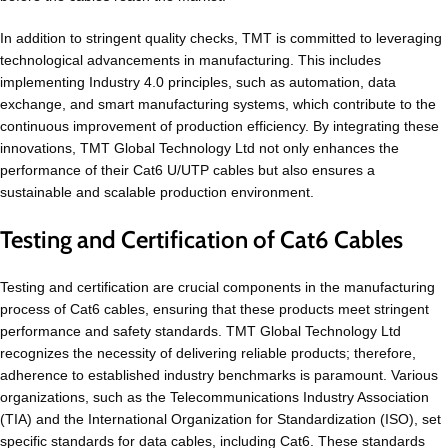
In addition to stringent quality checks, TMT is committed to leveraging
technological advancements in manufacturing. This includes
implementing Industry 4.0 principles, such as automation, data
exchange, and smart manufacturing systems, which contribute to the
continuous improvement of production efficiency. By integrating these
innovations, TMT Global Technology Ltd not only enhances the
performance of their Cat6 U/UTP cables but also ensures a
sustainable and scalable production environment.
Testing and Certification of Cat6 Cables
Testing and certification are crucial components in the manufacturing
process of Cat6 cables, ensuring that these products meet stringent
performance and safety standards. TMT Global Technology Ltd
recognizes the necessity of delivering reliable products; therefore,
adherence to established industry benchmarks is paramount. Various
organizations, such as the Telecommunications Industry Association
(TIA) and the International Organization for Standardization (ISO), set
specific standards for data cables, including Cat6. These standards