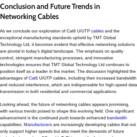
Conclusion and Future Trends in
Networking Cables
As we conclude our exploration of Cat6 U/UTP
cables
and the
exceptional manufacturing standards upheld by TMT Global
Technology Ltd, it becomes evident that effective networking solutions
are pivotal in today’s digital landscape. The emphasis on quality
control, stringent manufacturing processes, and innovative
technologies ensures that TMT Global Technology Ltd continues to
position itself as a leader in the market. The discussion highlighted the
advantages of
Cat6
U/UTP cables, including their increased bandwidth
and reduced interference, which are indispensable for high-speed data
transmission in both residential and commercial applications.
Looking ahead, the future of networking cables appears promising,
with various trends poised to shape this evolving field. One significant
advancement is the continued push towards enhanced
bandwidth
capabilities.
Manufacturers
are increasingly developing cables that not
only support higher speeds but also meet the demands of future