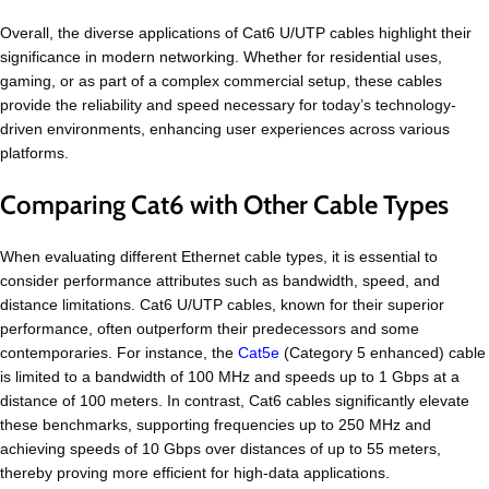
Overall, the diverse applications of Cat6 U/UTP cables highlight their
significance in modern networking. Whether for residential uses,
gaming, or as part of a complex commercial setup, these cables
provide the reliability and speed necessary for today’s technology-
driven environments, enhancing user experiences across various
platforms.
Comparing Cat6 with Other Cable Types
When evaluating different Ethernet cable types, it is essential to
consider performance attributes such as bandwidth, speed, and
distance limitations. Cat6 U/UTP cables, known for their superior
performance, often outperform their predecessors and some
contemporaries. For instance, the
Cat5e
(Category 5 enhanced) cable
is limited to a bandwidth of 100 MHz and speeds up to 1 Gbps at a
distance of 100 meters. In contrast, Cat6 cables significantly elevate
these benchmarks, supporting frequencies up to 250 MHz and
achieving speeds of 10 Gbps over distances of up to 55 meters,
thereby proving more efficient for high-data applications.