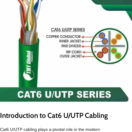
Introduction to Cat6 U/UTP Cabling
Cat6 U/UTP cabling plays a pivotal role in the modern