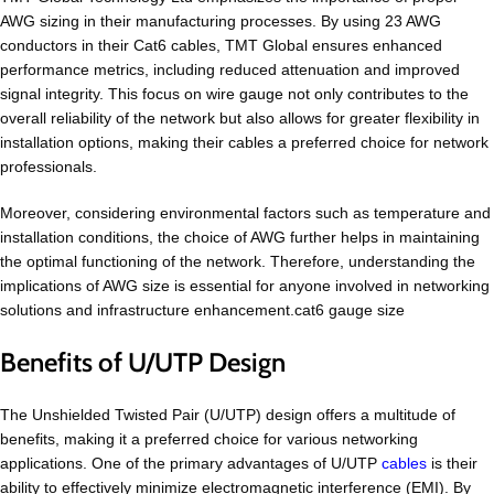
AWG sizing in their manufacturing processes. By using 23 AWG
conductors in their Cat6 cables, TMT Global ensures enhanced
performance metrics, including reduced attenuation and improved
signal integrity. This focus on wire gauge not only contributes to the
overall reliability of the network but also allows for greater flexibility in
installation options, making their cables a preferred choice for network
professionals.
Moreover, considering environmental factors such as temperature and
installation conditions, the choice of AWG further helps in maintaining
the optimal functioning of the network. Therefore, understanding the
implications of AWG size is essential for anyone involved in networking
solutions and infrastructure enhancement.cat6 gauge size
Benefits of U/UTP Design
The Unshielded Twisted Pair (U/UTP) design offers a multitude of
benefits, making it a preferred choice for various networking
applications. One of the primary advantages of U/UTP
cables
is their
ability to effectively minimize electromagnetic interference (EMI). By