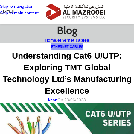
Skip to navigation
MENU
Skip to main content
Blog
Home
/
ethernet cables
ETHERNET CABLES
Understanding Cat6 U/UTP:
Exploring TMT Global
Technology Ltd’s Manufacturing
Excellence
khan
On 23/06/2023