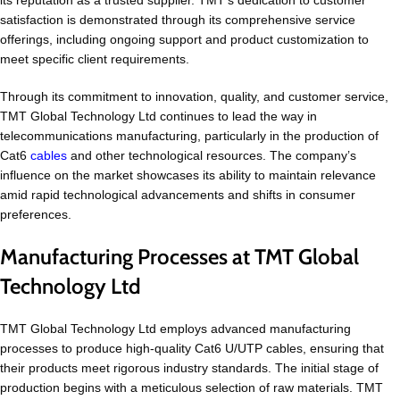
its reputation as a trusted supplier. TMT’s dedication to customer
satisfaction is demonstrated through its comprehensive service
offerings, including ongoing support and product customization to
meet specific client requirements.
Through its commitment to innovation, quality, and customer service,
TMT Global Technology Ltd continues to lead the way in
telecommunications manufacturing, particularly in the production of
Cat6
cables
and other technological resources. The company’s
influence on the market showcases its ability to maintain relevance
amid rapid technological advancements and shifts in consumer
preferences.
Manufacturing Processes at TMT Global
Technology Ltd
TMT Global Technology Ltd employs advanced manufacturing
processes to produce high-quality Cat6 U/UTP cables, ensuring that
their products meet rigorous industry standards. The initial stage of
production begins with a meticulous selection of raw materials. TMT