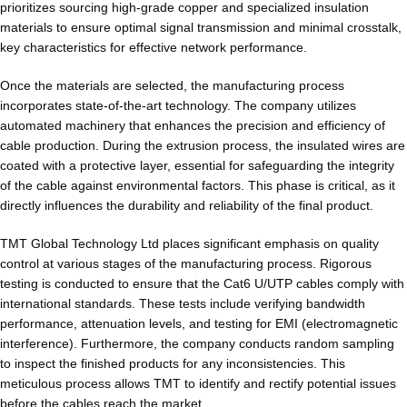
prioritizes sourcing high-grade copper and specialized insulation
materials to ensure optimal signal transmission and minimal crosstalk,
key characteristics for effective network performance.
Once the materials are selected, the manufacturing process
incorporates state-of-the-art technology. The company utilizes
automated machinery that enhances the precision and efficiency of
cable production. During the extrusion process, the insulated wires are
coated with a protective layer, essential for safeguarding the integrity
of the cable against environmental factors. This phase is critical, as it
directly influences the durability and reliability of the final product.
TMT Global Technology Ltd places significant emphasis on quality
control at various stages of the manufacturing process. Rigorous
testing is conducted to ensure that the Cat6 U/UTP cables comply with
international standards. These tests include verifying bandwidth
performance, attenuation levels, and testing for EMI (electromagnetic
interference). Furthermore, the company conducts random sampling
to inspect the finished products for any inconsistencies. This
meticulous process allows TMT to identify and rectify potential issues
before the cables reach the market.