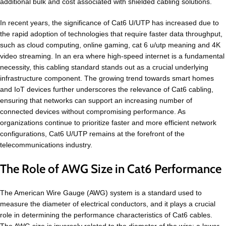
additional bulk and cost associated with shielded cabling solutions.
In recent years, the significance of Cat6 U/UTP has increased due to
the rapid adoption of technologies that require faster data throughput,
such as cloud computing, online gaming, cat 6 u/utp meaning and 4K
video streaming. In an era where high-speed internet is a fundamental
necessity, this cabling standard stands out as a crucial underlying
infrastructure component. The growing trend towards smart homes
and IoT devices further underscores the relevance of Cat6 cabling,
ensuring that networks can support an increasing number of
connected devices without compromising performance. As
organizations continue to prioritize faster and more efficient network
configurations, Cat6 U/UTP remains at the forefront of the
telecommunications industry.
The Role of AWG Size in Cat6 Performance
The American Wire Gauge (AWG) system is a standard used to
measure the diameter of electrical conductors, and it plays a crucial
role in determining the performance characteristics of Cat6 cables.