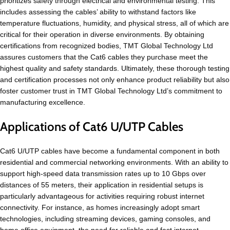
prioritizes safety through electrical and environmental testing. This
includes assessing the cables’ ability to withstand factors like
temperature fluctuations, humidity, and physical stress, all of which are
critical for their operation in diverse environments. By obtaining
certifications from recognized bodies, TMT Global Technology Ltd
assures customers that the Cat6 cables they purchase meet the
highest quality and safety standards. Ultimately, these thorough testing
and certification processes not only enhance product reliability but also
foster customer trust in TMT Global Technology Ltd’s commitment to
manufacturing excellence.
Applications of Cat6 U/UTP Cables
Cat6 U/UTP cables have become a fundamental component in both
residential and commercial networking environments. With an ability to
support high-speed data transmission rates up to 10 Gbps over
distances of 55 meters, their application in residential setups is
particularly advantageous for activities requiring robust internet
connectivity. For instance, as homes increasingly adopt smart
technologies, including streaming devices, gaming consoles, and