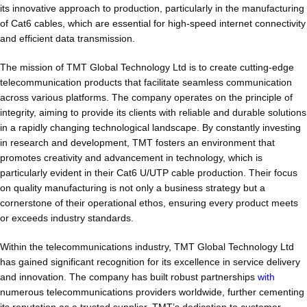
its innovative approach to production, particularly in the manufacturing
of Cat6 cables, which are essential for high-speed internet connectivity
and efficient data transmission.
The mission of TMT Global Technology Ltd is to create cutting-edge
telecommunication products that facilitate seamless communication
across various platforms. The company operates on the principle of
integrity, aiming to provide its clients with reliable and durable solutions
in a rapidly changing technological landscape. By constantly investing
in research and development, TMT fosters an environment that
promotes creativity and advancement in technology, which is
particularly evident in their Cat6 U/UTP cable production. Their focus
on quality manufacturing is not only a business strategy but a
cornerstone of their operational ethos, ensuring every product meets
or exceeds industry standards.
Within the telecommunications industry, TMT Global Technology Ltd
has gained significant recognition for its excellence in service delivery
and innovation. The company has built robust partnerships
with
numerous telecommunications providers worldwide, further cementing