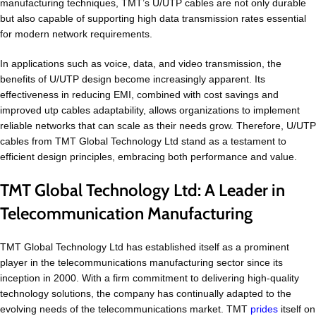
manufacturing techniques, TMT’s U/UTP cables are not only durable
but also capable of supporting high data transmission rates essential
for modern network requirements.
In applications such as voice, data, and video transmission, the
benefits of U/UTP design become increasingly apparent. Its
effectiveness in reducing EMI, combined with cost savings and
improved utp cables adaptability, allows organizations to implement
reliable networks that can scale as their needs grow. Therefore, U/UTP
cables from TMT Global Technology Ltd stand as a testament to
efficient design principles, embracing both performance and value.
TMT Global Technology Ltd: A Leader in
Telecommunication Manufacturing
TMT Global Technology Ltd has established itself as a prominent
player in the telecommunications manufacturing sector since its
inception in 2000. With a firm commitment to delivering high-quality
technology solutions, the company has continually adapted to the
evolving needs of the telecommunications market. TMT
prides
itself on