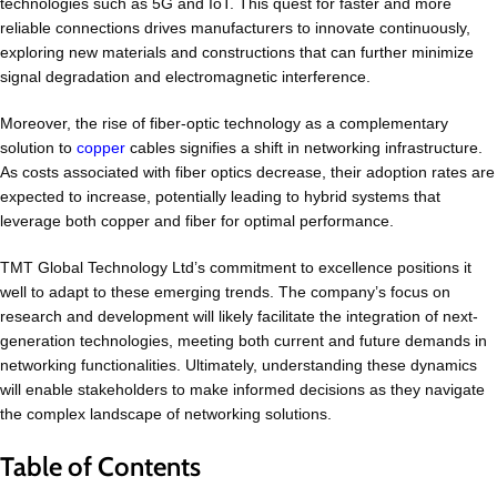
technologies such as 5G and IoT. This quest for faster and more
reliable connections drives manufacturers to innovate continuously,
exploring new materials and constructions that can further minimize
signal degradation and electromagnetic interference.
Moreover, the rise of fiber-optic technology as a complementary
solution to
copper
cables signifies a shift in networking infrastructure.
As costs associated with fiber optics decrease, their adoption rates are
expected to increase, potentially leading to hybrid systems that
leverage both copper and fiber for optimal performance.
TMT Global Technology Ltd’s commitment to excellence positions it
well to adapt to these emerging trends. The company’s focus on
research and development will likely facilitate the integration of next-
generation technologies, meeting both current and future demands in
networking functionalities. Ultimately, understanding these dynamics
will enable stakeholders to make informed decisions as they navigate
the complex landscape of networking solutions.
Table of Contents