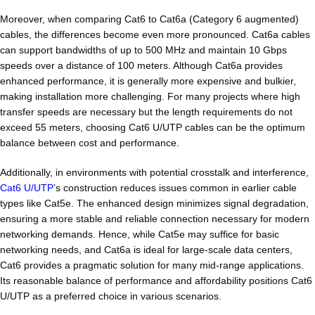
Moreover, when comparing Cat6 to Cat6a (Category 6 augmented)
cables, the differences become even more pronounced. Cat6a cables
can support bandwidths of up to 500 MHz and maintain 10 Gbps
speeds over a distance of 100 meters. Although Cat6a provides
enhanced performance, it is generally more expensive and bulkier,
making installation more challenging. For many projects where high
transfer speeds are necessary but the length requirements do not
exceed 55 meters, choosing Cat6 U/UTP cables can be the optimum
balance between cost and performance.
Additionally, in environments with potential crosstalk and interference,
Cat6 U/UTP
’s construction reduces issues common in earlier cable
types like Cat5e. The enhanced design minimizes signal degradation,
ensuring a more stable and reliable connection necessary for modern
networking demands. Hence, while Cat5e may suffice for basic
networking needs, and Cat6a is ideal for large-scale data centers,
Cat6 provides a pragmatic solution for many mid-range applications.
Its reasonable balance of performance and affordability positions Cat6
U/UTP as a preferred choice in various scenarios.