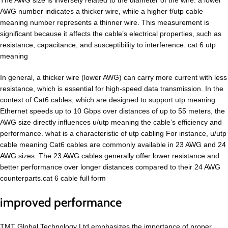
The AWG size is inversely related to the diameter of the wire: a lower
AWG number indicates a thicker wire, while a higher f/utp cable
meaning number represents a thinner wire. This measurement is
significant because it affects the cable’s electrical properties, such as
resistance, capacitance, and susceptibility to interference. cat 6 utp
meaning
In general, a thicker wire (lower AWG) can carry more current with less
resistance, which is essential for high-speed data transmission. In the
context of Cat6 cables, which are designed to support utp meaning
Ethernet speeds up to 10 Gbps over distances of up to 55 meters, the
AWG size directly influences u/utp meaning the cable’s efficiency and
performance. what is a characteristic of utp cabling For instance, u/utp
cable meaning Cat6 cables are commonly available in 23 AWG and 24
AWG sizes. The 23 AWG cables generally offer lower resistance and
better performance over longer distances compared to their 24 AWG
counterparts.cat 6 cable full form
improved performance
TMT Global Technology Ltd emphasizes the importance of proper