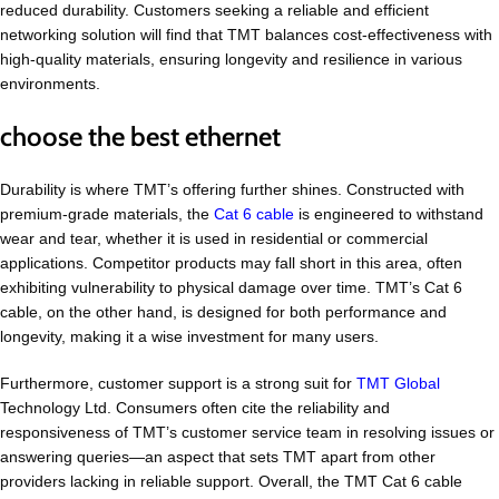
reduced durability. Customers seeking a reliable and efficient
networking solution will find that TMT balances cost-effectiveness with
high-quality materials, ensuring longevity and resilience in various
environments.
choose the best ethernet
Durability is where TMT’s offering further shines. Constructed with
premium-grade materials, the
Cat 6 cable
is engineered to withstand
wear and tear, whether it is used in residential or commercial
applications. Competitor products may fall short in this area, often
exhibiting vulnerability to physical damage over time. TMT’s Cat 6
cable, on the other hand, is designed for both performance and
longevity, making it a wise investment for many users.
Furthermore, customer support is a strong suit for
TMT Global
Technology Ltd. Consumers often cite the reliability and
responsiveness of TMT’s customer service team in resolving issues or
answering queries—an aspect that sets TMT apart from other
providers lacking in reliable support. Overall, the TMT Cat 6 cable