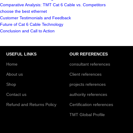
Comparative Analysis: TMT Cat 6 Cable vs. Competitors
choose the best ethernet
Customer Testimonials and Feedback
Future of Cat 6 Cable Technology
Conclusion and Call to Action
USEFUL LINKS
OUR REFERENCES
Home
consultant references
About us
Client references
Shop
projects references
Contact us
authority references
Refund and Returns Policy
Certification references
TMT Global Profile