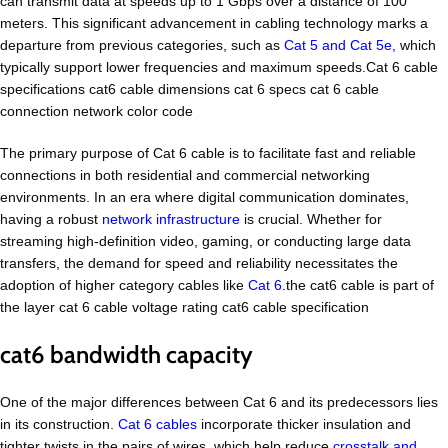
can transmit data at speeds up to 1 Gbps over a distance of 100
meters. This significant advancement in cabling technology marks a
departure from previous categories, such as
Cat 5 and Cat 5e,
which
typically support lower frequencies and maximum speeds.Cat 6 cable
specifications cat6 cable dimensions cat 6 specs cat 6 cable
connection network color code
The primary purpose of Cat 6 cable is to facilitate fast and reliable
connections in both residential and commercial networking
environments. In an era where digital communication dominates,
having a robust
network infrastructure
is crucial. Whether for
streaming high-definition video, gaming, or conducting large data
transfers, the demand for speed and reliability necessitates the
adoption of higher category cables like
Cat 6
.the cat6 cable is part of
the layer cat 6 cable voltage rating cat6 cable specification
cat6 bandwidth capacity
One of the major differences between Cat 6 and its predecessors lies
in its construction.
Cat 6 cables
incorporate thicker insulation and
tighter twists in the pairs of wires, which help reduce
crosstalk and