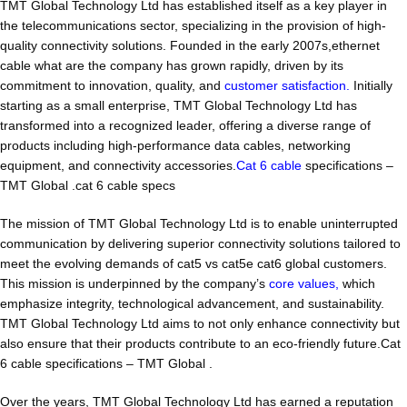
TMT Global Technology Ltd has established itself as a key player in
the telecommunications sector, specializing in the provision of high-
quality connectivity solutions. Founded in the early 2007s,ethernet
cable what are the company has grown rapidly, driven by its
commitment to innovation, quality, and
customer satisfaction.
Initially
starting as a small enterprise, TMT Global Technology Ltd has
transformed into a recognized leader, offering a diverse range of
products including high-performance data cables, networking
equipment, and connectivity accessories.
Cat 6 cable
specifications –
TMT Global .cat 6 cable specs
The mission of TMT Global Technology Ltd is to enable uninterrupted
communication by delivering superior connectivity solutions tailored to
meet the evolving demands of cat5 vs cat5e cat6 global customers.
This mission is underpinned by the company’s
core values,
which
emphasize integrity, technological advancement, and sustainability.
TMT Global Technology Ltd aims to not only enhance connectivity but
also ensure that their products contribute to an eco-friendly future.Cat
6 cable specifications – TMT Global .
Over the years, TMT Global Technology Ltd has earned a reputation