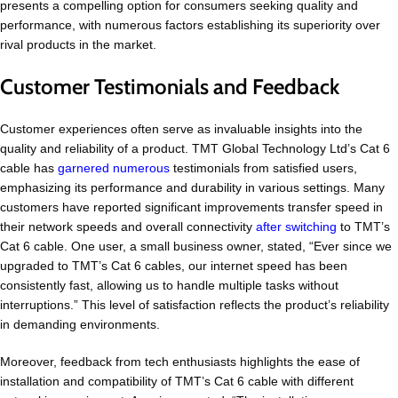
presents a compelling option for consumers seeking quality and
performance, with numerous factors establishing its superiority over
rival products in the market.
Customer Testimonials and Feedback
Customer experiences often serve as invaluable insights into the
quality and reliability of a product. TMT Global Technology Ltd’s Cat 6
cable has
garnered numerous
testimonials from satisfied users,
emphasizing its performance and durability in various settings. Many
customers have reported significant improvements transfer speed in
their network speeds and overall connectivity
after switching
to TMT’s
Cat 6 cable. One user, a small business owner, stated, “Ever since we
upgraded to TMT’s Cat 6 cables, our internet speed has been
consistently fast, allowing us to handle multiple tasks without
interruptions.” This level of satisfaction reflects the product’s reliability
in demanding environments.
Moreover, feedback from tech enthusiasts highlights the ease of
installation and compatibility of TMT’s Cat 6 cable with different