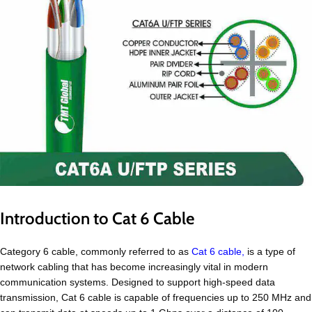
Introduction to Cat 6 Cable
Category 6 cable, commonly referred to as
Cat 6 cable,
is a type of
network cabling that has become increasingly vital in modern
communication systems. Designed to support high-speed data
transmission, Cat 6 cable is capable of frequencies up to 250 MHz and