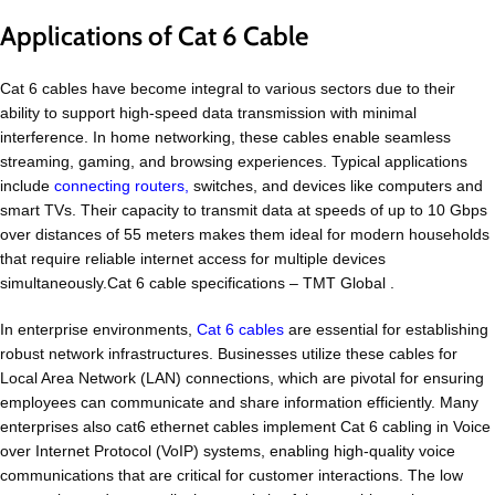
Applications of Cat 6 Cable
Cat 6 cables have become integral to various sectors due to their
ability to support high-speed data transmission with minimal
interference. In home networking, these cables enable seamless
streaming, gaming, and browsing experiences. Typical applications
include
connecting routers,
switches, and devices like computers and
smart TVs. Their capacity to transmit data at speeds of up to 10 Gbps
over distances of 55 meters makes them ideal for modern households
that require reliable internet access for multiple devices
simultaneously.Cat 6 cable specifications – TMT Global .
In enterprise environments,
Cat 6 cables
are essential for establishing
robust network infrastructures. Businesses utilize these cables for
Local Area Network (LAN) connections, which are pivotal for ensuring
employees can communicate and share information efficiently. Many
enterprises also cat6 ethernet cables implement Cat 6 cabling in Voice
over Internet Protocol (VoIP) systems, enabling high-quality voice
communications that are critical for customer interactions. The low