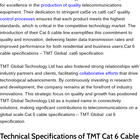
for excellence in the
production of quality
telecommunications
equipment. Their dedication to stringent cat5e vs cat6 cat7 quality
control processes
ensures that each product meets the highest
standards, which is critical in the competitive technology market. The
introduction of their Cat 6 cable line exemplifies this commitment to
quality and innovation, delivering faster data transmission rates and
improved performance for both residential and business users.Cat 6
cable specifications – TMT Global .cat6 specification
TMT Global Technology Ltd has also fostered strong relationships with
industry partners and clients, facilitating
collaborative efforts
that drive
technological advancements. By continuously investing in research
and development, the company remains at the forefront of industry
innovations. This strategic focus on quality and growth has positioned
TMT Global Technology Ltd as a trusted name in connectivity
solutions, making significant contributions to telecommunications on a
global scale.Cat 6 cable specifications – TMT Global .cat 6
specification
Technical Specifications of TMT Cat 6 Cable