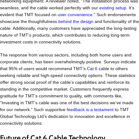
networking equipment. A reviewer noted, “The installation process was
seamless, and the cable worked perfectly with our
existing setup.
It’s
evident that TMT focused on
user convenience.
” Such endorsements
showcase the thoughtfulness
behind the design
and functionality of the
cable. Additionally, many customers have appreciated the long-lasting
nature of TMT’s products, which contributes to reducing long-term
investment costs in connectivity solutions.
The response from various sectors, including both home users and
corporate clients, has been overwhelmingly positive. Surveys indicate
that 95% of users would recommend TMT’s
Cat 6
cable to others
seeking reliable and high-speed connectivity options. These statistics
offer strong social proof of the cable’s capabilities and reinforce its
standing in the competitive market. Customers frequently express
gratitude for TMT’s commitment to quality, with comments like,
“Investing in TMT’s cable was one of the best decisions we’ve made
for our network.” Such supportive
feedback is a testament
to TMT
Global Technology Ltd’s dedication to innovation and excellence in
connectivity solutions.
Future of Cat 6 Cable Technology