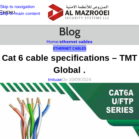
Skip to navigation
MENU
Skip to main content
Blog
Home
/
ethernet cables
ETHERNET CABLES
Cat 6 cable specifications – TMT
Global .
tmtuae
On 10/09/2024