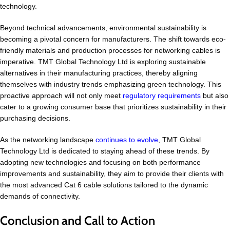
technology.
Beyond technical advancements, environmental sustainability is
becoming a pivotal concern for manufacturers. The shift towards eco-
friendly materials and production processes for networking cables is
imperative. TMT Global Technology Ltd is exploring sustainable
alternatives in their manufacturing practices, thereby aligning
themselves with industry trends emphasizing green technology. This
proactive approach will not only meet
regulatory requirements
but also
cater to a growing consumer base that prioritizes sustainability in their
purchasing decisions.
As the networking landscape
continues to evolve
, TMT Global
Technology Ltd is dedicated to staying ahead of these trends. By
adopting new technologies and focusing on both performance
improvements and sustainability, they aim to provide their clients with
the most advanced Cat 6 cable solutions tailored to the dynamic
demands of connectivity.
Conclusion and Call to Action