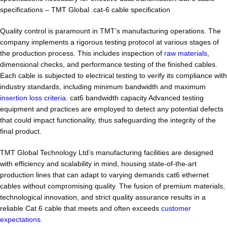
specifications – TMT Global .cat-6 cable specification
Quality control is paramount in TMT’s manufacturing operations. The
company implements a rigorous testing protocol at various stages of
the production process. This includes inspection of
raw materials,
dimensional checks, and performance testing of the finished cables.
Each cable is subjected to electrical testing to verify its compliance with
industry standards, including minimum bandwidth and maximum
insertion loss criteria
. cat6 bandwidth capacity Advanced testing
equipment and practices are employed to detect any potential defects
that could impact functionality, thus safeguarding the integrity of the
final product.
TMT Global Technology Ltd’s manufacturing facilities are designed
with efficiency and scalability in mind, housing state-of-the-art
production lines that can adapt to varying demands cat6 ethernet
cables without compromising quality. The fusion of premium materials,
technological innovation, and strict quality assurance results in a
reliable Cat 6 cable that meets and often exceeds
customer
expectations.