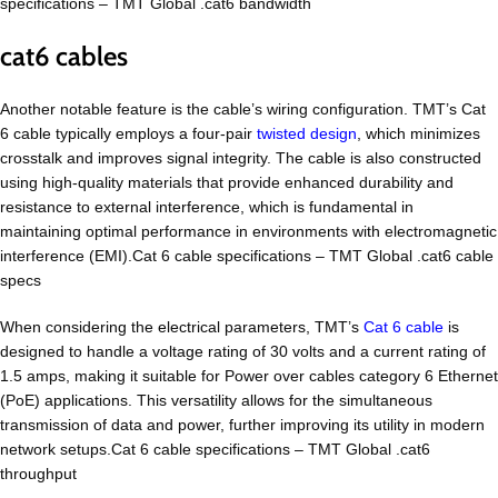
specifications – TMT Global .cat6 bandwidth
cat6 cables
Another notable feature is the cable’s wiring configuration. TMT’s Cat
6 cable typically employs a four-pair
twisted design
, which minimizes
crosstalk and improves signal integrity. The cable is also constructed
using high-quality materials that provide enhanced durability and
resistance to external interference, which is fundamental in
maintaining optimal performance in environments with electromagnetic
interference (EMI).Cat 6 cable specifications – TMT Global .cat6 cable
specs
When considering the electrical parameters, TMT’s
Cat 6 cable
is
designed to handle a voltage rating of 30 volts and a current rating of
1.5 amps, making it suitable for Power over cables category 6 Ethernet
(PoE) applications. This versatility allows for the simultaneous
transmission of data and power, further improving its utility in modern
network setups.Cat 6 cable specifications – TMT Global .cat6
throughput