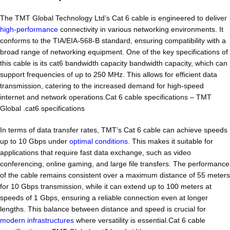
The TMT Global Technology Ltd’s Cat 6 cable is engineered to deliver
high-performance
connectivity in various networking environments. It
conforms to the TIA/EIA-568-B standard, ensuring compatibility with a
broad range of networking equipment. One of the key specifications of
this cable is its cat6 bandwidth capacity bandwidth capacity, which can
support frequencies of up to 250 MHz. This allows for efficient data
transmission, catering to the increased demand for high-speed
internet and network operations.Cat 6 cable specifications – TMT
Global .cat6 specifications
In terms of data transfer rates, TMT’s Cat 6 cable can achieve speeds
up to 10 Gbps under
optimal conditions
. This makes it suitable for
applications that require fast data exchange, such as video
conferencing, online gaming, and large file transfers. The performance
of the cable remains consistent over a maximum distance of 55 meters
for 10 Gbps transmission, while it can extend up to 100 meters at
speeds of 1 Gbps, ensuring a reliable connection even at longer
lengths. This balance between distance and speed is crucial for
modern infrastructures
where versatility is essential.Cat 6 cable