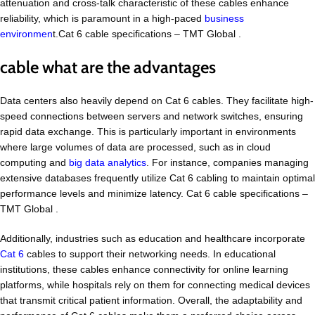
attenuation and cross-talk characteristic of these cables enhance
reliability, which is paramount in a high-paced
business
environmen
t.Cat 6 cable specifications – TMT Global .
cable what are the advantages
Data centers also heavily depend on Cat 6 cables. They facilitate high-
speed connections between servers and network switches, ensuring
rapid data exchange. This is particularly important in environments
where large volumes of data are processed, such as in cloud
computing and
big data analytics
. For instance, companies managing
extensive databases frequently utilize Cat 6 cabling to maintain optimal
performance levels and minimize latency. Cat 6 cable specifications –
TMT Global .
Additionally, industries such as education and healthcare incorporate
Cat 6
cables to support their networking needs. In educational
institutions, these cables enhance connectivity for online learning
platforms, while hospitals rely on them for connecting medical devices
that transmit critical patient information. Overall, the adaptability and