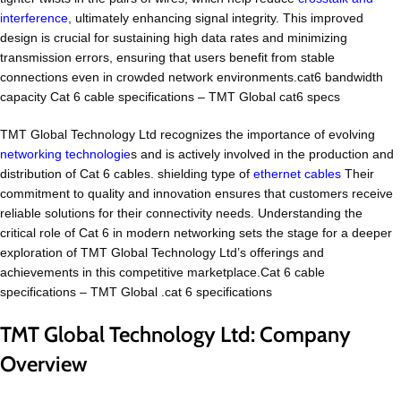
interference,
ultimately enhancing signal integrity. This improved
design is crucial for sustaining high data rates and minimizing
transmission errors, ensuring that users benefit from stable
connections even in crowded network environments.cat6 bandwidth
capacity Cat 6 cable specifications – TMT Global cat6 specs
TMT Global Technology Ltd recognizes the importance of evolving
networking technologie
s and is actively involved in the production and
distribution of Cat 6 cables. shielding type of
ethernet cables
Their
commitment to quality and innovation ensures that customers receive
reliable solutions for their connectivity needs. Understanding the
critical role of Cat 6 in modern networking sets the stage for a deeper
exploration of TMT Global Technology Ltd’s offerings and
achievements in this competitive marketplace.Cat 6 cable
specifications – TMT Global .cat 6 specifications
TMT Global Technology Ltd: Company
Overview