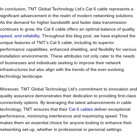
In conclusion, TMT Global Technology Ltd’s Cat 6 cable represents a
significant advancement in the realm of modern networking solutions.
As the demand for higher bandwidth and faster data transmission
continues to grow, the Cat 6 cable offers an optimal balance of quality,
speed, and reliability
. Throughout this blog post, we have explored the
unique features of TMT’s Cat 6 cable, including its superior
performance capabilities, enhanced shielding, and flexibility for various
installation environments. These attributes not only cater to the needs
of businesses and individuals seeking to improve their network
infrastructures but also align with the trends of the ever-evolving
technology landscape.
Moreover, TMT Global Technology Ltd’s commitment to innovation and
quality assurance demonstrates their dedication to providing first-class
connectivity options. By leveraging the latest advancements in cable
technology, TMT ensures that their
Cat 6 cables d
eliver exceptional
performance, minimizing interference and maximizing speed. This
makes them an essential choice for anyone looking to enhance their
networking set-up, whether in professional or personal settings.