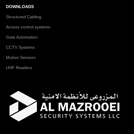
DOWNLOADS
Structured Cabling
Access control systems
Gate Automation
CCTV Systems
Motion Sensors
UHF Readers