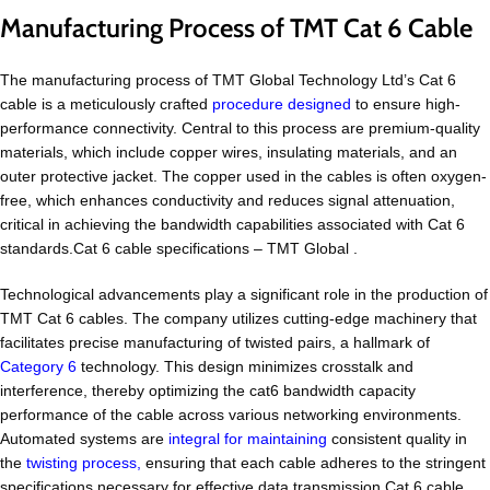
Manufacturing Process of TMT Cat 6 Cable
The manufacturing process of TMT Global Technology Ltd’s Cat 6
cable is a meticulously crafted
procedure designed
to ensure high-
performance connectivity. Central to this process are premium-quality
materials, which include copper wires, insulating materials, and an
outer protective jacket. The copper used in the cables is often oxygen-
free, which enhances conductivity and reduces signal attenuation,
critical in achieving the bandwidth capabilities associated with Cat 6
standards.Cat 6 cable specifications – TMT Global .
Technological advancements play a significant role in the production of
TMT Cat 6 cables. The company utilizes cutting-edge machinery that
facilitates precise manufacturing of twisted pairs, a hallmark of
Category 6
technology. This design minimizes crosstalk and
interference, thereby optimizing the cat6 bandwidth capacity
performance of the cable across various networking environments.
Automated systems are
integral for maintaining
consistent quality in
the
twisting process,
ensuring that each cable adheres to the stringent
specifications necessary for effective data transmission.Cat 6 cable