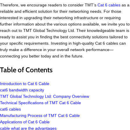
Therefore, we encourage readers to consider TMT’s
Cat 6 cables
as a
reliable and efficient solution for their networking needs. For those
interested in upgrading their networking infrastructure or requiring
further information about the various options available, we invite you to
reach out to TMT Global Technology Ltd. Their knowledgeable team is
ready to assist you in finding the best connectivity solutions tailored to
your specific requirements. Investing in high-quality Cat 6 cables can
truly make a difference in your overall network performance—
connecting you better today and in the future.
Table of Contents
Introduction to Cat 6 Cable
cat6 bandwidth capacity
TMT Global Technology Ltd: Company Overview
Technical Specifications of TMT Cat 6 Cable
cat6 cables
Manufacturing Process of TMT Cat 6 Cable
Applications of Cat 6 Cable
cable what are the advantages