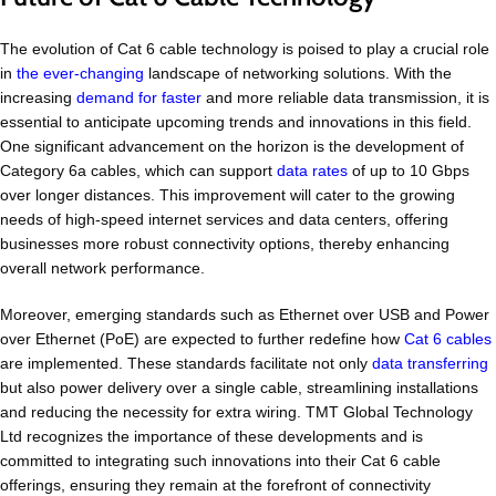
The evolution of Cat 6 cable technology is poised to play a crucial role
in
the ever-changing
landscape of networking solutions. With the
increasing
demand for faster
and more reliable data transmission, it is
essential to anticipate upcoming trends and innovations in this field.
One significant advancement on the horizon is the development of
Category 6a cables, which can support
data rates
of up to 10 Gbps
over longer distances. This improvement will cater to the growing
needs of high-speed internet services and data centers, offering
businesses more robust connectivity options, thereby enhancing
overall network performance.
Moreover, emerging standards such as Ethernet over USB and Power
over Ethernet (PoE) are expected to further redefine how
Cat 6 cables
are implemented. These standards facilitate not only
data transferring
but also power delivery over a single cable, streamlining installations
and reducing the necessity for extra wiring. TMT Global Technology
Ltd recognizes the importance of these developments and is
committed to integrating such innovations into their Cat 6 cable
offerings, ensuring they remain at the forefront of connectivity