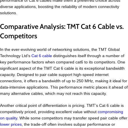
performance of Cat 6 cables make them a preferred choice across
diverse applications, boosting the reliability of modern connectivity
solutions.
Comparative Analysis: TMT Cat 6 Cable vs.
Competitors
In the ever-evolving world of networking solutions, the TMT Global
Technology Ltd’s
Cat 6 cable
distinguishes itself through a number of
key performance factors when compared cat6 to its competitors. One
significant aspect of the TMT Cat 6 cable is its exceptional bandwidth
capacity. Designed to pair cable support high-speed internet
connections, it offers a bandwidth of up to 250 MHz, making it ideal for
data-intensive applications. This performance metric places it ahead of
many alternative cables, which may not reach this capacity.
Another critical point of differentiation is pricing. TMT’s Cat 6 cable is
competitively priced, providing excellent value without
compromising
on quality.
While some competitors may transfer speed pair cable offer
lower prices
, the trade-off often involves subpar performance or