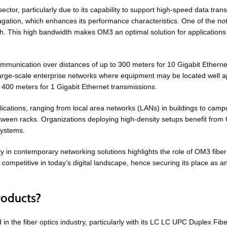
tor, particularly due to its capability to support high-speed data tran
agation, which enhances its performance characteristics. One of the no
 This high bandwidth makes OM3 an optimal solution for applications r
ommunication over distances of up to 300 meters for 10 Gigabit Ethernet
d large-scale enterprise networks where equipment may be located well 
f 400 meters for 1 Gigabit Ethernet transmissions.
plications, ranging from local area networks (LANs) in buildings to cam
etween racks. Organizations deploying high-density setups benefit from
systems.
ty in contemporary networking solutions highlights the role of OM3 fib
n competitive in today’s digital landscape, hence securing its place as
roducts?
 in the fiber optics industry, particularly with its LC LC UPC Duplex 