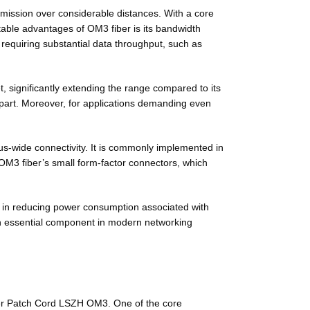
smission over considerable distances. With a core
table advantages of OM3 fiber is its bandwidth
equiring substantial data throughput, such as
, significantly extending the range compared to its
apart. Moreover, for applications demanding even
pus-wide connectivity. It is commonly implemented in
 OM3 fiber’s small form-factor connectors, which
er in reducing power consumption associated with
 an essential component in modern networking
Fiber Patch Cord LSZH OM3. One of the core