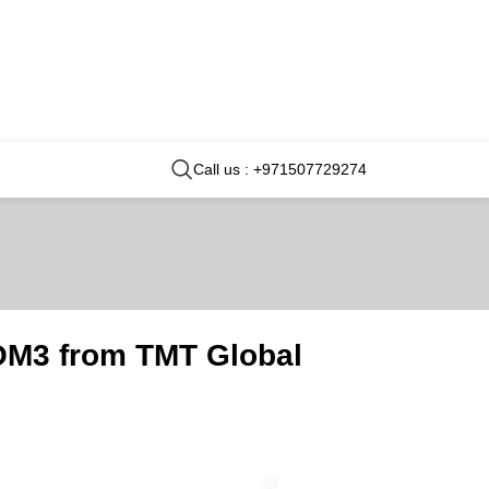
Call us : +971507729274
OM3 from TMT Global