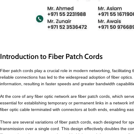
Introduction to Fiber Patch Cords
Fiber patch cords play a crucial role in modern networking, facilitati
reliable connections has led to the widespread adoption of fiber optics. U
information, resulting in faster speeds and greater bandwidth capabi
At the core of any fiber optic network are fiber patch cords, which se
essential for establishing temporary or permanent links in a network inf
fiber optic cable terminated with connectors at both ends, enabling ea
There are several variations of fiber patch cords, each designed for spe
transmission over a single cord. This design effectively doubles the c