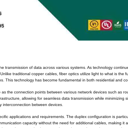
ng the transmission of data across various systems. As technology conti
nlike traditional copper cables, fiber optics utilize light to what is the
lities. This technology has become fundamental in both residential an
rve as the connection points between various network devices such as ro
rastructure, allowing for seamless data transmission while minimizing sig
sy interconnection between devices.
cific applications and requirements. The duplex configuration is particul
ommunication capacity without the need for additional cables, making it