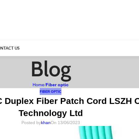
NTACT US
Blog
Home
/
Fiber optic
FIBER OPTIC
C Duplex Fiber Patch Cord LSZH 
Technology Ltd
Posted by
khan
On 13/06/2023