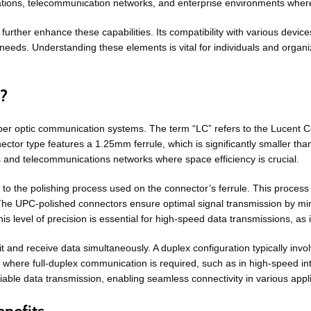
tions, telecommunication networks, and enterprise environments where p
to further enhance these capabilities. Its compatibility with various devi
y needs. Understanding these elements is vital for individuals and organi
d?
iber optic communication systems. The term “LC” refers to the Lucent
ctor type features a 1.25mm ferrule, which is significantly smaller tha
ers and telecommunications networks where space efficiency is crucial.
 to the polishing process used on the connector’s ferrule. This process
s. The UPC-polished connectors ensure optimal signal transmission by m
 level of precision is essential for high-speed data transmissions, as it 
mit and receive data simultaneously. A duplex configuration typically inv
arios where full-duplex communication is required, such as in high-speed 
able data transmission, enabling seamless connectivity in various appli