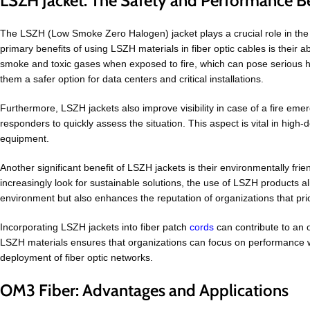
LSZH Jacket: The Safety and Performance Be
The LSZH (Low Smoke Zero Halogen) jacket plays a crucial role in the p
primary benefits of using LSZH materials in fiber optic cables is their 
smoke and toxic gases when exposed to fire, which can pose serious healt
them a safer option for data centers and critical installations.
Furthermore, LSZH jackets also improve visibility in case of a fire emerg
responders to quickly assess the situation. This aspect is vital in high
equipment.
Another significant benefit of LSZH jackets is their environmentally fri
increasingly look for sustainable solutions, the use of LSZH products a
environment but also enhances the reputation of organizations that prio
Incorporating LSZH jackets into fiber patch
cords
can contribute to an o
LSZH materials ensures that organizations can focus on performance wi
deployment of fiber optic networks.
OM3 Fiber: Advantages and Applications