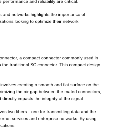
erformance and reliability are critical.
ces and networks highlights the importance of
zations looking to optimize their network
 Connector, a compact connector commonly used in
n the traditional SC connector. This compact design
 involves creating a smooth and flat surface on the
inimizing the air gap between the mated connectors,
directly impacts the integrity of the signal.
olves two fibers—one for transmitting data and the
internet services and enterprise networks. By using
cations.