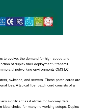
nues to evolve, the demand for high-speed and
 function of duplex fiber deployment? transmit
d commercial networking environments.OM3 LC
uters, switches, and servers. These patch cords are
nal loss. A typical fiber patch cord consists of a
arly significant as it allows for two-way data
 an ideal choice for many networking setups. Duplex