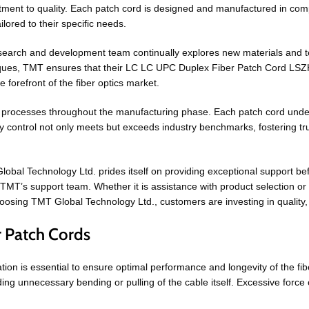
ent to quality. Each patch cord is designed and manufactured in compl
lored to their specific needs.
research and development team continually explores new materials and
hniques, TMT ensures that their LC LC UPC Duplex Fiber Patch Cord LSZ
 forefront of the fiber optics market.
processes throughout the manufacturing phase. Each patch cord undergo
ity control not only meets but exceeds industry benchmarks, fostering 
lobal Technology Ltd. prides itself on providing exceptional support be
TMT’s support team. Whether it is assistance with product selection or
osing TMT Global Technology Ltd., customers are investing in quality, re
r Patch Cords
ion is essential to ensure optimal performance and longevity of the fib
ding unnecessary bending or pulling of the cable itself. Excessive force