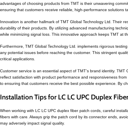
advantages of choosing products from TMT is their unwavering commitm
ensuring that customers receive reliable, high-performance solutions tai
Innovation is another hallmark of TMT Global Technology Ltd. Their 
durability of their products. By utilizing advanced manufacturing tec
while minimizing signal loss. This innovative approach keeps TMT at the
Furthermore, TMT Global Technology Ltd. implements rigorous testing 
any potential issues before reaching the customer. This stringent qual
critical applications.
Customer service is an essential aspect of TMT’s brand identity. TMT G
reflect satisfaction with product performance and responsiveness from 
to ensuring that customers receive the best possible experience. By cho
Installation Tips for LC LC UPC Duplex Fibe
When working with LC LC UPC duplex fiber patch cords, careful installat
fibers with care. Always grip the patch cord by its connector ends, avoi
may adversely impact signal quality.