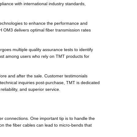
iance with international industry standards,
 technologies to enhance the performance and
H OM3 delivers optimal fiber transmission rates
es multiple quality assurance tests to identify
trust among users who rely on TMT products for
fore and after the sale. Customer testimonials
 technical inquiries post-purchase, TMT is dedicated
liability, and superior service.
er connections. One important tip is to handle the
 on the fiber cables can lead to micro-bends that