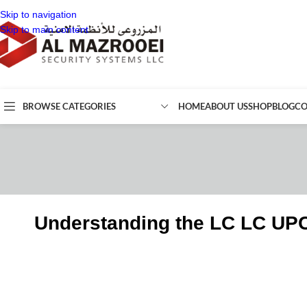
Skip to navigation
Skip to main content
BROWSE CATEGORIES
HOME
ABOUT US
SHOP
BLOG
CO
Understanding the LC LC UP