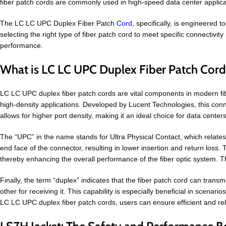
fiber patch cords are commonly used in high-speed data center applica
The LC LC UPC Duplex Fiber Patch
Cord
, specifically, is engineered 
selecting the right type of fiber patch cord to meet specific connectivit
performance.
What is LC LC UPC Duplex Fiber Patch Cor
LC LC UPC duplex fiber patch cords are vital components in modern f
high-density applications. Developed by Lucent Technologies, this conne
allows for higher port density, making it an ideal choice for data cent
The “UPC” in the name stands for Ultra Physical Contact, which relates
end face of the connector, resulting in lower insertion and return los
thereby enhancing the overall performance of the fiber optic system. This
Finally, the term “duplex” indicates that the fiber patch cord can trans
other for receiving it. This capability is especially beneficial in scen
LC LC UPC duplex fiber patch cords, users can ensure efficient and reli