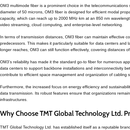
OM3 multimode fiber is a prominent choice in the telecommunications sec
diameter of 50 microns, OM3 fiber is designed for efficient modal prop
capacity, which can reach up to 2000 MHz·km at an 850 nm wavelength.
video streaming, cloud computing, and enterprise-level networking.
In terms of transmission distances, OM3 fiber can maintain effective c
predecessors. This makes it particularly suitable for data centers an
longer reaches, OM3 can still function effectively, covering distances o
OM3’s reliability has made it the standard go-to fiber for numerous ap
data centers to support backbone installations and interconnectivity b
contribute to efficient space management and organization of cabling 
Furthermore, the increased focus on energy efficiency and sustainabili
data transmission. Its robust features ensure that organizations remai
infrastructures.
Why Choose TMT Global Technology Ltd. P
TMT Global Technology Ltd. has established itself as a reputable brand