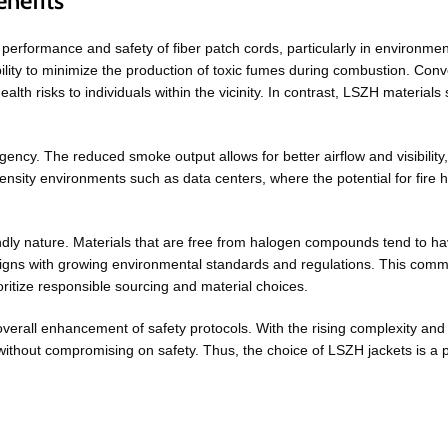
nefits
erformance and safety of fiber patch cords, particularly in environmen
ability to minimize the production of toxic fumes during combustion. Con
h risks to individuals within the vicinity. In contrast, LSZH materials 
ency. The reduced smoke output allows for better airflow and visibility, 
-density environments such as data centers, where the potential for fire
endly nature. Materials that are free from halogen compounds tend to hav
ligns with growing environmental standards and regulations. This commitm
ritize responsible sourcing and material choices.
verall enhancement of safety protocols. With the rising complexity and 
thout compromising on safety. Thus, the choice of LSZH jackets is a p