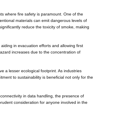
ts where fire safety is paramount. One of the
ventional materials can emit dangerous levels of
significantly reduce the toxicity of smoke, making
aiding in evacuation efforts and allowing first
 hazard increases due to the concentration of
e a lesser ecological footprint. As industries
ent to sustainability is beneficial not only for the
connectivity in data handling, the presence of
rudent consideration for anyone involved in the