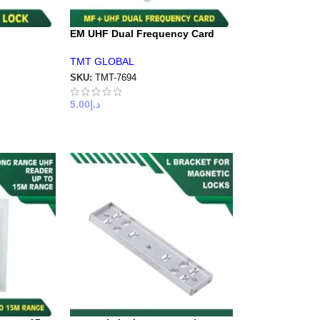
EM UHF Dual Frequency Card
TMT GLOBAL
SKU:
TMT-7694
5.00
د.إ