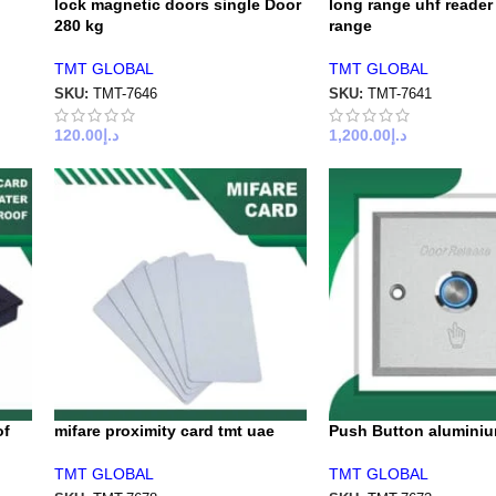
lock magnetic doors single Door
long range uhf reader
280 kg
range
TMT GLOBAL
TMT GLOBAL
SKU:
TMT-7646
SKU:
TMT-7641
120.00
د.إ
1,200.00
د.إ
of
mifare proximity card tmt uae
Push Button aluminiu
TMT GLOBAL
TMT GLOBAL