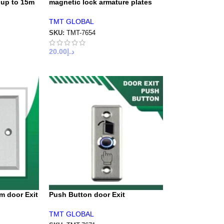
 up to 15m
magnetic lock armature plates
TMT GLOBAL
SKU:
TMT-7654
20.00
د.إ
m door Exit
Push Button door Exit
TMT GLOBAL