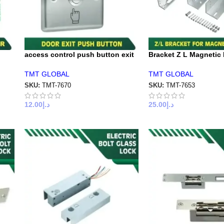
access control push button exit
Bracket Z L Magnetic
TMT GLOBAL
TMT GLOBAL
SKU:
TMT-7670
SKU:
TMT-7653
12.00
د.إ
25.00
د.إ