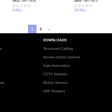
SKU:
TMT-7678
SKU:
TMT-7673
2.00
د.إ
15.00
د.إ
1
2
→
DOWNLOADS
es
Structured Cabling
Access control systems
Gate Automation
CCTV Systems
ces
Motion Sensors
UHF Readers