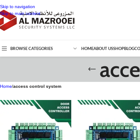
Skip to navigation
Skip to main content
BROWSE CATEGORIES
HOME
ABOUT US
SHOP
BLOG
CO
acce
Home
/
access control system