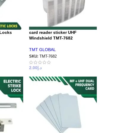
 Locks
card reader sticker UHF
Windshield TMT-7682
TMT GLOBAL
SKU:
TMT-7682
2.00
د.إ