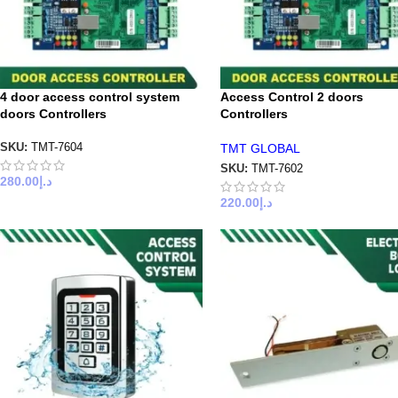
4 door access control system
Access Control 2 doors
doors Controllers
Controllers
TMT GLOBAL
SKU:
TMT-7604
SKU:
TMT-7602
280.00
د.إ
220.00
د.إ