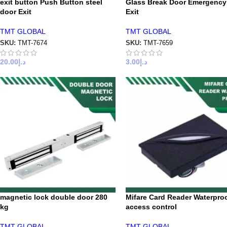
exit button Push Button steel
Glass Break Door Emergency
door Exit
Exit
TMT GLOBAL
TMT GLOBAL
SKU:
TMT-7674
SKU:
TMT-7659
20.00
د.إ
3.00
د.إ
magnetic lock double door 280
Mifare Card Reader Waterpro
kg
access control
TMT GLOBAL
TMT GLOBAL