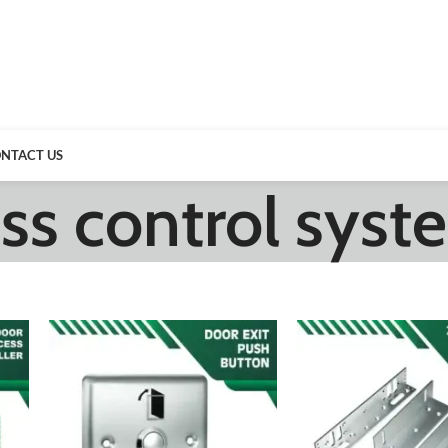
NTACT US
ss control syst