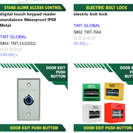
digital touch keypad reader
electric bolt lock
standalone Waterproof IP68
Metal
TMT GLOBAL
SKU:
TMT-7664
TMT GLOBAL
65.00
د.إ
SKU:
TMT-1S110311
230.00
د.إ