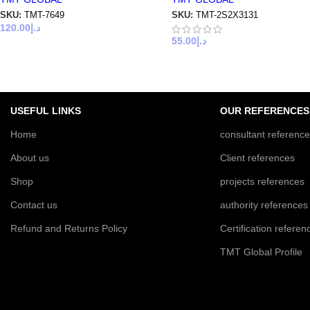
SKU:
TMT-7649
SKU:
TMT-2S2X3131
120.00
د.إ
55.00
د.إ
USEFUL LINKS
OUR REFERENCES
Home
consultant referenc
About us
Client references
Shop
projects references
Contact us
authority references
Refund and Returns Policy
Certification referen
TMT Global Profile