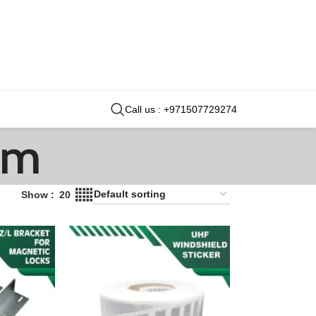
Call us : +971507729274
em
Show
20