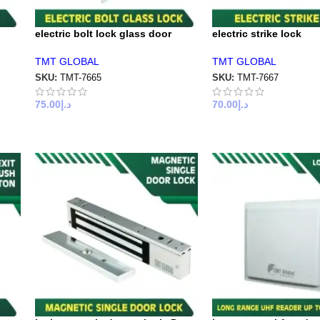
electric bolt lock glass door
electric strike lock
TMT GLOBAL
TMT GLOBAL
SKU:
TMT-7665
SKU:
TMT-7667
75.00
د.إ
70.00
د.إ