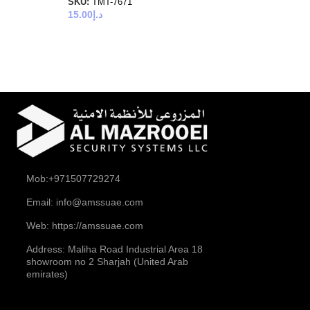
SKU:
TMT-7671
15.00
د.إ
Mob:+971507729274
Email: info@amssuae.com
Web: https://amssuae.com
Address: Maliha Road Industrial Area 18
showroom no 2 Sharjah (United Arab
emirates)