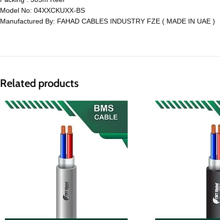
Model No: 04XXCKUXX-BS
Manufactured By: FAHAD CABLES INDUSTRY FZE ( MADE IN UAE )
Related products