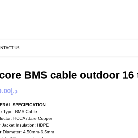
NTACT US
 core BMS cable outdoor 16
0.00
د.إ
ERAL SPECIFICATION
e Type: BMS Cable
uctor: HCCA /Bare Copper
r Jacket Insulation: HDPE
r Diameter: 4.50mm-6.5mm