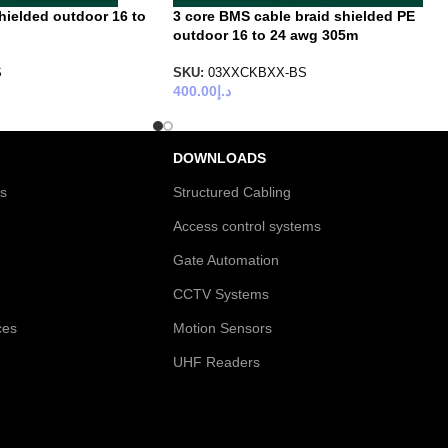
hielded outdoor 16 to
3 core BMS cable braid shielded PE
outdoor 16 to 24 awg 305m
S
SKU:
03XXCKBXX-BS
400.00
د.إ
DOWNLOADS
es
Structured Cabling
Access control systems
Gate Automation
CCTV Systems
ces
Motion Sensors
UHF Readers