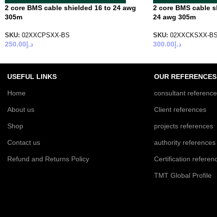
2 core BMS cable shielded 16 to 24 awg
2 core BMS cable s
305m
24 awg 305m
SKU:
02XXCPSXX-BS
SKU:
02XXCKSXX-B
250.00
د.إ
300.00
د.إ
USEFUL LINKS
OUR REFERENCES
Home
consultant referenc
About us
Client references
Shop
projects references
Contact us
authority references
Refund and Returns Policy
Certification referen
TMT Global Profile