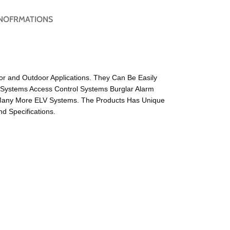
NOFRMATIONS
or and Outdoor Applications. They Can Be Easily
 Systems Access Control Systems Burglar Alarm
Many More ELV Systems. The Products Has Unique
 Specifications.