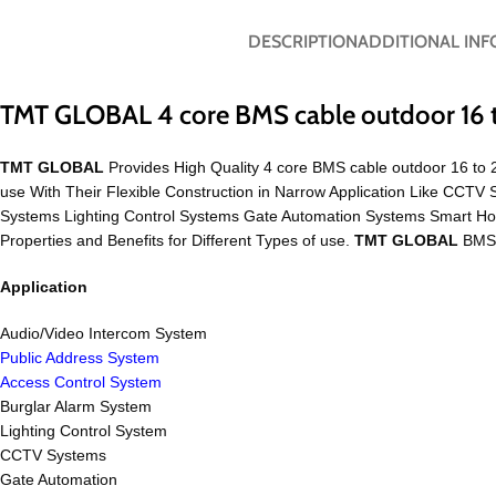
DESCRIPTION
ADDITIONAL IN
TMT GLOBAL 4 core BMS cable outdoor 16
TMT GLOBAL
Provides High Quality 4 core BMS cable outdoor 16 to 2
use With Their Flexible Construction in Narrow Application Like CC
Systems Lighting Control Systems Gate Automation Systems Smart H
Properties and Benefits for Different Types of use.
TMT GLOBAL
BMS C
Application
Audio/Video Intercom System
Public Address System
Access Control System
Burglar Alarm System
Lighting Control System
CCTV Systems
Gate Automation