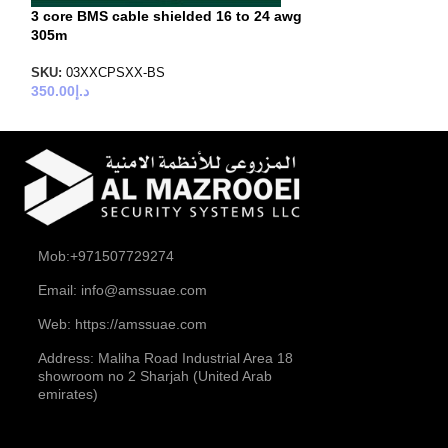
3 core BMS cable shielded 16 to 24 awg
4 core BMS cabl
305m
SKU:
04XXCPUXX
300.00
د.إ
SKU:
03XXCPSXX-BS
350.00
د.إ
Mob:+971507729274
Email: info@amssuae.com
Web: https://amssuae.com
Address: Maliha Road Industrial Area 18
showroom no 2 Sharjah (United Arab
emirates)