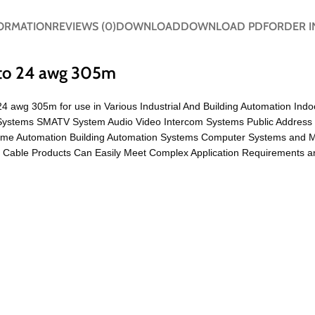
FORMATION
REVIEWS (0)
DOWNLOAD
DOWNLOAD PDF
ORDER I
 to 24 awg 305m
4 awg 305m for use in Various Industrial And Building Automation Indo
TV Systems SMATV System Audio Video Intercom Systems Public Address
ome Automation Building Automation Systems Computer Systems and 
able Products Can Easily Meet Complex Application Requirements and