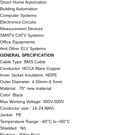
Smart Home Automation
Building Automation
Computer Systems
Electronics Circuits
Measurement Devices
SMATV CATV Systems
Office Equipments
And Other ELV Systems
GENERAL SPECIFICATION
Cable Type: BMS Cable
Conductor: HCCA /Bare Copper
Inner Jacket Insulation: HDPE
Outer Diameter: 4.50mm-6.5mm
Material : 70° new material
Color: Black
Max Working Voltage: 300V-500V
Conductor size : 16-24 AWG
Jacket : PE
Temperature Range: -40°C to +80°C
Shielded : N/L
Packing : 305m Reel