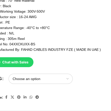
rial : 70° new material
r: Black
Working Voltage: 300V-500V
uctor size : 16-24 AWG
et : PE
erature Range: -40°C to +80°C
lded : N/L
ing : 305m Reel
el No: 04XXCKUXX-BS
factured By: FAHAD CABLES INDUSTRY FZE ( MADE IN UAE )
Chat with Sales
G
e: