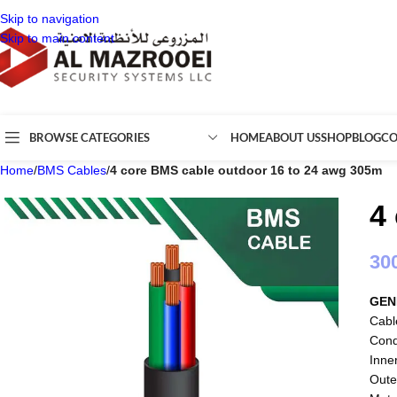
Skip to navigation
Skip to main content
BROWSE CATEGORIES
HOME
ABOUT US
SHOP
BLOG
CO
Home
/
BMS Cables
/
4 core BMS cable outdoor 16 to 24 awg 305m
4
30
GEN
Cabl
Cond
Inne
Oute