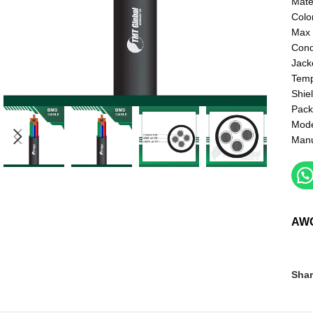
Mate
Colo
Max 
Cond
Jack
Temp
Shie
Pack
Mod
Manu
AW
Shar