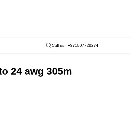
Call us : +971507729274
 to 24 awg 305m