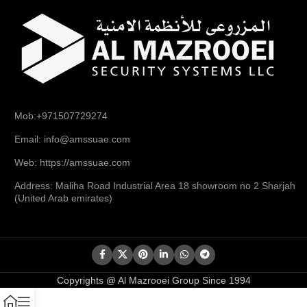
Mob:+971507729274
Email: info@amssuae.com
Web: https://amssuae.com
Address: Maliha Road Industrial Area 18 showroom no 2 Sharjah
(United Arab emirates)
Copyrights @ Al Mazrooei Group Since 1994