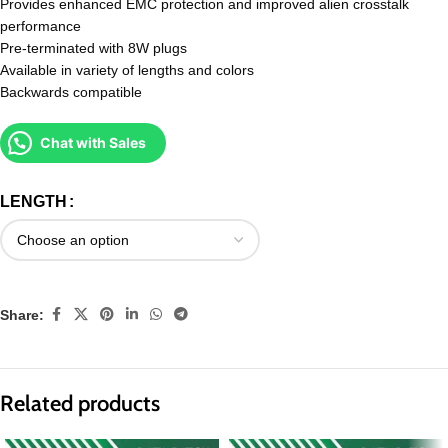
Provides enhanced EMC protection and improved alien crosstalk
performance
Pre-terminated with 8W plugs
Available in variety of lengths and colors
Backwards compatible
Chat with Sales
LENGTH
Share:
Related products