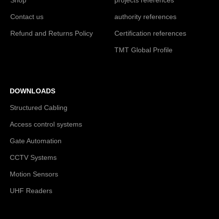
Contact us
authority references
Refund and Returns Policy
Certification references
TMT Global Profile
DOWNLOADS
Structured Cabling
Access control systems
Gate Automation
CCTV Systems
Motion Sensors
UHF Readers