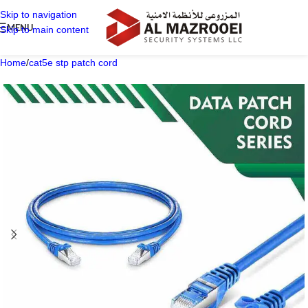
Skip to navigation
MENU
Skip to main content
Home
/
cat5e stp patch cord