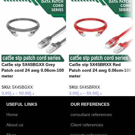
Cat5e stp 5X4SBGXX Grey
Cat5e stp 5X4SBRXX Red
Patch cord 24 awg 0.06cm-100
Patch cord 24 awg 0.06cm-100
meter
meter
SKU:
5X4SBGXX
SKU:
5X4SBRXX
3.00
د.إ
–
50.00
د.إ
3.00
د.إ
–
50.00
د.إ
USEFUL LINKS
OUR REFERENCES
Home
consultant references
About us
Client references
Shop
projects references