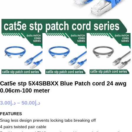
Cat5e stp 5X4SBBXX Blue Patch cord 24 awg
0.06cm-100 meter
3.00
د.إ
–
50.00
د.إ
FEATURES
Snag less design prevents locking tabs breaking off
4 pairs twisted pair cable