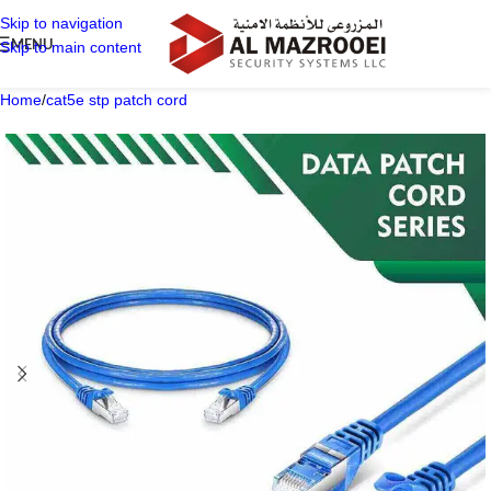
Skip to navigation
MENU
Skip to main content
Home
/
cat5e stp patch cord