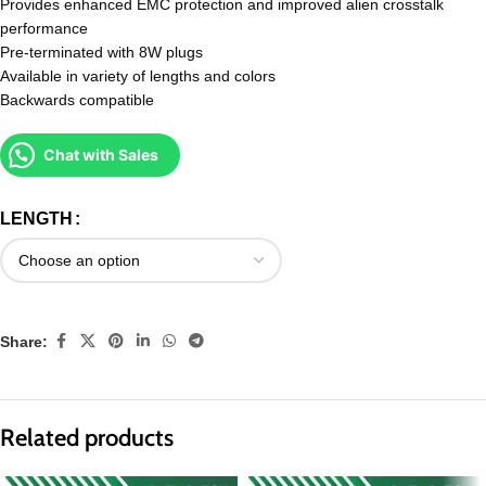
Provides enhanced EMC protection and improved alien crosstalk
performance
Pre-terminated with 8W plugs
Available in variety of lengths and colors
Backwards compatible
Chat with Sales
LENGTH
Share:
Related products