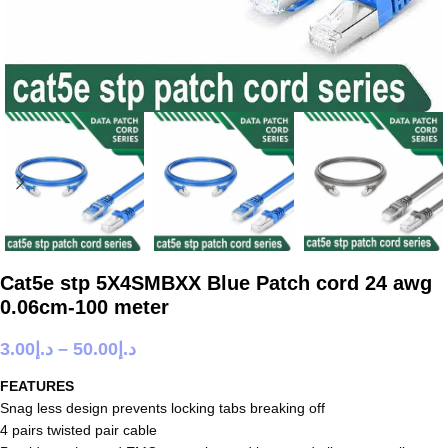
Cat5e stp 5X4SMBXX Blue Patch cord 24 awg
0.06cm-100 meter
3.00
د.إ
–
50.00
د.إ
FEATURES
Snag less design prevents locking tabs breaking off
4 pairs twisted pair cable