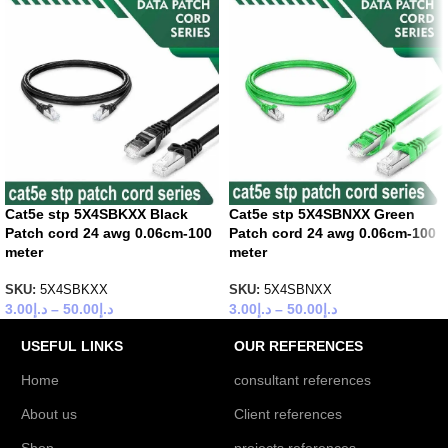
Cat5e stp 5X4SBKXX Black
Cat5e stp 5X4SBNXX Green
Patch cord 24 awg 0.06cm-100
Patch cord 24 awg 0.06cm-100
meter
meter
SKU:
5X4SBKXX
SKU:
5X4SBNXX
3.00
د.إ
–
50.00
د.إ
3.00
د.إ
–
50.00
د.إ
USEFUL LINKS
OUR REFERENCES
Home
consultant references
About us
Client references
Shop
projects references