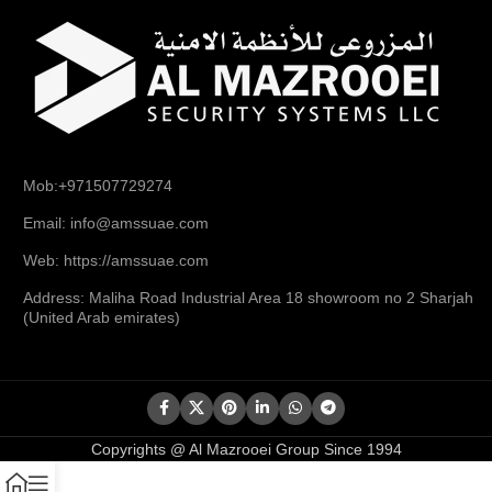
Mob:+971507729274
Email: info@amssuae.com
Web: https://amssuae.com
Address: Maliha Road Industrial Area 18 showroom no 2 Sharjah
(United Arab emirates)
Copyrights @ Al Mazrooei Group Since 1994