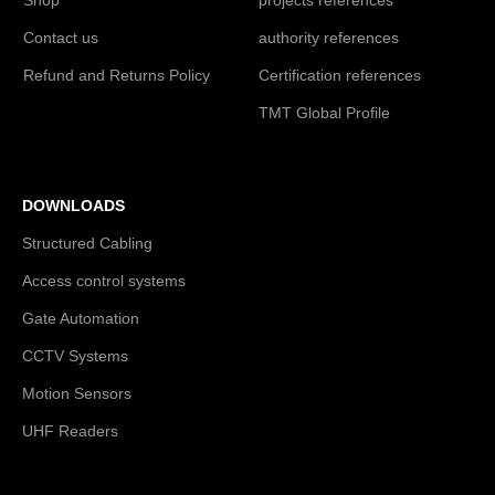
Contact us
authority references
Refund and Returns Policy
Certification references
TMT Global Profile
DOWNLOADS
Structured Cabling
Access control systems
Gate Automation
CCTV Systems
Motion Sensors
UHF Readers