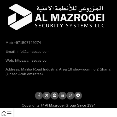
Mob:+971507729274
Email: info@amssuae.com
Web: https://amssuae.com
Address: Maliha Road Industrial Area 18 showroom no 2 Sharjah
(United Arab emirates)
Copyrights @ Al Mazrooei Group Since 1994