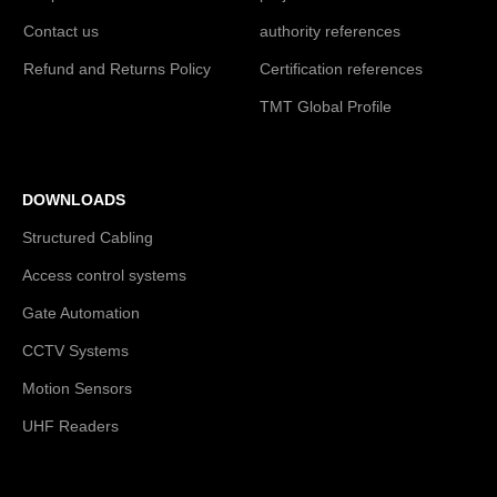
Contact us
authority references
Refund and Returns Policy
Certification references
TMT Global Profile
DOWNLOADS
Structured Cabling
Access control systems
Gate Automation
CCTV Systems
Motion Sensors
UHF Readers