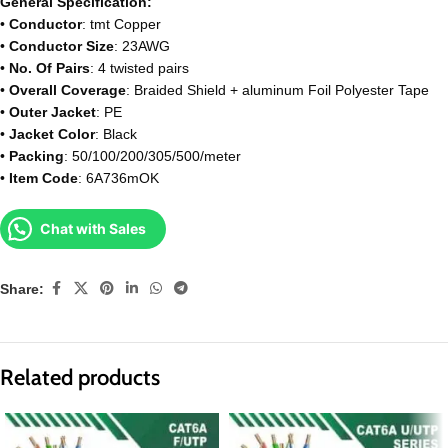
General Specification:
•
Conductor
: tmt Copper
•
Conductor Size
: 23AWG
•
No. Of Pairs
: 4 twisted pairs
•
Overall Coverage
: Braided Shield + aluminum Foil Polyester Tape
•
Outer Jacket
: PE
•
Jacket Color
: Black
•
Packing
: 50/100/200/305/500/meter
•
Item Code
: 6A736mOK
Chat with Sales
Share:
Related products