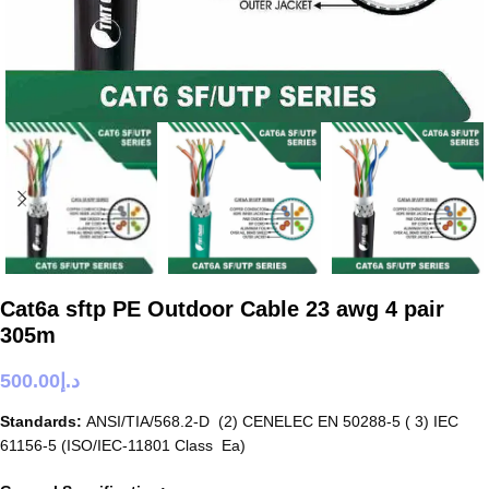
Cat6a sftp PE Outdoor Cable 23 awg 4 pair
305m
500.00
د.إ
Standards:
ANSI/TIA/568.2-D (2) CENELEC EN 50288-5 ( 3) IEC
61156-5 (ISO/IEC-11801 Class Ea)