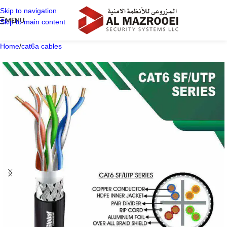
Skip to navigation
MENU
Skip to main content
Home
/
cat6a cables