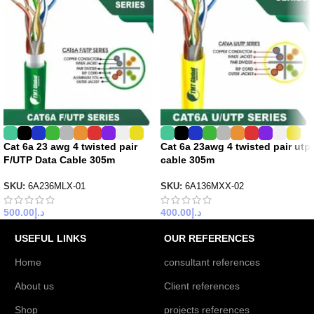
Cat 6a 23 awg 4 twisted pair
Cat 6a 23awg 4 twisted pair utp
F/UTP Data Cable 305m
cable 305m
SKU:
6A236MLX-01
SKU:
6A136MXX-02
500.00
د.إ
400.00
د.إ
USEFUL LINKS
OUR REFERENCES
Home
consultant references
About us
Client references
Shop
projects references