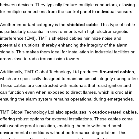
between devices. They typically feature multiple conductors, allowing
for multiple connections from the control panel to individual sensors.
Another important category is the
shielded cable
. This type of cable
is particularly essential in environments with high electromagnetic
interference (EMI). TMT’s shielded cables minimize noise and
potential disruptions, thereby enhancing the integrity of the alarm
signals. This makes them ideal for installation in industrial facilities or
areas close to radio transmission towers.
Additionally, TMT Global Technology Ltd produces
fire-rated cables
,
which are specifically designed to maintain circuit integrity during a fire.
These cables are constructed with materials that resist ignition and
can function even when exposed to direct flames, which is crucial in
ensuring the alarm system remains operational during emergencies.
TMT Global Technology Ltd also specializes in
outdoor-rated cables
,
offering robust options for external installations. These cables come
with weatherproof insulation, enabling them to withstand harsh
environmental conditions without performance degradation. This