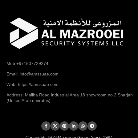
Mob:+971507729274
Email: info@amssuae.com
Web: https://amssuae.com
Address: Maliha Road Industrial Area 18 showroom no 2 Sharjah
(United Arab emirates)
Copyrights @ Al Mazrooei Group Since 1994