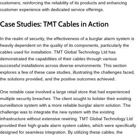
customers, reinforcing the reliability of its products and enhancing
customer experience with dedicated service offerings.
Case Studies: TMT Cables in Action
In the realm of security, the effectiveness of a burglar alarm system is
heavily dependent on the quality of its components, particularly the
cables used for installation. TMT Global Technology Ltd has
demonstrated the capabilities of their cables through various
successful installations across diverse environments. This section
explores a few of these case studies, illustrating the challenges faced,
the solutions provided, and the positive outcomes achieved.
One notable case involved a large retail store that had experienced
multiple security breaches. The client sought to bolster their existing
surveillance system with a more reliable burglar alarm solution. The
challenge was to integrate the new system with the existing
infrastructure without extensive rewiring. TMT Global Technology Ltd
provided their high-grade alarm system cables, which were specifically
designed for seamless integration. By utilizing these cables, the