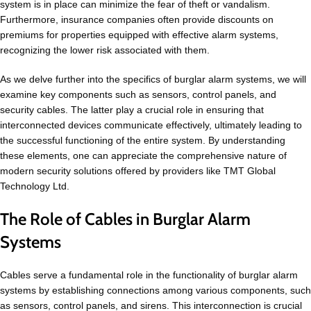
system is in place can minimize the fear of theft or vandalism.
Furthermore, insurance companies often provide discounts on
premiums for properties equipped with effective alarm systems,
recognizing the lower risk associated with them.
As we delve further into the specifics of burglar alarm systems, we will
examine key components such as sensors, control panels, and
security cables. The latter play a crucial role in ensuring that
interconnected devices communicate effectively, ultimately leading to
the successful functioning of the entire system. By understanding
these elements, one can appreciate the comprehensive nature of
modern security solutions offered by providers like TMT Global
Technology Ltd.
The Role of Cables in Burglar Alarm
Systems
Cables serve a fundamental role in the functionality of burglar alarm
systems by establishing connections among various components, such
as sensors, control panels, and sirens. This interconnection is crucial