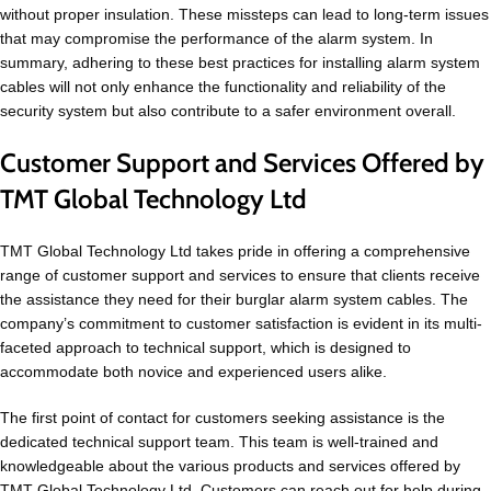
without proper insulation. These missteps can lead to long-term issues
that may compromise the performance of the alarm system. In
summary, adhering to these best practices for installing alarm system
cables will not only enhance the functionality and reliability of the
security system but also contribute to a safer environment overall.
Customer Support and Services Offered by
TMT Global Technology Ltd
TMT Global Technology Ltd takes pride in offering a comprehensive
range of customer support and services to ensure that clients receive
the assistance they need for their burglar alarm system cables. The
company’s commitment to customer satisfaction is evident in its multi-
faceted approach to technical support, which is designed to
accommodate both novice and experienced users alike.
The first point of contact for customers seeking assistance is the
dedicated technical support team. This team is well-trained and
knowledgeable about the various products and services offered by
TMT Global Technology Ltd. Customers can reach out for help during