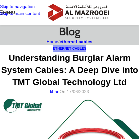
Skip to navigation
MENU
Skip to main content
Blog
Home
/
ethernet cables
ETHERNET CABLES
Understanding Burglar Alarm
System Cables: A Deep Dive into
TMT Global Technology Ltd
khan
On 17/06/2023