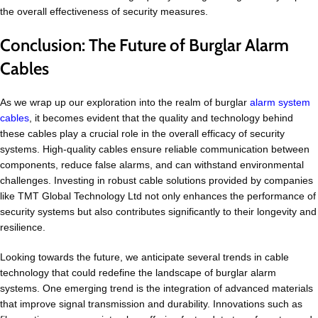
the overall effectiveness of security measures.
Conclusion: The Future of Burglar Alarm
Cables
As we wrap up our exploration into the realm of burglar
alarm system
cables
, it becomes evident that the quality and technology behind
these cables play a crucial role in the overall efficacy of security
systems. High-quality cables ensure reliable communication between
components, reduce false alarms, and can withstand environmental
challenges. Investing in robust cable solutions provided by companies
like TMT Global Technology Ltd not only enhances the performance of
security systems but also contributes significantly to their longevity and
resilience.
Looking towards the future, we anticipate several trends in cable
technology that could redefine the landscape of burglar alarm
systems. One emerging trend is the integration of advanced materials
that improve signal transmission and durability. Innovations such as