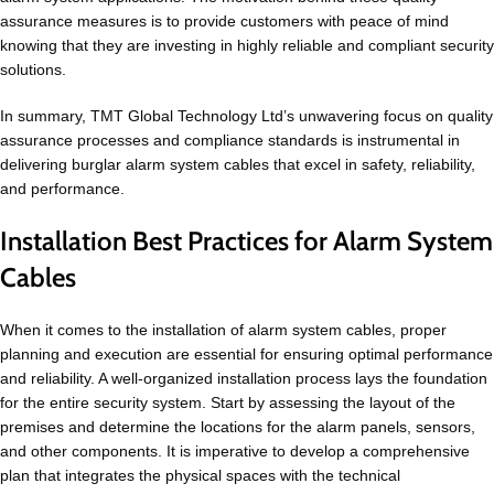
assurance measures is to provide customers with peace of mind
knowing that they are investing in highly reliable and compliant security
solutions.
In summary, TMT Global Technology Ltd’s unwavering focus on quality
assurance processes and compliance standards is instrumental in
delivering burglar alarm system cables that excel in safety, reliability,
and performance.
Installation Best Practices for Alarm System
Cables
When it comes to the installation of alarm system cables, proper
planning and execution are essential for ensuring optimal performance
and reliability. A well-organized installation process lays the foundation
for the entire security system. Start by assessing the layout of the
premises and determine the locations for the alarm panels, sensors,
and other components. It is imperative to develop a comprehensive
plan that integrates the physical spaces with the technical