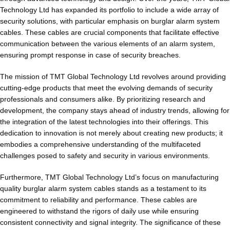
Technology Ltd has expanded its portfolio to include a wide array of
security solutions, with particular emphasis on burglar alarm system
cables. These cables are crucial components that facilitate effective
communication between the various elements of an alarm system,
ensuring prompt response in case of security breaches.
The mission of TMT Global Technology Ltd revolves around providing
cutting-edge products that meet the evolving demands of security
professionals and consumers alike. By prioritizing research and
development, the company stays ahead of industry trends, allowing for
the integration of the latest technologies into their offerings. This
dedication to innovation is not merely about creating new products; it
embodies a comprehensive understanding of the multifaceted
challenges posed to safety and security in various environments.
Furthermore, TMT Global Technology Ltd’s focus on manufacturing
quality burglar alarm system cables stands as a testament to its
commitment to reliability and performance. These cables are
engineered to withstand the rigors of daily use while ensuring
consistent connectivity and signal integrity. The significance of these