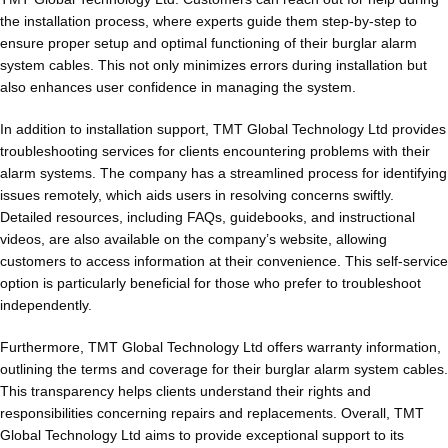
the installation process, where experts guide them step-by-step to
ensure proper setup and optimal functioning of their burglar alarm
system cables. This not only minimizes errors during installation but
also enhances user confidence in managing the system.
In addition to installation support, TMT Global Technology Ltd provides
troubleshooting services for clients encountering problems with their
alarm systems. The company has a streamlined process for identifying
issues remotely, which aids users in resolving concerns swiftly.
Detailed resources, including FAQs, guidebooks, and instructional
videos, are also available on the company’s website, allowing
customers to access information at their convenience. This self-service
option is particularly beneficial for those who prefer to troubleshoot
independently.
Furthermore, TMT Global Technology Ltd offers warranty information,
outlining the terms and coverage for their burglar alarm system cables.
This transparency helps clients understand their rights and
responsibilities concerning repairs and replacements. Overall, TMT
Global Technology Ltd aims to provide exceptional support to its