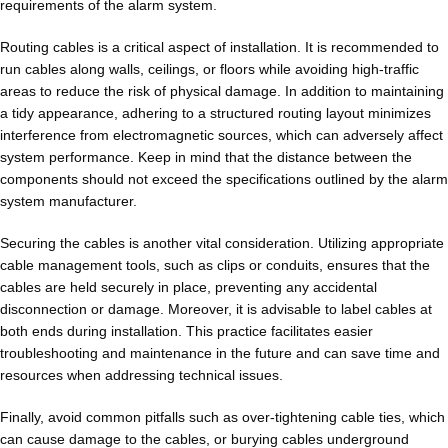
requirements of the alarm system.
Routing cables is a critical aspect of installation. It is recommended to
run cables along walls, ceilings, or floors while avoiding high-traffic
areas to reduce the risk of physical damage. In addition to maintaining
a tidy appearance, adhering to a structured routing layout minimizes
interference from electromagnetic sources, which can adversely affect
system performance. Keep in mind that the distance between the
components should not exceed the specifications outlined by the alarm
system manufacturer.
Securing the cables is another vital consideration. Utilizing appropriate
cable management tools, such as clips or conduits, ensures that the
cables are held securely in place, preventing any accidental
disconnection or damage. Moreover, it is advisable to label cables at
both ends during installation. This practice facilitates easier
troubleshooting and maintenance in the future and can save time and
resources when addressing technical issues.
Finally, avoid common pitfalls such as over-tightening cable ties, which
can cause damage to the cables, or burying cables underground