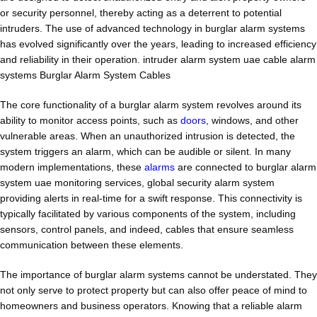
or security personnel, thereby acting as a deterrent to potential
intruders. The use of advanced technology in burglar alarm systems
has evolved significantly over the years, leading to increased efficiency
and reliability in their operation. intruder alarm system uae cable alarm
systems Burglar Alarm System Cables
The core functionality of a burglar alarm system revolves around its
ability to monitor access points, such as
doors
, windows, and other
vulnerable areas. When an unauthorized intrusion is detected, the
system triggers an alarm, which can be audible or silent. In many
modern implementations, these
alarms
are connected to burglar alarm
system uae monitoring services, global security alarm system
providing alerts in real-time for a swift response. This connectivity is
typically facilitated by various components of the system, including
sensors, control panels, and indeed, cables that ensure seamless
communication between these elements.
The importance of burglar alarm systems cannot be understated. They
not only serve to protect property but can also offer peace of mind to
homeowners and business operators. Knowing that a reliable alarm