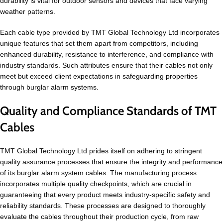
durability is vital for outdoor sensors and devices that face varying
weather patterns.
Each cable type provided by TMT Global Technology Ltd incorporates
unique features that set them apart from competitors, including
enhanced durability, resistance to interference, and compliance with
industry standards. Such attributes ensure that their cables not only
meet but exceed client expectations in safeguarding properties
through burglar alarm systems.
Quality and Compliance Standards of TMT
Cables
TMT Global Technology Ltd prides itself on adhering to stringent
quality assurance processes that ensure the integrity and performance
of its burglar alarm system cables. The manufacturing process
incorporates multiple quality checkpoints, which are crucial in
guaranteeing that every product meets industry-specific safety and
reliability standards. These processes are designed to thoroughly
evaluate the cables throughout their production cycle, from raw