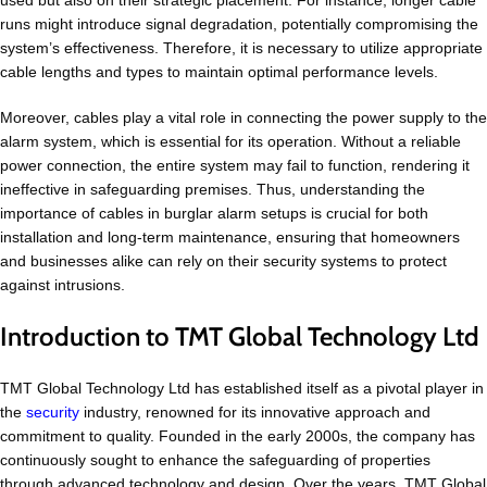
used but also on their strategic placement. For instance, longer cable
runs might introduce signal degradation, potentially compromising the
system’s effectiveness. Therefore, it is necessary to utilize appropriate
cable lengths and types to maintain optimal performance levels.
Moreover, cables play a vital role in connecting the power supply to the
alarm system, which is essential for its operation. Without a reliable
power connection, the entire system may fail to function, rendering it
ineffective in safeguarding premises. Thus, understanding the
importance of cables in burglar alarm setups is crucial for both
installation and long-term maintenance, ensuring that homeowners
and businesses alike can rely on their security systems to protect
against intrusions.
Introduction to TMT Global Technology Ltd
TMT Global Technology Ltd has established itself as a pivotal player in
the
security
industry, renowned for its innovative approach and
commitment to quality. Founded in the early 2000s, the company has
continuously sought to enhance the safeguarding of properties
through advanced technology and design. Over the years, TMT Global