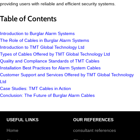
providing users with reliable and efficient security systems.
Table of Contents
Introduction to Burglar Alarm Systems
The Role of Cables in Burglar Alarm Systems
Introduction to TMT Global Technology Ltd
Types of Cables Offered by TMT Global Technology Ltd
Quality and Compliance Standards of TMT Cables
Installation Best Practices for Alarm System Cables
Customer Support and Services Offered by TMT Global Technology
Ltd
Case Studies: TMT Cables in Action
Conclusion: The Future of Burglar Alarm Cables
USEFUL LINKS
OUR REFERENCES
Home
consultant references