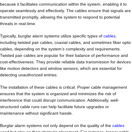
because it facilitates communication within the system, enabling it to
operate seamlessly and effectively. The cables ensure that signals are
transmitted promptly, allowing the system to respond to potential
threats in real-time.
Typically, burglar alarm systems utilize specific types of
cables
,
including twisted pair cables, coaxial cables, and sometimes fiber optic
cables, depending on the system’s complexity and requirements.
Twisted pair cables are popular for their balance of performance and
cost-effectiveness. They provide reliable data transmission for devices
like motion detectors and window sensors, which are essential for
detecting unauthorized entries.
The installation of these cables is critical. Proper cable management
ensures that the system is organized and minimizes the risk of
interference that could disrupt communication. Additionally, well-
structured cable runs can help facilitate future upgrades or
maintenance without significant hassle.
Burglar alarm systems not only depend on the quality of the
cables