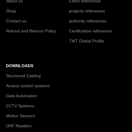
About us
Client references
Shop
projects references
Contact us
authority references
Refund and Returns Policy
Certification references
TMT Global Profile
DOWNLOADS
Structured Cabling
Access control systems
Gate Automation
CCTV Systems
Motion Sensors
UHF Readers