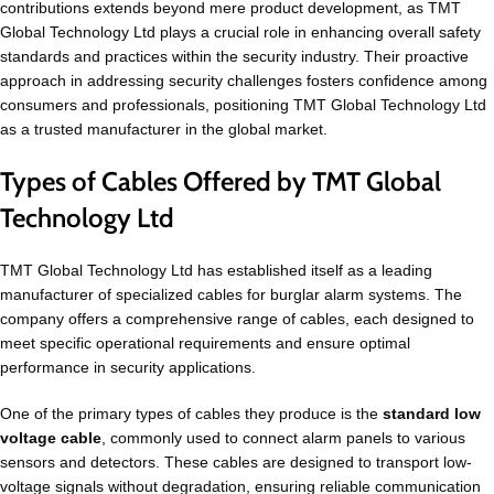
contributions extends beyond mere product development, as TMT
Global Technology Ltd plays a crucial role in enhancing overall safety
standards and practices within the security industry. Their proactive
approach in addressing security challenges fosters confidence among
consumers and professionals, positioning TMT Global Technology Ltd
as a trusted manufacturer in the global market.
Types of Cables Offered by TMT Global
Technology Ltd
TMT Global Technology Ltd has established itself as a leading
manufacturer of specialized cables for burglar alarm systems. The
company offers a comprehensive range of cables, each designed to
meet specific operational requirements and ensure optimal
performance in security applications.
One of the primary types of cables they produce is the
standard low
voltage cable
, commonly used to connect alarm panels to various
sensors and detectors. These cables are designed to transport low-
voltage signals without degradation, ensuring reliable communication