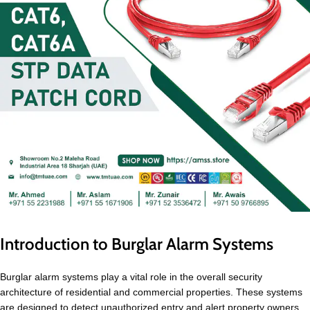
Introduction to Burglar Alarm Systems
Burglar alarm systems play a vital role in the overall security
architecture of residential and commercial properties. These systems
are designed to detect unauthorized entry and alert property owners