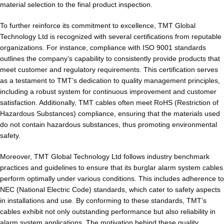
material selection to the final product inspection.
To further reinforce its commitment to excellence, TMT Global
Technology Ltd is recognized with several certifications from reputable
organizations. For instance, compliance with ISO 9001 standards
outlines the company’s capability to consistently provide products that
meet customer and regulatory requirements. This certification serves
as a testament to TMT’s dedication to quality management principles,
including a robust system for continuous improvement and customer
satisfaction. Additionally, TMT cables often meet RoHS (Restriction of
Hazardous Substances) compliance, ensuring that the materials used
do not contain hazardous substances, thus promoting environmental
safety.
Moreover, TMT Global Technology Ltd follows industry benchmark
practices and guidelines to ensure that its burglar alarm system cables
perform optimally under various conditions. This includes adherence to
NEC (National Electric Code) standards, which cater to safety aspects
in installations and use. By conforming to these standards, TMT’s
cables exhibit not only outstanding performance but also reliability in
alarm system applications. The motivation behind these quality