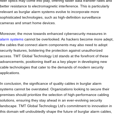
fiber optics may come into play, offering faster data transfer rates and
better resistance to electromagnetic interference. This is particularly
relevant as burglar alarm systems evolve to incorporate more
sophisticated technologies, such as high-definition surveillance
cameras and smart home devices.
Moreover, the move towards enhanced cybersecurity measures in
alarm systems
cannot be overlooked. As hackers become more adept,
the cables that connect alarm components may also need to adopt
security features, bolstering the protection against unauthorized
access. TMT Global Technology Ltd stands at the forefront of these
advancements, positioning itself as a key player in developing new
cable technologies that cater to the demands of modern security
applications.
In conclusion, the significance of quality cables in burglar alarm
systems cannot be overstated. Organizations looking to secure their
premises should prioritize the selection of high-performance cabling
solutions, ensuring they stay ahead in an ever-evolving security
landscape. TMT Global Technology Ltd’s commitment to innovation in
this domain will undoubtedly shape the future of burglar alarm cables,