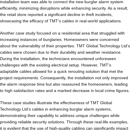
installation team was able to connect the new burglar alarm system
efficiently, minimizing disruptions while enhancing security. As a result,
the retail store reported a significant decline in theft incidents,
showcasing the efficacy of TMT’s cables in real-world applications.
Another case study focused on a residential area that struggled with
increasing instances of burglaries. Homeowners were concerned
about the vulnerability of their properties. TMT Global Technology Ltd’s
cables were chosen due to their durability and weather resistance.
During the installation, the technicians encountered unforeseen
challenges with the existing electrical setup. However, TMT’s
adaptable cables allowed for a quick rerouting solution that met the
project requirements. Consequently, the installation not only improved
the alarm response time but also reassured the homeowners, leading
to high satisfaction rates and a marked decrease in local crime figures.
These case studies illustrate the effectiveness of TMT Global
Technology Ltd’s cables in enhancing burglar alarm systems,
demonstrating their capability to address unique challenges while
providing reliable security solutions. Through these real-life examples,
it is evident that the use of high-quality cabling can significantly impact