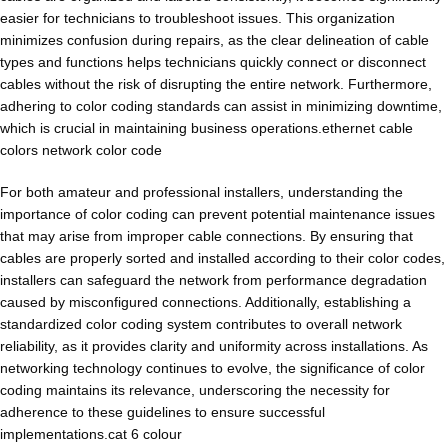
easier for technicians to troubleshoot issues. This organization
minimizes confusion during repairs, as the clear delineation of cable
types and functions helps technicians quickly connect or disconnect
cables without the risk of disrupting the entire network. Furthermore,
adhering to color coding standards can assist in minimizing downtime,
which is crucial in maintaining business operations.ethernet cable
colors network color code
For both amateur and professional installers, understanding the
importance of color coding can prevent potential maintenance issues
that may arise from improper cable connections. By ensuring that
cables are properly sorted and installed according to their color codes,
installers can safeguard the network from performance degradation
caused by misconfigured connections. Additionally, establishing a
standardized color coding system contributes to overall network
reliability, as it provides clarity and uniformity across installations. As
networking technology continues to evolve, the significance of color
coding maintains its relevance, underscoring the necessity for
adherence to these guidelines to ensure successful
implementations.cat 6 colour