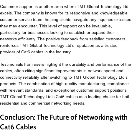
Customer support is another area where TMT Global Technology Ltd
excels. The company is known for its responsive and knowledgeable
customer service team, helping clients navigate any inquiries or issues
they may encounter. This level of support can be invaluable,
particularly for businesses looking to establish or expand their
networks efficiently. The positive feedback from satisfied customers
reinforces TMT Global Technology Ltd’s reputation as a trusted
provider of Cat6 cables in the industry.
Testimonials from users highlight the durability and performance of the
cables, often citing significant improvements in network speed and
connectivity reliability after switching to TMT Global Technology Ltd’s
products. The combination of high-quality manufacturing, compliance
with relevant standards, and exceptional customer support positions
TMT Global Technology Ltd’s Cat6 cables as a leading choice for both
residential and commercial networking needs.
Conclusion: The Future of Networking with
Cat6 Cables