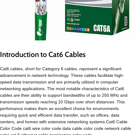
Introduction to Cat6 Cables
Cat6 cables, short for Category 6 cables, represent a significant
advancement in network technology. These cables facilitate high-
speed data transmission and are primarily utilized in computer
networking applications. The most notable characteristics of Cat6
cables are their ability to support bandwidths of up to 250 MHz and
transmission speeds reaching 10 Gbps over short distances. This
perfomance makes them an excellent choice for environments
requiring quick and efficient data transfer, such as offices, data
centers, and homes with extensive networking systems.Cat6 Cable
Color Code cat6 wire color code data cable color code network cable
color cat 6 ethernet cable termination color code