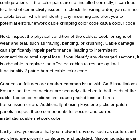
configurations. If the color pairs are not installed correctly, it can lead
to a host of connectivity issues. To check the wiring order, you can use
a cable tester, which will identify any miswiring and alert you to
potential errors.network cable crimping color code cat6a colour code
Next, inspect the physical condition of the cables. Look for signs of
wear and tear, such as fraying, bending, or crushing. Cable damage
can significantly impair performance, leading to intermittent
connectivity or total signal loss. If you identify any damaged sections, it
is advisable to replace the affected cables to restore optimal
functionality.2 pair ethernet cable color code
Connection failures are another common issue with Cat6 installations.
Ensure that the connectors are securely attached to both ends of the
cable. Loose connections can cause packet loss and data
transmission errors. Additionally, if using keystone jacks or patch
panels, inspect these components for secure and correct
installation.cable network color
Lastly, always ensure that your network devices, such as routers and
switches, are properly configured and updated. Misconfigurations can