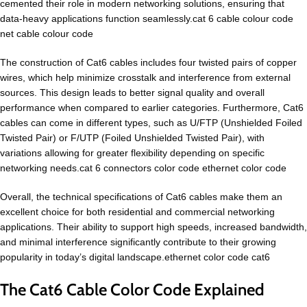
cemented their role in modern networking solutions, ensuring that
data-heavy applications function seamlessly.cat 6 cable colour code
net cable colour code
The construction of Cat6 cables includes four twisted pairs of copper
wires, which help minimize crosstalk and interference from external
sources. This design leads to better signal quality and overall
performance when compared to earlier categories. Furthermore, Cat6
cables can come in different types, such as U/FTP (Unshielded Foiled
Twisted Pair) or F/UTP (Foiled Unshielded Twisted Pair), with
variations allowing for greater flexibility depending on specific
networking needs.cat 6 connectors color code ethernet color code
Overall, the technical specifications of Cat6 cables make them an
excellent choice for both residential and commercial networking
applications. Their ability to support high speeds, increased bandwidth,
and minimal interference significantly contribute to their growing
popularity in today’s digital landscape.ethernet color code cat6
The Cat6 Cable Color Code Explained