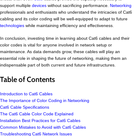
support multiple
devices
without sacrificing performance.
Networking
professionals and enthusiasts who understand the intricacies of Cat6
cabling and its color coding will be well-equipped to adapt to future
technologies
while maintaining efficiency and effectiveness.
In conclusion, investing time in learning about Cat6 cables and their
color codes is vital for anyone involved in network setup or
maintenance. As data demands grow, these cables will play an
essential role in shaping the future of networking, making them an
indispensable part of both current and future infrastructures.
Table of Contents
Introduction to Cat6 Cables
The Importance of Color Coding in Networking
Cat6 Cable Specifications
The Cat6 Cable Color Code Explained
Installation Best Practices for Cat6 Cables
Common Mistakes to Avoid with Cat6 Cables
Troubleshooting Cat6 Network Issues