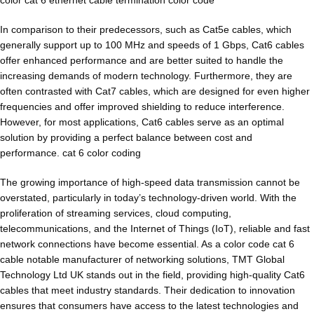
In comparison to their predecessors, such as Cat5e cables, which
generally support up to 100 MHz and speeds of 1 Gbps, Cat6 cables
offer enhanced performance and are better suited to handle the
increasing demands of modern technology. Furthermore, they are
often contrasted with Cat7 cables, which are designed for even higher
frequencies and offer improved shielding to reduce interference.
However, for most applications, Cat6 cables serve as an optimal
solution by providing a perfect balance between cost and
performance. cat 6 color coding
The growing importance of high-speed data transmission cannot be
overstated, particularly in today’s technology-driven world. With the
proliferation of streaming services, cloud computing,
telecommunications, and the Internet of Things (IoT), reliable and fast
network connections have become essential. As a color code cat 6
cable notable manufacturer of networking solutions, TMT Global
Technology Ltd UK stands out in the field, providing high-quality Cat6
cables that meet industry standards. Their dedication to innovation
ensures that consumers have access to the latest technologies and