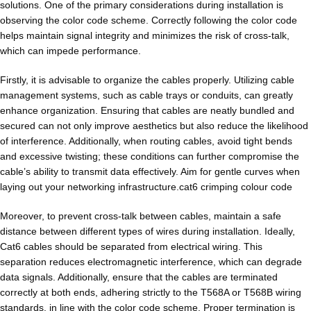
solutions. One of the primary considerations during installation is
observing the color code scheme. Correctly following the color code
helps maintain signal integrity and minimizes the risk of cross-talk,
which can impede performance.
Firstly, it is advisable to organize the cables properly. Utilizing cable
management systems, such as cable trays or conduits, can greatly
enhance organization. Ensuring that cables are neatly bundled and
secured can not only improve aesthetics but also reduce the likelihood
of interference. Additionally, when routing cables, avoid tight bends
and excessive twisting; these conditions can further compromise the
cable’s ability to transmit data effectively. Aim for gentle curves when
laying out your networking infrastructure.cat6 crimping colour code
Moreover, to prevent cross-talk between cables, maintain a safe
distance between different types of wires during installation. Ideally,
Cat6 cables should be separated from electrical wiring. This
separation reduces electromagnetic interference, which can degrade
data signals. Additionally, ensure that the cables are terminated
correctly at both ends, adhering strictly to the T568A or T568B wiring
standards, in line with the color code scheme. Proper termination is