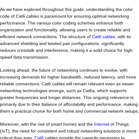
As we have explored throughout this guide, understanding the color
code of Cat6 cables is paramount for ensuring optimal networking
performance. The various color coding schemes enhance both
organization and functionality, allowing users to create reliable and
efficient network connections. The structure of
Cat6 cables
, with its
advanced shielding and twisted pair configurations, significantly
reduces crosstalk and interference, making it a solid choice for high-
speed data transmission.
Looking ahead, the future of networking continues to evolve, with
increasing demands for higher bandwidth, reduced latency, and more
reliable connections. Cat6 cables will remain relevant even as newer
networking technologies emerge, such as Cat6a, which supports
greater frequencies and longer distances. This ongoing relevance is
primarily due to their balance of affordability and performance, making
them a practical choice for both home and commercial network setups.
Moreover, with the rise of smart homes and the
Internet
of Things
(IoT), the need for consistent and robust networking solutions is more
critical than ever.
Cat6
cables provide the capacity necessary to