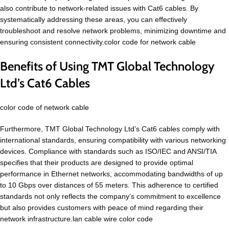
also contribute to network-related issues with Cat6 cables. By
systematically addressing these areas, you can effectively
troubleshoot and resolve network problems, minimizing downtime and
ensuring consistent connectivity.color code for network cable
Benefits of Using TMT Global Technology
Ltd’s Cat6 Cables
color code of network cable
Furthermore, TMT Global Technology Ltd’s Cat6 cables comply with
international standards, ensuring compatibility with various networking
devices. Compliance with standards such as ISO/IEC and ANSI/TIA
specifies that their products are designed to provide optimal
performance in Ethernet networks, accommodating bandwidths of up
to 10 Gbps over distances of 55 meters. This adherence to certified
standards not only reflects the company’s commitment to excellence
but also provides customers with peace of mind regarding their
network infrastructure.lan cable wire color code