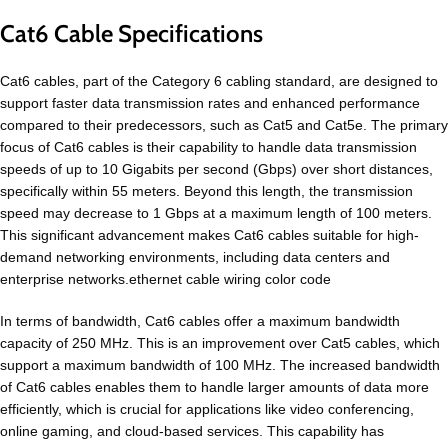
Cat6 Cable Specifications
Cat6 cables, part of the Category 6 cabling standard, are designed to
support faster data transmission rates and enhanced performance
compared to their predecessors, such as Cat5 and Cat5e. The primary
focus of Cat6 cables is their capability to handle data transmission
speeds of up to 10 Gigabits per second (Gbps) over short distances,
specifically within 55 meters. Beyond this length, the transmission
speed may decrease to 1 Gbps at a maximum length of 100 meters.
This significant advancement makes Cat6 cables suitable for high-
demand networking environments, including data centers and
enterprise networks.ethernet cable wiring color code
In terms of bandwidth, Cat6 cables offer a maximum bandwidth
capacity of 250 MHz. This is an improvement over Cat5 cables, which
support a maximum bandwidth of 100 MHz. The increased bandwidth
of Cat6 cables enables them to handle larger amounts of data more
efficiently, which is crucial for applications like video conferencing,
online gaming, and cloud-based services. This capability has