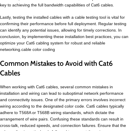
key to achieving the full bandwidth capabilities of Cat6 cables.
Lastly, testing the installed cables with a cable testing tool is vital for
confirming their performance before full deployment. Regular testing
can identify any potential issues, allowing for timely corrections. In
conclusion, by implementing these installation best practices, you can
optimize your Cat6 cabling system for robust and reliable
networking.cable color coding
Common Mistakes to Avoid with Cat6
Cables
When working with Cat6 cables, several common mistakes in
installation and wiring can lead to suboptimal network performance
and connectivity issues. One of the primary errors involves incorrect
wiring according to the designated color code. Cat6 cables typically
adhere to T568A or T568B wiring standards, which dictate the
arrangement of wire pairs. Confusing these standards can result in
cross-talk, reduced speeds, and connection failures. Ensure that the