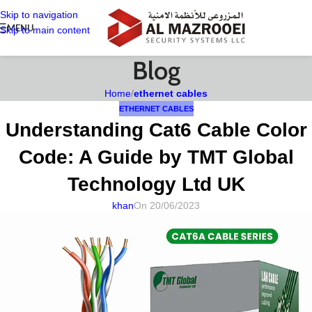
Skip to navigation
MENU
Skip to main content
Blog
Home
/
ethernet cables
ETHERNET CABLES
Understanding Cat6 Cable Color
Code: A Guide by TMT Global
Technology Ltd UK
khan
On 20/06/2023