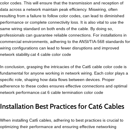
color codes. This will ensure that the transmission and reception of
data across a network maintain peak efficiency. Miswiring, often
resulting from a failure to follow color codes, can lead to diminished
performance or complete connectivity loss. It is also vital to use the
same wiring standard on both ends of the cable. By doing so,
professionals can guarantee reliable connections. For installations in
commercial environments, adhering to the ANSI/TIA-568 standards for
wiring configurations can lead to fewer disruptions and improved
network stability.cat 4 cable color code
In conclusion, grasping the intricacies of the Cat6 cable color code is
fundamental for anyone working in network wiring. Each color plays a
specific role, shaping how data flows between devices. Proper
adherence to these codes ensures effective connections and optimal
network performance.cat 6 cable termination color code
Installation Best Practices for Cat6 Cables
When installing Cat6 cables, adhering to best practices is crucial to
optimizing their performance and ensuring effective networking