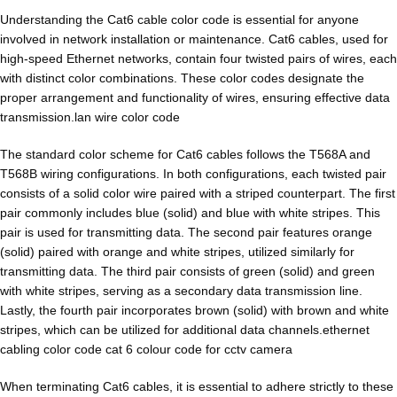
Understanding the Cat6 cable color code is essential for anyone
involved in network installation or maintenance. Cat6 cables, used for
high-speed Ethernet networks, contain four twisted pairs of wires, each
with distinct color combinations. These color codes designate the
proper arrangement and functionality of wires, ensuring effective data
transmission.lan wire color code
The standard color scheme for Cat6 cables follows the T568A and
T568B wiring configurations. In both configurations, each twisted pair
consists of a solid color wire paired with a striped counterpart. The first
pair commonly includes blue (solid) and blue with white stripes. This
pair is used for transmitting data. The second pair features orange
(solid) paired with orange and white stripes, utilized similarly for
transmitting data. The third pair consists of green (solid) and green
with white stripes, serving as a secondary data transmission line.
Lastly, the fourth pair incorporates brown (solid) with brown and white
stripes, which can be utilized for additional data channels.ethernet
cabling color code cat 6 colour code for cctv camera
When terminating Cat6 cables, it is essential to adhere strictly to these