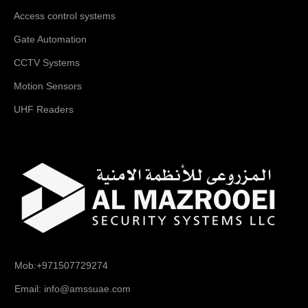
Access control systems
Gate Automation
CCTV Systems
Motion Sensors
UHF Readers
Mob:+971507729274
Email: info@amssuae.com