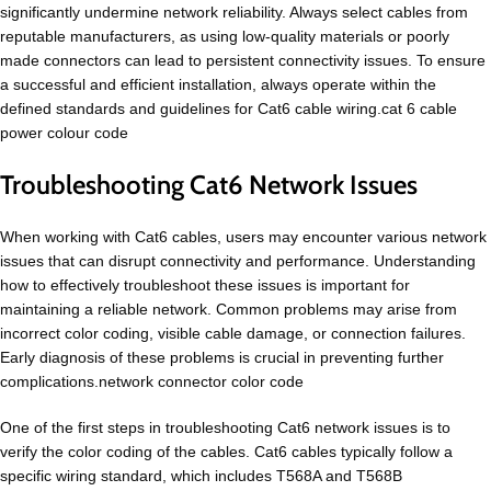
significantly undermine network reliability. Always select cables from
reputable manufacturers, as using low-quality materials or poorly
made connectors can lead to persistent connectivity issues. To ensure
a successful and efficient installation, always operate within the
defined standards and guidelines for Cat6 cable wiring.cat 6 cable
power colour code
Troubleshooting Cat6 Network Issues
When working with Cat6 cables, users may encounter various network
issues that can disrupt connectivity and performance. Understanding
how to effectively troubleshoot these issues is important for
maintaining a reliable network. Common problems may arise from
incorrect color coding, visible cable damage, or connection failures.
Early diagnosis of these problems is crucial in preventing further
complications.network connector color code
One of the first steps in troubleshooting Cat6 network issues is to
verify the color coding of the cables. Cat6 cables typically follow a
specific wiring standard, which includes T568A and T568B