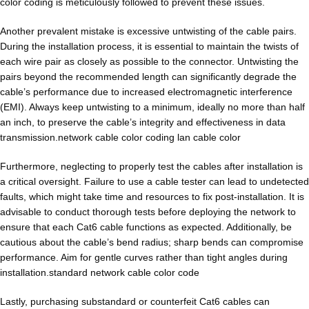
color coding is meticulously followed to prevent these issues.
Another prevalent mistake is excessive untwisting of the cable pairs.
During the installation process, it is essential to maintain the twists of
each wire pair as closely as possible to the connector. Untwisting the
pairs beyond the recommended length can significantly degrade the
cable’s performance due to increased electromagnetic interference
(EMI). Always keep untwisting to a minimum, ideally no more than half
an inch, to preserve the cable’s integrity and effectiveness in data
transmission.network cable color coding lan cable color
Furthermore, neglecting to properly test the cables after installation is
a critical oversight. Failure to use a cable tester can lead to undetected
faults, which might take time and resources to fix post-installation. It is
advisable to conduct thorough tests before deploying the network to
ensure that each Cat6 cable functions as expected. Additionally, be
cautious about the cable’s bend radius; sharp bends can compromise
performance. Aim for gentle curves rather than tight angles during
installation.standard network cable color code
Lastly, purchasing substandard or counterfeit Cat6 cables can