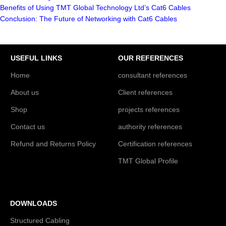
Benefits of Using TMT Global Technology Ltd’s Cat6 Cables
Conclusion: The Future of Networking with Cat6 Cables
USEFUL LINKS
OUR REFERENCES
Home
consultant references
About us
Client references
Shop
projects references
Contact us
authority references
Refund and Returns Policy
Certification references
TMT Global Profile
DOWNLOADS
Structured Cabling