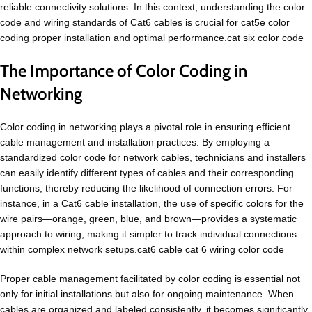
reliable connectivity solutions. In this context, understanding the color
code and wiring standards of Cat6 cables is crucial for cat5e color
coding proper installation and optimal performance.cat six color code
The Importance of Color Coding in
Networking
Color coding in networking plays a pivotal role in ensuring efficient
cable management and installation practices. By employing a
standardized color code for network cables, technicians and installers
can easily identify different types of cables and their corresponding
functions, thereby reducing the likelihood of connection errors. For
instance, in a Cat6 cable installation, the use of specific colors for the
wire pairs—orange, green, blue, and brown—provides a systematic
approach to wiring, making it simpler to track individual connections
within complex network setups.cat6 cable cat 6 wiring color code
Proper cable management facilitated by color coding is essential not
only for initial installations but also for ongoing maintenance. When
cables are organized and labeled consistently, it becomes significantly