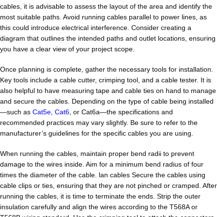
cables, it is advisable to assess the layout of the area and identify the
most suitable paths. Avoid running cables parallel to power lines, as
this could introduce electrical interference. Consider creating a
diagram that outlines the intended paths and outlet locations, ensuring
you have a clear view of your project scope.
Once planning is complete, gather the necessary tools for installation.
Key tools include a cable cutter, crimping tool, and a cable tester. It is
also helpful to have measuring tape and cable ties on hand to manage
and secure the cables. Depending on the type of cable being installed
—such as
Cat5e
,
Cat6
, or Cat6a—the specifications and
recommended practices may vary slightly. Be sure to refer to the
manufacturer’s guidelines for the specific cables you are using.
When running the cables, maintain proper bend radii to prevent
damage to the wires inside. Aim for a minimum bend radius of four
times the diameter of the cable. lan cables Secure the cables using
cable clips or ties, ensuring that they are not pinched or cramped. After
running the cables, it is time to terminate the ends. Strip the outer
insulation carefully and align the wires according to the T568A or