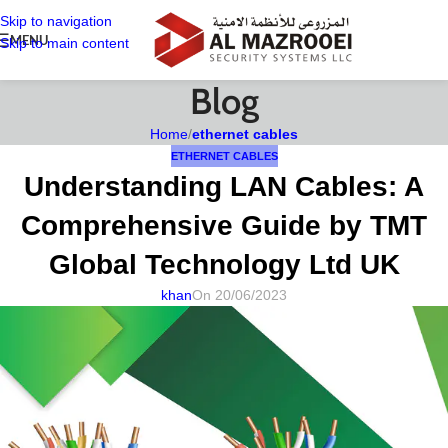
Skip to navigation
MENU
Skip to main content
Blog
Home
/
ethernet cables
ETHERNET CABLES
Understanding LAN Cables: A
Comprehensive Guide by TMT
Global Technology Ltd UK
khan
On 20/06/2023