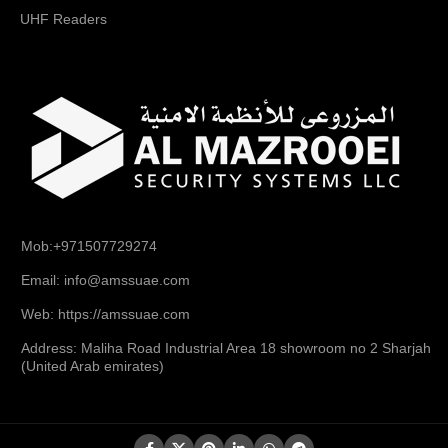
UHF Readers
Mob:+971507729274
Email: info@amssuae.com
Web: https://amssuae.com
Address: Maliha Road Industrial Area 18 showroom no 2 Sharjah
(United Arab emirates)