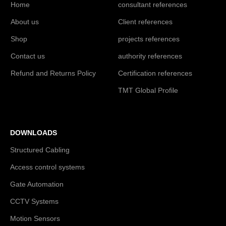
Home
consultant references
About us
Client references
Shop
projects references
Contact us
authority references
Refund and Returns Policy
Certification references
TMT Global Profile
DOWNLOADS
Structured Cabling
Access control systems
Gate Automation
CCTV Systems
Motion Sensors