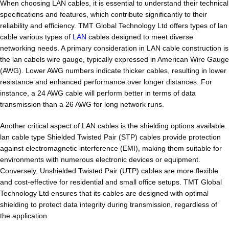
When choosing LAN cables, it is essential to understand their technical
specifications and features, which contribute significantly to their
reliability and efficiency. TMT Global Technology Ltd offers types of lan
cable various types of
LAN
cables designed to meet diverse
networking needs. A primary consideration in LAN cable construction is
the lan cabels wire gauge, typically expressed in American Wire Gauge
(AWG). Lower AWG numbers indicate thicker cables, resulting in lower
resistance and enhanced performance over longer distances. For
instance, a 24 AWG cable will perform better in terms of data
transmission than a 26 AWG for long network runs.
Another critical aspect of LAN cables is the shielding options available.
lan cable type Shielded Twisted Pair (STP) cables provide protection
against electromagnetic interference (EMI), making them suitable for
environments with numerous electronic devices or equipment.
Conversely, Unshielded Twisted Pair (UTP) cables are more flexible
and cost-effective for residential and small office setups. TMT Global
Technology Ltd ensures that its cables are designed with optimal
shielding to protect data integrity during transmission, regardless of
the application.