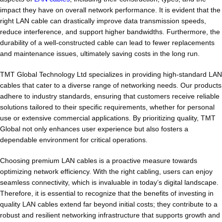
impact they have on overall network performance. It is evident that the
right LAN cable can drastically improve data transmission speeds,
reduce interference, and support higher bandwidths. Furthermore, the
durability of a well-constructed cable can lead to fewer replacements
and maintenance issues, ultimately saving costs in the long run.
TMT Global Technology Ltd specializes in providing high-standard LAN
cables that cater to a diverse range of networking needs. Our products
adhere to industry standards, ensuring that customers receive reliable
solutions tailored to their specific requirements, whether for personal
use or extensive commercial applications. By prioritizing quality, TMT
Global not only enhances user experience but also fosters a
dependable environment for critical operations.
Choosing premium LAN cables is a proactive measure towards
optimizing network efficiency. With the right cabling, users can enjoy
seamless connectivity, which is invaluable in today’s digital landscape.
Therefore, it is essential to recognize that the benefits of investing in
quality LAN cables extend far beyond initial costs; they contribute to a
robust and resilient networking infrastructure that supports growth and