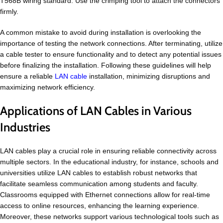
T568B wiring standard. Use the crimping tool to attach the connectors
firmly.
A common mistake to avoid during installation is overlooking the
importance of testing the network connections. After terminating, utilize
a cable tester to ensure functionality and to detect any potential issues
before finalizing the installation. Following these guidelines will help
ensure a reliable
LAN
cable
installation, minimizing disruptions and
maximizing network efficiency.
Applications of LAN Cables in Various
Industries
LAN cables play a crucial role in ensuring reliable connectivity across
multiple sectors. In the educational industry, for instance, schools and
universities utilize LAN cables to establish robust networks that
facilitate seamless communication among students and faculty.
Classrooms equipped with Ethernet connections allow for real-time
access to online resources, enhancing the learning experience.
Moreover, these networks support various technological tools such as