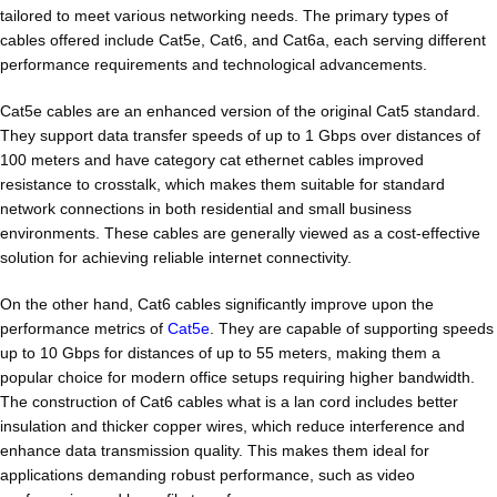
tailored to meet various networking needs. The primary types of
cables offered include Cat5e, Cat6, and Cat6a, each serving different
performance requirements and technological advancements.
Cat5e cables are an enhanced version of the original Cat5 standard.
They support data transfer speeds of up to 1 Gbps over distances of
100 meters and have category cat ethernet cables improved
resistance to crosstalk, which makes them suitable for standard
network connections in both residential and small business
environments. These cables are generally viewed as a cost-effective
solution for achieving reliable internet connectivity.
On the other hand, Cat6 cables significantly improve upon the
performance metrics of
Cat5e
. They are capable of supporting speeds
up to 10 Gbps for distances of up to 55 meters, making them a
popular choice for modern office setups requiring higher bandwidth.
The construction of Cat6 cables what is a lan cord includes better
insulation and thicker copper wires, which reduce interference and
enhance data transmission quality. This makes them ideal for
applications demanding robust performance, such as video