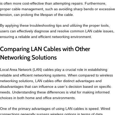
is often more cost-effective than attempting repairs. Furthermore,
proper cable management, such as avoiding sharp bends or excessive
tension, can prolong the lifespan of the cable.
By applying these troubleshooting tips and utilizing the proper tools,
users can effectively diagnose and resolve common LAN cable issues,
ensuring a reliable and efficient networking environment.
Comparing LAN Cables with Other
Networking Solutions
Local Area Network (LAN) cables play a crucial role in establishing
reliable and efficient networking systems. When compared to wireless
networking solutions, LAN cables offer distinct advantages and
disadvantages that can influence a user’s decision based on specific
needs. Understanding these differences is vital for making informed
choices in both home and office environments.
One of the primary advantages of using LAN cables is speed. Wired
connections generally surpass wireless options in terms of data