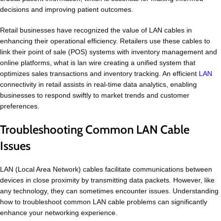
decisions and improving patient outcomes.
Retail businesses have recognized the value of LAN cables in
enhancing their operational efficiency. Retailers use these cables to
link their point of sale (POS) systems with inventory management and
online platforms, what is lan wire creating a unified system that
optimizes sales transactions and inventory tracking. An efficient
LAN
connectivity in retail assists in real-time data analytics, enabling
businesses to respond swiftly to market trends and customer
preferences.
Troubleshooting Common LAN Cable
Issues
LAN (Local Area Network) cables facilitate communications between
devices in close proximity by transmitting data packets. However, like
any technology, they can sometimes encounter issues. Understanding
how to troubleshoot common LAN cable problems can significantly
enhance your networking experience.