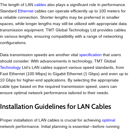
The length of LAN
cables
also plays a significant role in performance.
Standard
Ethernet
cables can operate efficiently up to 100 meters for
a reliable connection. Shorter lengths may be preferred in smaller
spaces, while longer lengths may still be utilized with appropriate data
transmission equipment. TMT Global Technology Ltd provides cables
in various lengths, ensuring compatibility with a range of networking
configurations.
Data transmission speeds are another vital
specification
that users
should consider. With advancements in technology, TMT Global
Technology
Ltd’s LAN cables support various speed standards, from
Fast Ethernet (100 Mbps) to Gigabit Ethernet (1 Gbps) and even up to
10 Gbps for higher-end applications. By selecting the appropriate
cable type based on the required transmission speed, users can
ensure optimal network performance tailored to their needs.
Installation Guidelines for LAN Cables
Proper installation of LAN cables is crucial for achieving
optimal
network performance. Initial planning is essential—before running