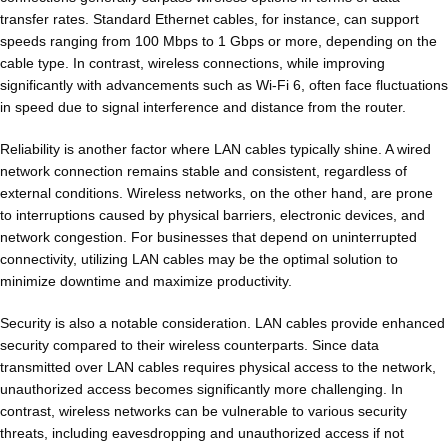
transfer rates. Standard Ethernet cables, for instance, can support
speeds ranging from 100 Mbps to 1 Gbps or more, depending on the
cable type. In contrast, wireless connections, while improving
significantly with advancements such as Wi-Fi 6, often face fluctuations
in speed due to signal interference and distance from the router.
Reliability is another factor where LAN cables typically shine. A wired
network connection remains stable and consistent, regardless of
external conditions. Wireless networks, on the other hand, are prone
to interruptions caused by physical barriers, electronic devices, and
network congestion. For businesses that depend on uninterrupted
connectivity, utilizing LAN cables may be the optimal solution to
minimize downtime and maximize productivity.
Security is also a notable consideration. LAN cables provide enhanced
security compared to their wireless counterparts. Since data
transmitted over LAN cables requires physical access to the network,
unauthorized access becomes significantly more challenging. In
contrast, wireless networks can be vulnerable to various security
threats, including eavesdropping and unauthorized access if not