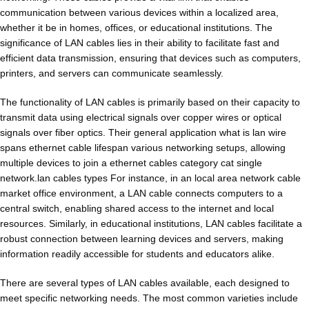
communication between various devices within a localized area,
whether it be in homes, offices, or educational institutions. The
significance of LAN cables lies in their ability to facilitate fast and
efficient data transmission, ensuring that devices such as computers,
printers, and servers can communicate seamlessly.
The functionality of LAN cables is primarily based on their capacity to
transmit data using electrical signals over copper wires or optical
signals over fiber optics. Their general application what is lan wire
spans ethernet cable lifespan various networking setups, allowing
multiple devices to join a ethernet cables category cat single
network.lan cables types For instance, in an local area network cable
market office environment, a LAN cable connects computers to a
central switch, enabling shared access to the internet and local
resources. Similarly, in educational institutions, LAN cables facilitate a
robust connection between learning devices and servers, making
information readily accessible for students and educators alike.
There are several types of LAN cables available, each designed to
meet specific networking needs. The most common varieties include