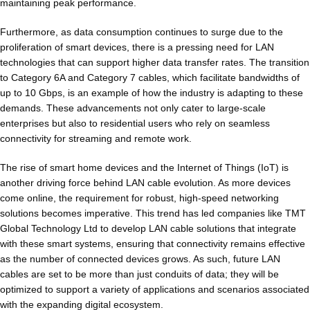
maintaining peak performance.
Furthermore, as data consumption continues to surge due to the
proliferation of smart devices, there is a pressing need for LAN
technologies that can support higher data transfer rates. The transition
to Category 6A and Category 7 cables, which facilitate bandwidths of
up to 10 Gbps, is an example of how the industry is adapting to these
demands. These advancements not only cater to large-scale
enterprises but also to residential users who rely on seamless
connectivity for streaming and remote work.
The rise of smart home devices and the Internet of Things (IoT) is
another driving force behind LAN cable evolution. As more devices
come online, the requirement for robust, high-speed networking
solutions becomes imperative. This trend has led companies like TMT
Global Technology Ltd to develop LAN cable solutions that integrate
with these smart systems, ensuring that connectivity remains effective
as the number of connected devices grows. As such, future LAN
cables are set to be more than just conduits of data; they will be
optimized to support a variety of applications and scenarios associated
with the expanding digital ecosystem.