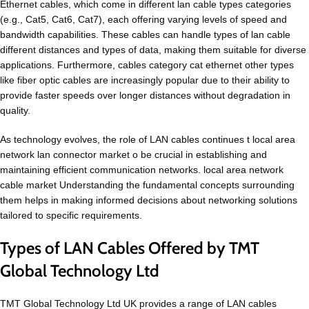
Ethernet cables, which come in different lan cable types categories
(e.g., Cat5, Cat6, Cat7), each offering varying levels of speed and
bandwidth capabilities. These cables can handle types of lan cable
different distances and types of data, making them suitable for diverse
applications. Furthermore, cables category cat ethernet other types
like fiber optic cables are increasingly popular due to their ability to
provide faster speeds over longer distances without degradation in
quality.
As technology evolves, the role of LAN cables continues t local area
network lan connector market o be crucial in establishing and
maintaining efficient communication networks. local area network
cable market Understanding the fundamental concepts surrounding
them helps in making informed decisions about networking solutions
tailored to specific requirements.
Types of LAN Cables Offered by TMT
Global Technology Ltd
TMT Global Technology Ltd UK provides a range of LAN cables