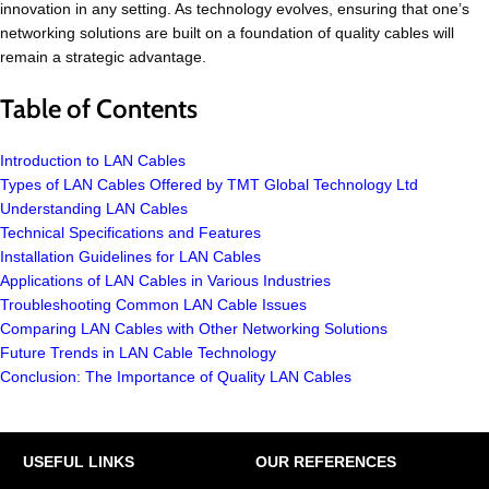
innovation in any setting. As technology evolves, ensuring that one’s
networking solutions are built on a foundation of quality cables will
remain a strategic advantage.
Table of Contents
Introduction to LAN Cables
Types of LAN Cables Offered by TMT Global Technology Ltd
Understanding LAN Cables
Technical Specifications and Features
Installation Guidelines for LAN Cables
Applications of LAN Cables in Various Industries
Troubleshooting Common LAN Cable Issues
Comparing LAN Cables with Other Networking Solutions
Future Trends in LAN Cable Technology
Conclusion: The Importance of Quality LAN Cables
USEFUL LINKS
OUR REFERENCES