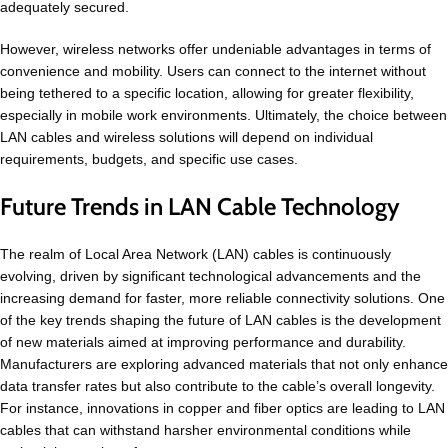
adequately secured.
However, wireless networks offer undeniable advantages in terms of
convenience and mobility. Users can connect to the internet without
being tethered to a specific location, allowing for greater flexibility,
especially in mobile work environments. Ultimately, the choice between
LAN cables and wireless solutions will depend on individual
requirements, budgets, and specific use cases.
Future Trends in LAN Cable Technology
The realm of Local Area Network (LAN) cables is continuously
evolving, driven by significant technological advancements and the
increasing demand for faster, more reliable connectivity solutions. One
of the key trends shaping the future of LAN cables is the development
of new materials aimed at improving performance and durability.
Manufacturers are exploring advanced materials that not only enhance
data transfer rates but also contribute to the cable’s overall longevity.
For instance, innovations in copper and fiber optics are leading to LAN
cables that can withstand harsher environmental conditions while