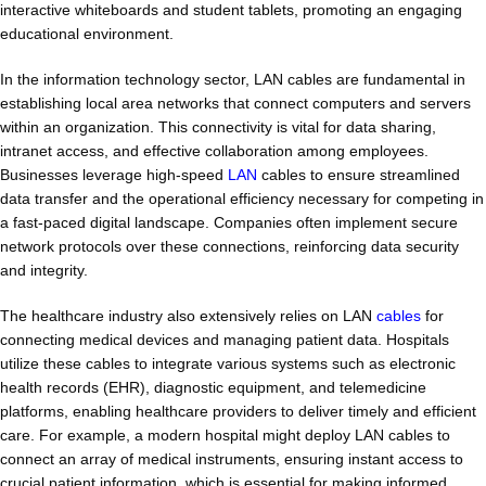
interactive whiteboards and student tablets, promoting an engaging
educational environment.
In the information technology sector, LAN cables are fundamental in
establishing local area networks that connect computers and servers
within an organization. This connectivity is vital for data sharing,
intranet access, and effective collaboration among employees.
Businesses leverage high-speed
LAN
cables to ensure streamlined
data transfer and the operational efficiency necessary for competing in
a fast-paced digital landscape. Companies often implement secure
network protocols over these connections, reinforcing data security
and integrity.
The healthcare industry also extensively relies on LAN
cables
for
connecting medical devices and managing patient data. Hospitals
utilize these cables to integrate various systems such as electronic
health records (EHR), diagnostic equipment, and telemedicine
platforms, enabling healthcare providers to deliver timely and efficient
care. For example, a modern hospital might deploy LAN cables to
connect an array of medical instruments, ensuring instant access to
crucial patient information, which is essential for making informed