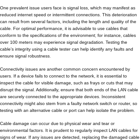
One prevalent issue users face is signal loss, which may manifest as
reduced internet speed or intermittent connections. This deterioration
can result from several factors, including the length and quality of the
cable. For optimal performance, it is advisable to use cables that
conform to the specifications of the environment; for instance, cables
over 100 meters may experience signal degradation. Testing the
cable’s integrity using a cable tester can help identify any faults and
ensure signal robustness.
Connectivity issues are another common concern encountered by
users. If a device fails to connect to the network, it is essential to
inspect the cable for visible damage, such as frays or cuts that may
disrupt the signal. Additionally, ensure that both ends of the LAN cable
are securely connected to the appropriate devices. Inconsistent
connectivity might also stem from a faulty network switch or router, so
testing with an alternative cable or port can help isolate the problem.
Cable damage can occur due to physical wear and tear or
environmental factors. It is prudent to regularly inspect LAN cables for
signs of wear. If any issues are detected, replacing the damaged cable