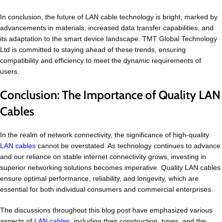
In conclusion, the future of LAN cable technology is bright, marked by
advancements in materials, increased data transfer capabilities, and
its adaptation to the smart device landscape. TMT Global Technology
Ltd is committed to staying ahead of these trends, ensuring
compatibility and efficiency to meet the dynamic requirements of
users.
Conclusion: The Importance of Quality LAN
Cables
In the realm of network connectivity, the significance of high-quality
LAN cables
cannot be overstated. As technology continues to advance
and our reliance on stable internet connectivity grows, investing in
superior networking solutions becomes imperative. Quality LAN cables
ensure optimal performance, reliability, and longevity, which are
essential for both individual consumers and commercial enterprises.
The discussions throughout this blog post have emphasized various
aspects of
LAN cables
, including their construction, types, and the