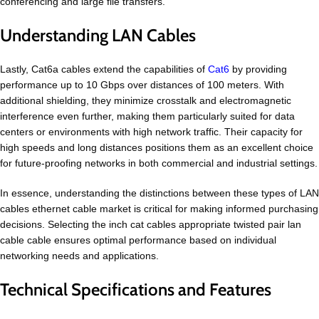
conferencing and large file transfers.
Understanding LAN Cables
Lastly, Cat6a cables extend the capabilities of
Cat6
by providing
performance up to 10 Gbps over distances of 100 meters. With
additional shielding, they minimize crosstalk and electromagnetic
interference even further, making them particularly suited for data
centers or environments with high network traffic. Their capacity for
high speeds and long distances positions them as an excellent choice
for future-proofing networks in both commercial and industrial settings.
In essence, understanding the distinctions between these types of LAN
cables ethernet cable market is critical for making informed purchasing
decisions. Selecting the inch cat cables appropriate twisted pair lan
cable cable ensures optimal performance based on individual
networking needs and applications.
Technical Specifications and Features