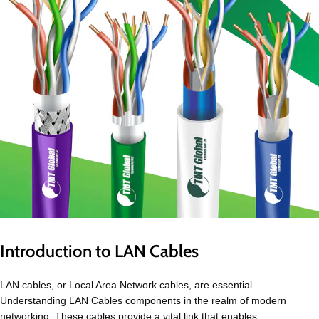
Introduction to LAN Cables
LAN cables, or Local Area Network cables, are essential
Understanding LAN Cables components in the realm of modern
networking. These cables provide a vital link that enables