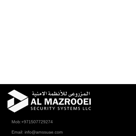
Mob:+971507729274
Email: info@amssuae.com