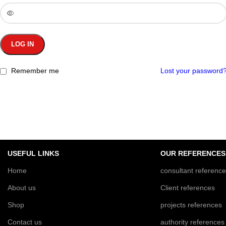
LOG IN
Remember me
Lost your password
USEFUL LINKS
OUR REFERENCES
Home
consultant referenc
About us
Client references
Shop
projects references
Contact us
authority references