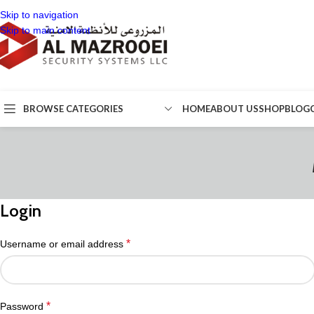
Skip to navigation
Skip to main content
BROWSE CATEGORIES
HOME
ABOUT US
SHOP
BLOG
Login
*
Username or email address
*
Password