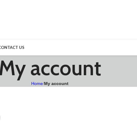
CONTACT US
My account
Home
/
My account