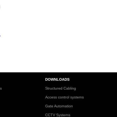
?
DOWNLOADS
es
Structured Cabling
Access control systems
Gate Automation
CCTV Systems