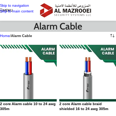
Skip to navigation
MENU
Skip to main content
Alarm Cable
Home
/
Alarm Cable
2 core Alarm cable 10 to 24 awg
2 core Alarm cable braid
305m
shielded 16 to 24 awg 305m