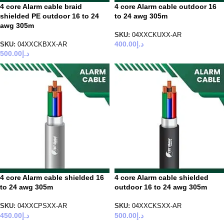
4 core Alarm cable braid
4 core Alarm cable outdoor 16
shielded PE outdoor 16 to 24
to 24 awg 305m
awg 305m
SKU:
04XXCKUXX-AR
400.00
د.إ
SKU:
04XXCKBXX-AR
500.00
د.إ
4 core Alarm cable shielded 16
4 core Alarm cable shielded
to 24 awg 305m
outdoor 16 to 24 awg 305m
SKU:
04XXCPSXX-AR
SKU:
04XXCKSXX-AR
450.00
د.إ
500.00
د.إ