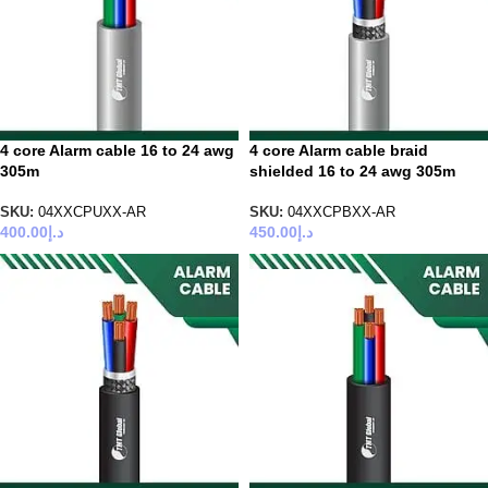
4 core Alarm cable 16 to 24 awg
4 core Alarm cable braid
305m
shielded 16 to 24 awg 305m
SKU:
04XXCPUXX-AR
SKU:
04XXCPBXX-AR
400.00
د.إ
450.00
د.إ