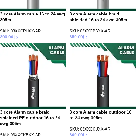
3 core Alarm cable 16 to 24 awg
3 core Alarm cable braid
305m
shielded 16 to 24 awg 305m
SKU:
03XXCPUXX-AR
SKU:
03XXCPBXX-AR
300.00
د.إ
350.00
د.إ
3 core Alarm cable braid
3 core Alarm cable outdoor 16
shielded PE outdoor 16 to 24
to 24 awg 305m
awg 305m
SKU:
03XXCKUXX-AR
300.00
د.إ
SKU:
03XXCKBXX-AR