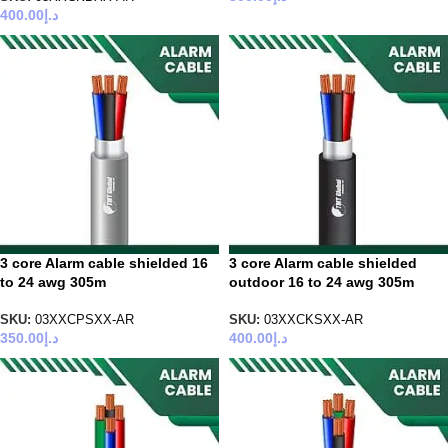
400.00
د.إ
3 core Alarm cable shielded 16
3 core Alarm cable shielded
to 24 awg 305m
outdoor 16 to 24 awg 305m
SKU:
03XXCPSXX-AR
SKU:
03XXCKSXX-AR
350.00
د.إ
400.00
د.إ