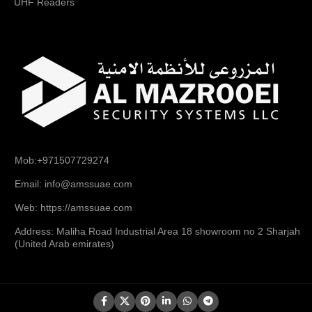
UHF Readers
Mob:+971507729274
Email: info@amssuae.com
Web: https://amssuae.com
Address: Maliha Road Industrial Area 18 showroom no 2 Sharjah
(United Arab emirates)