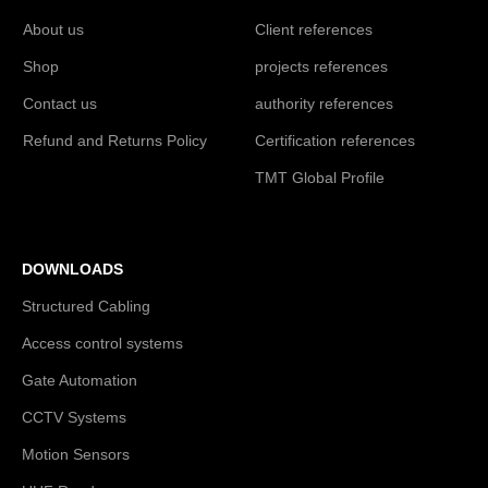
About us
Client references
Shop
projects references
Contact us
authority references
Refund and Returns Policy
Certification references
TMT Global Profile
DOWNLOADS
Structured Cabling
Access control systems
Gate Automation
CCTV Systems
Motion Sensors