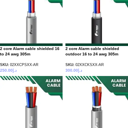
2 core Alarm cable shielded 16
2 core Alarm cable shielded
to 24 awg 305m
outdoor 16 to 24 awg 305m
SKU:
02XXCPSXX-AR
SKU:
02XXCKSXX-AR
250.00
د.إ
300.00
د.إ