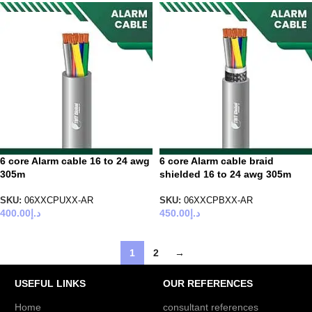
6 core Alarm cable 16 to 24 awg
6 core Alarm cable braid
305m
shielded 16 to 24 awg 305m
SKU:
06XXCPUXX-AR
SKU:
06XXCPBXX-AR
400.00
د.إ
450.00
د.إ
1
2
→
USEFUL LINKS
OUR REFERENCES
Home
consultant references