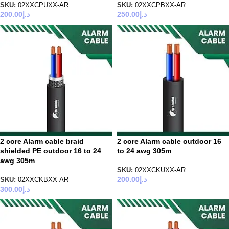
SKU:
02XXCPUXX-AR
SKU:
02XXCPBXX-AR
200.00
د.إ
250.00
د.إ
2 core Alarm cable braid
2 core Alarm cable outdoor 16
shielded PE outdoor 16 to 24
to 24 awg 305m
awg 305m
SKU:
02XXCKUXX-AR
200.00
د.إ
SKU:
02XXCKBXX-AR
300.00
د.إ