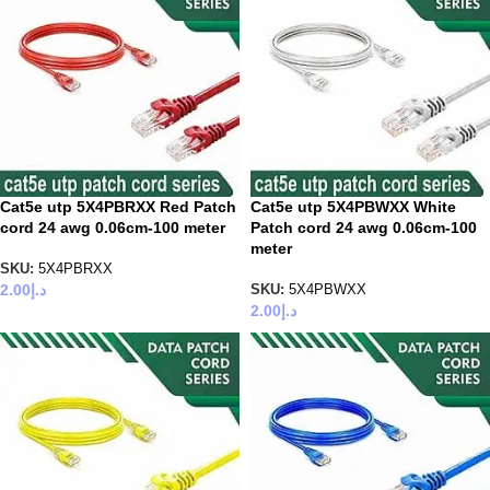
Cat5e utp 5X4PBRXX Red Patch
Cat5e utp 5X4PBWXX White
cord 24 awg 0.06cm-100 meter
Patch cord 24 awg 0.06cm-100
meter
SKU:
5X4PBRXX
2.00
د.إ
SKU:
5X4PBWXX
2.00
د.إ