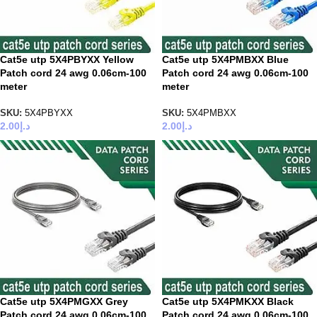
Cat5e utp 5X4PBYXX Yellow
Cat5e utp 5X4PMBXX Blue
Patch cord 24 awg 0.06cm-100
Patch cord 24 awg 0.06cm-100
meter
meter
SKU:
5X4PBYXX
SKU:
5X4PMBXX
2.00
د.إ
2.00
د.إ
Cat5e utp 5X4PMGXX Grey
Cat5e utp 5X4PMKXX Black
Patch cord 24 awg 0.06cm-100
Patch cord 24 awg 0.06cm-100