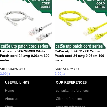
Cat5e utp 5X4PMWXX White
Cat5e utp 5X4PMYXX Yellow
Patch cord 24 awg 0.06cm-100
Patch cord 24 awg 0.06cm-100
meter
meter
SKU:
5X4PMWXX
SKU:
5X4PMYXX
2.00
د.إ
2.00
د.إ
USEFUL LINKS
OUR REFERENCES
Home
consultant references
About us
Client references
Shop
projects references