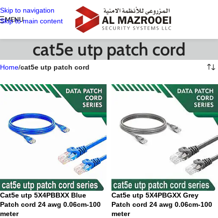
Skip to navigation
MENU
Skip to main content
cat5e utp patch cord
Home
/
cat5e utp patch cord
Cat5e utp 5X4PBBXX Blue
Cat5e utp 5X4PBGXX Grey
Patch cord 24 awg 0.06cm-100
Patch cord 24 awg 0.06cm-100
meter
meter