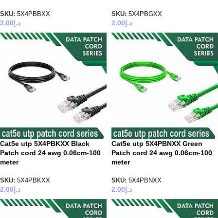
SKU:
5X4PBBXX
SKU:
5X4PBGXX
2.00
د.إ
2.00
د.إ
Cat5e utp 5X4PBKXX Black
Cat5e utp 5X4PBNXX Green
Patch cord 24 awg 0.06cm-100
Patch cord 24 awg 0.06cm-100
meter
meter
SKU:
5X4PBKXX
SKU:
5X4PBNXX
2.00
د.إ
2.00
د.إ