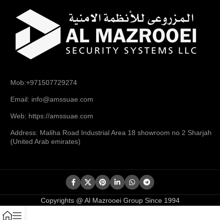
Mob:+971507729274
Email: info@amssuae.com
Web: https://amssuae.com
Address: Maliha Road Industrial Area 18 showroom no 2 Sharjah
(United Arab emirates)
Copyrights @ Al Mazrooei Group Since 1994