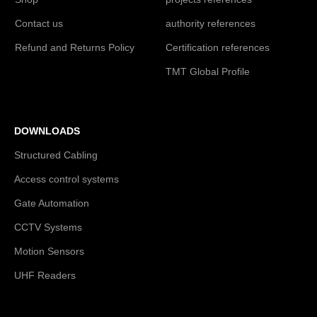
Contact us
authority references
Refund and Returns Policy
Certification references
TMT Global Profile
DOWNLOADS
Structured Cabling
Access control systems
Gate Automation
CCTV Systems
Motion Sensors
UHF Readers