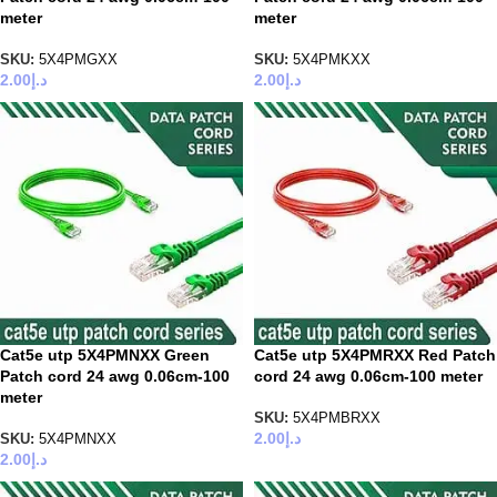
meter
meter
SKU:
5X4PMGXX
SKU:
5X4PMKXX
2.00
د.إ
2.00
د.إ
Cat5e utp 5X4PMNXX Green
Cat5e utp 5X4PMRXX Red Patch
Patch cord 24 awg 0.06cm-100
cord 24 awg 0.06cm-100 meter
meter
SKU:
5X4PMBRXX
2.00
د.إ
SKU:
5X4PMNXX
2.00
د.إ