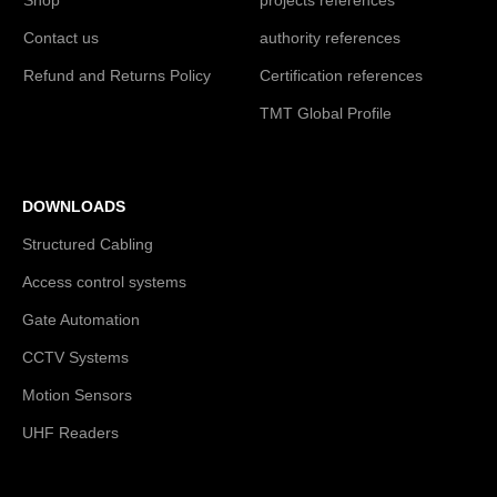
Contact us
authority references
Refund and Returns Policy
Certification references
TMT Global Profile
DOWNLOADS
Structured Cabling
Access control systems
Gate Automation
CCTV Systems
Motion Sensors
UHF Readers