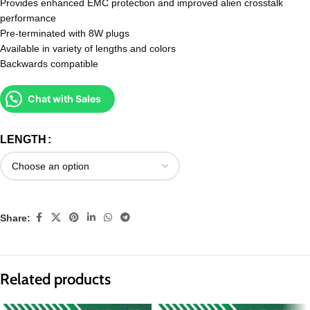
Provides enhanced EMC protection and improved alien crosstalk
performance
Pre-terminated with 8W plugs
Available in variety of lengths and colors
Backwards compatible
Chat with Sales
LENGTH
Share:
Related products