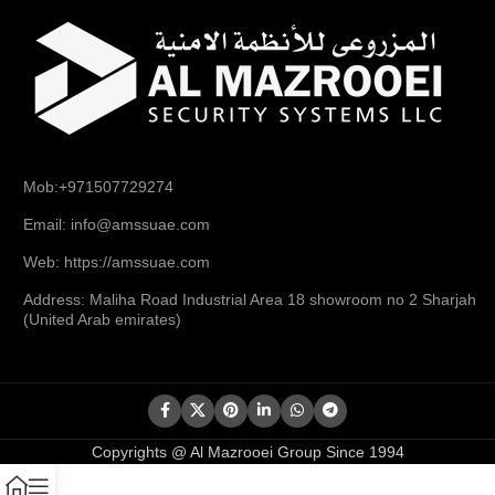
Mob:+971507729274
Email: info@amssuae.com
Web: https://amssuae.com
Address: Maliha Road Industrial Area 18 showroom no 2 Sharjah
(United Arab emirates)
Copyrights @ Al Mazrooei Group Since 1994