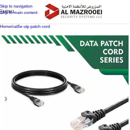
Skip to navigation
MENU
Skip to main content
Home
/
cat5e utp patch cord