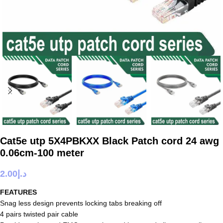
Cat5e utp 5X4PBKXX Black Patch cord 24 awg
0.06cm-100 meter
2.00
د.إ
FEATURES
Snag less design prevents locking tabs breaking off
4 pairs twisted pair cable