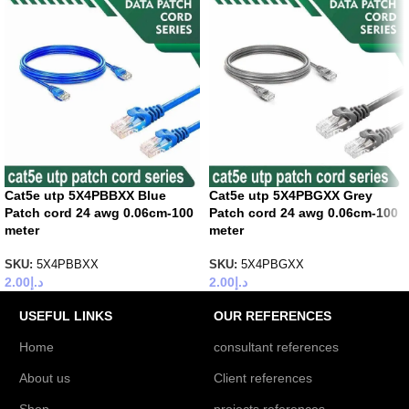
Cat5e utp 5X4PBBXX Blue
Cat5e utp 5X4PBGXX Grey
Patch cord 24 awg 0.06cm-100
Patch cord 24 awg 0.06cm-100
meter
meter
SKU:
5X4PBBXX
SKU:
5X4PBGXX
2.00
د.إ
2.00
د.إ
USEFUL LINKS
OUR REFERENCES
Home
consultant references
About us
Client references
Shop
projects references