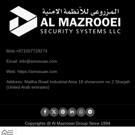
Mob:+971507729274
Email: info@amssuae.com
Web: https://amssuae.com
Address: Maliha Road Industrial Area 18 showroom no 2 Sharjah
(United Arab emirates)
Copyrights @ Al Mazrooei Group Since 1994