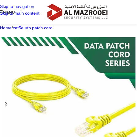
Skip to navigation
MENU
Skip to main content
Home
/
cat5e utp patch cord