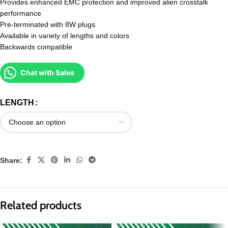
Provides enhanced EMC protection and improved alien crosstalk
performance
Pre-terminated with 8W plugs
Available in variety of lengths and colors
Backwards compatible
Chat with Sales
LENGTH
Share:
Related products