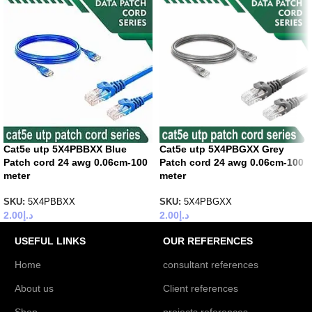
Cat5e utp 5X4PBBXX Blue
Cat5e utp 5X4PBGXX Grey
Patch cord 24 awg 0.06cm-100
Patch cord 24 awg 0.06cm-100
meter
meter
SKU:
5X4PBBXX
SKU:
5X4PBGXX
2.00
د.إ
2.00
د.إ
USEFUL LINKS
OUR REFERENCES
Home
consultant references
About us
Client references
Shop
projects references