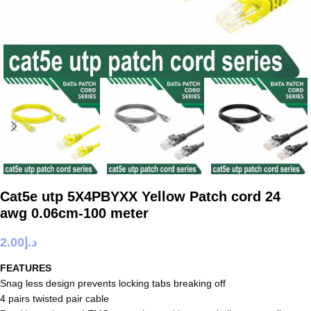
Cat5e utp 5X4PBYXX Yellow Patch cord 24
awg 0.06cm-100 meter
2.00
د.إ
FEATURES
Snag less design prevents locking tabs breaking off
4 pairs twisted pair cable