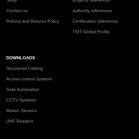
Contact us
authority references
Refund and Returns Policy
Certification references
TMT Global Profile
DOWNLOADS
Structured Cabling
Access control systems
Gate Automation
CCTV Systems
Motion Sensors
UHF Readers