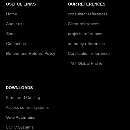
USEFUL LINKS
OUR REFERENCES
Home
consultant references
About us
Client references
Shop
projects references
Contact us
authority references
Refund and Returns Policy
Certification references
TMT Global Profile
DOWNLOADS
Structured Cabling
Access control systems
Gate Automation
CCTV Systems