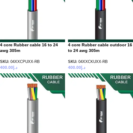
4 core Rubber cable 16 to 24
4 core Rubber cable outdoor 16
awg 305m
to 24 awg 305m
SKU:
04XXCPUXX-RB
SKU:
04XXCKUXX-RB
400.00
د.إ
400.00
د.إ