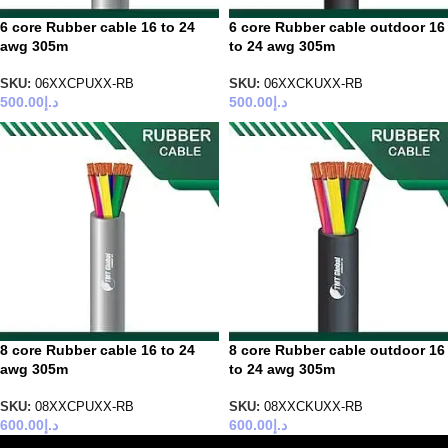
6 core Rubber cable 16 to 24
6 core Rubber cable outdoor 16
awg 305m
to 24 awg 305m
SKU:
06XXCPUXX-RB
SKU:
06XXCKUXX-RB
500.00
د.إ
500.00
د.إ
8 core Rubber cable 16 to 24
8 core Rubber cable outdoor 16
awg 305m
to 24 awg 305m
SKU:
08XXCPUXX-RB
SKU:
08XXCKUXX-RB
600.00
د.إ
600.00
د.إ