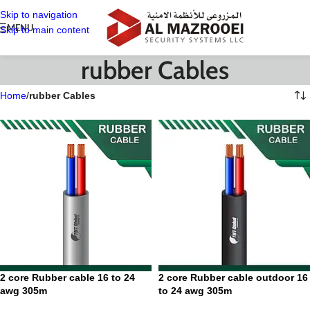
Skip to navigation
MENU
Skip to main content
rubber Cables
Home
/
rubber Cables
2 core Rubber cable 16 to 24
2 core Rubber cable outdoor 16
awg 305m
to 24 awg 305m