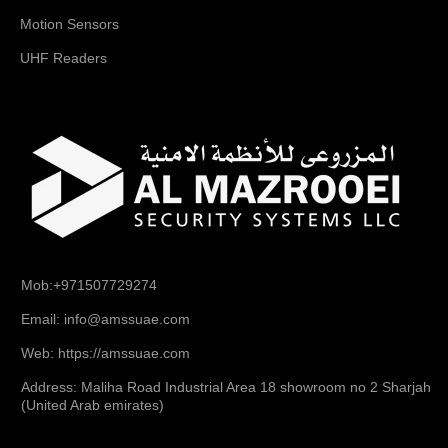
Motion Sensors
UHF Readers
Mob:+971507729274
Email: info@amssuae.com
Web: https://amssuae.com
Address: Maliha Road Industrial Area 18 showroom no 2 Sharjah
(United Arab emirates)