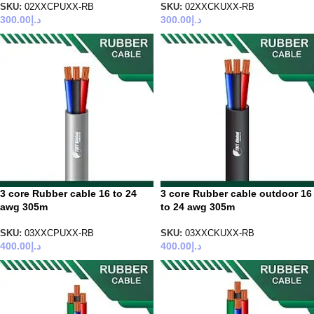
SKU:
02XXCPUXX-RB
SKU:
02XXCKUXX-RB
300.00
د.إ
300.00
د.إ
3 core Rubber cable 16 to 24
3 core Rubber cable outdoor 16
awg 305m
to 24 awg 305m
SKU:
03XXCPUXX-RB
SKU:
03XXCKUXX-RB
400.00
د.إ
400.00
د.إ