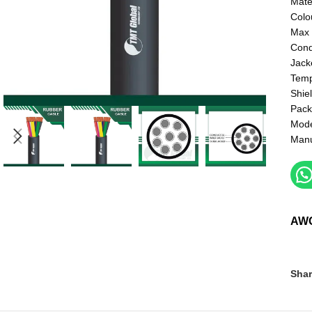
Mate
Colo
Max 
Cond
Jack
Temp
Shie
Pack
Mod
Manu
AW
Shar