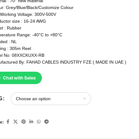
rial : 70° new material
ur: Grey/Blue/Black/Customize Colour
Working Voltage: 300V-500V
uctor size : 16-24 AWG
et : Rubber
erature Range: -40°C to +80°C
lded : NL
ing : 305m Reel
el No: 08XXCKUXX-RB
factured By: FAHAD CABLES INDUSTRY FZE ( MADE IN UAE )
Chat with Sales
G
e: