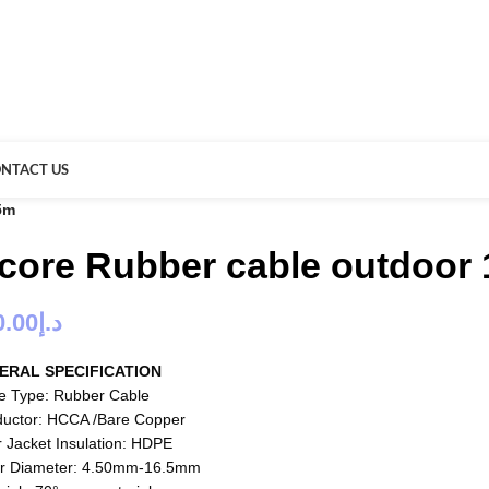
NTACT US
5m
 core Rubber cable outdoor 
0.00
د.إ
ERAL SPECIFICATION
e Type: Rubber Cable
uctor: HCCA /Bare Copper
r Jacket Insulation: HDPE
r Diameter: 4.50mm-16.5mm