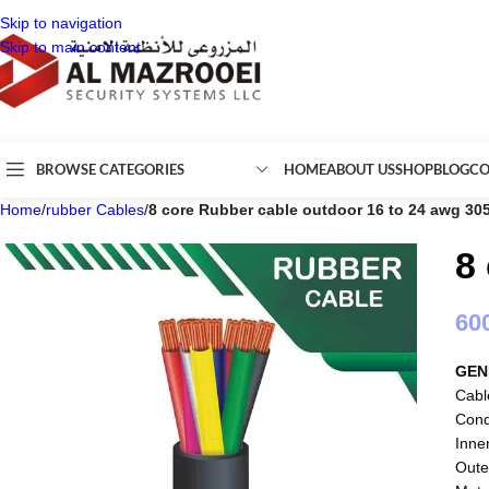
Skip to navigation
Skip to main content
BROWSE CATEGORIES
HOME
ABOUT US
SHOP
BLOG
CO
Home
/
rubber Cables
/
8 core Rubber cable outdoor 16 to 24 awg 30
8
60
GEN
Cabl
Cond
Inne
Oute