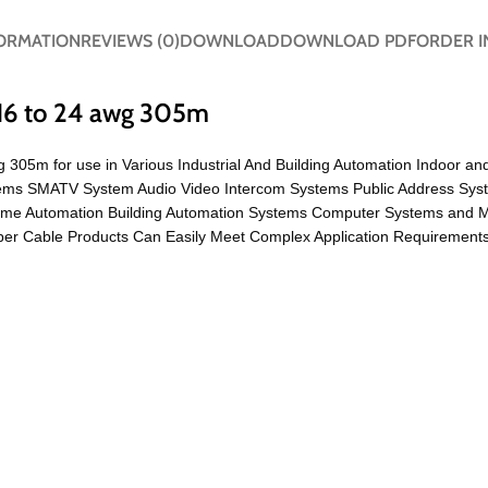
FORMATION
REVIEWS (0)
DOWNLOAD
DOWNLOAD PDF
ORDER I
16 to 24 awg 305m
 305m for use in Various Industrial And Building Automation Indoor an
ystems SMATV System Audio Video Intercom Systems Public Address Sys
ome Automation Building Automation Systems Computer Systems and 
r Cable Products Can Easily Meet Complex Application Requirements 