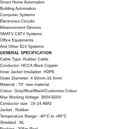
Smart Home Automation
Building Automation
Computer Systems
Electronics Circuits
Measurement Devices
SMATV CATV Systems
Office Equipments
And Other ELV Systems
GENERAL SPECIFICATION
Cable Type: Rubber Cable
Conductor: HCCA /Bare Copper
Inner Jacket Insulation: HDPE
Outer Diameter: 4.50mm-16.5mm
Material : 70° new material
Colour: Grey/Blue/Black/Customize Colour
Max Working Voltage: 300V-500V
Conductor size : 16-24 AWG
Jacket : Rubber
Temperature Range: -40°C to +80°C
Shielded : NL
Packing : 305m Reel