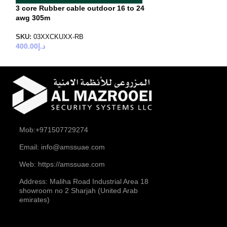
3 core Rubber cable outdoor 16 to 24
awg 305m
SKU:
03XXCKUXX-RB
400.00
د.إ
Mob:+971507729274
Email: info@amssuae.com
Web: https://amssuae.com
Address: Maliha Road Industrial Area 18
showroom no 2 Sharjah (United Arab
emirates)