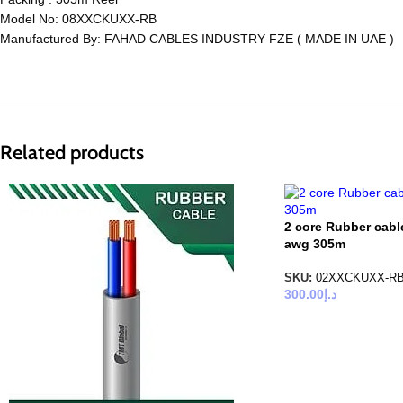
Model No: 08XXCKUXX-RB
Manufactured By: FAHAD CABLES INDUSTRY FZE ( MADE IN UAE )
Related products
2 core Rubber cabl
awg 305m
SKU:
02XXCKUXX-R
300.00
د.إ