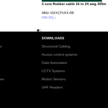
3 core Rubber cable 16 to 24 awg 305m
SKU:
03XXCPUXX-RB
400.00
د.إ
DOWNLOADS
es
Structured Cabling
Access control systems
Gate Automation
CCTV Systems
ces
Motion Sensors
UHF Readers