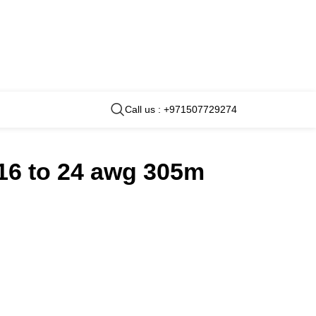
Call us : +971507729274
16 to 24 awg 305m