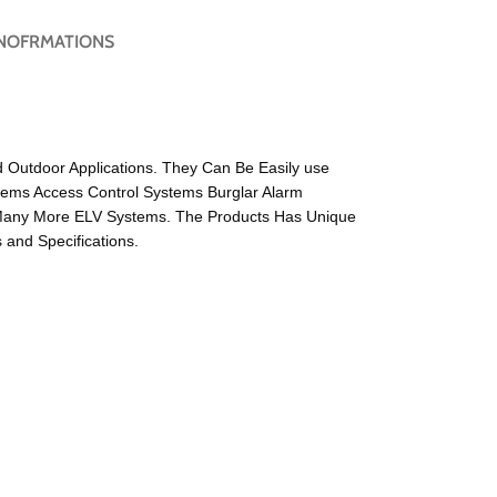
NOFRMATIONS
d Outdoor Applications. They Can Be Easily use
tems Access Control Systems Burglar Alarm
Many More ELV Systems. The Products Has Unique
and Specifications.