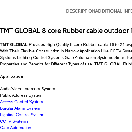
DESCRIPTION
ADDITIONAL IN
TMT GLOBAL 8 core Rubber cable outdoor 
TMT GLOBAL
Provides High Quality 8 core Rubber cable 16 to 24 awg
With Their Flexible Construction in Narrow Application Like CCTV S
Systems Lighting Control Systems Gate Automation Systems Smart H
Properties and Benefits for Different Types of use.
TMT GLOBAL
Rubbe
Application
Audio/Video Intercom System
Public Address System
Access Control System
Burglar Alarm System
Lighting Control System
CCTV Systems
Gate Automation