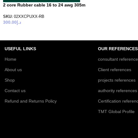
2 core Rubber cable 16 to 24 awg 305m
SKU:
02XXCPUXX-RB
300.00
د.إ
USEFUL LINKS
OUR REFERENCES
Home
consultant referenc
About us
Client references
Shop
projects references
Contact us
authority references
Refund and Returns Policy
Certification referen
TMT Global Profile