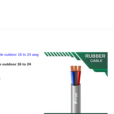
e outdoor 16 to 24
B