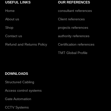
USEFUL LINKS
OUR REFERENCES
Home
consultant references
About us
Client references
Shop
projects references
Contact us
authority references
Refund and Returns Policy
Certification references
TMT Global Profile
DOWNLOADS
Structured Cabling
Access control systems
Gate Automation
CCTV Systems