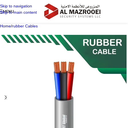
Skip to navigation
MENU
Skip to main content
Home
/
rubber Cables