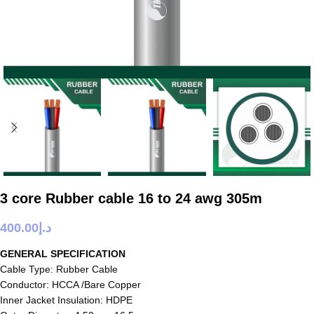
3 core Rubber cable 16 to 24 awg 305m
400.00
د.إ
GENERAL SPECIFICATION
Cable Type: Rubber Cable
Conductor: HCCA /Bare Copper
Inner Jacket Insulation: HDPE