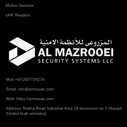
Motion Sensors
UHF Readers
Mob:+971507729274
Email: info@amssuae.com
Web: https://amssuae.com
Address: Maliha Road Industrial Area 18 showroom no 2 Sharjah
(United Arab emirates)