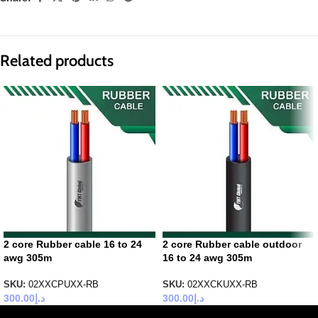
Related products
2 core Rubber cable 16 to 24
2 core Rubber cable outdoor
awg 305m
16 to 24 awg 305m
SKU:
02XXCPUXX-RB
SKU:
02XXCKUXX-RB
300.00
د.إ
300.00
د.إ