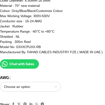
Outer Diameter: 4.50mm-16.5mm
Material : 70° new material
Colour: Grey/Blue/Black/Customize Colour
Max Working Voltage: 300V-500V
Conductor size : 16-24 AWG
Jacket : Rubber
Temperature Range: -40°C to +80°C
Shielded : NL
Packing : 305m Reel
Model No: 03XXCPUXX-RB
Manufactured By: FAHAD CABLES INDUSTRY FZE ( MADE IN UAE )
Chat with Sales
AWG
Share: