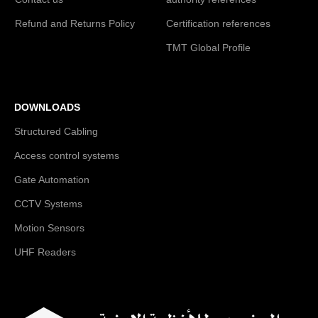
Refund and Returns Policy
Certification references
TMT Global Profile
DOWNLOADS
Structured Cabling
Access control systems
Gate Automation
CCTV Systems
Motion Sensors
UHF Readers