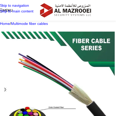
Skip to navigation
MENU
Skip to main content
Home
/
Multimode fiber cables