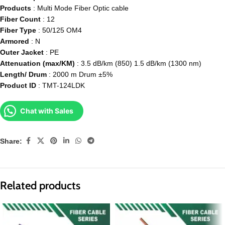
Products
: Multi Mode Fiber Optic cable
Fiber Count
: 12
Fiber Type
: 50/125 OM4
Armored
: N
Outer Jacket
: PE
Attenuation (max/KM)
: 3.5 dB/km (850) 1.5 dB/km (1300 nm)
Length/ Drum
: 2000 m Drum ±5%
Product ID
: TMT-124LDK
Chat with Sales
Share:
Related products