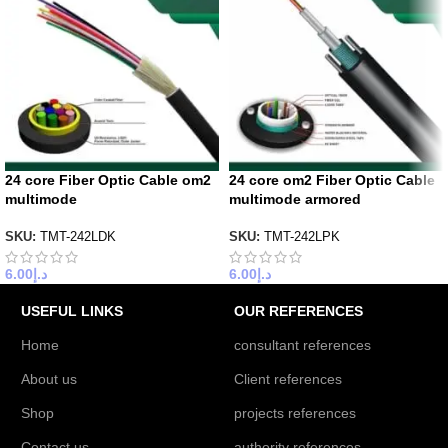
24 core Fiber Optic Cable om2
24 core om2 Fiber Optic Cable
multimode
multimode armored
SKU:
TMT-242LDK
SKU:
TMT-242LPK
6.00
د.إ
6.00
د.إ
USEFUL LINKS
OUR REFERENCES
Home
consultant references
About us
Client references
Shop
projects references
Contact us
authority references