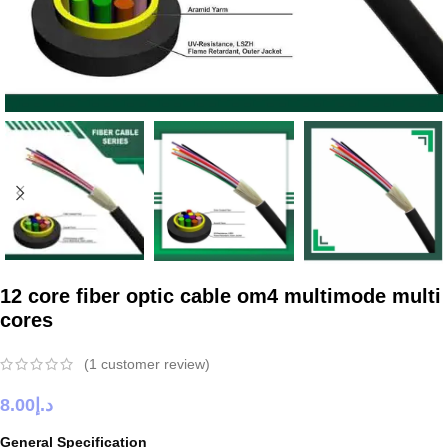
12 core fiber optic cable om4 multimode multi
cores
(
1
customer review)
8.00
د.إ
General Specification